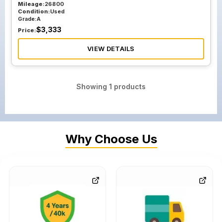
Mileage:
26800
Condition:
Used
Grade:
A
$
3,333
Price:
VIEW DETAILS
Showing
1
products
Why Choose Us