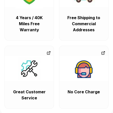
4 Years / 40K
Free Shipping to
Miles Free
Commercial
Warranty
Addresses
Great Customer
No Core Charge
Service