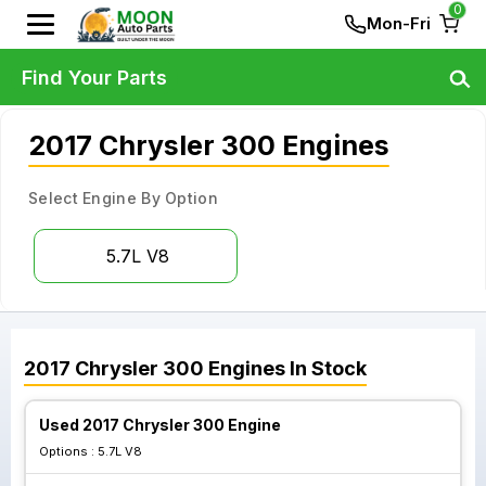
0
Mon-Fri
Find Your Parts
2017 Chrysler 300 Engines
Select Engine By Option
5.7L V8
2017
Chrysler
300
Engines
In Stock
Used 2017 Chrysler 300 Engine
Options :
5.7L V8