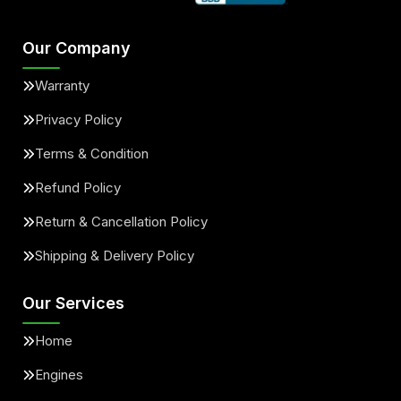
Our Company
Warranty
Privacy Policy
Terms & Condition
Refund Policy
Return & Cancellation Policy
Shipping & Delivery Policy
Our Services
Home
Engines