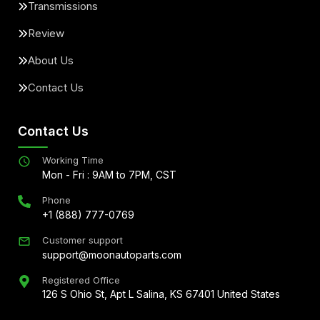
Transmissions
Review
About Us
Contact Us
Contact Us
Working Time
Mon - Fri : 9AM to 7PM, CST
Phone
+1 (888) 777-0769
Customer support
support@moonautoparts.com
Registered Office
126 S Ohio St, Apt L Salina, KS 67401 United States