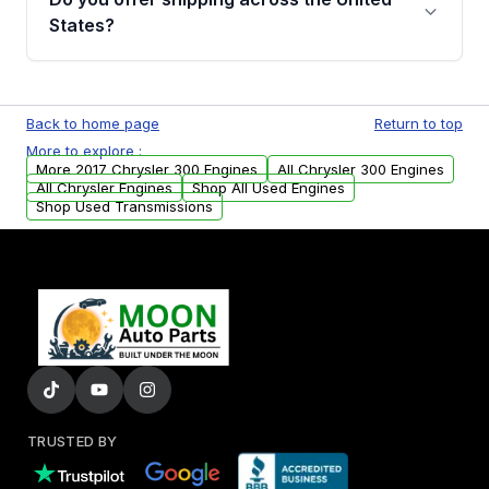
Parts, you will receive an email. In this email,
States?
you will find a warranty form. Please fill out
this form to claim your vehicle parts warranty.
Yes. We ship nationwide. Free shipping is
available to commercial addresses within the
Back to home page
Return to top
USA. Residential delivery options can also be
More to explore :
arranged upon request.
More 2017 Chrysler 300 Engines
All Chrysler 300 Engines
All Chrysler Engines
Shop All Used Engines
Shop Used Transmissions
TRUSTED BY