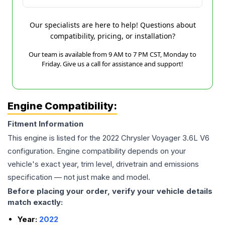
Our specialists are here to help! Questions about
compatibility, pricing, or installation?
Our team is available from 9 AM to 7 PM CST, Monday to
Friday. Give us a call for assistance and support!
Engine Compatibility:
Fitment Information
This engine is listed for the
2022
Chrysler
Voyager
3.6L V6
configuration. Engine compatibility depends on your
vehicle's exact year, trim level, drivetrain and emissions
specification — not just make and model.
Before placing your order, verify your vehicle details
match exactly:
Year:
2022