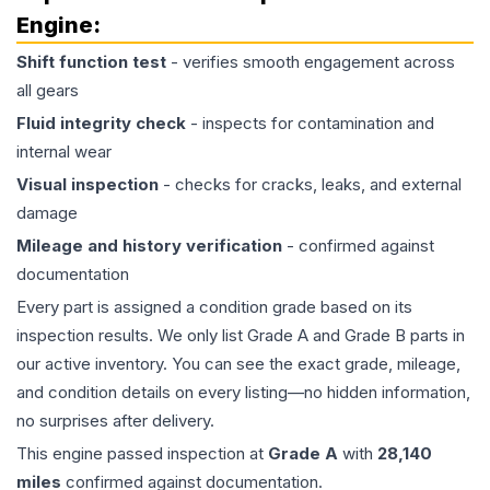
Engine
:
Shift function test
- verifies smooth engagement across
all gears
Fluid integrity check
- inspects for contamination and
internal wear
Visual inspection
- checks for cracks, leaks, and external
damage
Mileage and history verification
- confirmed against
documentation
Every part is assigned a condition grade based on its
inspection results. We only list Grade A and Grade B parts in
our active inventory. You can see the exact grade, mileage,
and condition details on every listing—no hidden information,
no surprises after delivery.
This
engine
passed inspection at
Grade
A
with
28,140
miles
confirmed against documentation.