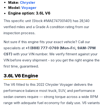
Make:
Chrysler
Model:
Voyager
Engine option:
3.6L V6
This specific unit (Stock #
MAE747001401
) has
28,140
verified miles and a Grade
A
condition rating from our
inspection process.
Not sure if this engine fits your exact vehicle? Call our
specialists at
+1 (888) 777-0769 (Mon–Fri, 9AM–7PM
CST)
with your VIN number. We verify fitment against your
VIN before every shipment - so you get the right engine the
first time, guaranteed.
3.6L V6 Engine
The V6 fitted to this 2022 Chrysler Voyager delivers the
performance balance most truck, SUV, and performance
sedan owners require — strong torque across a wide RPM
range with adequate fuel economy for daily use. V6 variants