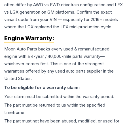
often differ by AWD vs FWD drivetrain configuration and LFX
vs LGX generation on GM platforms. Confirm the exact
variant code from your VIN — especially for 2016+ models
where the LGX replaced the LFX mid-production cycle.
Engine
Warranty:
Moon Auto Parts backs every used & remanufactured
engine
with a 4-year / 40,000-mile parts warranty—
whichever comes first. This is one of the strongest
warranties offered by any used auto parts supplier in the
United States.
To be eligible for a warranty claim:
Your claim must be submitted within the warranty period.
The part must be returned to us within the specified
timeframe.
The part must not have been abused, modified, or used for