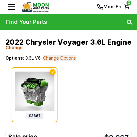
0
Mon-Fri
Find Your Parts
2022 Chrysler Voyager 3.6L Engine
Change
Options:
3.6L V6
Change Options
✓
$
3667