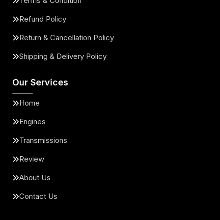
Terms & Condition
Refund Policy
Return & Cancellation Policy
Shipping & Delivery Policy
Our Services
Home
Engines
Transmissions
Review
About Us
Contact Us