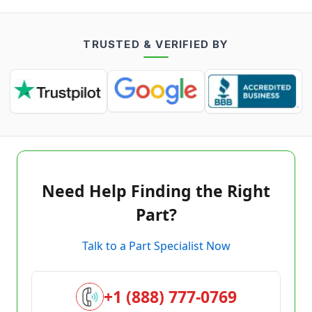
TRUSTED & VERIFIED BY
Need Help Finding the Right
Part?
Talk to a Part Specialist Now
+1 (888) 777-0769