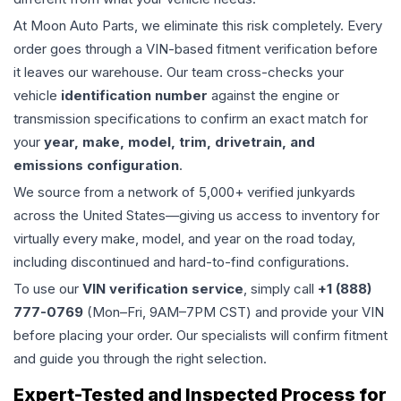
At Moon Auto Parts, we eliminate this risk completely. Every
order goes through a VIN-based fitment verification before
it leaves our warehouse. Our team cross-checks your
vehicle
identification number
against the engine or
transmission specifications to confirm an exact match for
your
year, make, model, trim, drivetrain, and
emissions configuration
.
We source from a network of 5,000+ verified junkyards
across the United States—giving us access to inventory for
virtually every make, model, and year on the road today,
including discontinued and hard-to-find configurations.
To use our
VIN verification service
, simply call
+1 (888)
777-0769
(Mon–Fri, 9AM–7PM CST) and provide your VIN
before placing your order. Our specialists will confirm fitment
and guide you through the right selection.
Expert-Tested and Inspected Process for