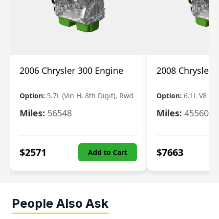
2006 Chrysler 300 Engine
2008 Chrysler 
Option:
5.7L (Vin H, 8th Digit), Rwd
Option:
6.1L V8
Miles:
56548
Miles:
45560
$
2571
$
7663
Add to Cart
People Also Ask