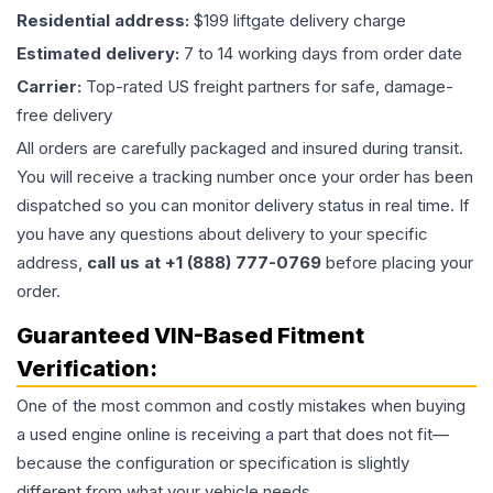
Residential address:
$199 liftgate delivery charge
Estimated delivery:
7 to 14 working days from order date
Carrier:
Top-rated US freight partners for safe, damage-
free delivery
All orders are carefully packaged and insured during transit.
You will receive a tracking number once your order has been
dispatched so you can monitor delivery status in real time. If
you have any questions about delivery to your specific
address,
call us at +1 (888) 777-0769
before placing your
order.
Guaranteed VIN-Based Fitment
Verification:
One of the most common and costly mistakes when buying
a used
engine
online is receiving a part that does not fit—
because the configuration or specification is slightly
different from what your vehicle needs.