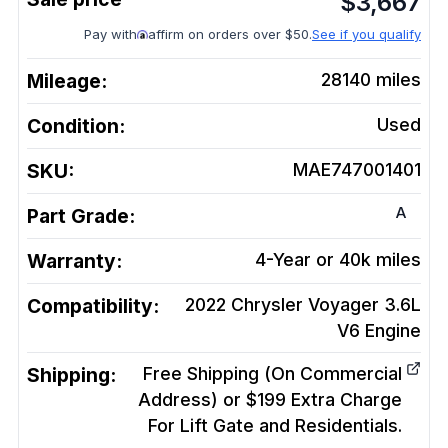
$
3,667
Pay with
affirm on orders over $50.
See if you qualify
Mileage:
28140
miles
Condition:
Used
SKU:
MAE747001401
A
Part Grade:
Warranty:
4-Year or 40k miles
Compatibility:
2022 Chrysler Voyager 3.6L
V6
Engine
Shipping:
Free Shipping (On Commercial
Address) or $199 Extra Charge
For Lift Gate and Residentials.