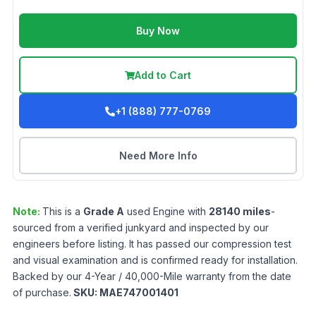
Buy Now
Add to Cart
+1 (888) 777-0769
Need More Info
Note:
This is a
Grade
A
used
Engine
with
28140
miles
-
sourced from a verified junkyard and inspected by our
engineers before listing. It has passed our compression test
and visual examination and is confirmed ready for installation.
Backed by our 4-Year / 40,000-Mile warranty from the date
of purchase.
SKU:
MAE747001401