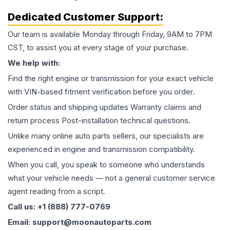
Dedicated Customer Support:
Our team is available Monday through Friday, 9AM to 7PM
CST, to assist you at every stage of your purchase.
We help with:
Find the right engine or transmission for your exact vehicle
with VIN-based fitment verification before you order.
Order status and shipping updates Warranty claims and
return process Post-installation technical questions.
Unlike many online auto parts sellers, our specialists are
experienced in engine and transmission compatibility.
When you call, you speak to someone who understands
what your vehicle needs — not a general customer service
agent reading from a script.
Call us: +1 (888) 777-0769
Email: support@moonautoparts.com