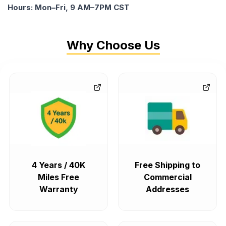
Hours: Mon–Fri, 9 AM–7PM CST
Why Choose Us
4 Years / 40K
Free Shipping to
Miles Free
Commercial
Warranty
Addresses