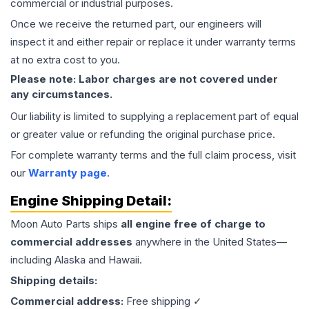
commercial or industrial purposes.
Once we receive the returned part, our engineers will
inspect it and either repair or replace it under warranty terms
at no extra cost to you.
Please note: Labor charges are not covered under
any circumstances.
Our liability is limited to supplying a replacement part of equal
or greater value or refunding the original purchase price.
For complete warranty terms and the full claim process, visit
our
Warranty page
.
Engine
Shipping Detail:
Moon Auto Parts ships
all
engine
free of charge to
commercial addresses
anywhere in the United States—
including Alaska and Hawaii.
Shipping details:
Commercial address:
Free shipping ✓