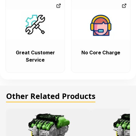
Great Customer
No Core Charge
Service
Other Related Products