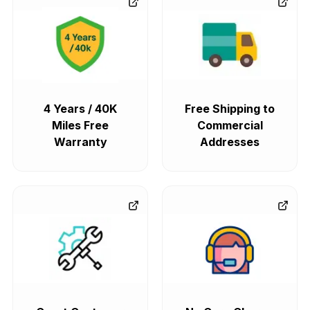
4 Years / 40K
Free Shipping to
Miles Free
Commercial
Warranty
Addresses