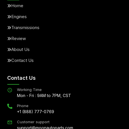
Home
Engines
Transmissions
Review
About Us
Contact Us
Contact Us
Working Time
Mon - Fri : 9AM to 7PM, CST
Phone
+1 (888) 777-0769
Customer support
support@moonautoparts.com