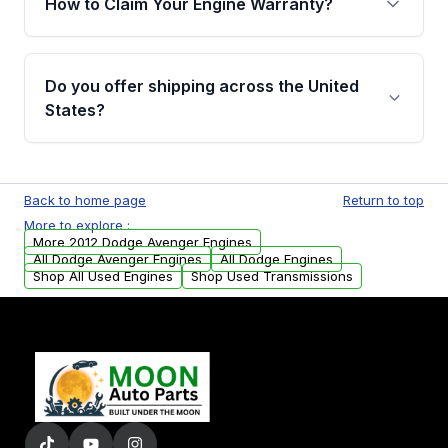
How to Claim Your Engine Warranty?
covering major internal components. Full
warranty details are provided before
Yes, when you purchase used or
purchase.
remanufactured engines from Moon Auto
Do you offer shipping across the United
Parts, you will receive an email. In this email,
States?
you will find a warranty form. Please fill out
this form to claim your vehicle parts warranty.
Yes. We ship nationwide. Free shipping is
available to commercial addresses within the
Back to home page
Return to top
USA. Residential delivery options can also be
More to explore :
arranged upon request.
More 2012 Dodge Avenger Engines
All Dodge Avenger Engines
All Dodge Engines
Shop All Used Engines
Shop Used Transmissions