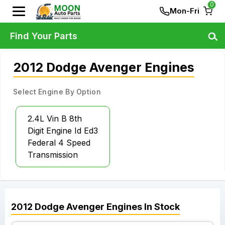
0
Mon-Fri
Find Your Parts
2012 Dodge Avenger Engines
Select Engine By Option
2.4L Vin B 8th
Digit Engine Id Ed3
Federal 4 Speed
Transmission
2012
Dodge
Avenger
Engines
In Stock