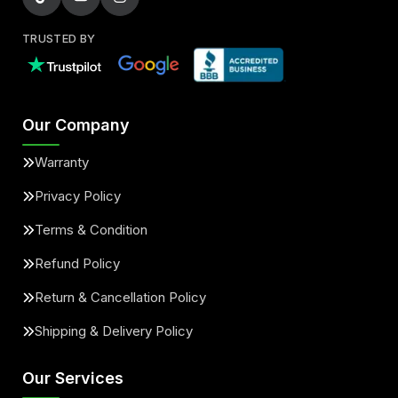
TRUSTED BY
Our Company
Warranty
Privacy Policy
Terms & Condition
Refund Policy
Return & Cancellation Policy
Shipping & Delivery Policy
Our Services