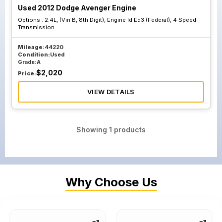
Used 2012 Dodge Avenger Engine
Options :
2.4L, (Vin B, 8th Digit), Engine Id Ed3 (Federal), 4 Speed
Transmission
Mileage:
44220
Condition:
Used
Grade:
A
$
2,020
Price:
VIEW DETAILS
Showing
1
products
Why Choose Us