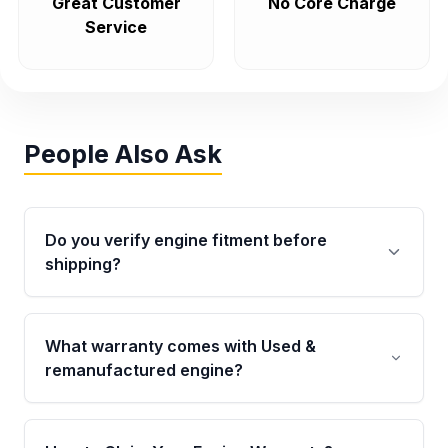
Great Customer
No Core Charge
Service
People Also Ask
Do you verify engine fitment before
shipping?
Yes. Every order goes through VIN-based
fitment verification. This ensures the engine
What warranty comes with Used &
matches your vehicle’s drivetrain, sensors, and
remanufactured engine?
mounting points, helping avoid installation
issues.
Qualifying engines are backed by a written
warranty of up to 4 years or 40,000 miles,