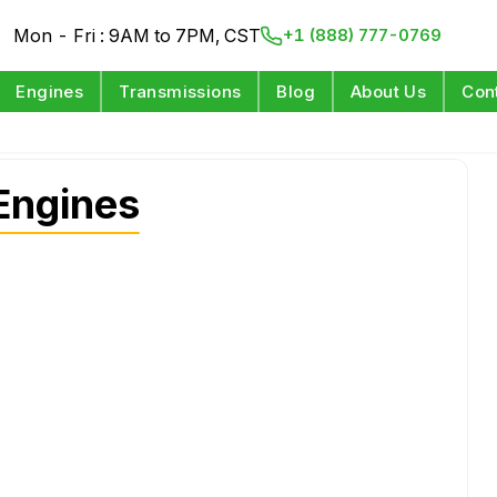
Mon - Fri : 9AM to 7PM, CST
+1 (888) 777-0769
Engines
Transmissions
Blog
About Us
Con
Engines