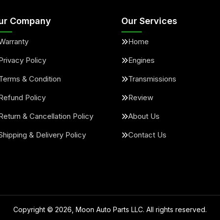
ur Company
Our Services
Warranty
Home
Privacy Policy
Engines
Terms & Condition
Transmissions
Refund Policy
Review
Return & Cancellation Policy
About Us
Shipping & Delivery Policy
Contact Us
Copyright ©
2026
, Moon Auto Parts LLC. All rights reserved.