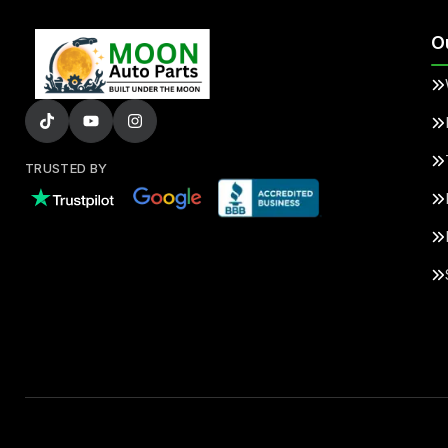
O
TRUSTED BY