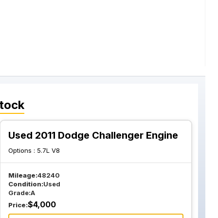
tock
Used 2011 Dodge Challenger Engine
Options :
5.7L V8
Mileage:
48240
Condition:
Used
Grade:
A
$
4,000
Price: