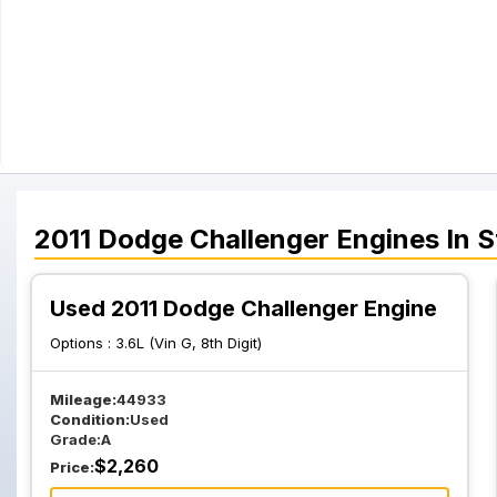
2011
Dodge
Challenger
Engines
In S
Used 2011 Dodge Challenger Engine
Options :
3.6L (Vin G, 8th Digit)
Mileage:
44933
Condition:
Used
Grade:
A
$
2,260
Price: