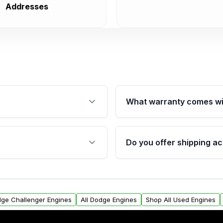
Addresses
What warranty comes wi
fication. This ensures
Qualifying engines are ba
s, and mounting points,
40,000 miles, covering ma
Do you offer shipping ac
provided before purchase
ngines from Moon Auto
Yes. We ship nationwide. 
ll find a warranty form.
within the USA. Residenti
arranty.
request.
dge Challenger Engines
All Dodge Engines
Shop All Used Engines