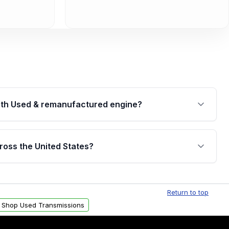
th Used & remanufactured engine?
cked by a written warranty of up to 4 years or
jor internal components. Full warranty details are
ross the United States?
.
Free shipping is available to commercial addresses
al delivery options can also be arranged upon
Return to top
Shop Used Transmissions