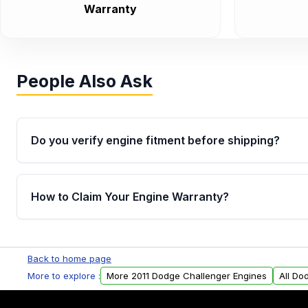
Warranty
People Also Ask
Do you verify engine fitment before shipping?
Yes. Every order goes through VIN-based fitment veri
the engine matches your vehicle’s drivetrain, sensor
How to Claim Your Engine Warranty?
helping avoid installation issues.
Yes, when you purchase used or remanufactured e
Parts, you will receive an email. In this email, you wi
Back to home page
Please fill out this form to claim your vehicle parts w
More to explore :
More 2011 Dodge Challenger Engines
All Do