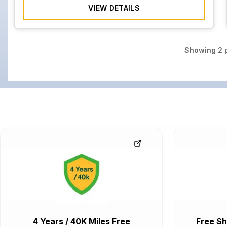
VIEW DETAILS
Showing
2
p
4 Years / 40K Miles Free
Free Sh