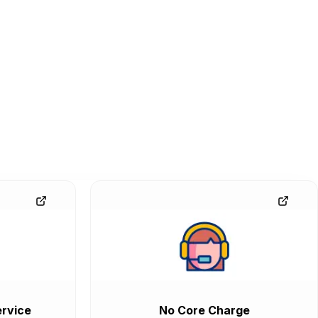
rvice
No Core Charge