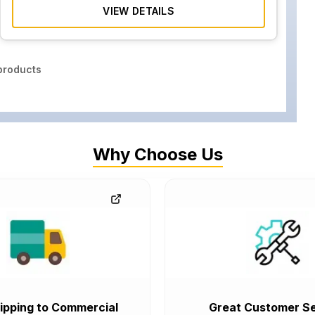
VIEW DETAILS
roducts
Why Choose Us
ipping to Commercial
Great Customer Se