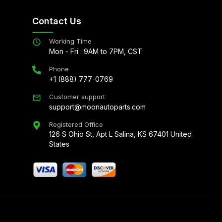
Contact Us
Working Time
Mon - Fri : 9AM to 7PM, CST
Phone
+1 (888) 777-0769
Customer support
support@moonautoparts.com
Registered Office
126 S Ohio St, Apt L Salina, KS 67401 United
States