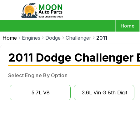
Home
Home
Engines
Dodge
Challenger
2011
2011 Dodge Challenger 
Select Engine By Option
5.7L V8
3.6L Vin G 8th Digit