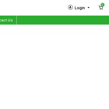
0
Login
New Customer?
Sign Up
tact Us
My Profile
Orders
Log in