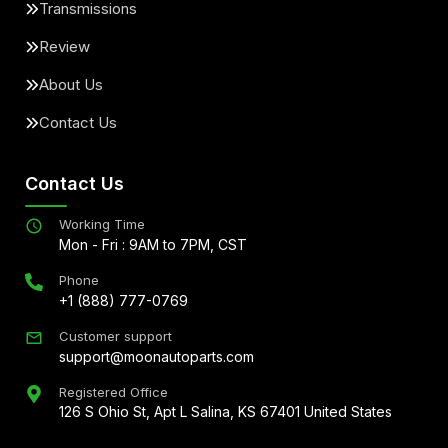
Transmissions
Review
About Us
Contact Us
Contact Us
Working Time
Mon - Fri : 9AM to 7PM, CST
Phone
+1 (888) 777-0769
Customer support
support@moonautoparts.com
Registered Office
126 S Ohio St, Apt L Salina, KS 67401 United States