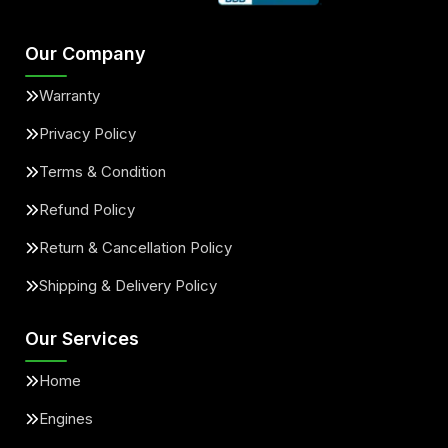
Our Company
Warranty
Privacy Policy
Terms & Condition
Refund Policy
Return & Cancellation Policy
Shipping & Delivery Policy
Our Services
Home
Engines