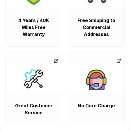
4 Years / 40K
Free Shipping to
Miles Free
Commercial
Warranty
Addresses
Great Customer
No Core Charge
Service