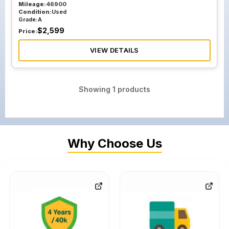
Mileage:
46900
Condition:
Used
Grade:
A
$
2,599
Price:
VIEW DETAILS
Showing
1
products
Why Choose Us