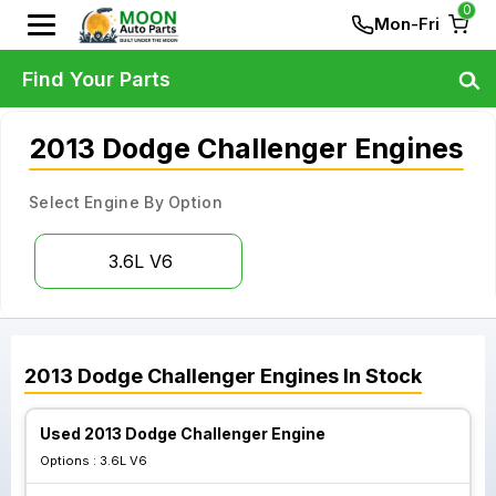
0
Mon-Fri
Find Your Parts
2013 Dodge Challenger Engines
Select Engine By Option
3.6L V6
2013
Dodge
Challenger
Engines
In Stock
Used 2013 Dodge Challenger Engine
Options :
3.6L V6