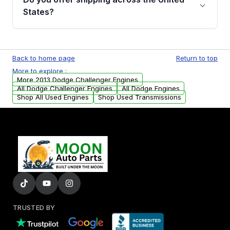
Parts, you will receive an email. In this email,
States?
you will find a warranty form. Please fill out
this form to claim your vehicle parts warranty.
Yes. We ship nationwide. Free shipping is
available to commercial addresses within the
Back to home page
Return to top
USA. Residential delivery options can also be
More to explore :
arranged upon request.
More 2013 Dodge Challenger Engines
All Dodge Challenger Engines
All Dodge Engines
Shop All Used Engines
Shop Used Transmissions
TRUSTED BY