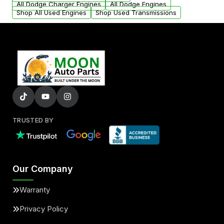
All Dodge Charger Engines
All Dodge Engines
Shop All Used Engines
Shop Used Transmissions
TRUSTED BY
Our Company
Warranty
Privacy Policy