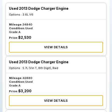
Used 2013 Dodge Charger Engine
Options :
3.6L V6
Mileage:
34840
Condition:
Used
Grade:
A
$
2,530
Price:
VIEW DETAILS
Used 2013 Dodge Charger Engine
Options :
5.7L (Vin T, 8th Digit), Rwd
Mileage:
42880
Condition:
Used
Grade:
A
$
3,200
Price:
VIEW DETAILS