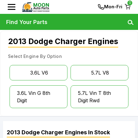
0
Mon-Fri
Find Your Parts
2013 Dodge Charger Engines
Select Engine By Option
3.6L V6
5.7L V8
3.6L Vin G 8th
5.7L Vin T 8th
Digit
Digit Rwd
2013
Dodge
Charger
Engines
In Stock