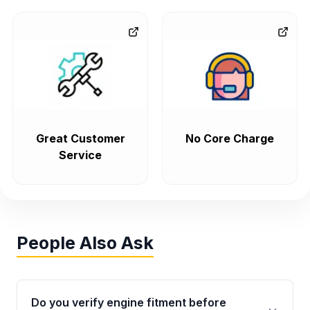
Great Customer
No Core Charge
Service
People Also Ask
Do you verify engine fitment before