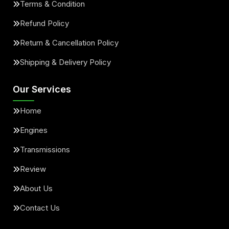
Terms & Condition
Refund Policy
Return & Cancellation Policy
Shipping & Delivery Policy
Our Services
Home
Engines
Transmissions
Review
About Us
Contact Us