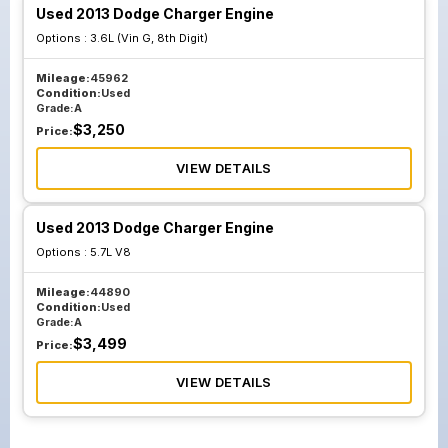
Used 2013 Dodge Charger Engine
Options :
3.6L (Vin G, 8th Digit)
Mileage:
45962
Condition:
Used
Grade:
A
$
3,250
Price:
VIEW DETAILS
Used 2013 Dodge Charger Engine
Options :
5.7L V8
Mileage:
44890
Condition:
Used
Grade:
A
$
3,499
Price:
VIEW DETAILS