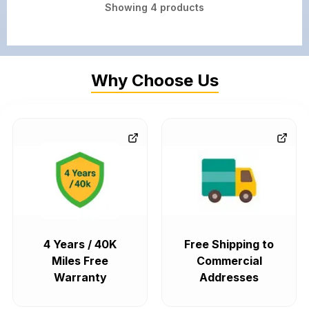
Showing
4
products
Why Choose Us
4 Years / 40K
Free Shipping to
Miles Free
Commercial
Warranty
Addresses