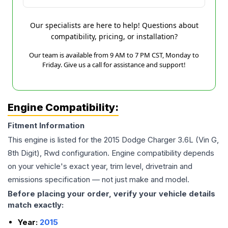
Our specialists are here to help! Questions about
compatibility, pricing, or installation?
Our team is available from 9 AM to 7 PM CST, Monday to
Friday. Give us a call for assistance and support!
Engine Compatibility:
Fitment Information
This engine is listed for the
2015
Dodge
Charger
3.6L (Vin G,
8th Digit), Rwd
configuration. Engine compatibility depends
on your vehicle's exact year, trim level, drivetrain and
emissions specification — not just make and model.
Before placing your order, verify your vehicle details
match exactly:
Year:
2015