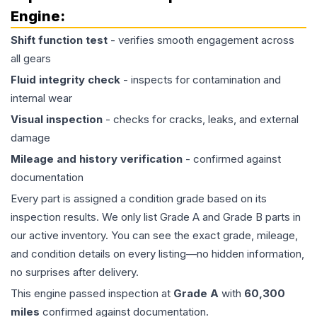
Engine
:
Shift function test
- verifies smooth engagement across
all gears
Fluid integrity check
- inspects for contamination and
internal wear
Visual inspection
- checks for cracks, leaks, and external
damage
Mileage and history verification
- confirmed against
documentation
Every part is assigned a condition grade based on its
inspection results. We only list Grade A and Grade B parts in
our active inventory. You can see the exact grade, mileage,
and condition details on every listing—no hidden information,
no surprises after delivery.
This
engine
passed inspection at
Grade
A
with
60,300
miles
confirmed against documentation.