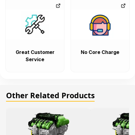
Great Customer
No Core Charge
Service
Other Related Products