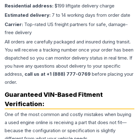
Residential address:
$199 liftgate delivery charge
Estimated delivery:
7 to 14 working days from order date
Carrier:
Top-rated US freight partners for safe, damage-
free delivery
All orders are carefully packaged and insured during transit.
You will receive a tracking number once your order has been
dispatched so you can monitor delivery status in real time. If
you have any questions about delivery to your specific
address,
call us at +1 (888) 777-0769
before placing your
order.
Guaranteed VIN-Based Fitment
Verification:
One of the most common and costly mistakes when buying
a used
engine
online is receiving a part that does not fit—
because the configuration or specification is slightly
different from what your vehicle needs.