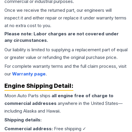
commercial or industrial purposes.
Once we receive the returned part, our engineers will
inspect it and either repair or replace it under warranty terms
at no extra cost to you.
Please note: Labor charges are not covered under
any circumstances.
Our liability is limited to supplying a replacement part of equal
or greater value or refunding the original purchase price.
For complete warranty terms and the full claim process, visit
our
Warranty page
.
Engine
Shipping Detail:
Moon Auto Parts ships
all
engine
free of charge to
commercial addresses
anywhere in the United States—
including Alaska and Hawaii.
Shipping details:
Commercial address:
Free shipping ✓