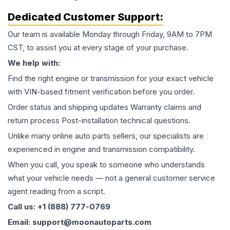
Dedicated Customer Support:
Our team is available Monday through Friday, 9AM to 7PM
CST, to assist you at every stage of your purchase.
We help with:
Find the right engine or transmission for your exact vehicle
with VIN-based fitment verification before you order.
Order status and shipping updates Warranty claims and
return process Post-installation technical questions.
Unlike many online auto parts sellers, our specialists are
experienced in engine and transmission compatibility.
When you call, you speak to someone who understands
what your vehicle needs — not a general customer service
agent reading from a script.
Call us: +1 (888) 777-0769
Email: support@moonautoparts.com