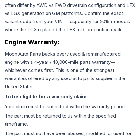
often differ by AWD vs FWD drivetrain configuration and LFX
vs LGX generation on GM platforms. Confirm the exact
variant code from your VIN — especially for 2016+ models
where the LGX replaced the LFX mid-production cycle.
Engine
Warranty:
Moon Auto Parts backs every used & remanufactured
engine
with a 4-year / 40,000-mile parts warranty—
whichever comes first. This is one of the strongest
warranties offered by any used auto parts supplier in the
United States.
To be eligible for a warranty claim:
Your claim must be submitted within the warranty period.
The part must be returned to us within the specified
timeframe.
The part must not have been abused, modified, or used for