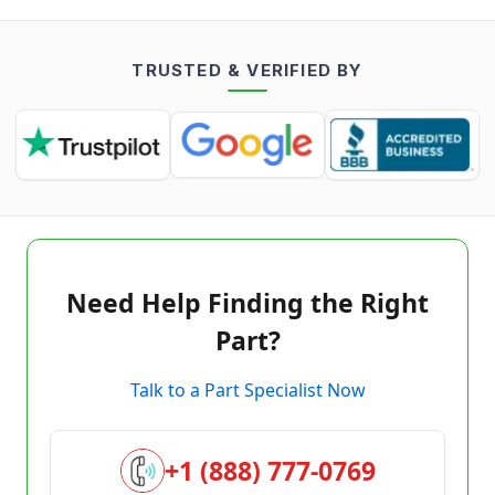
TRUSTED & VERIFIED BY
Need Help Finding the Right
Part?
Talk to a Part Specialist Now
+1 (888) 777-0769