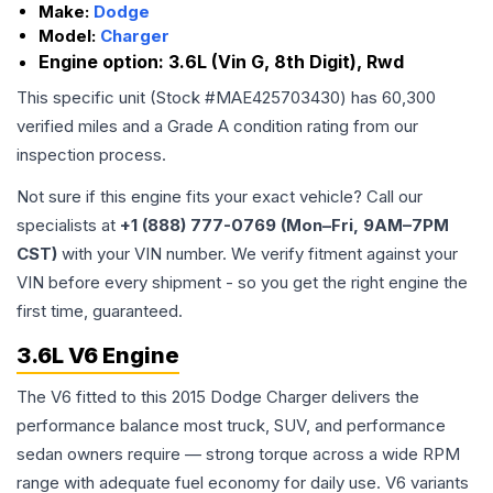
Make:
Dodge
Model:
Charger
Engine option:
3.6L (Vin G, 8th Digit), Rwd
This specific unit (Stock #
MAE425703430
) has
60,300
verified miles and a Grade
A
condition rating from our
inspection process.
Not sure if this engine fits your exact vehicle? Call our
specialists at
+1 (888) 777-0769 (Mon–Fri, 9AM–7PM
CST)
with your VIN number. We verify fitment against your
VIN before every shipment - so you get the right engine the
first time, guaranteed.
3.6L V6 Engine
The V6 fitted to this 2015 Dodge Charger delivers the
performance balance most truck, SUV, and performance
sedan owners require — strong torque across a wide RPM
range with adequate fuel economy for daily use. V6 variants