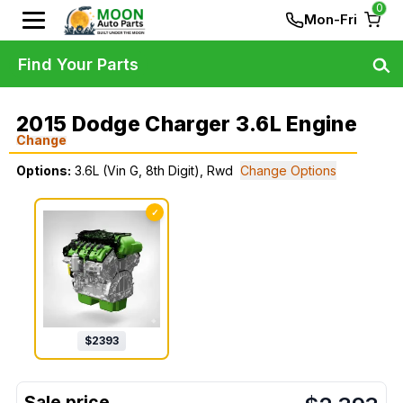
0
Mon-Fri
Find Your Parts
2015 Dodge Charger 3.6L Engine
Change
Options:
3.6L (Vin G, 8th Digit), Rwd
Change Options
✓
$
2393