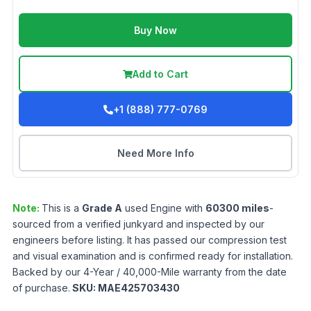
Buy Now
Add to Cart
+1 (888) 777-0769
Need More Info
Note:
This is a
Grade
A
used
Engine
with
60300
miles
-
sourced from a verified junkyard and inspected by our
engineers before listing. It has passed our compression test
and visual examination and is confirmed ready for installation.
Backed by our 4-Year / 40,000-Mile warranty from the date
of purchase.
SKU:
MAE425703430