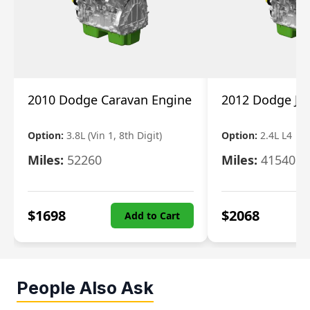
2010 Dodge Caravan Engine
2012 Dodge Jo
Option:
3.8L (Vin 1, 8th Digit)
Option:
2.4L L4
Miles:
52260
Miles:
41540
$
1698
$
2068
Add to Cart
People Also Ask