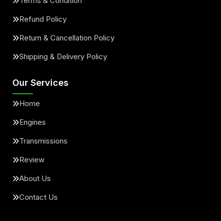
Terms & Condition
Refund Policy
Return & Cancellation Policy
Shipping & Delivery Policy
Our Services
Home
Engines
Transmissions
Review
About Us
Contact Us