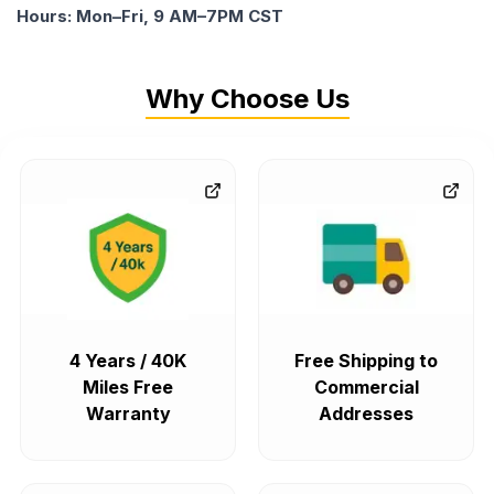
Hours: Mon–Fri, 9 AM–7PM CST
Why Choose Us
4 Years / 40K
Free Shipping to
Miles Free
Commercial
Warranty
Addresses