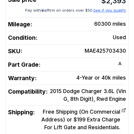
$
2,393
Pay with
affirm on orders over $50.
See if you qualify
Mileage:
60300
miles
Condition:
Used
SKU:
MAE425703430
A
Part Grade:
Warranty:
4-Year or 40k miles
Compatibility:
2015 Dodge Charger 3.6L (Vin
G, 8th Digit), Rwd
Engine
Shipping:
Free Shipping (On Commercial
Address) or $199 Extra Charge
For Lift Gate and Residentials.