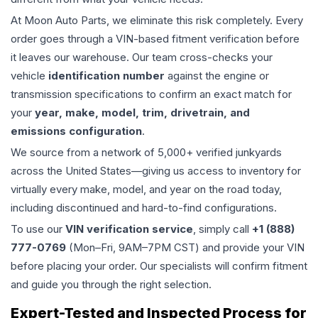
At Moon Auto Parts, we eliminate this risk completely. Every
order goes through a VIN-based fitment verification before
it leaves our warehouse. Our team cross-checks your
vehicle
identification number
against the engine or
transmission specifications to confirm an exact match for
your
year, make, model, trim, drivetrain, and
emissions configuration
.
We source from a network of 5,000+ verified junkyards
across the United States—giving us access to inventory for
virtually every make, model, and year on the road today,
including discontinued and hard-to-find configurations.
To use our
VIN verification service
, simply call
+1 (888)
777-0769
(Mon–Fri, 9AM–7PM CST) and provide your VIN
before placing your order. Our specialists will confirm fitment
and guide you through the right selection.
Expert-Tested and Inspected Process for