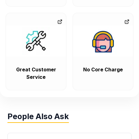
Great Customer
No Core Charge
Service
People Also Ask