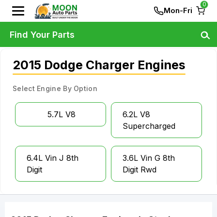
0
Mon-Fri
Find Your Parts
2015 Dodge Charger Engines
Select Engine By Option
5.7L V8
6.2L V8
Supercharged
6.4L Vin J 8th
3.6L Vin G 8th
Digit
Digit Rwd