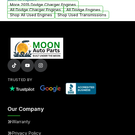
arranged upon request.
More 2015 Dodge Charger Engines
All Dodge Charger Engines
All Dodge Engines
Shop All Used Engines
Shop Used Transmissions
TRUSTED BY
Our Company
Warranty
Privacy Policy