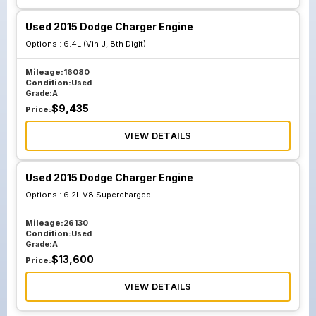
Used 2015 Dodge Charger Engine
Options :
6.4L (Vin J, 8th Digit)
Mileage:
16080
Condition:
Used
Grade:
A
$
9,435
Price:
VIEW DETAILS
Used 2015 Dodge Charger Engine
Options :
6.2L V8 Supercharged
Mileage:
26130
Condition:
Used
Grade:
A
$
13,600
Price:
VIEW DETAILS