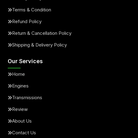
Terms & Condition
Refund Policy
Return & Cancellation Policy
Shipping & Delivery Policy
Our Services
Home
Engines
Transmissions
Review
About Us
Contact Us