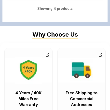
Showing
4
products
Why Choose Us
4 Years / 40K
Free Shipping to
Miles Free
Commercial
Warranty
Addresses