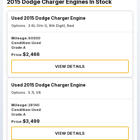
2015
Dodge
Charger
Engines
In Stock
Used 2015 Dodge Charger Engine
Options :
3.6L (Vin G, 8th Digit), Rwd
Mileage:
60300
Condition:
Used
Grade:
A
$
2,466
Price:
VIEW DETAILS
Used 2015 Dodge Charger Engine
Options :
5.7L V8
Mileage:
28140
Condition:
Used
Grade:
A
$
3,499
Price:
VIEW DETAILS