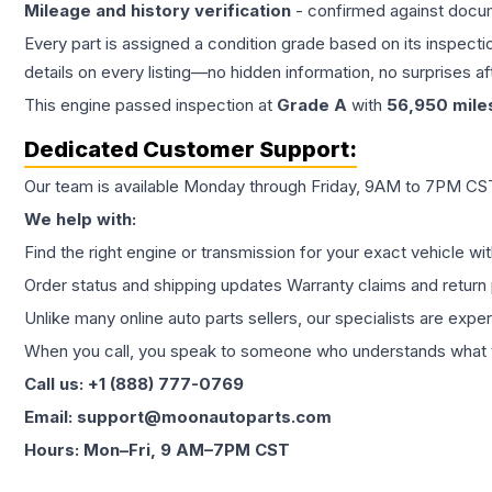
Mileage and history verification
- confirmed against docu
Every part is assigned a condition grade based on its inspecti
details on every listing—no hidden information, no surprises aft
This
engine
passed inspection at
Grade
A
with
56,950
mile
Dedicated Customer Support:
Our team is available Monday through Friday, 9AM to 7PM CST,
We help with:
Find the right engine or transmission for your exact vehicle wi
Order status and shipping updates Warranty claims and return 
Unlike many online auto parts sellers, our specialists are expe
When you call, you speak to someone who understands what yo
Call us: +1 (888) 777-0769
Email: support@moonautoparts.com
Hours: Mon–Fri, 9 AM–7PM CST