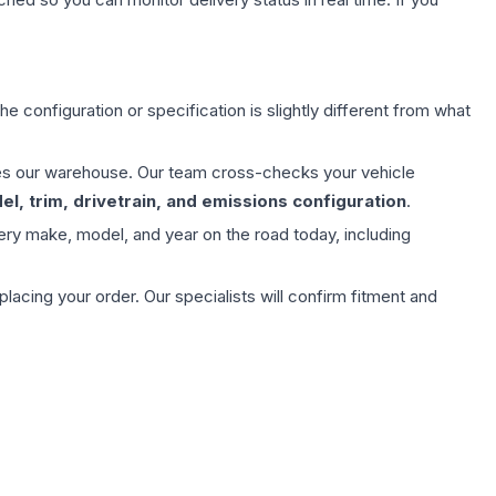
e configuration or specification is slightly different from what
aves our warehouse. Our team cross-checks your vehicle
l, trim, drivetrain, and emissions configuration
.
ery make, model, and year on the road today, including
ing your order. Our specialists will confirm fitment and