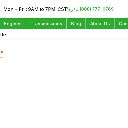
Mon - Fri : 9AM to 7PM, CST
+1 (888) 777-0769
Engines
Transmissions
Blog
About Us
Con
rle
ge