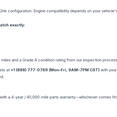
2rle
configuration. Engine compatibility depends on your vehicle's 
atch exactly:
d miles and a Grade
A
condition rating from our inspection process
ists at
+1 (888) 777-0769 (Mon–Fri, 9AM–7PM CST)
with your
ed.
with a 4-year / 40,000-mile parts warranty—whichever comes first