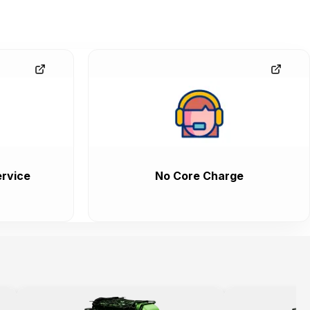
rvice
No Core Charge