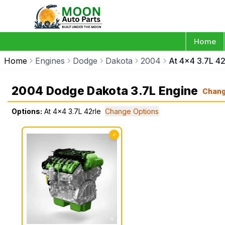
Home
Home
Engines
Dodge
Dakota
2004
At 4x4 3.7L 42
2004 Dodge Dakota 3.7L Engine
Chan
Options:
At 4x4 3.7L 42rle
Change Options
✓