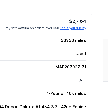
$
2,464
Pay with
affirm on orders over $50.
See if you qualify
56950
miles
Used
MAE207027171
A
4-Year or 40k miles
04 Dodge Dakota At 4x4 3.7L 42rle
Engine