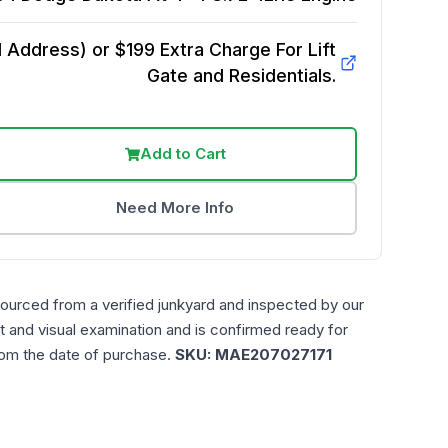
Address) or $199 Extra Charge For Lift
Gate and Residentials.
Add to Cart
Need More Info
sourced from a verified junkyard and inspected by our
t and visual examination and is confirmed ready for
rom the date of purchase.
SKU:
MAE207027171