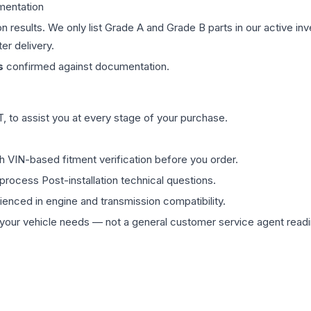
mentation
on results. We only list Grade A and Grade B parts in our active i
er delivery.
s
confirmed against documentation.
 to assist you at every stage of your purchase.
th VIN-based fitment verification before you order.
process Post-installation technical questions.
rienced in engine and transmission compatibility.
ur vehicle needs — not a general customer service agent readin