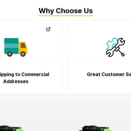
Why Choose Us
ipping to Commercial
Great Customer Se
Addresses