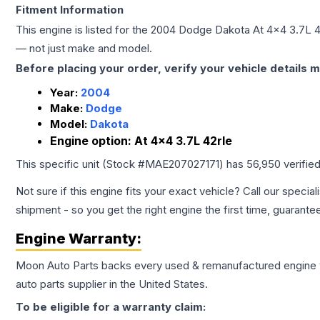
Fitment Information
This engine is listed for the
2004
Dodge
Dakota
At 4x4 3.7L 4
— not just make and model.
Before placing your order, verify your vehicle details m
Year:
2004
Make:
Dodge
Model:
Dakota
Engine option:
At 4x4 3.7L 42rle
This specific unit (Stock #
MAE207027171
) has
56,950
verifie
Not sure if this engine fits your exact vehicle? Call our special
shipment - so you get the right engine the first time, guarante
Engine
Warranty:
Moon Auto Parts backs every used & remanufactured
engine
auto parts supplier in the United States.
To be eligible for a warranty claim: