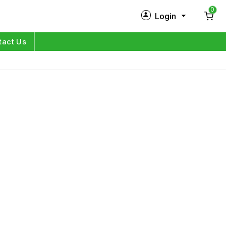
0
Login
New Customer?
Sign Up
tact Us
My Profile
Orders
Log in