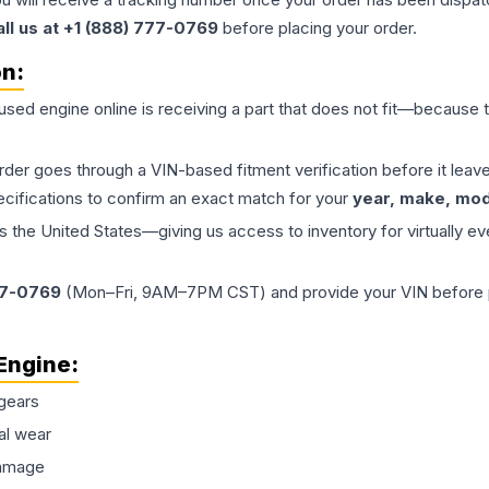
all us at +1 (888) 777-0769
before placing your order.
on:
 used
engine
online is receiving a part that does not fit—because th
order goes through a VIN-based fitment verification before it le
ecifications to confirm an exact match for your
year, make, mode
the United States—giving us access to inventory for virtually ev
77-0769
(Mon–Fri, 9AM–7PM CST) and provide your VIN before plac
Engine
:
gears
al wear
damage