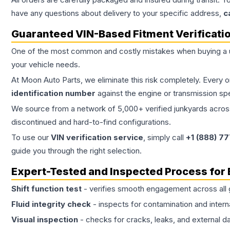
have any questions about delivery to your specific address,
c
Guaranteed VIN-Based Fitment Verificati
One of the most common and costly mistakes when buying a
your vehicle needs.
At Moon Auto Parts, we eliminate this risk completely. Every 
identification number
against the engine or transmission sp
We source from a network of 5,000+ verified junkyards across 
discontinued and hard-to-find configurations.
To use our
VIN verification service
, simply call
+1 (888) 7
guide you through the right selection.
Expert-Tested and Inspected Process for
Shift function test
- verifies smooth engagement across all 
Fluid integrity check
- inspects for contamination and intern
Visual inspection
- checks for cracks, leaks, and external 