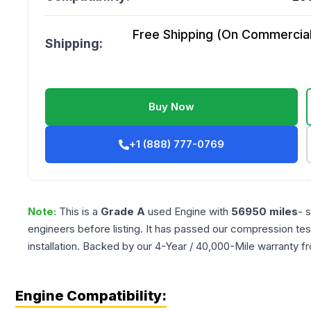
Free Shipping (On Commercial 
Shipping:
Buy Now
+1 (888) 777-0769
Note:
This is a
Grade
A
used
Engine
with
56950
miles
- 
engineers before listing. It has passed our compression tes
installation. Backed by our 4-Year / 40,000-Mile warranty f
Engine Compatibility: