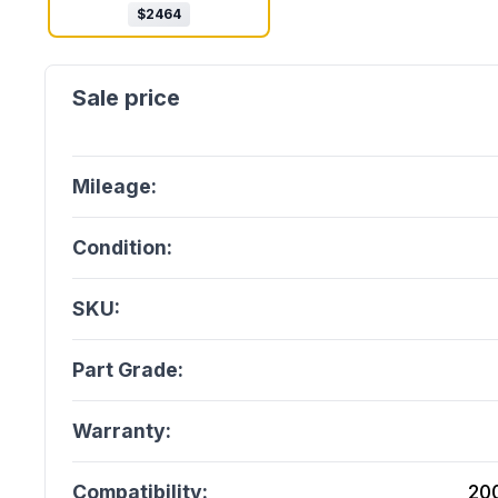
$
2464
Mileage:
Condition:
SKU:
Part Grade:
Warranty:
Compatibility:
20