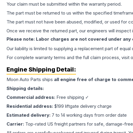
Your claim must be submitted within the warranty period.
The part must be returned to us within the specified timefram
The part must not have been abused, modified, or used for co
Once we receive the returned part, our engineers will inspect it
Please note: Labor charges are not covered under any
Our liability is limited to supplying a replacement part of equal
For complete warranty terms and the full claim process, visit 
Engine
Shipping Detail:
Moon Auto Parts ships
all
engine
free of charge to comme
Shipping details:
Commercial address:
Free shipping ✓
Residential address:
$199 liftgate delivery charge
Estimated delivery:
7 to 14 working days from order date
Carrier:
Top-rated US freight partners for safe, damage-free
All orders are carefully packaged and insured during transit. Y