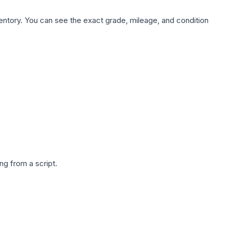
nventory. You can see the exact grade, mileage, and condition
g from a script.