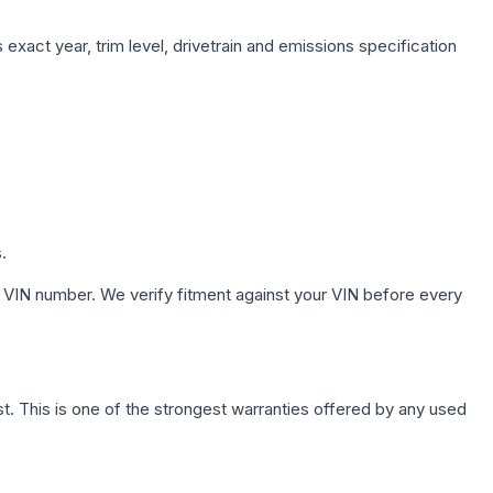
exact year, trim level, drivetrain and emissions specification
.
 VIN number. We verify fitment against your VIN before every
. This is one of the strongest warranties offered by any used