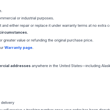
e.
mmercial or industrial purposes.
 and either repair or replace it under warranty terms at no extra c
 circumstances.
 or greater value or refunding the original purchase price.
our
Warranty page
.
rcial addresses
anywhere in the United States—including Alask
 delivery
ou will receive a tracking number once your order has been dispatc