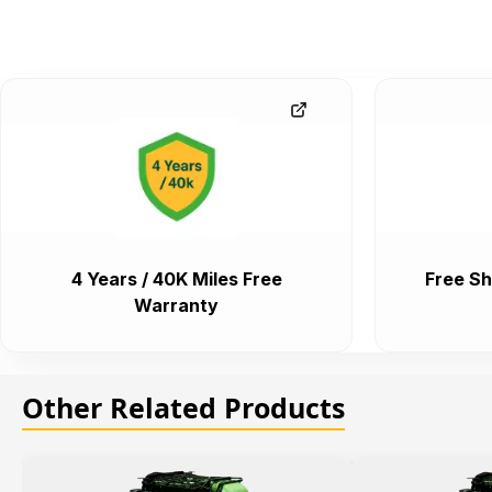
4 Years / 40K Miles Free
Free Sh
Warranty
Other Related Products