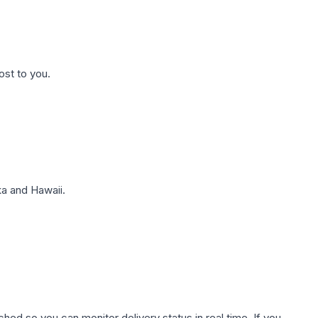
ost to you.
a and Hawaii.
hed so you can monitor delivery status in real time. If you