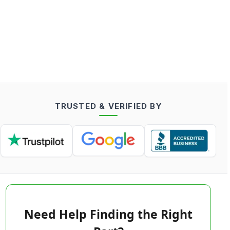
TRUSTED & VERIFIED BY
Need Help Finding the Right