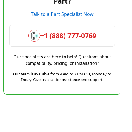
Part?
Talk to a Part Specialist Now
+1 (888) 777-0769
Our specialists are here to help! Questions about
compatibility, pricing, or installation?
Our team is available from 9 AM to 7 PM CST, Monday to
Friday. Give us a call for assistance and support!