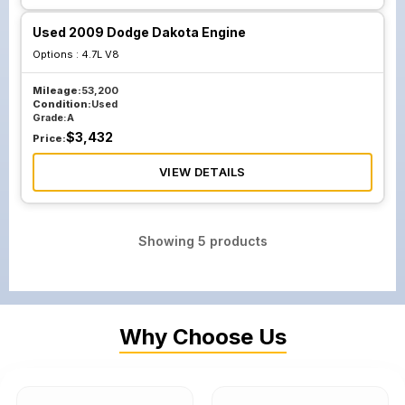
Used 2009 Dodge Dakota Engine
Options :
4.7L V8
Mileage:
53,200
Condition:
Used
Grade:
A
$
3,432
Price:
VIEW DETAILS
Showing
5
products
Why Choose Us