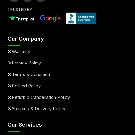
TRUSTED BY
Our Company
Warranty
Privacy Policy
Terms & Condition
Refund Policy
Return & Cancellation Policy
Shipping & Delivery Policy
Our Services