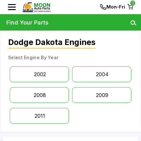
0
Mon-Fri
Find Your Parts
Dodge Dakota Engines
Select Engine By Year
2002
2004
2008
2009
2011