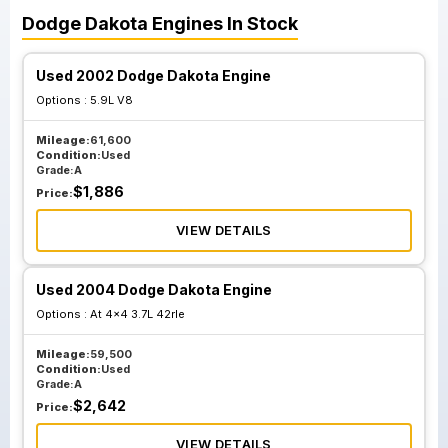
Dodge
Dakota
Engines
In Stock
Used 2002 Dodge Dakota Engine
Options :
5.9L V8
Mileage:
61,600
Condition:
Used
Grade:
A
$
1,886
Price:
VIEW DETAILS
Used 2004 Dodge Dakota Engine
Options :
At 4x4 3.7L 42rle
Mileage:
59,500
Condition:
Used
Grade:
A
$
2,642
Price:
VIEW DETAILS