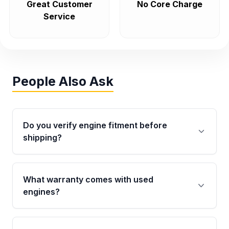
Great Customer
No Core Charge
Service
People Also Ask
Do you verify engine fitment before
shipping?
Yes. Every order goes through VIN-based
fitment verification. This ensures the engine
What warranty comes with used
matches your vehicle’s drivetrain, sensors, and
engines?
mounting points, helping avoid installation
issues.
Qualifying engines are backed by a written
warranty of up to 4 years or 40,000 miles,