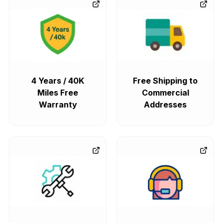
4 Years / 40K
Free Shipping to
Miles Free
Commercial
Warranty
Addresses