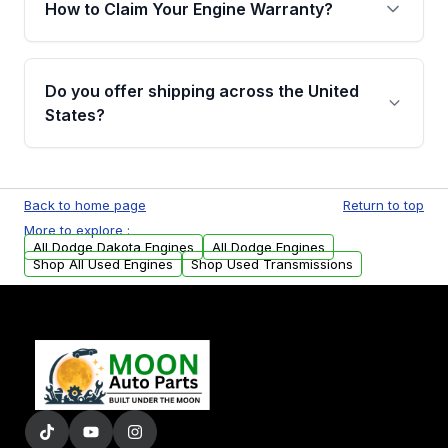
How to Claim Your Engine Warranty?
covering major internal components. Full
warranty details are provided before
Yes, when you purchase a used engine from
purchase.
Moon Auto Parts, you will receive an email. In
Do you offer shipping across the United
this email, you will find a warranty form.
States?
Please fill out this form to claim your vehicle
parts warranty.
Yes. We ship nationwide. Free shipping is
available to commercial addresses within the
Back to home page
Return to top
USA. Residential delivery options can also be
More to explore :
arranged upon request.
All Dodge Dakota Engines
All Dodge Engines
Shop All Used Engines
Shop Used Transmissions