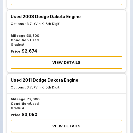
Used 2008 Dodge Dakota Engine
Options :
3.7L (Vin K, 8th Digit)
Mileage:
38,500
Condition:
Used
Grade:
A
$
2,674
Price:
VIEW DETAILS
Used 2011 Dodge Dakota Engine
Options :
3.7L (Vin K, 8th Digit)
Mileage:
77,000
Condition:
Used
Grade:
A
$
3,050
Price:
VIEW DETAILS