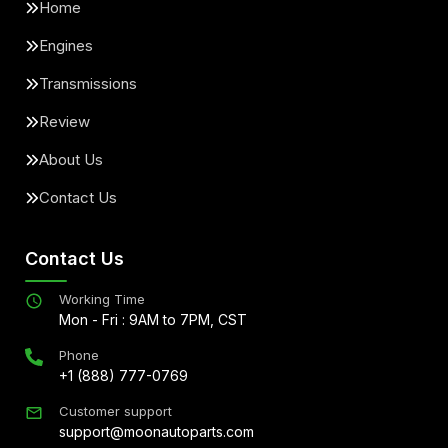
Home
Engines
Transmissions
Review
About Us
Contact Us
Contact Us
Working Time
Mon - Fri : 9AM to 7PM, CST
Phone
+1 (888) 777-0769
Customer support
support@moonautoparts.com