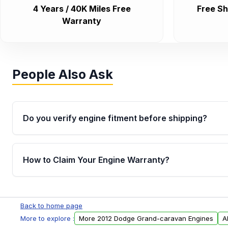
4 Years / 40K Miles Free
Free Sh
Warranty
People Also Ask
Do you verify engine fitment before shipping?
Yes. Every order goes through VIN-based fitment veri
the engine matches your vehicle’s drivetrain, sensor
How to Claim Your Engine Warranty?
helping avoid installation issues.
Yes, when you purchase used or remanufactured e
Parts, you will receive an email. In this email, you wi
Back to home page
Please fill out this form to claim your vehicle parts w
More to explore :
More 2012 Dodge Grand-caravan Engines
A