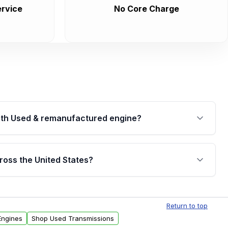
rvice
No Core Charge
th Used & remanufactured engine?
cked by a written warranty of up to 4 years or
jor internal components. Full warranty details are
ross the United States?
.
Free shipping is available to commercial addresses
al delivery options can also be arranged upon
Return to top
Engines
Shop Used Transmissions