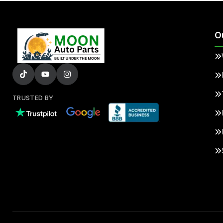
O
TRUSTED BY