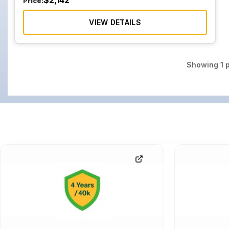
$
2,142
Price:
VIEW DETAILS
Showing
1
p