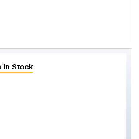
s
In Stock