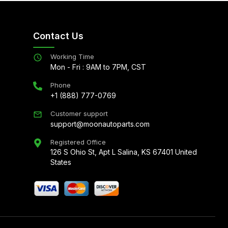
Contact Us
Working Time
Mon - Fri : 9AM to 7PM, CST
Phone
+1 (888) 777-0769
Customer support
support@moonautoparts.com
Registered Office
126 S Ohio St, Apt L Salina, KS 67401 United
States