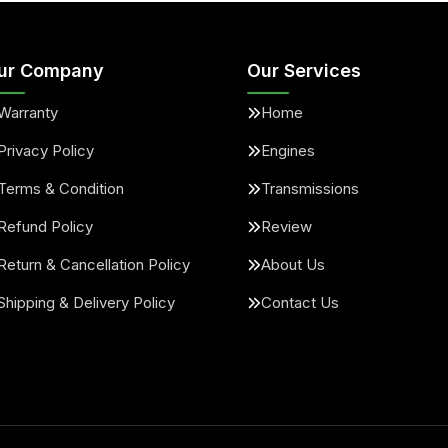
ur Company
Our Services
Warranty
Home
Privacy Policy
Engines
Terms & Condition
Transmissions
Refund Policy
Review
Return & Cancellation Policy
About Us
Shipping & Delivery Policy
Contact Us