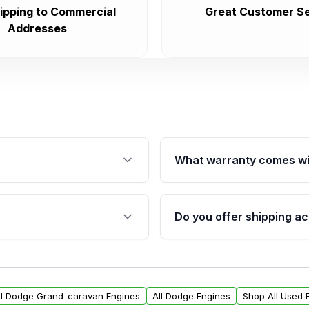
ipping to Commercial
Great Customer Se
Addresses
What warranty comes wi
fication. This ensures
Qualifying engines are ba
s, and mounting points,
40,000 miles, covering ma
Do you offer shipping ac
provided before purchase
ngines from Moon Auto
Yes. We ship nationwide. 
ll find a warranty form.
within the USA. Residenti
arranty.
request.
ll Dodge Grand-caravan Engines
All Dodge Engines
Shop All Used 