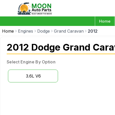
Home
Home
Engines
Dodge
Grand Caravan
2012
2012 Dodge Grand Cara
Select Engine By Option
3.6L V6