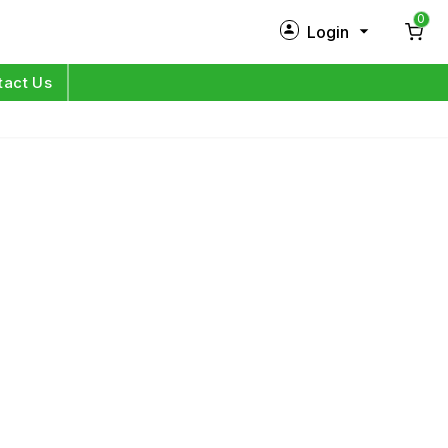
0
Login
New Customer?
Sign Up
tact Us
My Profile
Orders
Log in