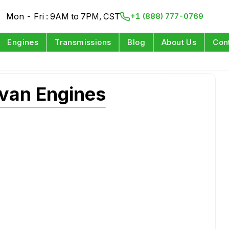
Mon - Fri : 9AM to 7PM, CST
+1 (888) 777-0769
Engines
Transmissions
Blog
About Us
Con
van Engines