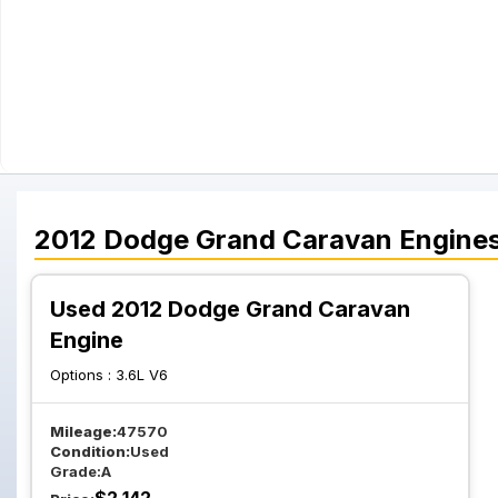
2012
Dodge
Grand Caravan
Engine
Used 2012 Dodge Grand Caravan
Engine
Options :
3.6L V6
Mileage:
47570
Condition:
Used
Grade:
A