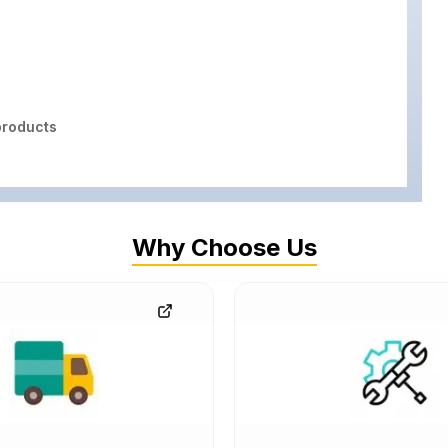
roducts
Why Choose Us