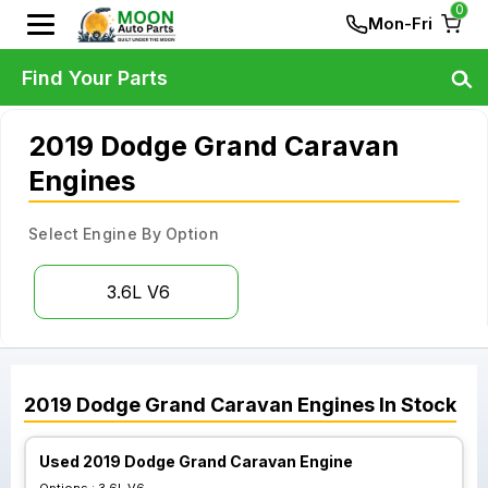
0
Mon-Fri
Find Your Parts
2019 Dodge Grand Caravan
Engines
Select Engine By Option
3.6L V6
2019
Dodge
Grand Caravan
Engines
In Stock
Used 2019 Dodge Grand Caravan Engine