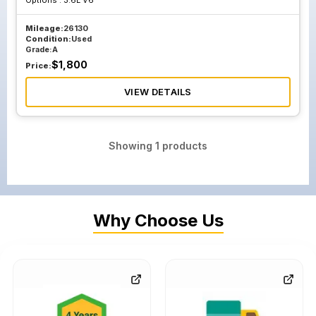
Options :
3.6L V6
Mileage:
26130
Condition:
Used
Grade:
A
$
1,800
Price:
VIEW DETAILS
Showing
1
products
Why Choose Us