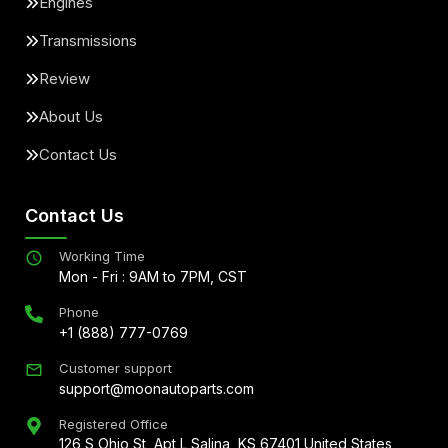
Engines
Transmissions
Review
About Us
Contact Us
Contact Us
Working Time
Mon - Fri : 9AM to 7PM, CST
Phone
+1 (888) 777-0769
Customer support
support@moonautoparts.com
Registered Office
126 S Ohio St, Apt L Salina, KS 67401 United States