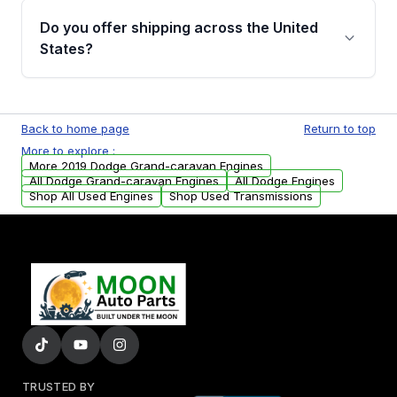
purchase.
remanufactured engines from Moon Auto
Do you offer shipping across the United
Parts, you will receive an email. In this email,
States?
you will find a warranty form. Please fill out
this form to claim your vehicle parts warranty.
Yes. We ship nationwide. Free shipping is
available to commercial addresses within the
Back to home page
Return to top
USA. Residential delivery options can also be
More to explore :
arranged upon request.
More 2019 Dodge Grand-caravan Engines
All Dodge Grand-caravan Engines
All Dodge Engines
Shop All Used Engines
Shop Used Transmissions
TRUSTED BY