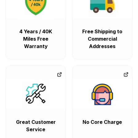
4 Years / 40K
Free Shipping to
Miles Free
Commercial
Warranty
Addresses
Great Customer
No Core Charge
Service