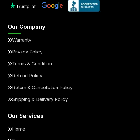
Our Company
Warranty
Privacy Policy
Terms & Condition
Refund Policy
Return & Cancellation Policy
Shipping & Delivery Policy
Our Services
Home