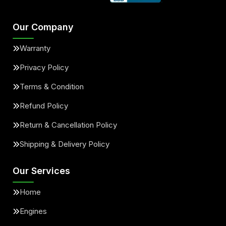
Our Company
Warranty
Privacy Policy
Terms & Condition
Refund Policy
Return & Cancellation Policy
Shipping & Delivery Policy
Our Services
Home
Engines