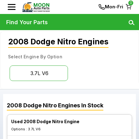
0
Mon-Fri
Find Your Parts
2008 Dodge Nitro Engines
Select Engine By Option
3.7L V6
2008
Dodge
Nitro
Engines
In Stock
Used 2008 Dodge Nitro Engine
Options :
3.7L V6