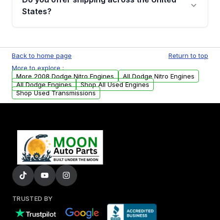
Parts, you will receive an email. In this email,
States?
you will find a warranty form. Please fill out
this form to claim your vehicle parts warranty.
Yes. We ship nationwide. Free shipping is
available to commercial addresses within the
Back to home page
Return to top
USA. Residential delivery options can also be
More to explore :
arranged upon request.
More 2008 Dodge Nitro Engines
All Dodge Nitro Engines
All Dodge Engines
Shop All Used Engines
Shop Used Transmissions
TRUSTED BY