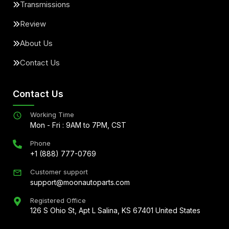
Transmissions
Review
About Us
Contact Us
Contact Us
Working Time
Mon - Fri : 9AM to 7PM, CST
Phone
+1 (888) 777-0769
Customer support
support@moonautoparts.com
Registered Office
126 S Ohio St, Apt L Salina, KS 67401 United States