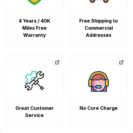
4 Years / 40K
Free Shipping to
Miles Free
Commercial
Warranty
Addresses
Great Customer
No Core Charge
Service