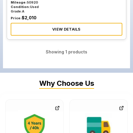
Mileage:
50920
Condition:
Used
Grade:
A
$
2,010
Price:
VIEW DETAILS
Showing
1
products
Why Choose Us