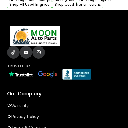
Shop All Used Engines
Shop Used Transmissions
TRUSTED BY
Our Company
Warranty
Privacy Policy
Terms & Condition