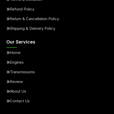
Refund Policy
Return & Cancellation Policy
Shipping & Delivery Policy
Our Services
Home
Engines
Transmissions
Review
About Us
Contact Us