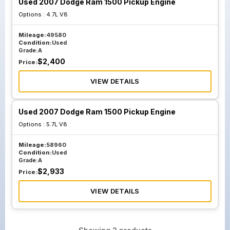
Used 2007 Dodge Ram 1500 Pickup Engine
Options :
4.7L V8
Mileage:
49580
Condition:
Used
Grade:
A
$
2,400
Price:
VIEW DETAILS
Used 2007 Dodge Ram 1500 Pickup Engine
Options :
5.7L V8
Mileage:
58960
Condition:
Used
Grade:
A
$
2,933
Price:
VIEW DETAILS