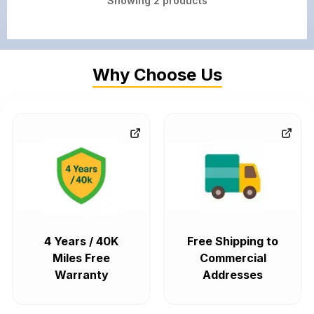
Showing
2
products
Why Choose Us
4 Years / 40K
Free Shipping to
Miles Free
Commercial
Warranty
Addresses