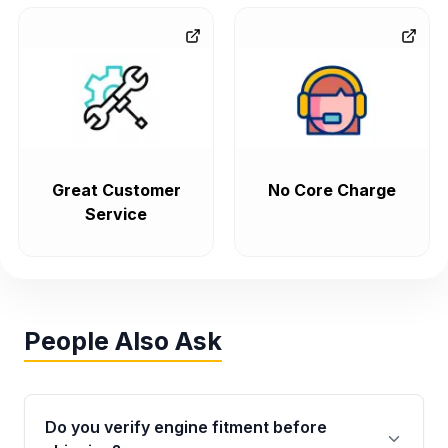
Great Customer
No Core Charge
Service
People Also Ask
Do you verify engine fitment before