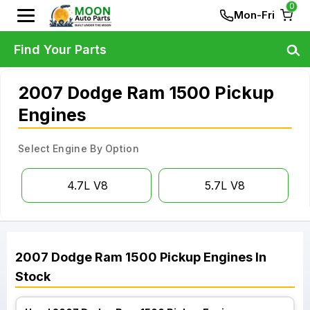
0
Mon-Fri
Find Your Parts
2007 Dodge Ram 1500 Pickup
Engines
Select Engine By Option
4.7L V8
5.7L V8
2007
Dodge
Ram 1500 Pickup
Engines
In
Stock