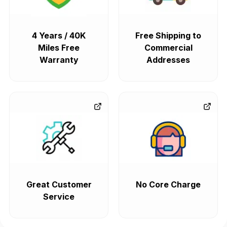
4 Years / 40K
Free Shipping to
Miles Free
Commercial
Warranty
Addresses
Great Customer
No Core Charge
Service