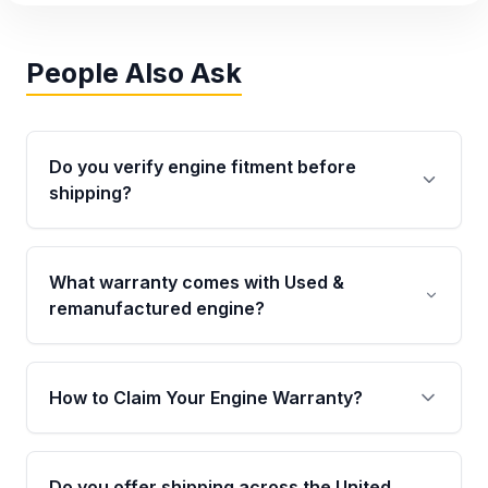
People Also Ask
Do you verify engine fitment before
shipping?
Yes. Every order goes through VIN-based
fitment verification. This ensures the engine
What warranty comes with Used &
matches your vehicle’s drivetrain, sensors, and
remanufactured engine?
mounting points, helping avoid installation
issues.
Qualifying engines are backed by a written
warranty of up to 4 years or 40,000 miles,
How to Claim Your Engine Warranty?
covering major internal components. Full
warranty details are provided before
Yes, when you purchase used or
purchase.
remanufactured engines from Moon Auto
Do you offer shipping across the United