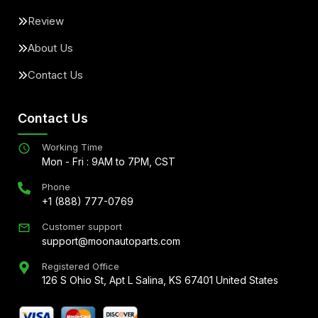
Review
About Us
Contact Us
Contact Us
Working Time
Mon - Fri : 9AM to 7PM, CST
Phone
+1 (888) 777-0769
Customer support
support@moonautoparts.com
Registered Office
126 S Ohio St, Apt L Salina, KS 67401 United States