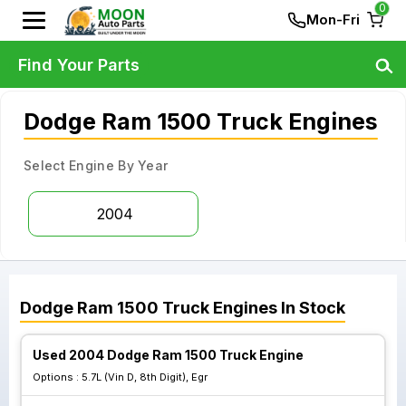
0
Mon-Fri
Find Your Parts
Dodge Ram 1500 Truck Engines
Select Engine By Year
2004
Dodge
Ram 1500 Truck
Engines
In Stock
Used 2004 Dodge Ram 1500 Truck Engine
Options :
5.7L (Vin D, 8th Digit), Egr