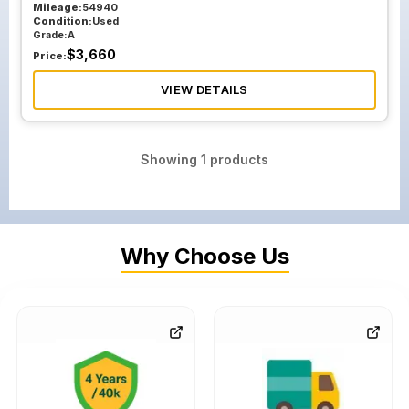
Mileage:
54940
Condition:
Used
Grade:
A
$
3,660
Price:
VIEW DETAILS
Showing
1
products
Why Choose Us