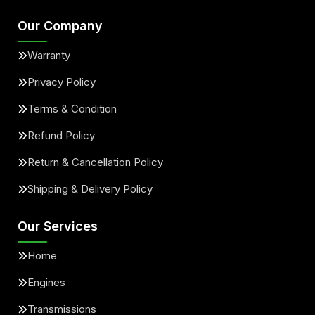
Our Company
Warranty
Privacy Policy
Terms & Condition
Refund Policy
Return & Cancellation Policy
Shipping & Delivery Policy
Our Services
Home
Engines
Transmissions