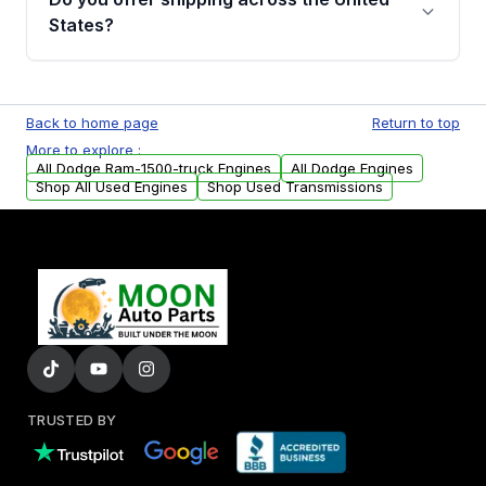
Parts, you will receive an email. In this email,
States?
you will find a warranty form. Please fill out
this form to claim your vehicle parts warranty.
Yes. We ship nationwide. Free shipping is
available to commercial addresses within the
Back to home page
Return to top
USA. Residential delivery options can also be
More to explore :
arranged upon request.
All Dodge Ram-1500-truck Engines
All Dodge Engines
Shop All Used Engines
Shop Used Transmissions
TRUSTED BY