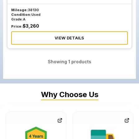
Mileage:
38130
Condition:
Used
Grade:
A
$
3,260
Price:
VIEW DETAILS
Showing
1
products
Why Choose Us