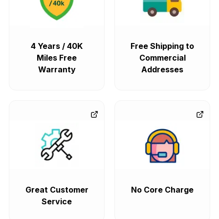
4 Years / 40K
Free Shipping to
Miles Free
Commercial
Warranty
Addresses
Great Customer
No Core Charge
Service