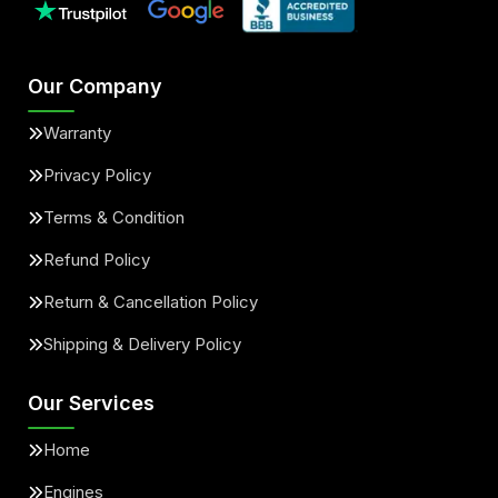
Our Company
Warranty
Privacy Policy
Terms & Condition
Refund Policy
Return & Cancellation Policy
Shipping & Delivery Policy
Our Services
Home
Engines