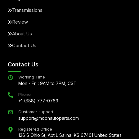
Transmissions
Review
About Us
Contact Us
Contact Us
Working Time
Mon - Fri : 9AM to 7PM, CST
Phone
+1 (888) 777-0769
Customer support
support@moonautoparts.com
Registered Office
126 S Ohio St, Apt L Salina, KS 67401 United States