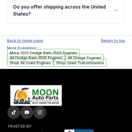
purchase.
remanufactured engines from Moon Auto
Do you offer shipping across the United
Parts, you will receive an email. In this email,
States?
you will find a warranty form. Please fill out
this form to claim your vehicle parts warranty.
Yes. We ship nationwide. Free shipping is
available to commercial addresses within the
Back to home page
Return to top
USA. Residential delivery options can also be
More to explore :
arranged upon request.
More 2012 Dodge Ram-1500 Engines
All Dodge Ram-1500 Engines
All Dodge Engines
Shop All Used Engines
Shop Used Transmissions
TRUSTED BY