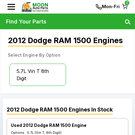
0
Mon-Fri
Find Your Parts
2012 Dodge RAM 1500 Engines
Select Engine By Option
5.7L Vin T 8th
Digit
2012
Dodge
RAM 1500
Engines
In Stock
Used 2012 Dodge RAM 1500 Engine
Options :
5.7L (Vin T, 8th Digit)