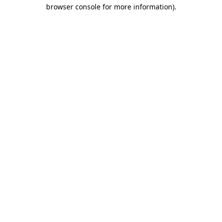
browser console for more information).