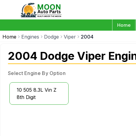
Home
Home
Engines
Dodge
Viper
2004
2004 Dodge Viper Engi
Select Engine By Option
10 505 8.3L Vin Z
8th Digit