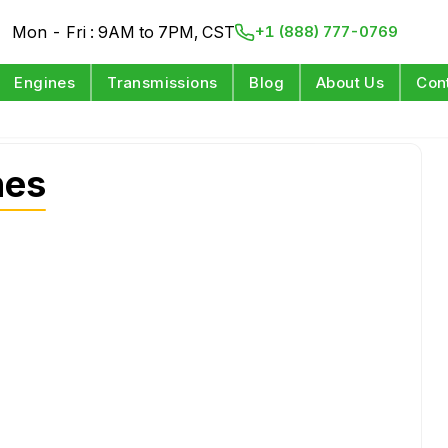
Mon - Fri : 9AM to 7PM, CST
+1 (888) 777-0769
Engines
Transmissions
Blog
About Us
Con
nes