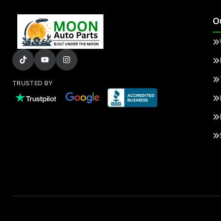
O
TRUSTED BY