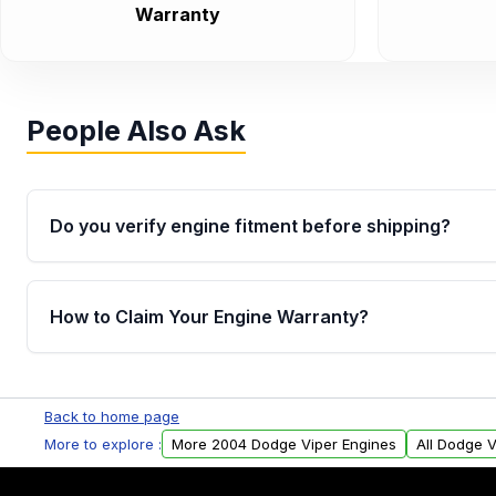
Warranty
People Also Ask
Do you verify engine fitment before shipping?
Yes. Every order goes through VIN-based fitment veri
the engine matches your vehicle’s drivetrain, sensor
How to Claim Your Engine Warranty?
helping avoid installation issues.
Yes, when you purchase used or remanufactured e
Parts, you will receive an email. In this email, you wi
Back to home page
Please fill out this form to claim your vehicle parts w
More to explore :
More 2004 Dodge Viper Engines
All Dodge V