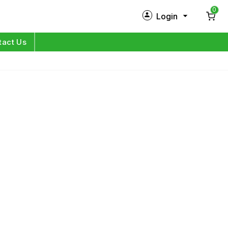
0
Login
New Customer?
Sign Up
tact Us
My Profile
Orders
Log in