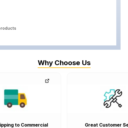
roducts
Why Choose Us
ipping to Commercial
Great Customer Se