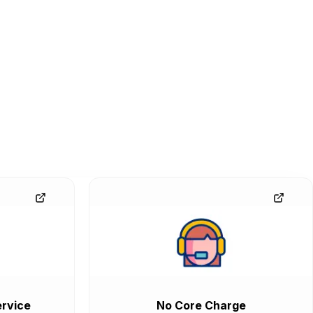
rvice
No Core Charge