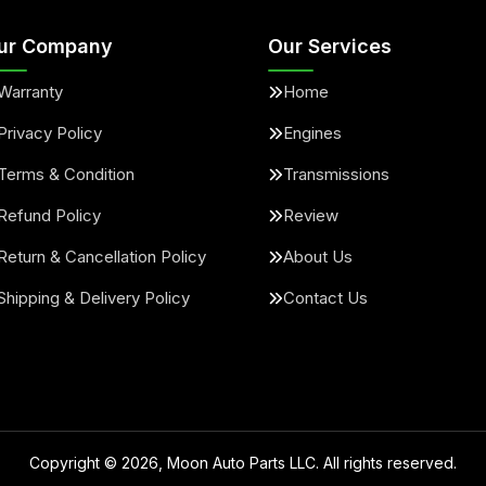
ur Company
Our Services
Warranty
Home
Privacy Policy
Engines
Terms & Condition
Transmissions
Refund Policy
Review
Return & Cancellation Policy
About Us
Shipping & Delivery Policy
Contact Us
Copyright ©
2026
, Moon Auto Parts LLC. All rights reserved.