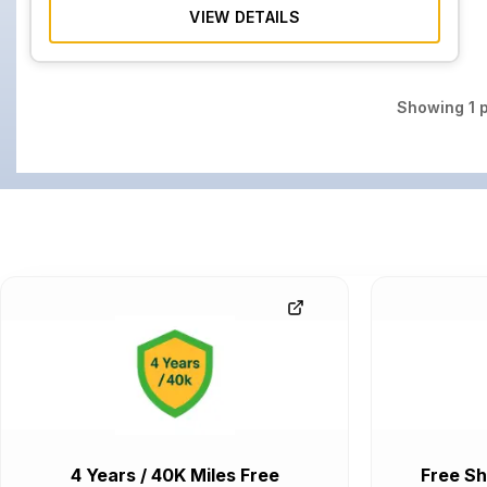
VIEW DETAILS
Showing
1
p
4 Years / 40K Miles Free
Free Sh