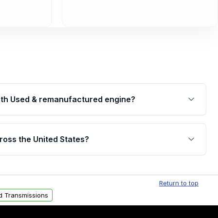
th Used & remanufactured engine?
cked by a written warranty of up to 4 years or
jor internal components. Full warranty details are
ross the United States?
.
Free shipping is available to commercial addresses
al delivery options can also be arranged upon
Return to top
d Transmissions