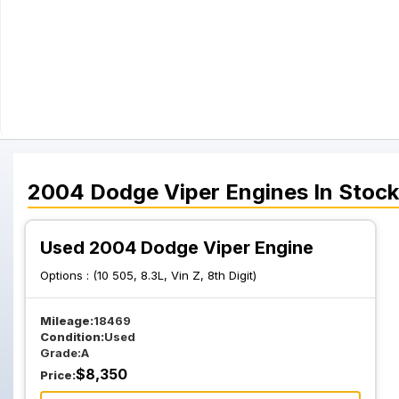
2004
Dodge
Viper
Engines
In Stock
Used 2004 Dodge Viper Engine
Options :
(10 505, 8.3L, Vin Z, 8th Digit)
Mileage:
18469
Condition:
Used
Grade:
A
$
8,350
Price: