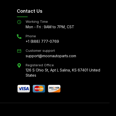
Contact Us
Working Time
Mon - Fri : 9AM to 7PM, CST
Phone
+1 (888) 777-0769
Customer support
support@moonautoparts.com
Registered Office
126 S Ohio St, Apt L Salina, KS 67401 United
States