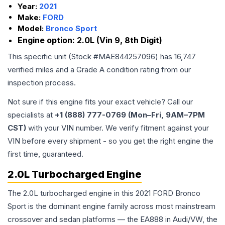
Year:
2021
Make:
FORD
Model:
Bronco Sport
Engine option:
2.0L (Vin 9, 8th Digit)
This specific unit (Stock #
MAE844257096
) has
16,747
verified miles and a Grade
A
condition rating from our
inspection process.
Not sure if this engine fits your exact vehicle? Call our
specialists at
+1 (888) 777-0769 (Mon–Fri, 9AM–7PM
CST)
with your VIN number. We verify fitment against your
VIN before every shipment - so you get the right engine the
first time, guaranteed.
2.0L Turbocharged Engine
The 2.0L turbocharged engine in this 2021 FORD Bronco
Sport is the dominant engine family across most mainstream
crossover and sedan platforms — the EA888 in Audi/VW, the