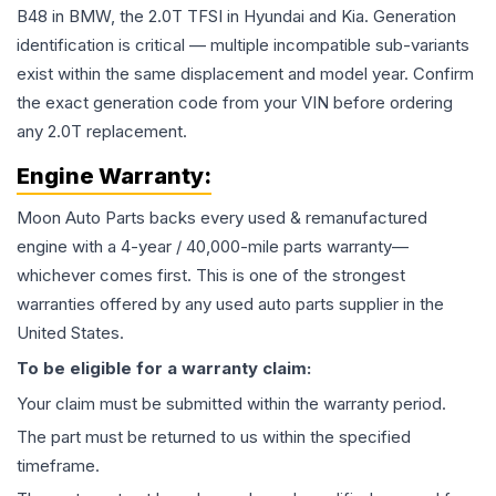
B48 in BMW, the 2.0T TFSI in Hyundai and Kia. Generation
identification is critical — multiple incompatible sub-variants
exist within the same displacement and model year. Confirm
the exact generation code from your VIN before ordering
any 2.0T replacement.
Engine
Warranty:
Moon Auto Parts backs every used & remanufactured
engine
with a 4-year / 40,000-mile parts warranty—
whichever comes first. This is one of the strongest
warranties offered by any used auto parts supplier in the
United States.
To be eligible for a warranty claim:
Your claim must be submitted within the warranty period.
The part must be returned to us within the specified
timeframe.