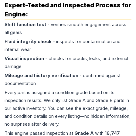
Expert-Tested and Inspected Process for
Engine
:
Shift function test
- verifies smooth engagement across
all gears
Fluid integrity check
- inspects for contamination and
internal wear
Visual inspection
- checks for cracks, leaks, and external
damage
Mileage and history verification
- confirmed against
documentation
Every part is assigned a condition grade based on its
inspection results. We only list Grade A and Grade B parts in
our active inventory. You can see the exact grade, mileage,
and condition details on every listing—no hidden information,
no surprises after delivery.
This
engine
passed inspection at
Grade
A
with
16,747