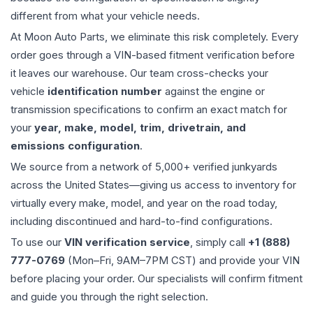
different from what your vehicle needs.
At Moon Auto Parts, we eliminate this risk completely. Every
order goes through a VIN-based fitment verification before
it leaves our warehouse. Our team cross-checks your
vehicle
identification number
against the engine or
transmission specifications to confirm an exact match for
your
year, make, model, trim, drivetrain, and
emissions configuration
.
We source from a network of 5,000+ verified junkyards
across the United States—giving us access to inventory for
virtually every make, model, and year on the road today,
including discontinued and hard-to-find configurations.
To use our
VIN verification service
, simply call
+1 (888)
777-0769
(Mon–Fri, 9AM–7PM CST) and provide your VIN
before placing your order. Our specialists will confirm fitment
and guide you through the right selection.