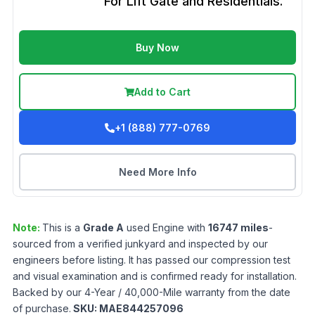
For Lift Gate and Residentials.
Buy Now
Add to Cart
+1 (888) 777-0769
Need More Info
Note:
This is a
Grade
A
used
Engine
with
16747
miles
-
sourced from a verified junkyard and inspected by our
engineers before listing. It has passed our compression test
and visual examination and is confirmed ready for installation.
Backed by our 4-Year / 40,000-Mile warranty from the date
of purchase.
SKU:
MAE844257096