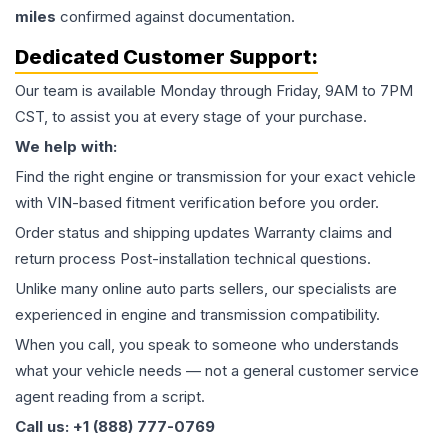
miles
confirmed against documentation.
Dedicated Customer Support:
Our team is available Monday through Friday, 9AM to 7PM
CST, to assist you at every stage of your purchase.
We help with:
Find the right engine or transmission for your exact vehicle
with VIN-based fitment verification before you order.
Order status and shipping updates Warranty claims and
return process Post-installation technical questions.
Unlike many online auto parts sellers, our specialists are
experienced in engine and transmission compatibility.
When you call, you speak to someone who understands
what your vehicle needs — not a general customer service
agent reading from a script.
Call us: +1 (888) 777-0769