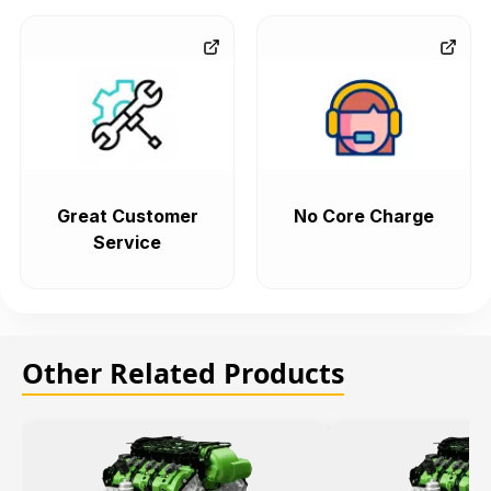
Great Customer
No Core Charge
Service
Other Related Products