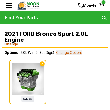
0
Mon-Fri
Find Your Parts
2021 FORD Bronco Sport 2.0L
Engine
Change
Options:
2.0L (Vin 9, 8th Digit)
Change Options
✓
$
3783