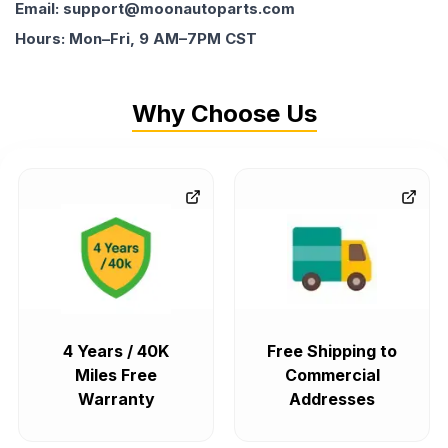
Email: support@moonautoparts.com
Hours: Mon–Fri, 9 AM–7PM CST
Why Choose Us
4 Years / 40K
Free Shipping to
Miles Free
Commercial
Warranty
Addresses