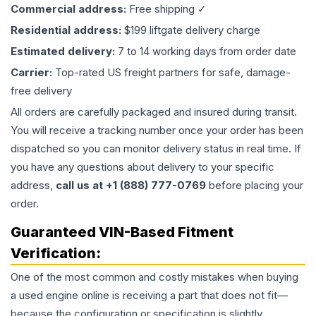
Commercial address:
Free shipping ✓
Residential address:
$199 liftgate delivery charge
Estimated delivery:
7 to 14 working days from order date
Carrier:
Top-rated US freight partners for safe, damage-
free delivery
All orders are carefully packaged and insured during transit.
You will receive a tracking number once your order has been
dispatched so you can monitor delivery status in real time. If
you have any questions about delivery to your specific
address,
call us at +1 (888) 777-0769
before placing your
order.
Guaranteed VIN-Based Fitment
Verification:
One of the most common and costly mistakes when buying
a used
engine
online is receiving a part that does not fit—
because the configuration or specification is slightly