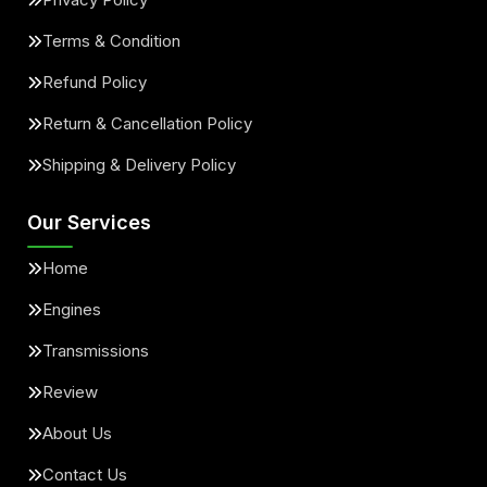
Terms & Condition
Refund Policy
Return & Cancellation Policy
Shipping & Delivery Policy
Our Services
Home
Engines
Transmissions
Review
About Us
Contact Us