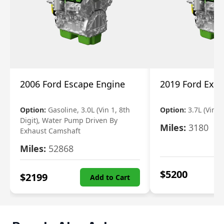
2006 Ford Escape Engine
2019 Ford Expl
Option:
Gasoline, 3.0L (Vin 1, 8th
Option:
3.7L (Vin R
Digit), Water Pump Driven By
Miles:
3180
Exhaust Camshaft
Miles:
52868
$
5200
$
2199
Add to Cart