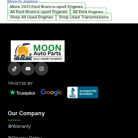
More to explore :
parts that meet our quality standards are
More 2021 Ford Bronco-sport Engines
added to our active inventory.
All Ford Bronco-sport Engines
All Ford Engines
Shop All Used Engines
Shop Used Transmissions
TRUSTED BY
Our Company
Warranty
Privacy Policy