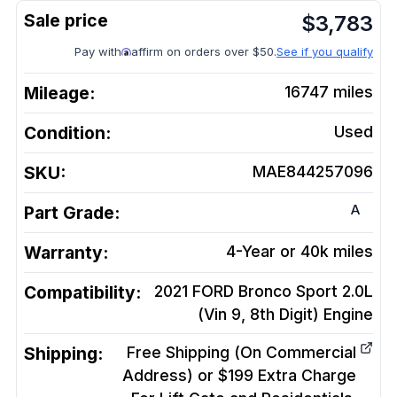
$
3,783
Pay with
affirm on orders over $50.
See if you qualify
Mileage:
16747
miles
Condition:
Used
SKU:
MAE844257096
A
Part Grade:
Warranty:
4-Year or 40k miles
Compatibility:
2021 FORD Bronco Sport 2.0L
(Vin 9, 8th Digit)
Engine
Shipping:
Free Shipping (On Commercial
Address) or $199 Extra Charge