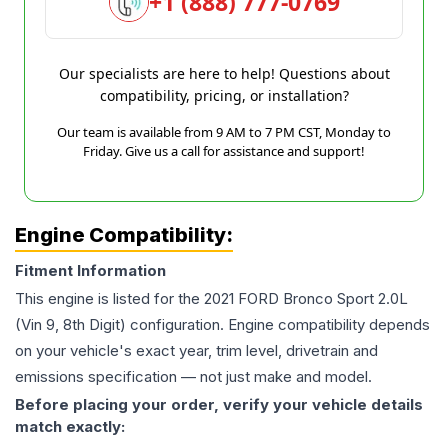
+1 (888) 777-0769
Our specialists are here to help! Questions about
compatibility, pricing, or installation?
Our team is available from 9 AM to 7 PM CST, Monday to
Friday. Give us a call for assistance and support!
Engine Compatibility:
Fitment Information
This engine is listed for the
2021
FORD
Bronco Sport
2.0L
(Vin 9, 8th Digit)
configuration. Engine compatibility depends
on your vehicle's exact year, trim level, drivetrain and
emissions specification — not just make and model.
Before placing your order, verify your vehicle details
match exactly: