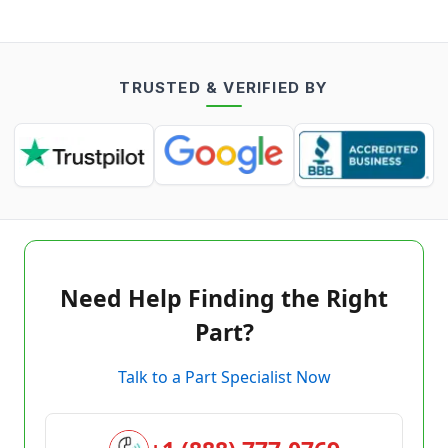
TRUSTED & VERIFIED BY
Need Help Finding the Right
Part?
Talk to a Part Specialist Now