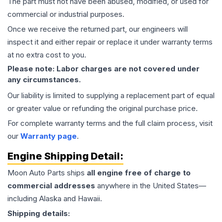
The part must not have been abused, modified, or used for
commercial or industrial purposes.
Once we receive the returned part, our engineers will
inspect it and either repair or replace it under warranty terms
at no extra cost to you.
Please note: Labor charges are not covered under
any circumstances.
Our liability is limited to supplying a replacement part of equal
or greater value or refunding the original purchase price.
For complete warranty terms and the full claim process, visit
our
Warranty page
.
Engine
Shipping Detail:
Moon Auto Parts ships
all
engine
free of charge to
commercial addresses
anywhere in the United States—
including Alaska and Hawaii.
Shipping details: