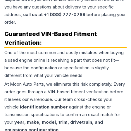
you have any questions about delivery to your specific
address,
call us at +1 (888) 777-0769
before placing your
order.
Guaranteed VIN-Based Fitment
Verification:
One of the most common and costly mistakes when buying
a used
engine
online is receiving a part that does not fit—
because the configuration or specification is slightly
different from what your vehicle needs.
At Moon Auto Parts, we eliminate this risk completely. Every
order goes through a VIN-based fitment verification before
it leaves our warehouse. Our team cross-checks your
vehicle
identification number
against the engine or
transmission specifications to confirm an exact match for
your
year, make, model, trim, drivetrain, and
emissions configuration
.