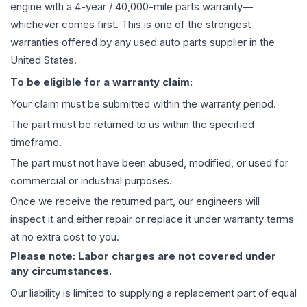
engine
with a 4-year / 40,000-mile parts warranty—
whichever comes first. This is one of the strongest
warranties offered by any used auto parts supplier in the
United States.
To be eligible for a warranty claim:
Your claim must be submitted within the warranty period.
The part must be returned to us within the specified
timeframe.
The part must not have been abused, modified, or used for
commercial or industrial purposes.
Once we receive the returned part, our engineers will
inspect it and either repair or replace it under warranty terms
at no extra cost to you.
Please note: Labor charges are not covered under
any circumstances.
Our liability is limited to supplying a replacement part of equal