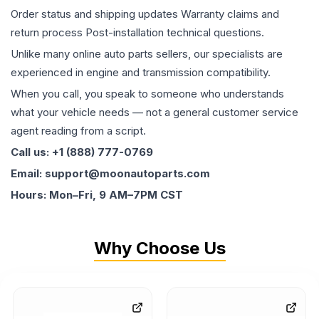
Order status and shipping updates Warranty claims and
return process Post-installation technical questions.
Unlike many online auto parts sellers, our specialists are
experienced in engine and transmission compatibility.
When you call, you speak to someone who understands
what your vehicle needs — not a general customer service
agent reading from a script.
Call us: +1 (888) 777-0769
Email: support@moonautoparts.com
Hours: Mon–Fri, 9 AM–7PM CST
Why Choose Us