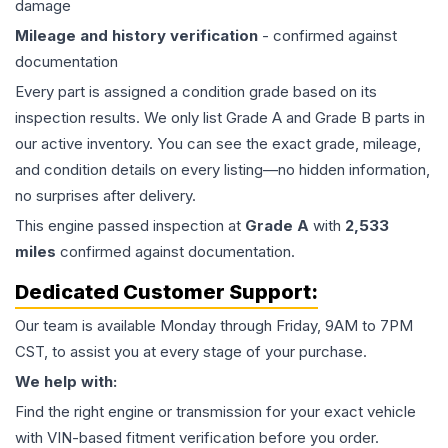
damage
Mileage and history verification
- confirmed against
documentation
Every part is assigned a condition grade based on its
inspection results. We only list Grade A and Grade B parts in
our active inventory. You can see the exact grade, mileage,
and condition details on every listing—no hidden information,
no surprises after delivery.
This
engine
passed inspection at
Grade
A
with
2,533
miles
confirmed against documentation.
Dedicated Customer Support:
Our team is available Monday through Friday, 9AM to 7PM
CST, to assist you at every stage of your purchase.
We help with:
Find the right engine or transmission for your exact vehicle
with VIN-based fitment verification before you order.