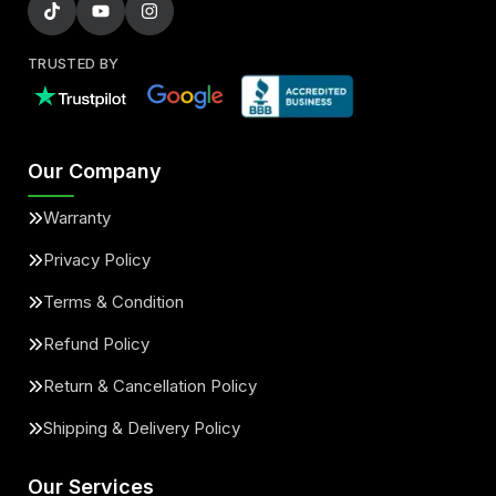
TRUSTED BY
Our Company
Warranty
Privacy Policy
Terms & Condition
Refund Policy
Return & Cancellation Policy
Shipping & Delivery Policy
Our Services