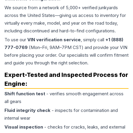
We source from a network of 5,000+ verified junkyards
across the United States—giving us access to inventory for
virtually every make, model, and year on the road today,
including discontinued and hard-to-find configurations.
To use our
VIN verification service
, simply call
+1 (888)
777-0769
(Mon–Fri, 9AM–7PM CST) and provide your VIN
before placing your order. Our specialists will confirm fitment
and guide you through the right selection.
Expert-Tested and Inspected Process for
Engine
:
Shift function test
- verifies smooth engagement across
all gears
Fluid integrity check
- inspects for contamination and
internal wear
Visual inspection
- checks for cracks, leaks, and external