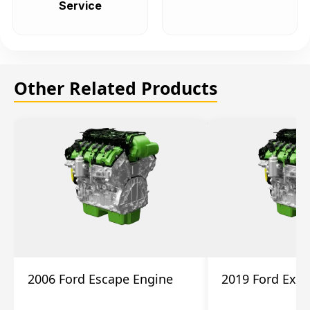
Service
Other Related Products
2006 Ford Escape Engine
2019 Ford Expl