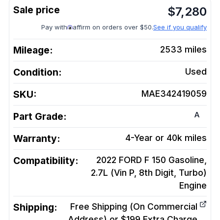
$
7,280
Pay with
affirm on orders over $50.
See if you qualify
Mileage:
2533
miles
Condition:
Used
SKU:
MAE342419059
A
Part Grade:
Warranty:
4-Year or 40k miles
Compatibility:
2022 FORD F 150 Gasoline,
2.7L (Vin P, 8th Digit, Turbo)
Engine
Shipping:
Free Shipping (On Commercial
Address) or $199 Extra Charge