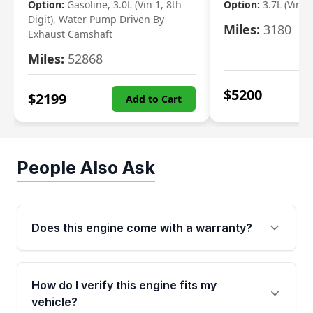
Option:
Gasoline, 3.0L (Vin 1, 8th
Option:
3.7L (Vin R
Digit), Water Pump Driven By
Miles:
3180
Exhaust Camshaft
Miles:
52868
$
5200
$
2199
Add to Cart
People Also Ask
Does this engine come with a warranty?
Yes. Every used engine from Moon Auto Parts
is backed by a 4-Year / 40,000-Mile parts
How do I verify this engine fits my
warranty covering major internal components,
vehicle?