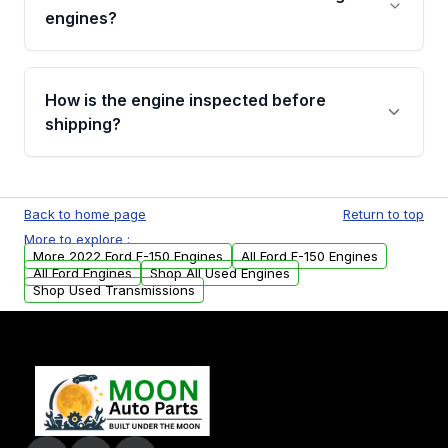
Cancellation Policy. To avoid fitment issues, we
engines?
strongly recommend calling us for VIN
verification before placing your order.
Please contact us at +1 (888) 777-0769 to
discuss the available payment options and
How is the engine inspected before
financing details for your order.
shipping?
Every engine goes through a compression
test, oil pressure test, and detailed visual
Back to home page
Return to top
examination before being listed for sale. Only
More to explore :
parts that meet our quality standards are
More 2022 Ford F-150 Engines
All Ford F-150 Engines
added to our active inventory.
All Ford Engines
Shop All Used Engines
Shop Used Transmissions