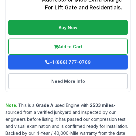
For Lift Gate and Residentials.
Buy Now
Add to Cart
+1 (888) 777-0769
Need More Info
Note:
This is a
Grade
A
used
Engine
with
2533
miles
-
sourced from a verified junkyard and inspected by our
engineers before listing. It has passed our compression test
and visual examination and is confirmed ready for installation.
Backed by our 4-Year / 40,000-Mile warranty from the date