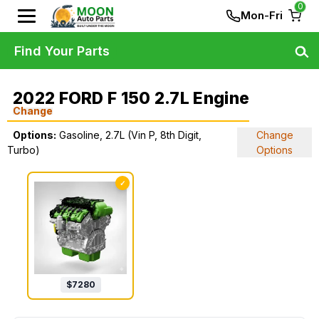
0
Mon-Fri
Find Your Parts
2022 FORD F 150 2.7L Engine
Change
Options:
Gasoline, 2.7L (Vin P, 8th Digit,
Change
Turbo)
Options
✓
$
7280