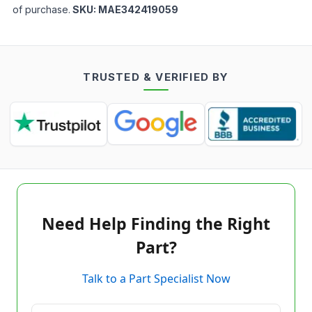
of purchase.
SKU:
MAE342419059
TRUSTED & VERIFIED BY
Need Help Finding the Right
Part?
Talk to a Part Specialist Now