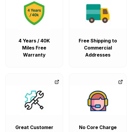
4 Years / 40K
Free Shipping to
Miles Free
Commercial
Warranty
Addresses
Great Customer
No Core Charge