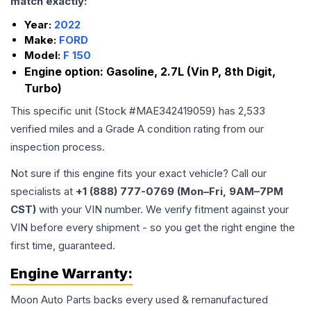
match exactly:
Year:
2022
Make:
FORD
Model:
F 150
Engine option:
Gasoline, 2.7L (Vin P, 8th Digit,
Turbo)
This specific unit (Stock #
MAE342419059
) has
2,533
verified miles and a Grade
A
condition rating from our
inspection process.
Not sure if this engine fits your exact vehicle? Call our
specialists at
+1 (888) 777-0769 (Mon–Fri, 9AM–7PM
CST)
with your VIN number. We verify fitment against your
VIN before every shipment - so you get the right engine the
first time, guaranteed.
Engine
Warranty:
Moon Auto Parts backs every used & remanufactured