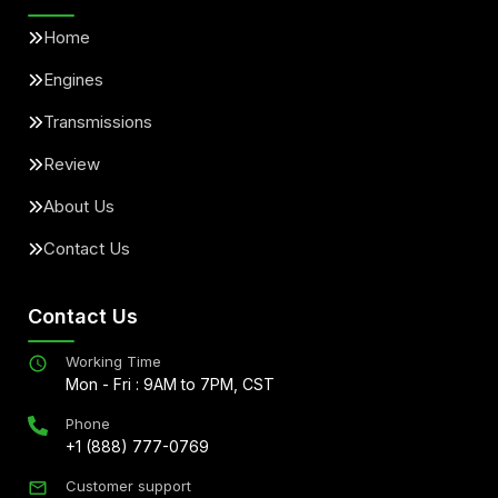
Home
Engines
Transmissions
Review
About Us
Contact Us
Contact Us
Working Time
Mon - Fri : 9AM to 7PM, CST
Phone
+1 (888) 777-0769
Customer support