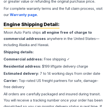
or greater value or refunding the original purchase price.
For complete warranty terms and the full claim process, visit
our
Warranty page
.
Engine
Shipping Detail:
Moon Auto Parts ships
all
engine
free of charge to
commercial addresses
anywhere in the United States—
including Alaska and Hawaii.
Shipping details:
Commercial address:
Free shipping ✓
Residential address:
$199 liftgate delivery charge
Estimated delivery:
7 to 14 working days from order date
Carrier:
Top-rated US freight partners for safe, damage-
free delivery
All orders are carefully packaged and insured during transit.
You will receive a tracking number once your order has been
dispatched so you can monitor delivery status in real time. If