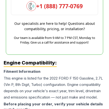
+1 (888) 777-0769
Our specialists are here to help! Questions about
compatibility, pricing, or installation?
Our team is available from 9 AM to 7 PM CST, Monday to
Friday. Give us a call for assistance and support!
Engine Compatibility:
Fitment Information
This engine is listed for the
2022
FORD
F 150
Gasoline, 2.7L
(Vin P, 8th Digit, Turbo)
configuration. Engine compatibility
depends on your vehicle's exact year, trim level, drivetrain
and emissions specification — not just make and model.
Before placing your order, verify your vehicle details