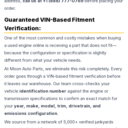
address,
call us at +1 (888) 777-0769
before placing your
order.
Guaranteed VIN-Based Fitment
Verification:
One of the most common and costly mistakes when buying
a used
engine
online is receiving a part that does not fit—
because the configuration or specification is slightly
different from what your vehicle needs.
At Moon Auto Parts, we eliminate this risk completely. Every
order goes through a VIN-based fitment verification before
it leaves our warehouse. Our team cross-checks your
vehicle
identification number
against the engine or
transmission specifications to confirm an exact match for
your
year, make, model, trim, drivetrain, and
emissions configuration
.
We source from a network of 5,000+ verified junkyards