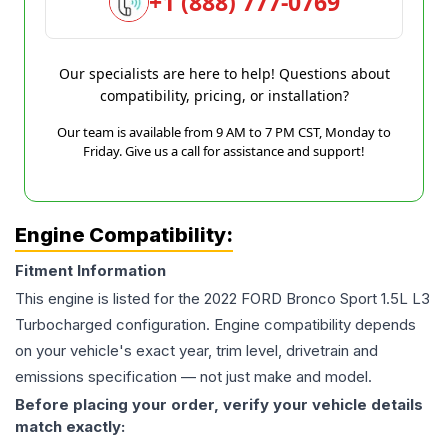
+1 (888) 777-0769
Our specialists are here to help! Questions about
compatibility, pricing, or installation?
Our team is available from 9 AM to 7 PM CST, Monday to
Friday. Give us a call for assistance and support!
Engine Compatibility:
Fitment Information
This engine is listed for the
2022
FORD
Bronco Sport
1.5L L3
Turbocharged
configuration. Engine compatibility depends
on your vehicle's exact year, trim level, drivetrain and
emissions specification — not just make and model.
Before placing your order, verify your vehicle details
match exactly: