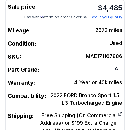
$
4,485
Pay with
affirm on orders over $50.
See if you qualify
Mileage:
2672
miles
Condition:
Used
SKU:
MAE171167886
A
Part Grade:
Warranty:
4-Year or 40k miles
Compatibility:
2022 FORD Bronco Sport 1.5L
L3 Turbocharged
Engine
Shipping:
Free Shipping (On Commercial
Address) or $199 Extra Charge