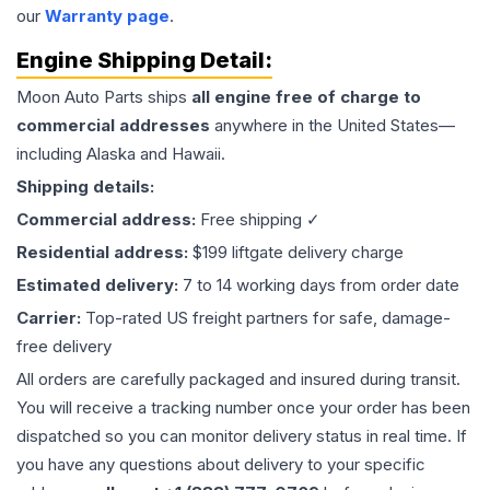
our
Warranty page
.
Engine
Shipping Detail:
Moon Auto Parts ships
all
engine
free of charge to
commercial addresses
anywhere in the United States—
including Alaska and Hawaii.
Shipping details:
Commercial address:
Free shipping ✓
Residential address:
$199 liftgate delivery charge
Estimated delivery:
7 to 14 working days from order date
Carrier:
Top-rated US freight partners for safe, damage-
free delivery
All orders are carefully packaged and insured during transit.
You will receive a tracking number once your order has been
dispatched so you can monitor delivery status in real time. If
you have any questions about delivery to your specific