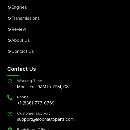
Engines
Transmissions
Review
About Us
Contact Us
Contact Us
Working Time
Mon - Fri : 9AM to 7PM, CST
Phone
+1 (888) 777-0769
Customer support
support@moonautoparts.com
Registered Office