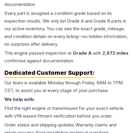
documentation
Every part is assigned a condition grade based on its
inspection results. We only list Grade A and Grade B parts in
our active inventory. You can see the exact grade, mileage,
and condition details on every listing—no hidden information,
no surprises after delivery.
This
engine
passed inspection at
Grade
A
with
2,672
miles
confirmed against documentation.
Dedicated Customer Support:
Our team is available Monday through Friday, 9AM to 7PM
CST, to assist you at every stage of your purchase.
We help with:
Find the right engine or transmission for your exact vehicle
with VIN-based fitment verification before you order.
Order status and shipping updates Warranty claims and
return process Post-installation technical questions.