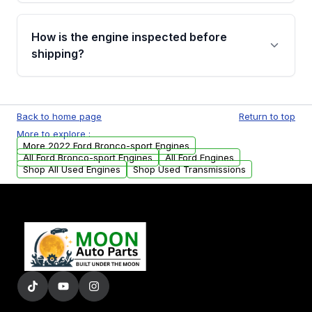
verification before placing your order.
Please contact us at +1 (888) 777-0769 to
discuss the available payment options and
How is the engine inspected before
financing details for your order.
shipping?
Every engine goes through a compression
test, oil pressure test, and detailed visual
Back to home page
Return to top
examination before being listed for sale. Only
More to explore :
parts that meet our quality standards are
More 2022 Ford Bronco-sport Engines
added to our active inventory.
All Ford Bronco-sport Engines
All Ford Engines
Shop All Used Engines
Shop Used Transmissions