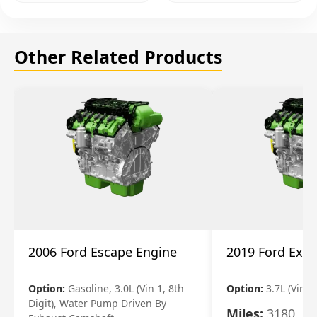
Other Related Products
2006 Ford Escape Engine
2019 Ford Expl
Option:
Gasoline, 3.0L (Vin 1, 8th
Option:
3.7L (Vin R
Digit), Water Pump Driven By
Miles:
3180