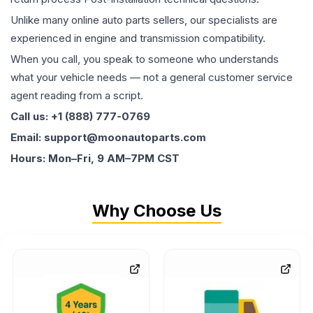
Unlike many online auto parts sellers, our specialists are
experienced in engine and transmission compatibility.
When you call, you speak to someone who understands
what your vehicle needs — not a general customer service
agent reading from a script.
Call us: +1 (888) 777-0769
Email: support@moonautoparts.com
Hours: Mon–Fri, 9 AM–7PM CST
Why Choose Us