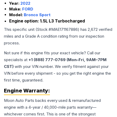
Year:
2022
Make:
FORD
Model:
Bronco Sport
Engine option:
1.5L L3 Turbocharged
This specific unit (Stock #
MAE171167886
) has
2,672
verified
miles and a Grade
A
condition rating from our inspection
process.
Not sure if this engine fits your exact vehicle? Call our
specialists at
+1 (888) 777-0769 (Mon–Fri, 9AM–7PM
CST)
with your VIN number. We verify fitment against your
VIN before every shipment - so you get the right engine the
first time, guaranteed.
Engine
Warranty:
Moon Auto Parts backs every used & remanufactured
engine
with a 4-year / 40,000-mile parts warranty—
whichever comes first. This is one of the strongest