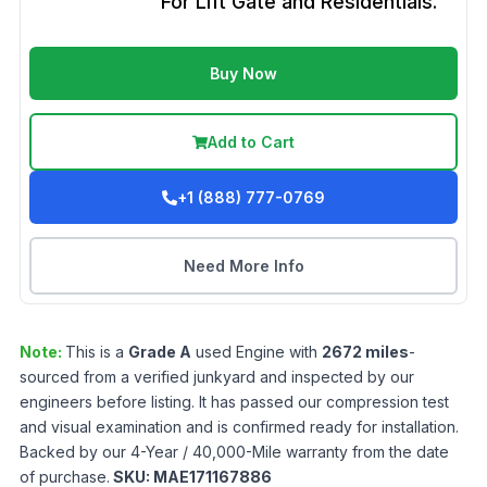
For Lift Gate and Residentials.
Buy Now
Add to Cart
+1 (888) 777-0769
Need More Info
Note:
This is a
Grade
A
used
Engine
with
2672
miles
-
sourced from a verified junkyard and inspected by our
engineers before listing. It has passed our compression test
and visual examination and is confirmed ready for installation.
Backed by our 4-Year / 40,000-Mile warranty from the date
of purchase.
SKU:
MAE171167886