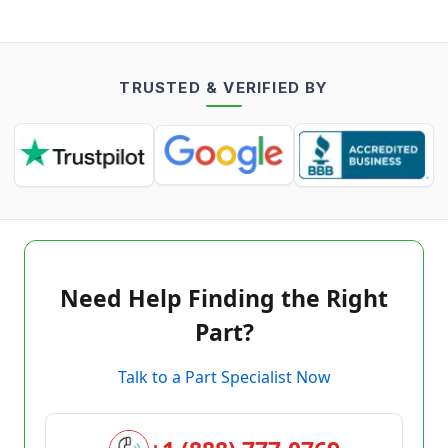
TRUSTED & VERIFIED BY
Need Help Finding the Right
Part?
Talk to a Part Specialist Now