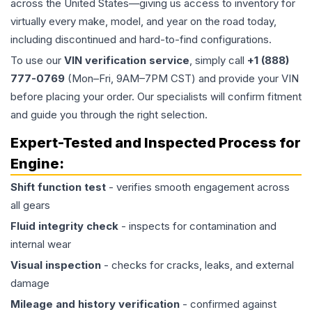
across the United States—giving us access to inventory for
virtually every make, model, and year on the road today,
including discontinued and hard-to-find configurations.
To use our
VIN verification service
, simply call
+1 (888)
777-0769
(Mon–Fri, 9AM–7PM CST) and provide your VIN
before placing your order. Our specialists will confirm fitment
and guide you through the right selection.
Expert-Tested and Inspected Process for
Engine
:
Shift function test
- verifies smooth engagement across
all gears
Fluid integrity check
- inspects for contamination and
internal wear
Visual inspection
- checks for cracks, leaks, and external
damage
Mileage and history verification
- confirmed against