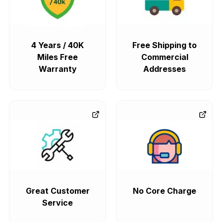
4 Years / 40K
Free Shipping to
Miles Free
Commercial
Warranty
Addresses
Great Customer
No Core Charge
Service