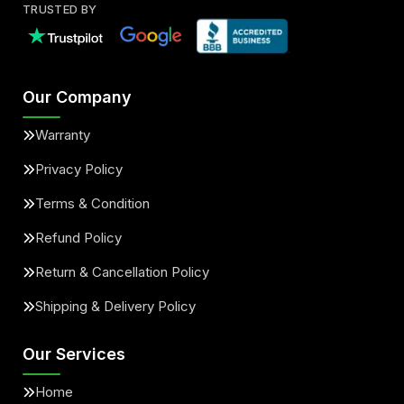
TRUSTED BY
Our Company
Warranty
Privacy Policy
Terms & Condition
Refund Policy
Return & Cancellation Policy
Shipping & Delivery Policy
Our Services
Home