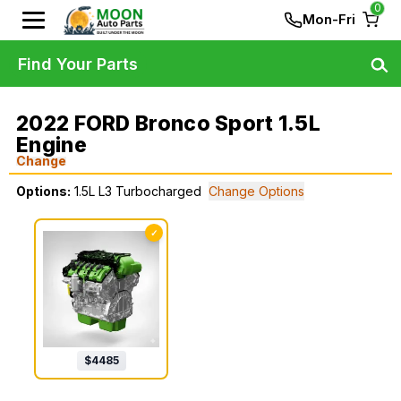
0
Mon-Fri
Find Your Parts
2022 FORD Bronco Sport 1.5L
Engine
Change
Options:
1.5L L3 Turbocharged
Change Options
✓
$
4485