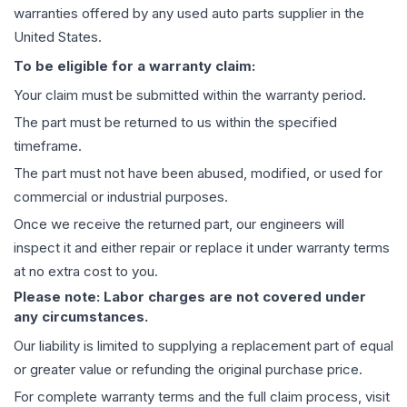
warranties offered by any used auto parts supplier in the
United States.
To be eligible for a warranty claim:
Your claim must be submitted within the warranty period.
The part must be returned to us within the specified
timeframe.
The part must not have been abused, modified, or used for
commercial or industrial purposes.
Once we receive the returned part, our engineers will
inspect it and either repair or replace it under warranty terms
at no extra cost to you.
Please note: Labor charges are not covered under
any circumstances.
Our liability is limited to supplying a replacement part of equal
or greater value or refunding the original purchase price.
For complete warranty terms and the full claim process, visit