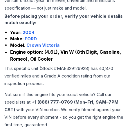
vehicle's exact year, trim level, drivetrain and emissions
specification — not just make and model.
Before placing your order, verify your vehicle details
match exactly:
Year:
2004
Make:
FORD
Model:
Crown Victoria
Engine option:
(4.6L), Vin W (8th Digit, Gasoline,
Romeo), Oil Cooler
This specific unit (Stock #
MAE329126928
) has
40,870
verified miles and a Grade
A
condition rating from our
inspection process.
Not sure if this engine fits your exact vehicle? Call our
specialists at
+1 (888) 777-0769 (Mon–Fri, 9AM–7PM
CST)
with your VIN number. We verify fitment against your
VIN before every shipment - so you get the right engine the
first time, guaranteed.