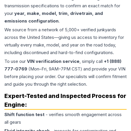
transmission specifications to confirm an exact match for
your
year, make, model, trim, drivetrain, and
emissions configuration
.
We source from a network of 5,000+ verified junkyards
across the United States—giving us access to inventory for
virtually every make, model, and year on the road today,
including discontinued and hard-to-find configurations.
To use our
VIN verification service
, simply call
+1 (888)
777-0769
(Mon–Fri, 9AM–7PM CST) and provide your VIN
before placing your order. Our specialists will confirm fitment
and guide you through the right selection.
Expert-Tested and Inspected Process for
Engine
:
Shift function test
- verifies smooth engagement across
all gears
Fluid integrity check
- inspects for contamination and