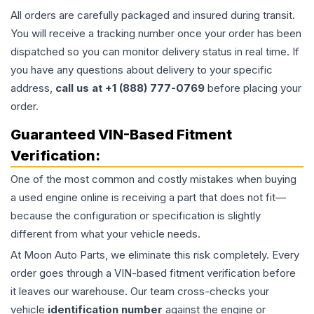
All orders are carefully packaged and insured during transit.
You will receive a tracking number once your order has been
dispatched so you can monitor delivery status in real time. If
you have any questions about delivery to your specific
address,
call us at +1 (888) 777-0769
before placing your
order.
Guaranteed VIN-Based Fitment
Verification:
One of the most common and costly mistakes when buying
a used
engine
online is receiving a part that does not fit—
because the configuration or specification is slightly
different from what your vehicle needs.
At Moon Auto Parts, we eliminate this risk completely. Every
order goes through a VIN-based fitment verification before
it leaves our warehouse. Our team cross-checks your
vehicle
identification number
against the engine or