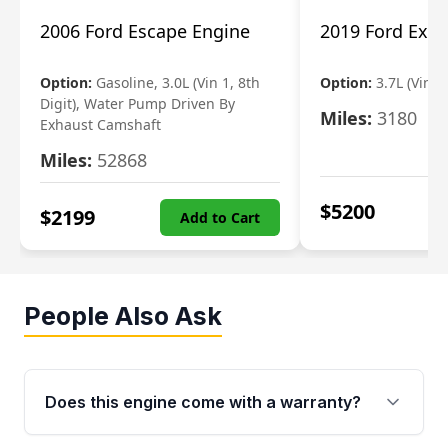
2006 Ford Escape Engine
2019 Ford Expl
Option:
Gasoline, 3.0L (Vin 1, 8th
Option:
3.7L (Vin R
Digit), Water Pump Driven By
Miles:
3180
Exhaust Camshaft
Miles:
52868
$
5200
$
2199
Add to Cart
People Also Ask
Does this engine come with a warranty?
Yes. Every used engine from Moon Auto Parts