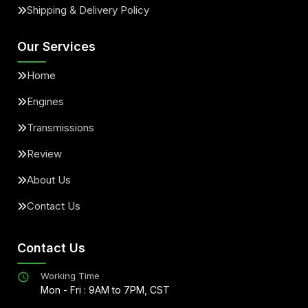
Shipping & Delivery Policy
Our Services
Home
Engines
Transmissions
Review
About Us
Contact Us
Contact Us
Working Time
Mon - Fri : 9AM to 7PM, CST