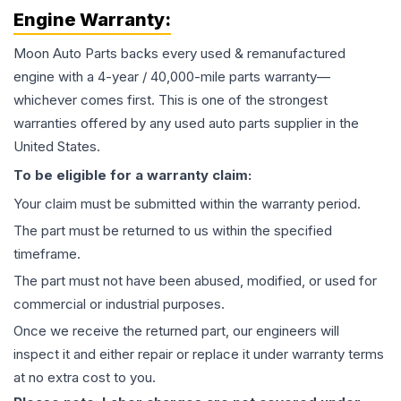
Engine
Warranty:
Moon Auto Parts backs every used & remanufactured
engine
with a 4-year / 40,000-mile parts warranty—
whichever comes first. This is one of the strongest
warranties offered by any used auto parts supplier in the
United States.
To be eligible for a warranty claim:
Your claim must be submitted within the warranty period.
The part must be returned to us within the specified
timeframe.
The part must not have been abused, modified, or used for
commercial or industrial purposes.
Once we receive the returned part, our engineers will
inspect it and either repair or replace it under warranty terms
at no extra cost to you.