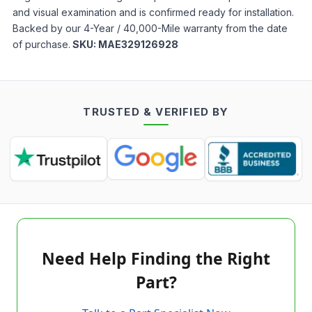
and visual examination and is confirmed ready for installation.
Backed by our 4-Year / 40,000-Mile warranty from the date
of purchase.
SKU:
MAE329126928
TRUSTED & VERIFIED BY
Need Help Finding the Right
Part?