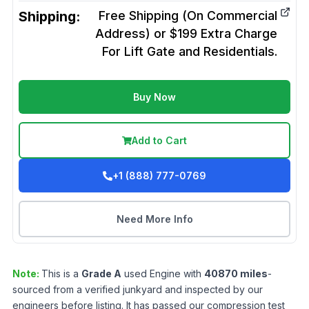
Shipping:
Free Shipping (On Commercial
Address) or $199 Extra Charge
For Lift Gate and Residentials.
Buy Now
Add to Cart
+1 (888) 777-0769
Need More Info
Note:
This is a
Grade
A
used
Engine
with
40870
miles
-
sourced from a verified junkyard and inspected by our
engineers before listing. It has passed our compression test