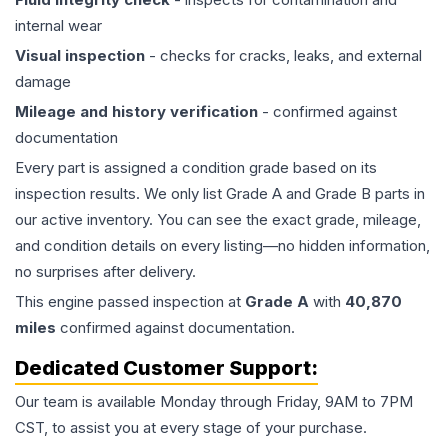
internal wear
Visual inspection
- checks for cracks, leaks, and external
damage
Mileage and history verification
- confirmed against
documentation
Every part is assigned a condition grade based on its
inspection results. We only list Grade A and Grade B parts in
our active inventory. You can see the exact grade, mileage,
and condition details on every listing—no hidden information,
no surprises after delivery.
This
engine
passed inspection at
Grade
A
with
40,870
miles
confirmed against documentation.
Dedicated Customer Support:
Our team is available Monday through Friday, 9AM to 7PM
CST, to assist you at every stage of your purchase.