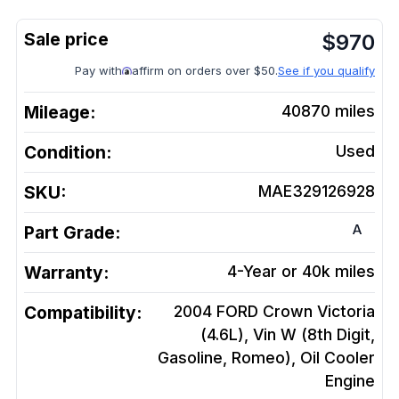
$
970
Pay with
affirm on orders over $50.
See if you qualify
Mileage:
40870
miles
Condition:
Used
SKU:
MAE329126928
A
Part Grade:
Warranty:
4-Year or 40k miles
Compatibility:
2004 FORD Crown Victoria
(4.6L), Vin W (8th Digit,
Gasoline, Romeo), Oil Cooler
Engine