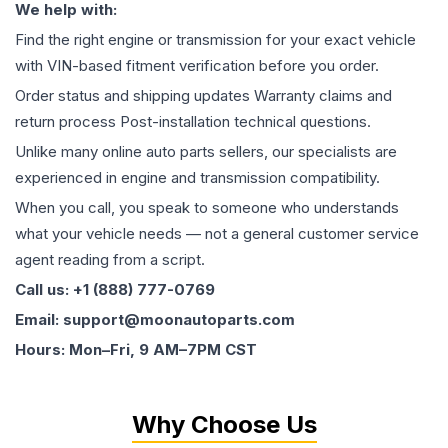
We help with:
Find the right engine or transmission for your exact vehicle
with VIN-based fitment verification before you order.
Order status and shipping updates Warranty claims and
return process Post-installation technical questions.
Unlike many online auto parts sellers, our specialists are
experienced in engine and transmission compatibility.
When you call, you speak to someone who understands
what your vehicle needs — not a general customer service
agent reading from a script.
Call us: +1 (888) 777-0769
Email: support@moonautoparts.com
Hours: Mon–Fri, 9 AM–7PM CST
Why Choose Us