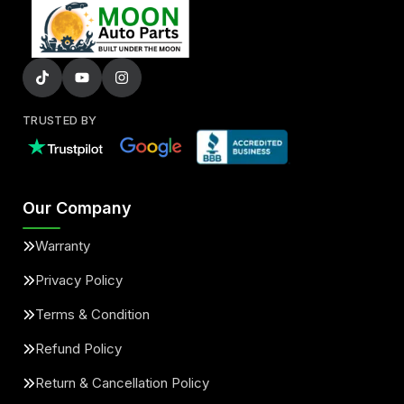
TRUSTED BY
Our Company
Warranty
Privacy Policy
Terms & Condition
Refund Policy
Return & Cancellation Policy