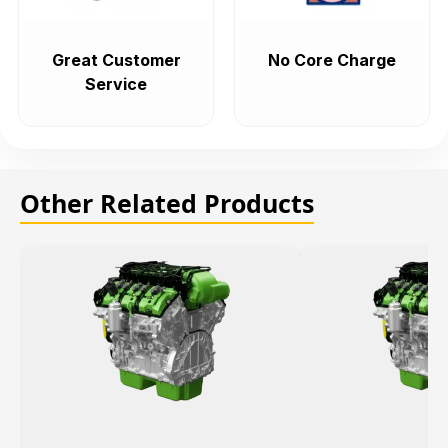
Great Customer
No Core Charge
Service
Other Related Products