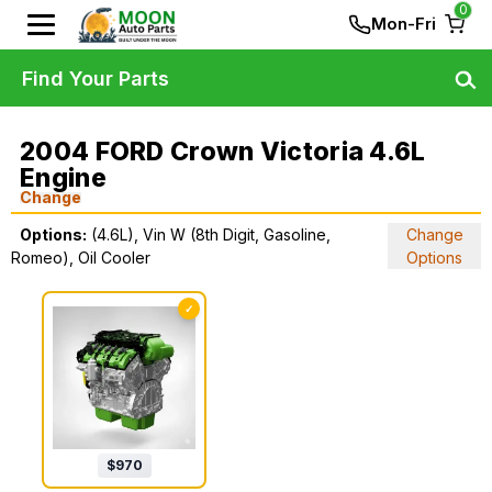
0
Mon-Fri
Find Your Parts
2004 FORD Crown Victoria 4.6L
Engine
Change
Options:
(4.6L), Vin W (8th Digit, Gasoline,
Change
Romeo), Oil Cooler
Options
✓
$
970