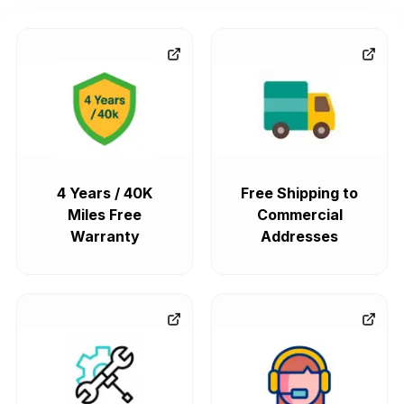
4 Years / 40K
Free Shipping to
Miles Free
Commercial
Warranty
Addresses