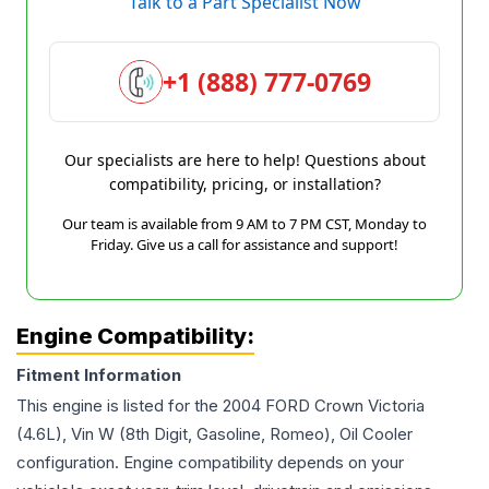
Talk to a Part Specialist Now
+1 (888) 777-0769
Our specialists are here to help! Questions about
compatibility, pricing, or installation?
Our team is available from 9 AM to 7 PM CST, Monday to
Friday. Give us a call for assistance and support!
Engine Compatibility:
Fitment Information
This engine is listed for the
2004
FORD
Crown Victoria
(4.6L), Vin W (8th Digit, Gasoline, Romeo), Oil Cooler
configuration. Engine compatibility depends on your