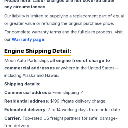
Please note: Labor charges are not covered under
any circumstances.
Our liability is limited to supplying a replacement part of equal
or greater value or refunding the original purchase price.
For complete warranty terms and the full claim process, visit
our
Warranty page
.
Engine
Shipping Detail:
Moon Auto Parts ships
all
engine
free of charge to
commercial addresses
anywhere in the United States—
including Alaska and Hawaii.
Shipping details:
Commercial address:
Free shipping ✓
Residential address:
$199 liftgate delivery charge
Estimated delivery:
7 to 14 working days from order date
Carrier:
Top-rated US freight partners for safe, damage-
free delivery