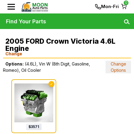
0
Mon-Fri
Find Your Parts
2005 FORD Crown Victoria 4.6L
Engine
Change
Options:
(4.6L), Vin W (8th Digit, Gasoline,
Change
Romeo), Oil Cooler
Options
✓
$
3571