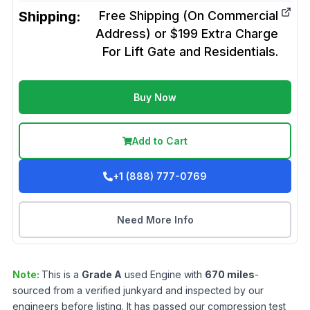
Shipping:
Free Shipping (On Commercial
Address) or $199 Extra Charge
For Lift Gate and Residentials.
Buy Now
Add to Cart
+1 (888) 777-0769
Need More Info
Note:
This is a
Grade
A
used
Engine
with
670
miles
-
sourced from a verified junkyard and inspected by our
engineers before listing. It has passed our compression test