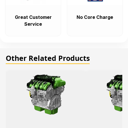
Great Customer
No Core Charge
Service
Other Related Products