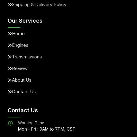
Shipping & Delivery Policy
Our Services
Home
Engines
Transmissions
Review
About Us
Contact Us
Contact Us
Working Time
Mon - Fri : 9AM to 7PM, CST