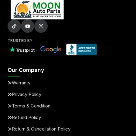
TRUSTED BY
Our Company
Warranty
Privacy Policy
Terms & Condition
Refund Policy
Return & Cancellation Policy