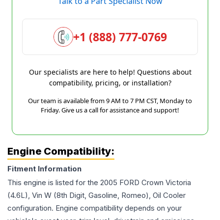
Talk to a Part Specialist Now
+1 (888) 777-0769
Our specialists are here to help! Questions about
compatibility, pricing, or installation?
Our team is available from 9 AM to 7 PM CST, Monday to
Friday. Give us a call for assistance and support!
Engine Compatibility:
Fitment Information
This engine is listed for the
2005
FORD
Crown Victoria
(4.6L), Vin W (8th Digit, Gasoline, Romeo), Oil Cooler
configuration. Engine compatibility depends on your