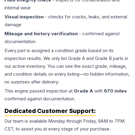
internal wear
Visual inspection
- checks for cracks, leaks, and external
damage
Mileage and history verification
- confirmed against
documentation
Every part is assigned a condition grade based on its
inspection results. We only list Grade A and Grade B parts in
our active inventory. You can see the exact grade, mileage,
and condition details on every listing—no hidden information,
no surprises after delivery.
This
engine
passed inspection at
Grade
A
with
670
miles
confirmed against documentation.
Dedicated Customer Support:
Our team is available Monday through Friday, 9AM to 7PM
CST, to assist you at every stage of your purchase.