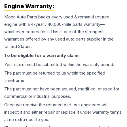
Engine
Warranty:
Moon Auto Parts backs every used & remanufactured
engine
with a 4-year / 40,000-mile parts warranty—
whichever comes first. This is one of the strongest
warranties offered by any used auto parts supplier in the
United States.
To be eligible for a warranty claim:
Your claim must be submitted within the warranty period.
The part must be returned to us within the specified
timeframe.
The part must not have been abused, modified, or used for
commercial or industrial purposes.
Once we receive the returned part, our engineers will
inspect it and either repair or replace it under warranty terms
at no extra cost to you.