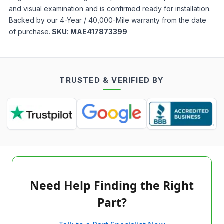
and visual examination and is confirmed ready for installation.
Backed by our 4-Year / 40,000-Mile warranty from the date
of purchase.
SKU:
MAE417873399
TRUSTED & VERIFIED BY
Need Help Finding the Right
Part?