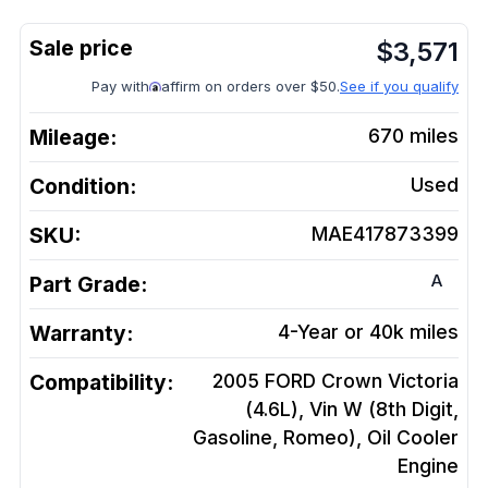
$
3,571
Pay with
affirm on orders over $50.
See if you qualify
Mileage:
670
miles
Condition:
Used
SKU:
MAE417873399
A
Part Grade:
Warranty:
4-Year or 40k miles
Compatibility:
2005 FORD Crown Victoria
(4.6L), Vin W (8th Digit,
Gasoline, Romeo), Oil Cooler
Engine