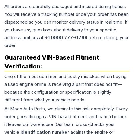
All orders are carefully packaged and insured during transit.
You will receive a tracking number once your order has been
dispatched so you can monitor delivery status in real time. If
you have any questions about delivery to your specific
address,
call us at +1 (888) 777-0769
before placing your
order.
Guaranteed VIN-Based Fitment
Verification:
One of the most common and costly mistakes when buying
a used
engine
online is receiving a part that does not fit—
because the configuration or specification is slightly
different from what your vehicle needs.
At Moon Auto Parts, we eliminate this risk completely. Every
order goes through a VIN-based fitment verification before
it leaves our warehouse. Our team cross-checks your
vehicle
identification number
against the engine or