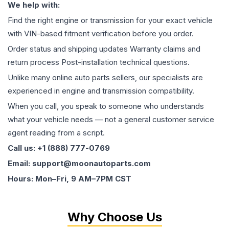
We help with:
Find the right engine or transmission for your exact vehicle
with VIN-based fitment verification before you order.
Order status and shipping updates Warranty claims and
return process Post-installation technical questions.
Unlike many online auto parts sellers, our specialists are
experienced in engine and transmission compatibility.
When you call, you speak to someone who understands
what your vehicle needs — not a general customer service
agent reading from a script.
Call us: +1 (888) 777-0769
Email: support@moonautoparts.com
Hours: Mon–Fri, 9 AM–7PM CST
Why Choose Us