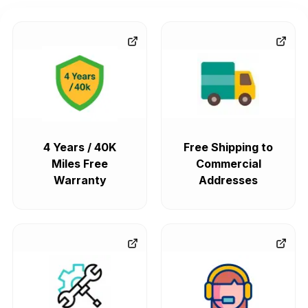
4 Years / 40K
Free Shipping to
Miles Free
Commercial
Warranty
Addresses