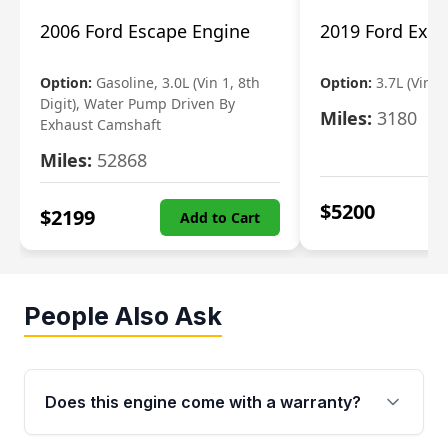
2006 Ford Escape Engine
2019 Ford Expl
Option:
Gasoline, 3.0L (Vin 1, 8th
Option:
3.7L (Vin R
Digit), Water Pump Driven By
Miles:
3180
Exhaust Camshaft
Miles:
52868
$
5200
$
2199
Add to Cart
People Also Ask
Does this engine come with a warranty?
Yes. Every used engine from Moon Auto Parts