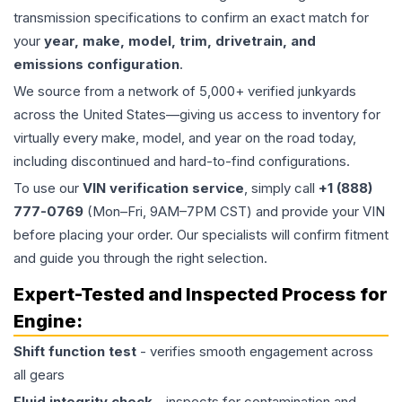
transmission specifications to confirm an exact match for
your
year, make, model, trim, drivetrain, and
emissions configuration
.
We source from a network of 5,000+ verified junkyards
across the United States—giving us access to inventory for
virtually every make, model, and year on the road today,
including discontinued and hard-to-find configurations.
To use our
VIN verification service
, simply call
+1 (888)
777-0769
(Mon–Fri, 9AM–7PM CST) and provide your VIN
before placing your order. Our specialists will confirm fitment
and guide you through the right selection.
Expert-Tested and Inspected Process for
Engine
:
Shift function test
- verifies smooth engagement across
all gears
Fluid integrity check
- inspects for contamination and