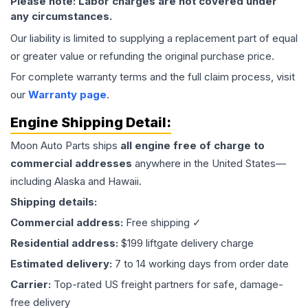
Please note: Labor charges are not covered under
any circumstances.
Our liability is limited to supplying a replacement part of equal
or greater value or refunding the original purchase price.
For complete warranty terms and the full claim process, visit
our
Warranty page
.
Engine
Shipping Detail:
Moon Auto Parts ships
all
engine
free of charge to
commercial addresses
anywhere in the United States—
including Alaska and Hawaii.
Shipping details:
Commercial address:
Free shipping ✓
Residential address:
$199 liftgate delivery charge
Estimated delivery:
7 to 14 working days from order date
Carrier:
Top-rated US freight partners for safe, damage-
free delivery