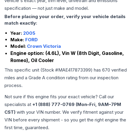
vehicle's exact year, trim level, drivetrain and emissions
specification — not just make and model.
Before placing your order, verify your vehicle details
match exactly:
Year:
2005
Make:
FORD
Model:
Crown Victoria
Engine option:
(4.6L), Vin W (8th Digit, Gasoline,
Romeo), Oil Cooler
This specific unit (Stock #
MAE417873399
) has
670
verified
miles and a Grade
A
condition rating from our inspection
process.
Not sure if this engine fits your exact vehicle? Call our
specialists at
+1 (888) 777-0769 (Mon–Fri, 9AM–7PM
CST)
with your VIN number. We verify fitment against your
VIN before every shipment - so you get the right engine the
first time, guaranteed.