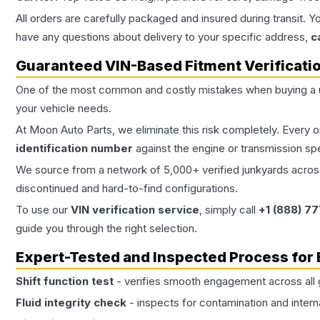
All orders are carefully packaged and insured during transit. Y
have any questions about delivery to your specific address,
c
Guaranteed VIN-Based Fitment Verificati
One of the most common and costly mistakes when buying a
your vehicle needs.
At Moon Auto Parts, we eliminate this risk completely. Every 
identification number
against the engine or transmission sp
We source from a network of 5,000+ verified junkyards across 
discontinued and hard-to-find configurations.
To use our
VIN verification service
, simply call
+1 (888) 7
guide you through the right selection.
Expert-Tested and Inspected Process for
Shift function test
- verifies smooth engagement across all 
Fluid integrity check
- inspects for contamination and intern