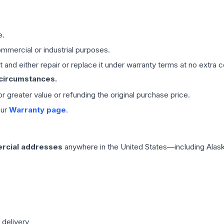
e.
mmercial or industrial purposes.
 and either repair or replace it under warranty terms at no extra c
 circumstances.
 or greater value or refunding the original purchase price.
our
Warranty page
.
rcial addresses
anywhere in the United States—including Alask
 delivery