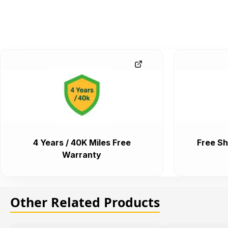
4 Years / 40K Miles Free
Free Sh
Warranty
Other Related Products