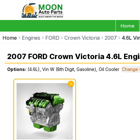
Home
Home
Engines
FORD
Crown Victoria
2007
4.6L Vi
2007 FORD Crown Victoria 4.6L Eng
Options:
(4.6L), Vin W (8th Digit, Gasoline), Oil Cooler
Change 
✓