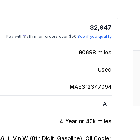
$
2,947
Pay with
affirm on orders over $50.
See if you qualify
90698
miles
Used
MAE312347094
A
4-Year or 40k miles
L), Vin W (8th Digit, Gasoline), Oil Cooler