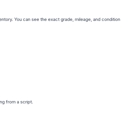
nventory. You can see the exact grade, mileage, and condition
g from a script.