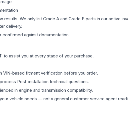
damage
mentation
on results. We only list Grade A and Grade B parts in our active i
er delivery.
s
confirmed against documentation.
 to assist you at every stage of your purchase.
th VIN-based fitment verification before you order.
process Post-installation technical questions.
rienced in engine and transmission compatibility.
ur vehicle needs — not a general customer service agent readin