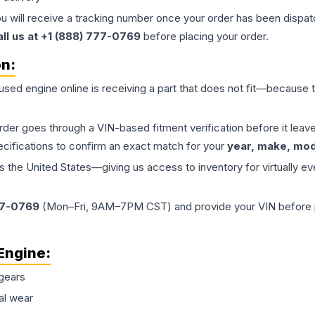
ou will receive a tracking number once your order has been dispatc
all us at +1 (888) 777-0769
before placing your order.
on:
 used
engine
online is receiving a part that does not fit—because th
order goes through a VIN-based fitment verification before it le
ecifications to confirm an exact match for your
year, make, mode
the United States—giving us access to inventory for virtually ev
77-0769
(Mon–Fri, 9AM–7PM CST) and provide your VIN before plac
Engine
:
gears
al wear