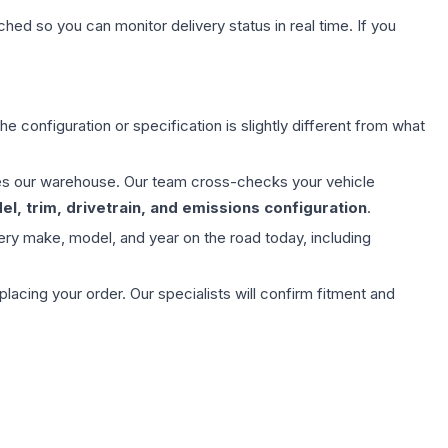
hed so you can monitor delivery status in real time. If you
e configuration or specification is slightly different from what
aves our warehouse. Our team cross-checks your vehicle
l, trim, drivetrain, and emissions configuration
.
ery make, model, and year on the road today, including
ing your order. Our specialists will confirm fitment and