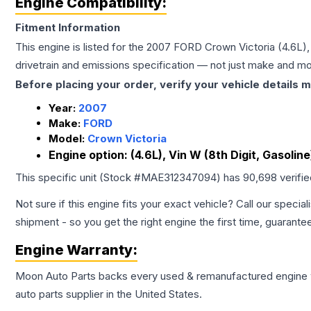
Engine Compatibility:
Fitment Information
This engine is listed for the
2007
FORD
Crown Victoria
(4.6L),
drivetrain and emissions specification — not just make and mo
Before placing your order, verify your vehicle details m
Year:
2007
Make:
FORD
Model:
Crown Victoria
Engine option:
(4.6L), Vin W (8th Digit, Gasoline
This specific unit (Stock #
MAE312347094
) has
90,698
verifi
Not sure if this engine fits your exact vehicle? Call our special
shipment - so you get the right engine the first time, guarante
Engine
Warranty:
Moon Auto Parts backs every used & remanufactured
engine
auto parts supplier in the United States.