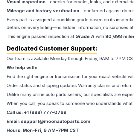
Visual inspection
- checks for cracks, leaks, and external 
Mileage and history verification
- confirmed against docu
Every part is assigned a condition grade based on its inspecti
details on every listing—no hidden information, no surprises aft
This
engine
passed inspection at
Grade
A
with
90,698
mile
Dedicated Customer Support:
Our team is available Monday through Friday, 9AM to 7PM CST,
We help with:
Find the right engine or transmission for your exact vehicle wi
Order status and shipping updates Warranty claims and return 
Unlike many online auto parts sellers, our specialists are expe
When you call, you speak to someone who understands what yo
Call us: +1 (888) 777-0769
Email: support@moonautoparts.com
Hours: Mon–Fri, 9 AM–7PM CST