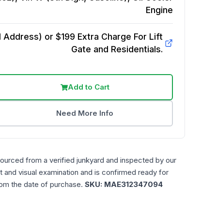
Engine
Address) or $199 Extra Charge For Lift
Gate and Residentials.
Add to Cart
Need More Info
sourced from a verified junkyard and inspected by our
t and visual examination and is confirmed ready for
rom the date of purchase.
SKU:
MAE312347094