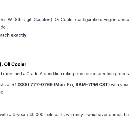
 Vin W (8th Digit, Gasoline), Oil Cooler
configuration. Engine compat
del.
atch exactly:
), Oil Cooler
ed miles and a Grade
A
condition rating from our inspection proces
ists at
+1 (888) 777-0769 (Mon–Fri, 9AM–7PM CST)
with your
ed.
with a 4-year / 40,000-mile parts warranty—whichever comes first