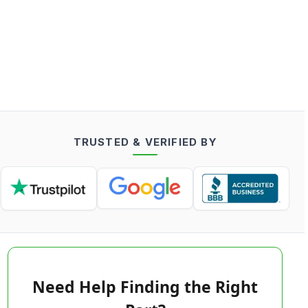
TRUSTED & VERIFIED BY
Need Help Finding the Right