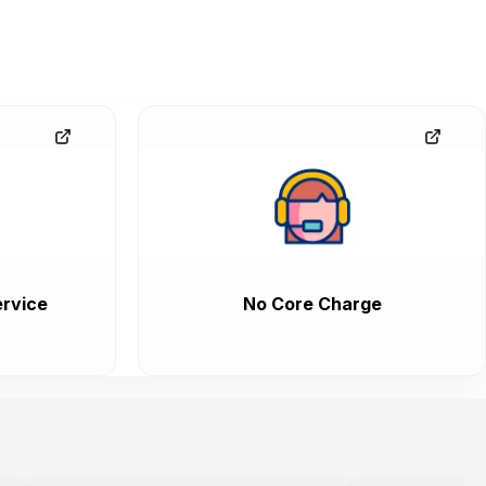
rvice
No Core Charge