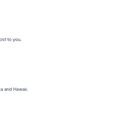
ost to you.
a and Hawaii.