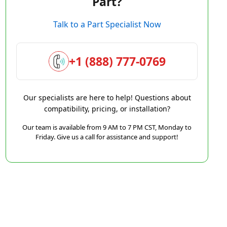
Part?
Talk to a Part Specialist Now
+1 (888) 777-0769
Our specialists are here to help! Questions about
compatibility, pricing, or installation?
Our team is available from 9 AM to 7 PM CST, Monday to
Friday. Give us a call for assistance and support!