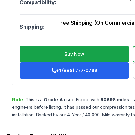
Compatibility:
Free Shipping (On Commercial 
Shipping:
Buy Now
+1 (888) 777-0769
Note:
This is a
Grade
A
used
Engine
with
90698
miles
- 
engineers before listing. It has passed our compression tes
installation. Backed by our 4-Year / 40,000-Mile warranty f