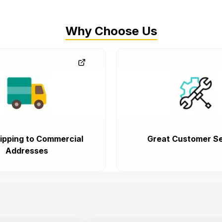
Why Choose Us
ipping to Commercial
Great Customer Se
Addresses