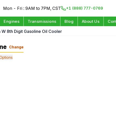
Mon - Fri : 9AM to 7PM, CST
+1 (888) 777-0769
Engines
Transmissions
Blog
About Us
Con
n W 8th Digit Gasoline Oil Cooler
ine
Change
Options