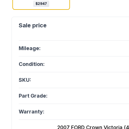
$
2947
Mileage:
Condition:
SKU:
Part Grade:
Warranty:
2007 FORD Crown Victoria (4.6