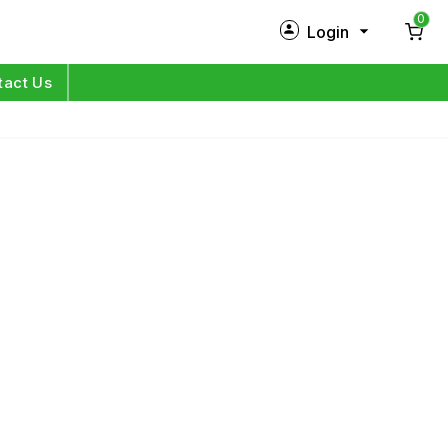
0
Login
New Customer?
Sign Up
tact Us
My Profile
Orders
Log in