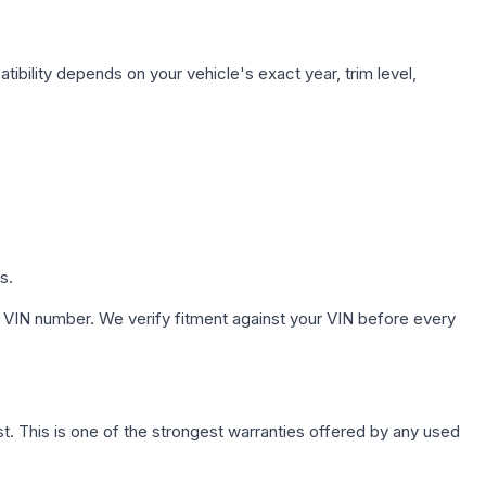
ibility depends on your vehicle's exact year, trim level,
s.
 VIN number. We verify fitment against your VIN before every
. This is one of the strongest warranties offered by any used