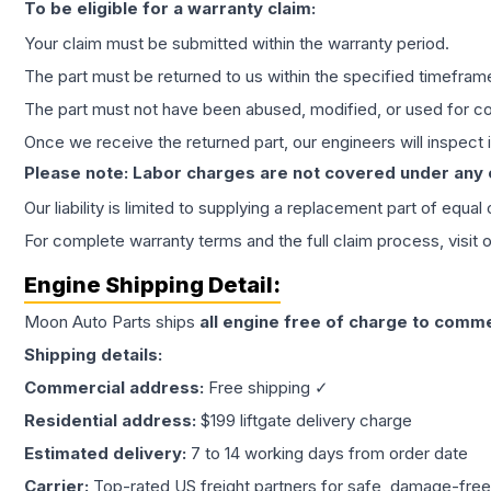
To be eligible for a warranty claim:
Your claim must be submitted within the warranty period.
The part must be returned to us within the specified timefram
The part must not have been abused, modified, or used for co
Once we receive the returned part, our engineers will inspect it
Please note: Labor charges are not covered under any
Our liability is limited to supplying a replacement part of equal
For complete warranty terms and the full claim process, visit 
Engine
Shipping Detail:
Moon Auto Parts ships
all
engine
free of charge to comme
Shipping details:
Commercial address:
Free shipping ✓
Residential address:
$199 liftgate delivery charge
Estimated delivery:
7 to 14 working days from order date
Carrier:
Top-rated US freight partners for safe, damage-free