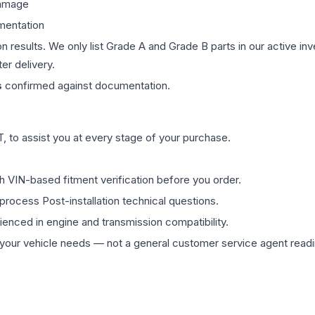
damage
mentation
on results. We only list Grade A and Grade B parts in our active i
er delivery.
s
confirmed against documentation.
 to assist you at every stage of your purchase.
th VIN-based fitment verification before you order.
process Post-installation technical questions.
rienced in engine and transmission compatibility.
ur vehicle needs — not a general customer service agent readin