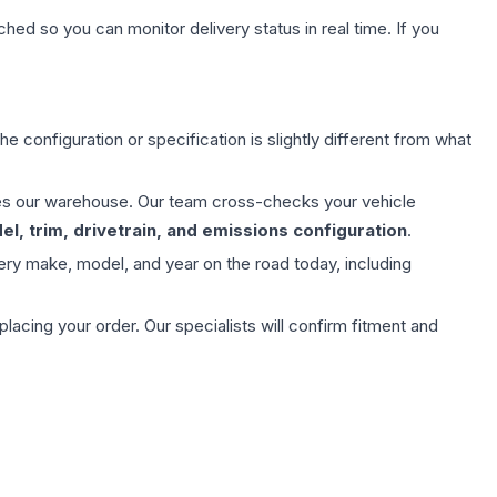
hed so you can monitor delivery status in real time. If you
e configuration or specification is slightly different from what
aves our warehouse. Our team cross-checks your vehicle
l, trim, drivetrain, and emissions configuration
.
ery make, model, and year on the road today, including
ing your order. Our specialists will confirm fitment and