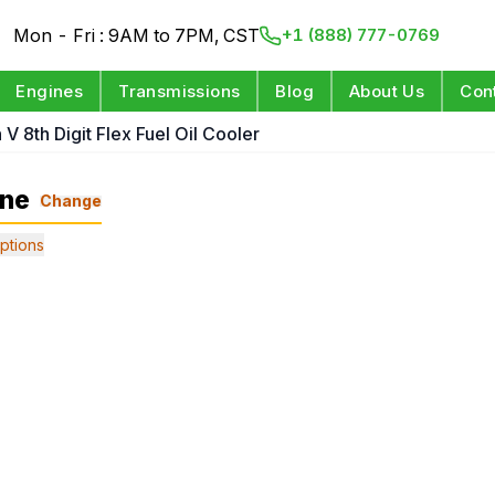
Mon - Fri : 9AM to 7PM, CST
+1 (888) 777-0769
Engines
Transmissions
Blog
About Us
Con
 V 8th Digit Flex Fuel Oil Cooler
ine
Change
ptions