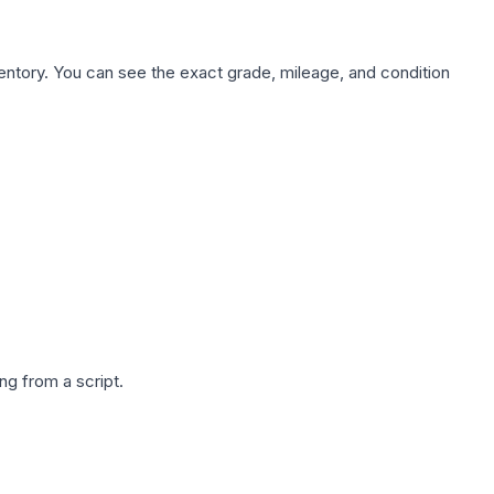
nventory. You can see the exact grade, mileage, and condition
g from a script.