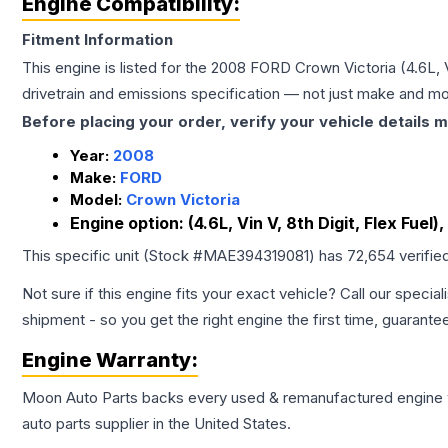
Engine Compatibility:
Fitment Information
This engine is listed for the
2008
FORD
Crown Victoria
(4.6L, 
drivetrain and emissions specification — not just make and mo
Before placing your order, verify your vehicle details m
Year:
2008
Make:
FORD
Model:
Crown Victoria
Engine option:
(4.6L, Vin V, 8th Digit, Flex Fuel),
This specific unit (Stock #
MAE394319081
) has
72,654
verifie
Not sure if this engine fits your exact vehicle? Call our special
shipment - so you get the right engine the first time, guarante
Engine
Warranty:
Moon Auto Parts backs every used & remanufactured
engine
auto parts supplier in the United States.