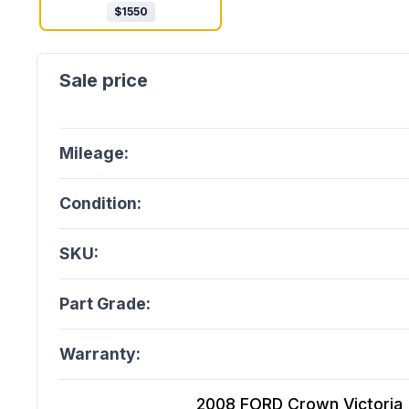
$
1550
Mileage:
Condition:
SKU:
Part Grade:
Warranty:
2008 FORD Crown Victoria (4.