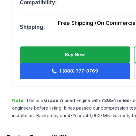
Compatibility:
Free Shipping (On Commercial 
Shipping:
Buy Now
+1 (888) 777-0769
Note:
This is a
Grade
A
used
Engine
with
72654
miles
- s
engineers before listing. It has passed our compression tes
installation. Backed by our 4-Year / 40,000-Mile warranty f