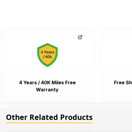
4 Years / 40K Miles Free
Free Sh
Warranty
Other Related Products