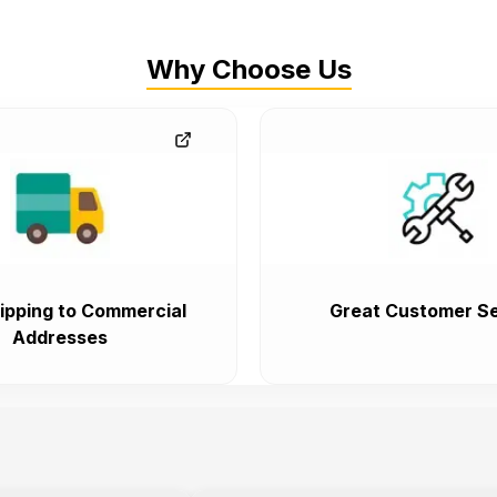
Why Choose Us
ipping to Commercial
Great Customer Se
Addresses