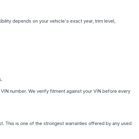
ility depends on your vehicle's exact year, trim level,
s.
 VIN number. We verify fitment against your VIN before every
. This is one of the strongest warranties offered by any used