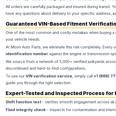
All orders are carefully packaged and insured during transit. Y
have any questions about delivery to your specific address,
c
Guaranteed VIN-Based Fitment Verificati
One of the most common and costly mistakes when buying a
your vehicle needs.
At Moon Auto Parts, we eliminate this risk completely. Every 
identification number
against the engine or transmission sp
We source from a network of 5,000+ verified junkyards across 
discontinued and hard-to-find configurations.
To use our
VIN verification service
, simply call
+1 (888) 7
guide you through the right selection.
Expert-Tested and Inspected Process for
Shift function test
- verifies smooth engagement across all 
Fluid integrity check
- inspects for contamination and intern