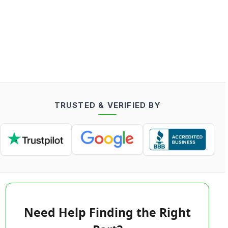
TRUSTED & VERIFIED BY
Need Help Finding the Right