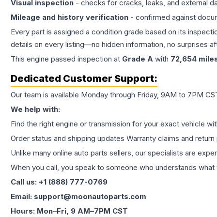
Visual inspection
- checks for cracks, leaks, and external 
Mileage and history verification
- confirmed against docu
Every part is assigned a condition grade based on its inspecti
details on every listing—no hidden information, no surprises aft
This
engine
passed inspection at
Grade
A
with
72,654
mile
Dedicated Customer Support:
Our team is available Monday through Friday, 9AM to 7PM CST,
We help with:
Find the right engine or transmission for your exact vehicle wi
Order status and shipping updates Warranty claims and return 
Unlike many online auto parts sellers, our specialists are expe
When you call, you speak to someone who understands what yo
Call us: +1 (888) 777-0769
Email: support@moonautoparts.com
Hours: Mon–Fri, 9 AM–7PM CST