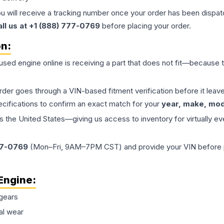
ou will receive a tracking number once your order has been dispatc
all us at +1 (888) 777-0769
before placing your order.
on:
 used
engine
online is receiving a part that does not fit—because th
order goes through a VIN-based fitment verification before it le
ecifications to confirm an exact match for your
year, make, mode
the United States—giving us access to inventory for virtually ev
77-0769
(Mon–Fri, 9AM–7PM CST) and provide your VIN before plac
Engine
:
gears
al wear