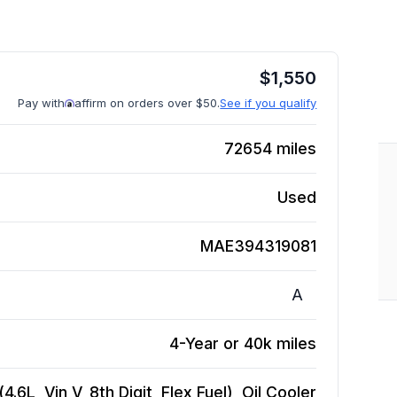
$
1,550
Pay with
affirm on orders over $50.
See if you qualify
72654
miles
Used
MAE394319081
A
4-Year or 40k miles
6L, Vin V, 8th Digit, Flex Fuel), Oil Cooler