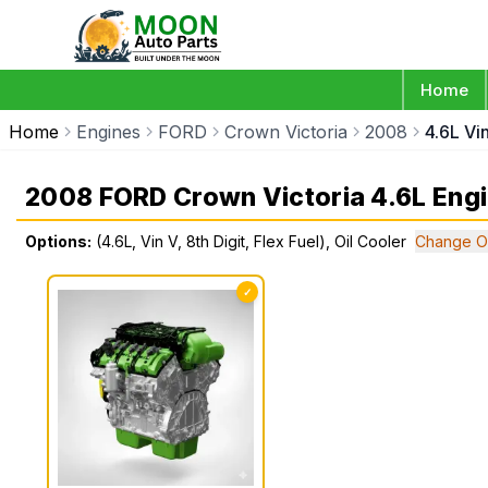
Home
Home
Engines
FORD
Crown Victoria
2008
4.6L Vin
2008 FORD Crown Victoria 4.6L Eng
Options:
(4.6L, Vin V, 8th Digit, Flex Fuel), Oil Cooler
Change O
✓