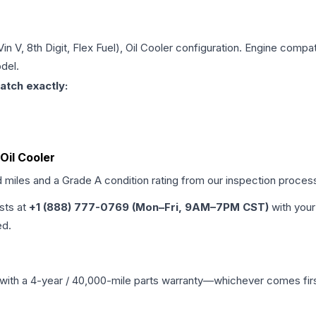
Vin V, 8th Digit, Flex Fuel), Oil Cooler
configuration. Engine compatib
del.
atch exactly:
 Oil Cooler
d miles and a Grade
A
condition rating from our inspection proces
ists at
+1 (888) 777-0769 (Mon–Fri, 9AM–7PM CST)
with your
ed.
with a 4-year / 40,000-mile parts warranty—whichever comes first