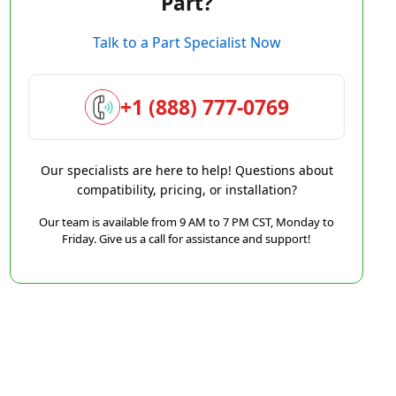
Part?
Talk to a Part Specialist Now
+1 (888) 777-0769
Our specialists are here to help! Questions about
compatibility, pricing, or installation?
Our team is available from 9 AM to 7 PM CST, Monday to
Friday. Give us a call for assistance and support!