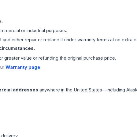
e.
mmercial or industrial purposes.
 and either repair or replace it under warranty terms at no extra c
 circumstances.
 or greater value or refunding the original purchase price.
our
Warranty page
.
rcial addresses
anywhere in the United States—including Alask
 delivery