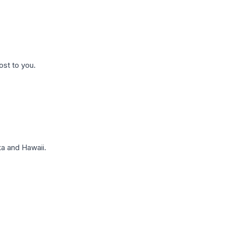
ost to you.
a and Hawaii.