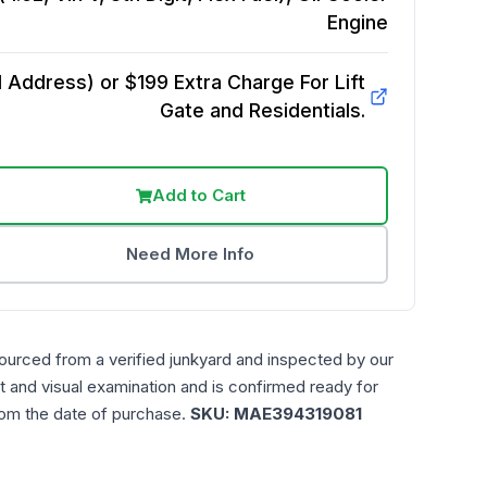
Engine
Address) or $199 Extra Charge For Lift
Gate and Residentials.
Add to Cart
Need More Info
ourced from a verified junkyard and inspected by our
t and visual examination and is confirmed ready for
rom the date of purchase.
SKU:
MAE394319081