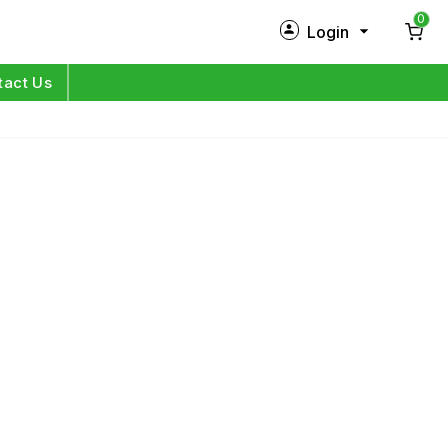
0
Login
New Customer?
Sign Up
tact Us
My Profile
Orders
Log in