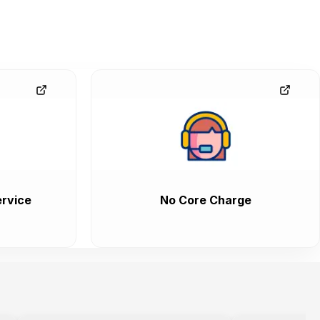
rvice
No Core Charge