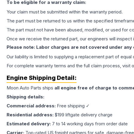
To be eligible for a warranty claim:
Your claim must be submitted within the warranty period.
The part must be returned to us within the specified timefram
The part must not have been abused, modified, or used for co
Once we receive the returned part, our engineers will inspect it
Please note: Labor charges are not covered under any
Our liability is limited to supplying a replacement part of equal
For complete warranty terms and the full claim process, visit 
Engine
Shipping Detail:
Moon Auto Parts ships
all
engine
free of charge to comme
Shipping details:
Commercial address:
Free shipping ✓
Residential address:
$199 liftgate delivery charge
Estimated delivery:
7 to 14 working days from order date
Carrier:
Top-rated US freight partners for safe, damage-free