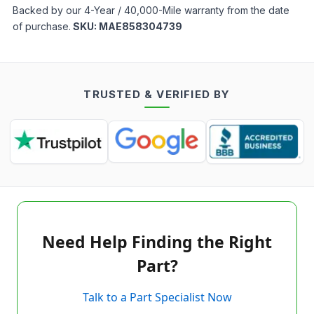
Backed by our 4-Year / 40,000-Mile warranty from the date
of purchase.
SKU:
MAE858304739
TRUSTED & VERIFIED BY
Need Help Finding the Right
Part?
Talk to a Part Specialist Now