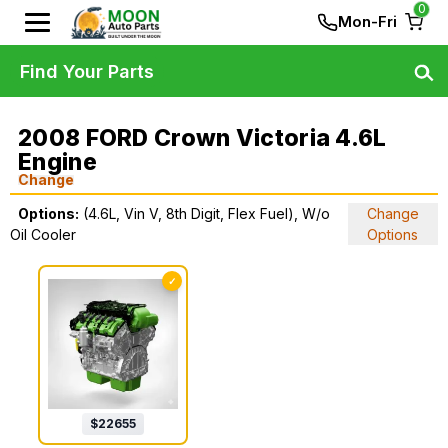
0
Mon-Fri
Find Your Parts
2008 FORD Crown Victoria 4.6L
Engine
Change
Options:
(4.6L, Vin V, 8th Digit, Flex Fuel), W/o
Change
Oil Cooler
Options
✓
$
22655