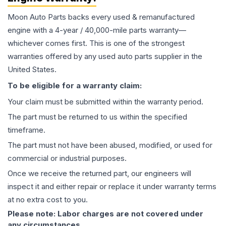
Moon Auto Parts backs every used & remanufactured
engine
with a 4-year / 40,000-mile parts warranty—
whichever comes first. This is one of the strongest
warranties offered by any used auto parts supplier in the
United States.
To be eligible for a warranty claim:
Your claim must be submitted within the warranty period.
The part must be returned to us within the specified
timeframe.
The part must not have been abused, modified, or used for
commercial or industrial purposes.
Once we receive the returned part, our engineers will
inspect it and either repair or replace it under warranty terms
at no extra cost to you.
Please note: Labor charges are not covered under
any circumstances.