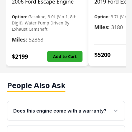
2006 Ford Escape Engine
2019 Ford Expl
Option:
Gasoline, 3.0L (Vin 1, 8th
Option:
3.7L (Vin R
Digit), Water Pump Driven By
Miles:
3180
Exhaust Camshaft
Miles:
52868
$
5200
$
2199
Add to Cart
People Also Ask
Does this engine come with a warranty?
Yes. Every used engine from Moon Auto Parts
is backed by a 4-Year / 40,000-Mile parts