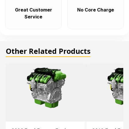
Great Customer
No Core Charge
Service
Other Related Products