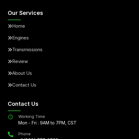
Our Services
Home
Engines
Transmissions
Review
About Us
Contact Us
Contact Us
Working Time
Mon - Fri : 9AM to 7PM, CST
Phone