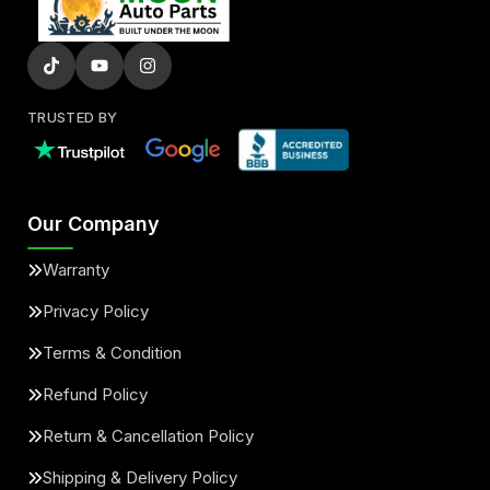
TRUSTED BY
Our Company
Warranty
Privacy Policy
Terms & Condition
Refund Policy
Return & Cancellation Policy
Shipping & Delivery Policy