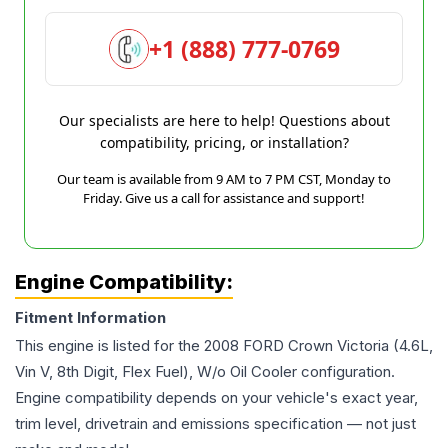
+1 (888) 777-0769
Our specialists are here to help! Questions about
compatibility, pricing, or installation?
Our team is available from 9 AM to 7 PM CST, Monday to
Friday. Give us a call for assistance and support!
Engine Compatibility:
Fitment Information
This engine is listed for the
2008
FORD
Crown Victoria
(4.6L,
Vin V, 8th Digit, Flex Fuel), W/o Oil Cooler
configuration.
Engine compatibility depends on your vehicle's exact year,
trim level, drivetrain and emissions specification — not just