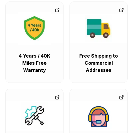
4 Years / 40K
Free Shipping to
Miles Free
Commercial
Warranty
Addresses