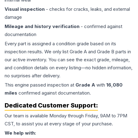
Visual inspection
- checks for cracks, leaks, and external
damage
Mileage and history verification
- confirmed against
documentation
Every part is assigned a condition grade based on its
inspection results. We only list Grade A and Grade B parts in
our active inventory. You can see the exact grade, mileage,
and condition details on every listing—no hidden information,
no surprises after delivery.
This
engine
passed inspection at
Grade
A
with
16,080
miles
confirmed against documentation.
Dedicated Customer Support:
Our team is available Monday through Friday, 9AM to 7PM
CST, to assist you at every stage of your purchase.
We help with: