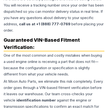
You will receive a tracking number once your order has been
dispatched so you can monitor delivery status in real time. If
you have any questions about delivery to your specific
address,
call us at +1 (888) 777-0769
before placing your
order.
Guaranteed VIN-Based Fitment
Verification:
One of the most common and costly mistakes when buying
a used
engine
online is receiving a part that does not fit—
because the configuration or specification is slightly
different from what your vehicle needs.
At Moon Auto Parts, we eliminate this risk completely. Every
order goes through a VIN-based fitment verification before
it leaves our warehouse. Our team cross-checks your
vehicle
identification number
against the engine or
transmission specifications to confirm an exact match for