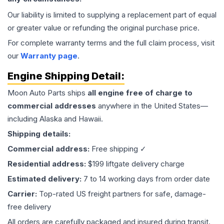
Our liability is limited to supplying a replacement part of equal
or greater value or refunding the original purchase price.
For complete warranty terms and the full claim process, visit
our
Warranty page
.
Engine
Shipping Detail:
Moon Auto Parts ships
all
engine
free of charge to
commercial addresses
anywhere in the United States—
including Alaska and Hawaii.
Shipping details:
Commercial address:
Free shipping ✓
Residential address:
$199 liftgate delivery charge
Estimated delivery:
7 to 14 working days from order date
Carrier:
Top-rated US freight partners for safe, damage-
free delivery
All orders are carefully packaged and insured during transit.