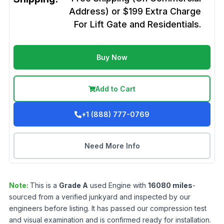
Address) or $199 Extra Charge
For Lift Gate and Residentials.
Buy Now
Add to Cart
+1 (888) 777-0769
Need More Info
Note:
This is a
Grade
A
used
Engine
with
16080
miles
-
sourced from a verified junkyard and inspected by our
engineers before listing. It has passed our compression test
and visual examination and is confirmed ready for installation.