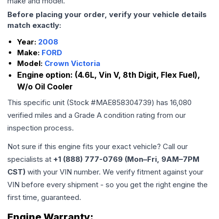
make and model.
Before placing your order, verify your vehicle details
match exactly:
Year:
2008
Make:
FORD
Model:
Crown Victoria
Engine option:
(4.6L, Vin V, 8th Digit, Flex Fuel),
W/o Oil Cooler
This specific unit (Stock #
MAE858304739
) has
16,080
verified miles and a Grade
A
condition rating from our
inspection process.
Not sure if this engine fits your exact vehicle? Call our
specialists at
+1 (888) 777-0769 (Mon–Fri, 9AM–7PM
CST)
with your VIN number. We verify fitment against your
VIN before every shipment - so you get the right engine the
first time, guaranteed.
Engine
Warranty: