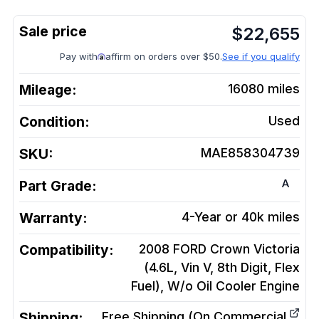
$
22,655
Pay with
affirm on orders over $50.
See if you qualify
Mileage:
16080
miles
Condition:
Used
SKU:
MAE858304739
A
Part Grade:
Warranty:
4-Year or 40k miles
Compatibility:
2008 FORD Crown Victoria
(4.6L, Vin V, 8th Digit, Flex
Fuel), W/o Oil Cooler
Engine
Shipping:
Free Shipping (On Commercial