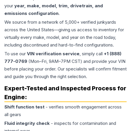
your
year, make, model, trim, drivetrain, and
emissions configuration
.
We source from a network of 5,000+ verified junkyards
across the United States—giving us access to inventory for
virtually every make, model, and year on the road today,
including discontinued and hard-to-find configurations.
To use our
VIN verification service
, simply call
+1 (888)
777-0769
(Mon–Fri, 9AM–7PM CST) and provide your VIN
before placing your order. Our specialists will confirm fitment
and guide you through the right selection.
Expert-Tested and Inspected Process for
Engine
:
Shift function test
- verifies smooth engagement across
all gears
Fluid integrity check
- inspects for contamination and
internal wear