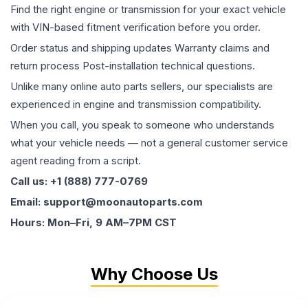
Find the right engine or transmission for your exact vehicle
with VIN-based fitment verification before you order.
Order status and shipping updates Warranty claims and
return process Post-installation technical questions.
Unlike many online auto parts sellers, our specialists are
experienced in engine and transmission compatibility.
When you call, you speak to someone who understands
what your vehicle needs — not a general customer service
agent reading from a script.
Call us: +1 (888) 777-0769
Email: support@moonautoparts.com
Hours: Mon–Fri, 9 AM–7PM CST
Why Choose Us