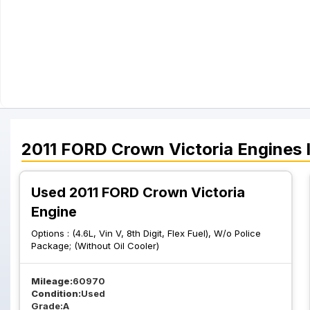
2011
FORD
Crown Victoria
Engines
Used 2011 FORD Crown Victoria
Engine
Options :
(4.6L, Vin V, 8th Digit, Flex Fuel), W/o Police
Package; (Without Oil Cooler)
Mileage:
60970
Condition:
Used
Grade:
A