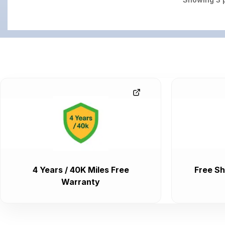
4 Years / 40K Miles Free
Free Sh
Warranty