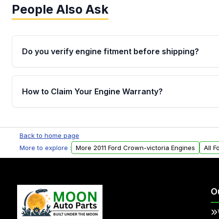
People Also Ask
Do you verify engine fitment before shipping?
Yes. Every order goes through VIN-based fitment veri
the engine matches your vehicle’s drivetrain, sensor
How to Claim Your Engine Warranty?
helping avoid installation issues.
Yes, when you purchase used or remanufactured e
Parts, you will receive an email. In this email, you wi
Back to home page
Please fill out this form to claim your vehicle parts w
More to explore :
More 2011 Ford Crown-victoria Engines
All 
O