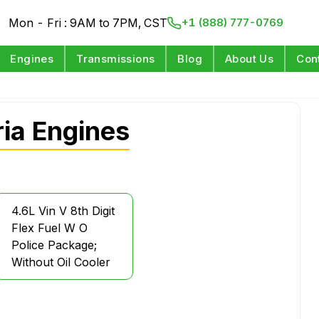
Mon - Fri : 9AM to 7PM, CST
+1 (888) 777-0769
Engines
Transmissions
Blog
About Us
Con
ia Engines
4.6L Vin V 8th Digit
Flex Fuel W O
Police Package;
Without Oil Cooler