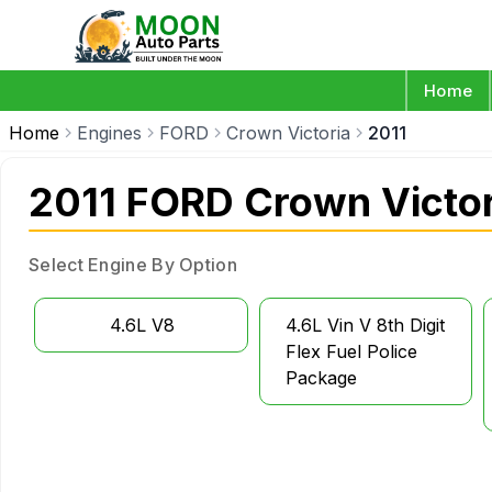
Home
Home
Engines
FORD
Crown Victoria
2011
2011 FORD Crown Victor
Select Engine By Option
4.6L V8
4.6L Vin V 8th Digit
Flex Fuel Police
Package