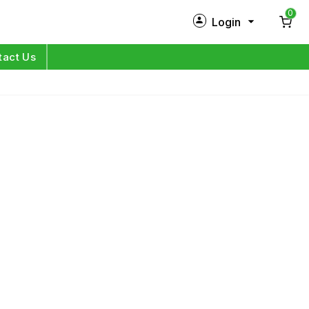
0
Login
New Customer?
Sign Up
tact Us
My Profile
Orders
Log in