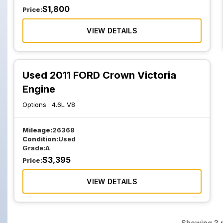
$
1,800
Price:
VIEW DETAILS
Used 2011 FORD Crown Victoria
Engine
Options :
4.6L V8
Mileage:
26368
Condition:
Used
Grade:
A
$
3,395
Price:
VIEW DETAILS
Showing
3
p