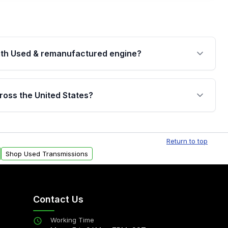
th Used & remanufactured engine?
cked by a written warranty of up to 4 years or
jor internal components. Full warranty details are
ross the United States?
.
Free shipping is available to commercial addresses
al delivery options can also be arranged upon
Return to top
Shop Used Transmissions
Contact Us
Working Time