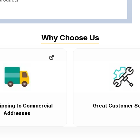
Why Choose Us
ipping to Commercial
Great Customer Se
Addresses