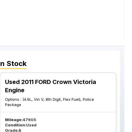
In Stock
Used 2011 FORD Crown Victoria
Engine
Options :
(4.6L, Vin V, 8th Digit, Flex Fuel), Police
Package
Mileage:
47905
Condition:
Used
Grade:
A