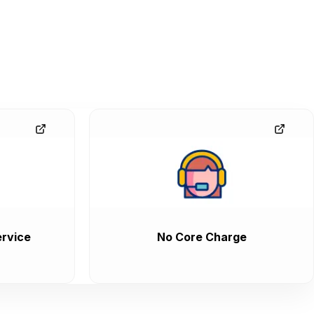
rvice
No Core Charge