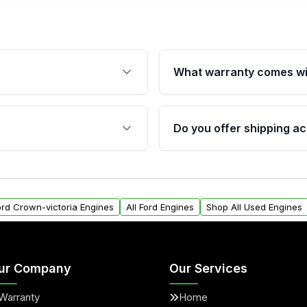
What warranty comes wi
fication. This ensures
Qualifying engines are ba
s, and mounting points,
40,000 miles, covering ma
Do you offer shipping ac
provided before purchase
ngines from Moon Auto
Yes. We ship nationwide. 
ll find a warranty form.
within the USA. Residenti
arranty.
request.
Ford Crown-victoria Engines
All Ford Engines
Shop All Used Engines
ur Company
Our Services
Warranty
Home