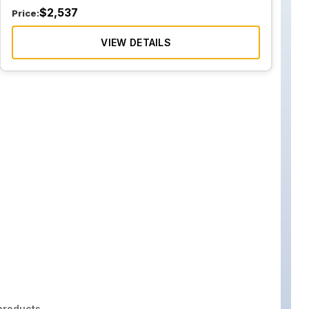
$
2,537
Price:
VIEW DETAILS
roducts