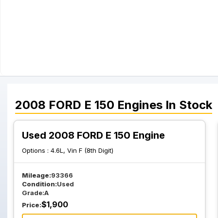
2008
FORD
E 150
Engines
In Stock
Used 2008 FORD E 150 Engine
Options :
4.6L, Vin F (8th Digit)
Mileage:
93366
Condition:
Used
Grade:
A
$
1,900
Price: