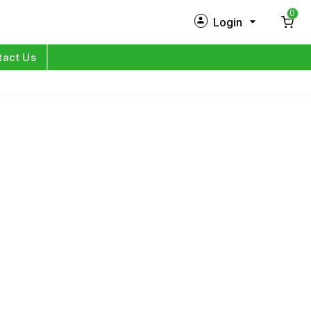
0
Login
New Customer?
Sign Up
tact Us
My Profile
Orders
Log in