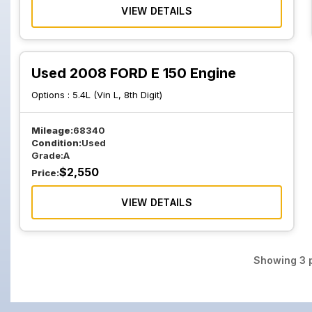
VIEW DETAILS
Used 2008 FORD E 150 Engine
Options :
5.4L (Vin L, 8th Digit)
Mileage:
68340
Condition:
Used
Grade:
A
$
2,550
Price:
VIEW DETAILS
Showing
3
p