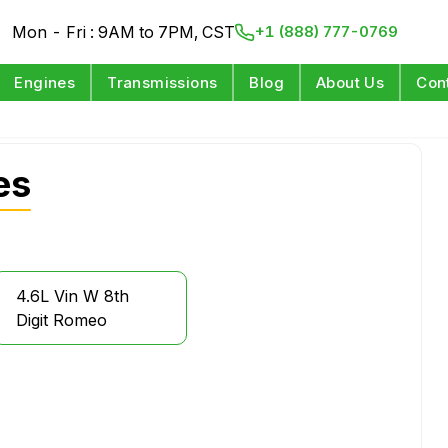
Mon - Fri : 9AM to 7PM, CST
+1 (888) 777-0769
Engines
Transmissions
Blog
About Us
Con
es
4.6L Vin W 8th
Digit Romeo