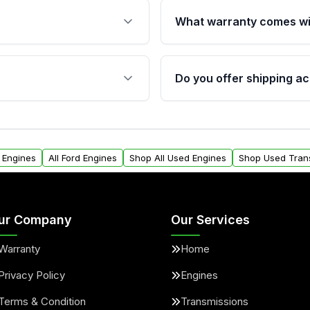
What warranty comes wi
fication. This ensures
Qualifying engines are ba
s, and mounting points,
40,000 miles, covering ma
Do you offer shipping ac
provided before purchase
ngines from Moon Auto
Yes. We ship nationwide. 
ll find a warranty form.
within the USA. Residenti
arranty.
request.
0 Engines
All Ford Engines
Shop All Used Engines
Shop Used Tran
ur Company
Our Services
Warranty
Home
Privacy Policy
Engines
Terms & Condition
Transmissions