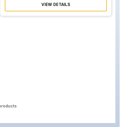
VIEW DETAILS
roducts