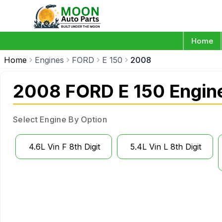
Home
Home
Engines
FORD
E 150
2008
2008 FORD E 150 Engin
Select Engine By Option
4.6L Vin F 8th Digit
5.4L Vin L 8th Digit