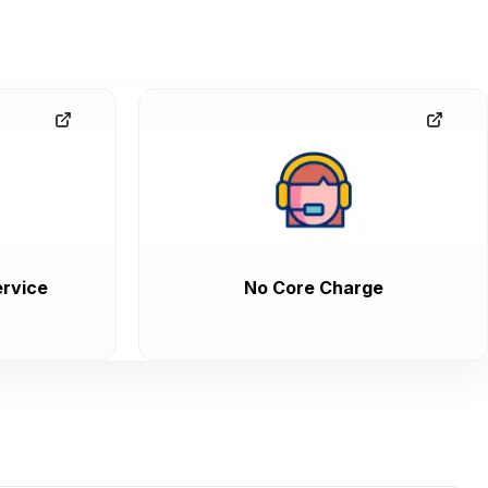
rvice
No Core Charge