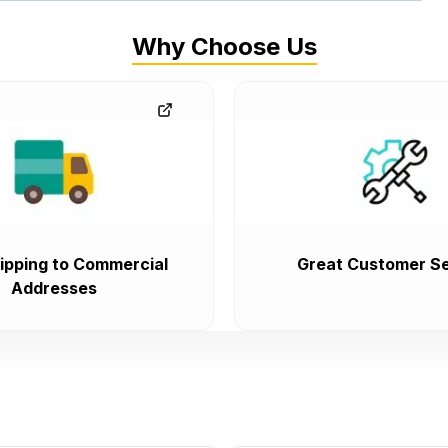
Why Choose Us
ipping to Commercial
Great Customer Se
Addresses