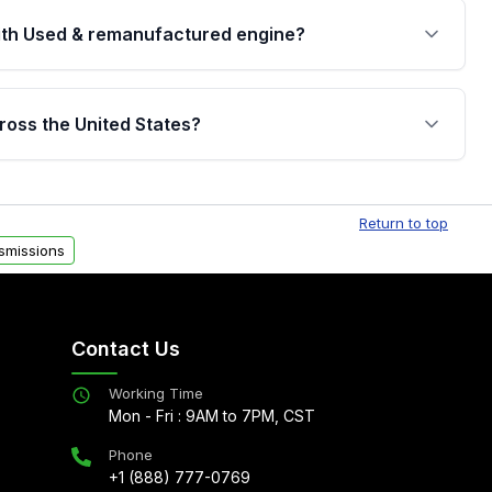
th Used & remanufactured engine?
cked by a written warranty of up to 4 years or
jor internal components. Full warranty details are
ross the United States?
.
Free shipping is available to commercial addresses
al delivery options can also be arranged upon
Return to top
smissions
Contact Us
Working Time
Mon - Fri : 9AM to 7PM, CST
Phone
+1 (888) 777-0769