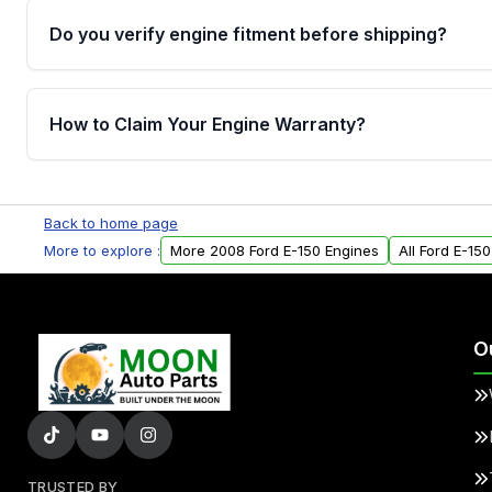
Do you verify engine fitment before shipping?
Yes. Every order goes through VIN-based fitment veri
the engine matches your vehicle’s drivetrain, sensor
How to Claim Your Engine Warranty?
helping avoid installation issues.
Yes, when you purchase used or remanufactured e
Parts, you will receive an email. In this email, you wi
Back to home page
Please fill out this form to claim your vehicle parts w
More to explore :
More 2008 Ford E-150 Engines
All Ford E-15
O
TRUSTED BY