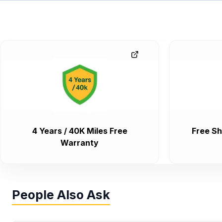
4 Years / 40K Miles Free
Free Sh
Warranty
People Also Ask