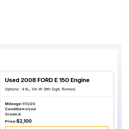
Used 2008 FORD E 150 Engine
Options :
4.6L, Vin W (8th Digit, Romeo)
Mileage:
111220
Condition:
Used
Grade:
A
$
2,100
Price: