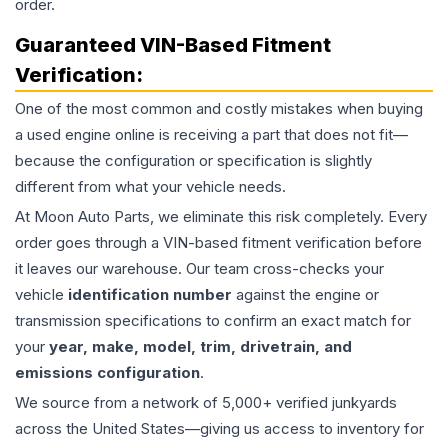
order.
Guaranteed VIN-Based Fitment
Verification:
One of the most common and costly mistakes when buying
a used
engine
online is receiving a part that does not fit—
because the configuration or specification is slightly
different from what your vehicle needs.
At Moon Auto Parts, we eliminate this risk completely. Every
order goes through a VIN-based fitment verification before
it leaves our warehouse. Our team cross-checks your
vehicle
identification number
against the engine or
transmission specifications to confirm an exact match for
your
year, make, model, trim, drivetrain, and
emissions configuration
.
We source from a network of 5,000+ verified junkyards
across the United States—giving us access to inventory for