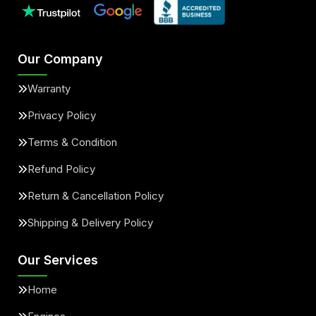
Our Company
Warranty
Privacy Policy
Terms & Condition
Refund Policy
Return & Cancellation Policy
Shipping & Delivery Policy
Our Services
Home