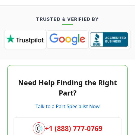
TRUSTED & VERIFIED BY
Need Help Finding the Right
Part?
Talk to a Part Specialist Now
+1 (888) 777-0769