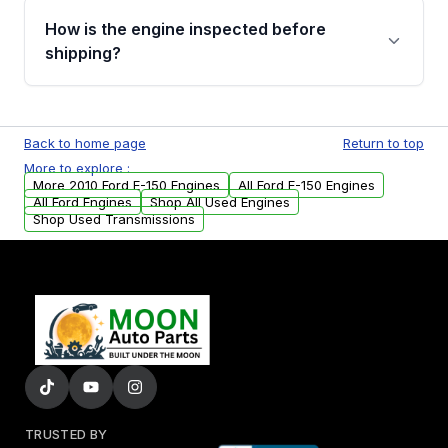
discuss the available payment options and
How is the engine inspected before
financing details for your order.
shipping?
Every engine goes through a compression
test, oil pressure test, and detailed visual
Back to home page
Return to top
examination before being listed for sale. Only
More to explore :
parts that meet our quality standards are
More 2010 Ford E-150 Engines
All Ford E-150 Engines
added to our active inventory.
All Ford Engines
Shop All Used Engines
Shop Used Transmissions
TRUSTED BY