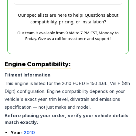
Our specialists are here to help! Questions about
compatibility, pricing, or installation?
Our team is available from 9 AM to 7 PM CST, Monday to
Friday. Give us a call for assistance and support!
Engine Compatibility:
Fitment Information
This engine is listed for the
2010
FORD
E 150
4.6L, Vin F (8th
Digit)
configuration. Engine compatibility depends on your
vehicle's exact year, trim level, drivetrain and emissions
specification — not just make and model.
Before placing your order, verify your vehicle details
match exactly:
Year:
2010