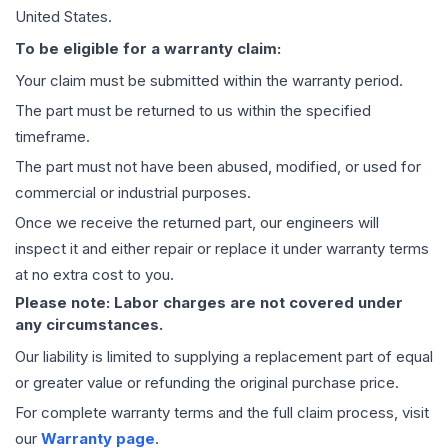
United States.
To be eligible for a warranty claim:
Your claim must be submitted within the warranty period.
The part must be returned to us within the specified
timeframe.
The part must not have been abused, modified, or used for
commercial or industrial purposes.
Once we receive the returned part, our engineers will
inspect it and either repair or replace it under warranty terms
at no extra cost to you.
Please note: Labor charges are not covered under
any circumstances.
Our liability is limited to supplying a replacement part of equal
or greater value or refunding the original purchase price.
For complete warranty terms and the full claim process, visit
our
Warranty page
.