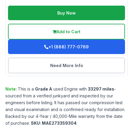
Buy Now
Add to Cart
+1 (888) 777-0769
Need More Info
Note:
This is a
Grade
A
used
Engine
with
33297
miles
-
sourced from a verified junkyard and inspected by our
engineers before listing. It has passed our compression test
and visual examination and is confirmed ready for installation.
Backed by our 4-Year / 40,000-Mile warranty from the date
of purchase.
SKU:
MAE273359304