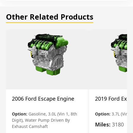
Other Related Products
2006 Ford Escape Engine
2019 Ford Expl
Option:
Gasoline, 3.0L (Vin 1, 8th
Option:
3.7L (Vin R
Digit), Water Pump Driven By
Miles:
3180
Exhaust Camshaft