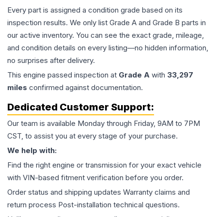
Every part is assigned a condition grade based on its
inspection results. We only list Grade A and Grade B parts in
our active inventory. You can see the exact grade, mileage,
and condition details on every listing—no hidden information,
no surprises after delivery.
This
engine
passed inspection at
Grade
A
with
33,297
miles
confirmed against documentation.
Dedicated Customer Support:
Our team is available Monday through Friday, 9AM to 7PM
CST, to assist you at every stage of your purchase.
We help with:
Find the right engine or transmission for your exact vehicle
with VIN-based fitment verification before you order.
Order status and shipping updates Warranty claims and
return process Post-installation technical questions.