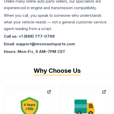
Unlike many online auto parts sellers, our specialists are
experienced in engine and transmission compatibility.
When you call, you speak to someone who understands
what your vehicle needs — not a general customer service
agent reading from a script.
Call us: +1 (888) 777-0769
Email: support@moonautoparts.com
Hours: Mon–Fri, 9 AM–7PM CST
Why Choose Us