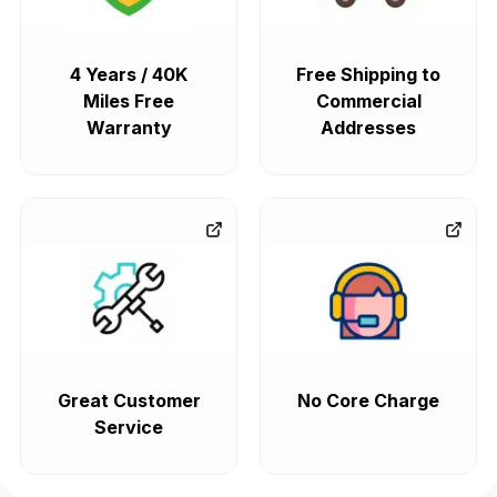
4 Years / 40K
Free Shipping to
Miles Free
Commercial
Warranty
Addresses
Great Customer
No Core Charge
Service