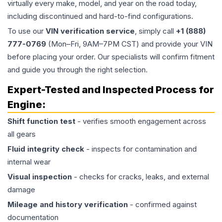
virtually every make, model, and year on the road today,
including discontinued and hard-to-find configurations.
To use our
VIN verification service
, simply call
+1 (888)
777-0769
(Mon–Fri, 9AM–7PM CST) and provide your VIN
before placing your order. Our specialists will confirm fitment
and guide you through the right selection.
Expert-Tested and Inspected Process for
Engine
:
Shift function test
- verifies smooth engagement across
all gears
Fluid integrity check
- inspects for contamination and
internal wear
Visual inspection
- checks for cracks, leaks, and external
damage
Mileage and history verification
- confirmed against
documentation