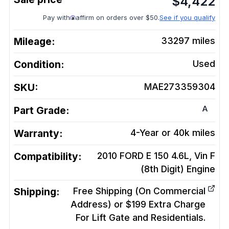
$
4,422
Pay with
affirm on orders over $50.
See if you qualify
Mileage:
33297
miles
Condition:
Used
SKU:
MAE273359304
A
Part Grade:
Warranty:
4-Year or 40k miles
Compatibility:
2010 FORD E 150 4.6L, Vin F
(8th Digit)
Engine
Shipping:
Free Shipping (On Commercial
Address) or $199 Extra Charge
For Lift Gate and Residentials.