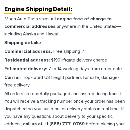
Engine
Shipping Detail:
Moon Auto Parts ships
all
engine
free of charge to
commercial addresses
anywhere in the United States—
including Alaska and Hawaii.
Shipping details:
Commercial address:
Free shipping ✓
Residential address:
$199 liftgate delivery charge
Estimated delivery:
7 to 14 working days from order date
Carrier:
Top-rated US freight partners for safe, damage-
free delivery
All orders are carefully packaged and insured during transit.
You will receive a tracking number once your order has been
dispatched so you can monitor delivery status in real time. If
you have any questions about delivery to your specific
address,
call us at +1 (888) 777-0769
before placing your