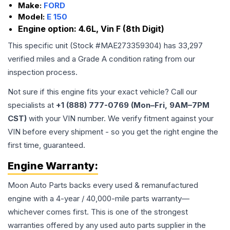
Make:
FORD
Model:
E 150
Engine option:
4.6L, Vin F (8th Digit)
This specific unit (Stock #
MAE273359304
) has
33,297
verified miles and a Grade
A
condition rating from our
inspection process.
Not sure if this engine fits your exact vehicle? Call our
specialists at
+1 (888) 777-0769 (Mon–Fri, 9AM–7PM
CST)
with your VIN number. We verify fitment against your
VIN before every shipment - so you get the right engine the
first time, guaranteed.
Engine
Warranty:
Moon Auto Parts backs every used & remanufactured
engine
with a 4-year / 40,000-mile parts warranty—
whichever comes first. This is one of the strongest
warranties offered by any used auto parts supplier in the