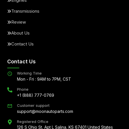
Engines
Transmissions
Review
About Us
Contact Us
Contact Us
Working Time
Mon - Fri : 9AM to 7PM, CST
Phone
+1 (888) 777-0769
Customer support
support@moonautoparts.com
Registered Office
126 S Ohio St, Apt L Salina, KS 67401 United States