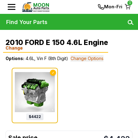
0
Mon-Fri
Find Your Parts
2010 FORD E 150 4.6L Engine
Change
Options:
4.6L, Vin F (8th Digit)
Change Options
✓
$
4422