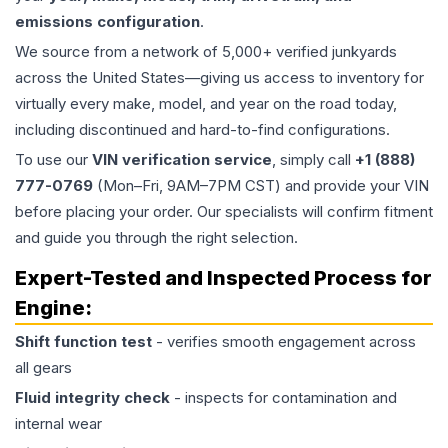
emissions configuration
.
We source from a network of 5,000+ verified junkyards
across the United States—giving us access to inventory for
virtually every make, model, and year on the road today,
including discontinued and hard-to-find configurations.
To use our
VIN verification service
, simply call
+1 (888)
777-0769
(Mon–Fri, 9AM–7PM CST) and provide your VIN
before placing your order. Our specialists will confirm fitment
and guide you through the right selection.
Expert-Tested and Inspected Process for
Engine
:
Shift function test
- verifies smooth engagement across
all gears
Fluid integrity check
- inspects for contamination and
internal wear