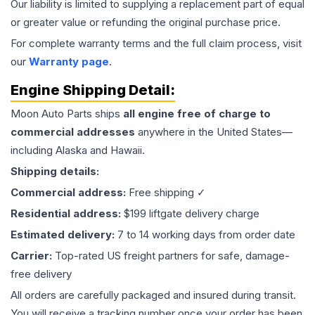
Our liability is limited to supplying a replacement part of equal
or greater value or refunding the original purchase price.
For complete warranty terms and the full claim process, visit
our
Warranty page
.
Engine
Shipping Detail:
Moon Auto Parts ships
all
engine
free of charge to
commercial addresses
anywhere in the United States—
including Alaska and Hawaii.
Shipping details:
Commercial address:
Free shipping ✓
Residential address:
$199 liftgate delivery charge
Estimated delivery:
7 to 14 working days from order date
Carrier:
Top-rated US freight partners for safe, damage-
free delivery
All orders are carefully packaged and insured during transit.
You will receive a tracking number once your order has been