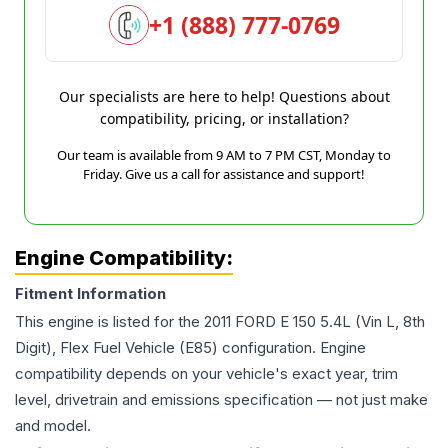
+1 (888) 777-0769
Our specialists are here to help! Questions about
compatibility, pricing, or installation?
Our team is available from 9 AM to 7 PM CST, Monday to
Friday. Give us a call for assistance and support!
Engine Compatibility:
Fitment Information
This engine is listed for the
2011
FORD
E 150
5.4L (Vin L, 8th
Digit), Flex Fuel Vehicle (E85)
configuration. Engine
compatibility depends on your vehicle's exact year, trim
level, drivetrain and emissions specification — not just make
and model.