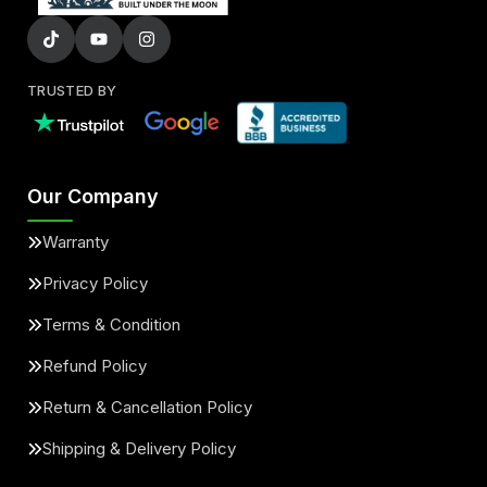
TRUSTED BY
Our Company
Warranty
Privacy Policy
Terms & Condition
Refund Policy
Return & Cancellation Policy
Shipping & Delivery Policy