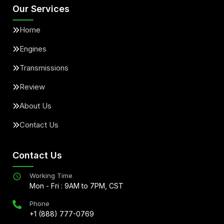
Our Services
Home
Engines
Transmissions
Review
About Us
Contact Us
Contact Us
Working Time
Mon - Fri : 9AM to 7PM, CST
Phone
+1 (888) 777-0769