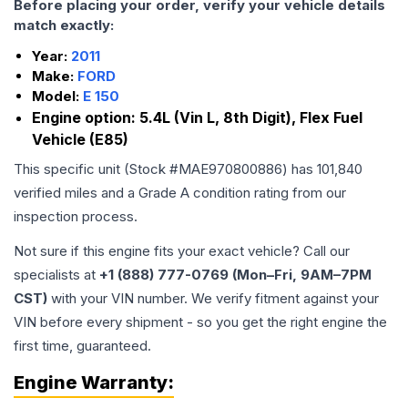
Before placing your order, verify your vehicle details
match exactly:
Year:
2011
Make:
FORD
Model:
E 150
Engine option:
5.4L (Vin L, 8th Digit), Flex Fuel
Vehicle (E85)
This specific unit (Stock #
MAE970800886
) has
101,840
verified miles and a Grade
A
condition rating from our
inspection process.
Not sure if this engine fits your exact vehicle? Call our
specialists at
+1 (888) 777-0769 (Mon–Fri, 9AM–7PM
CST)
with your VIN number. We verify fitment against your
VIN before every shipment - so you get the right engine the
first time, guaranteed.
Engine
Warranty: