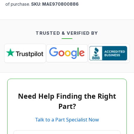
of purchase.
SKU:
MAE970800886
TRUSTED & VERIFIED BY
Need Help Finding the Right
Part?
Talk to a Part Specialist Now