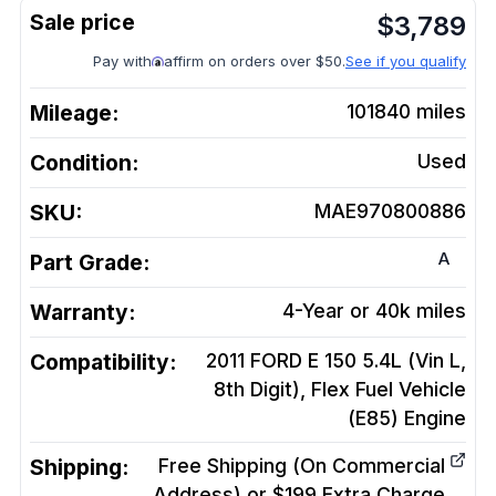
$
3,789
Pay with
affirm on orders over $50.
See if you qualify
Mileage:
101840
miles
Condition:
Used
SKU:
MAE970800886
A
Part Grade:
Warranty:
4-Year or 40k miles
Compatibility:
2011 FORD E 150 5.4L (Vin L,
8th Digit), Flex Fuel Vehicle
(E85)
Engine
Shipping:
Free Shipping (On Commercial
Address) or $199 Extra Charge