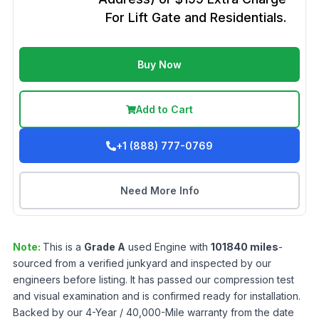
For Lift Gate and Residentials.
Buy Now
Add to Cart
+1 (888) 777-0769
Need More Info
Note:
This is a
Grade
A
used
Engine
with
101840
miles
-
sourced from a verified junkyard and inspected by our
engineers before listing. It has passed our compression test
and visual examination and is confirmed ready for installation.
Backed by our 4-Year / 40,000-Mile warranty from the date