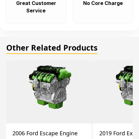
Great Customer
No Core Charge
Service
Other Related Products
2006 Ford Escape Engine
2019 Ford Expl