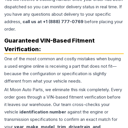
dispatched so you can monitor delivery status in real time. If
you have any questions about delivery to your specific
address,
call us at +1 (888) 777-0769
before placing your
order.
Guaranteed VIN-Based Fitment
Verification:
One of the most common and costly mistakes when buying
a used
engine
online is receiving a part that does not fit—
because the configuration or specification is slightly
different from what your vehicle needs.
At Moon Auto Parts, we eliminate this risk completely. Every
order goes through a VIN-based fitment verification before
it leaves our warehouse. Our team cross-checks your
vehicle
identification number
against the engine or
transmission specifications to confirm an exact match for
your
year, make, model, trim, drivetrain, and