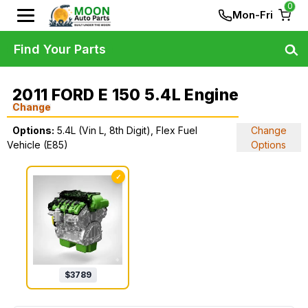
0
Mon-Fri
Find Your Parts
2011 FORD E 150 5.4L Engine
Change
Options:
5.4L (Vin L, 8th Digit), Flex Fuel
Change
Vehicle (E85)
Options
✓
$
3789