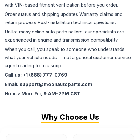
with VIN-based fitment verification before you order.
Order status and shipping updates Warranty claims and
return process Post-installation technical questions.
Unlike many online auto parts sellers, our specialists are
experienced in engine and transmission compatibility.
When you call, you speak to someone who understands
what your vehicle needs — not a general customer service
agent reading from a script.
Call us: +1 (888) 777-0769
Email: support@moonautoparts.com
Hours: Mon–Fri, 9 AM–7PM CST
Why Choose Us