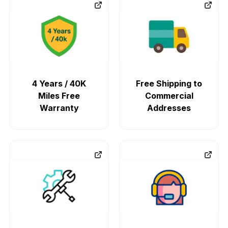
4 Years / 40K
Free Shipping to
Miles Free
Commercial
Warranty
Addresses