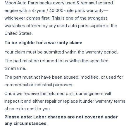
Moon Auto Parts backs every used & remanufactured
engine
with a 4-year / 40,000-mile parts warranty—
whichever comes first. This is one of the strongest
warranties offered by any used auto parts supplier in the
United States.
To be eligible for a warranty claim:
Your claim must be submitted within the warranty period.
The part must be returned to us within the specified
timeframe.
The part must not have been abused, modified, or used for
commercial or industrial purposes.
Once we receive the returned part, our engineers will
inspect it and either repair or replace it under warranty terms
at no extra cost to you.
Please note: Labor charges are not covered under
any circumstances.