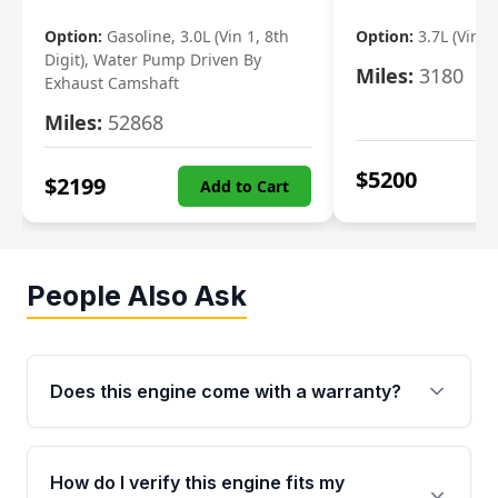
Option:
Gasoline, 3.0L (Vin 1, 8th
Option:
3.7L (Vin R
Digit), Water Pump Driven By
Miles:
3180
Exhaust Camshaft
Miles:
52868
$
5200
$
2199
Add to Cart
People Also Ask
Does this engine come with a warranty?
Yes. Every used engine from Moon Auto Parts
is backed by a 4-Year / 40,000-Mile parts
How do I verify this engine fits my