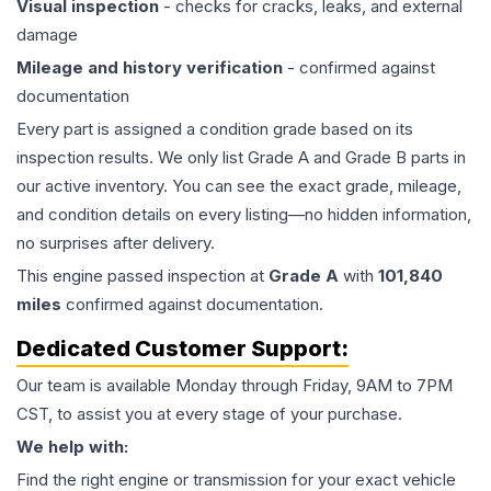
Visual inspection
- checks for cracks, leaks, and external
damage
Mileage and history verification
- confirmed against
documentation
Every part is assigned a condition grade based on its
inspection results. We only list Grade A and Grade B parts in
our active inventory. You can see the exact grade, mileage,
and condition details on every listing—no hidden information,
no surprises after delivery.
This
engine
passed inspection at
Grade
A
with
101,840
miles
confirmed against documentation.
Dedicated Customer Support:
Our team is available Monday through Friday, 9AM to 7PM
CST, to assist you at every stage of your purchase.
We help with:
Find the right engine or transmission for your exact vehicle