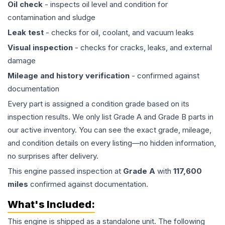
Oil check
- inspects oil level and condition for
contamination and sludge
Leak test
- checks for oil, coolant, and vacuum leaks
Visual inspection
- checks for cracks, leaks, and external
damage
Mileage and history verification
- confirmed against
documentation
Every part is assigned a condition grade based on its
inspection results. We only list Grade A and Grade B parts in
our active inventory. You can see the exact grade, mileage,
and condition details on every listing—no hidden information,
no surprises after delivery.
This
engine
passed inspection at
Grade
A
with
117,600
miles
confirmed against documentation.
What's Included:
This
engine
is shipped as a standalone unit. The following