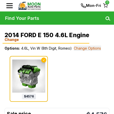
0
Mon-Fri
Find Your Parts
2014 FORD E 150 4.6L Engine
Change
Options:
4.6L, Vin W (8th Digit, Romeo)
Change Options
✓
$
4576