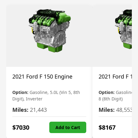
2021 Ford F 150 Engine
2021 Ford F 15
Option:
Gasoline, 5.0L (Vin 5, 8th
Option:
Gasoline, 3
Digit), Inverter
8 (8th Digit)
Miles:
21,443
Miles:
48,553
$
7030
$
8167
Add to Cart