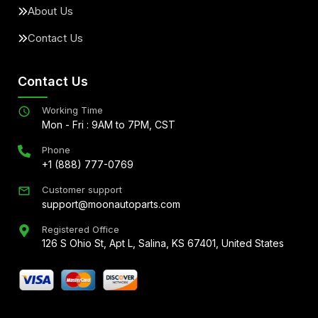
About Us
Contact Us
Contact Us
Working Time
Mon - Fri : 9AM to 7PM, CST
Phone
+1 (888) 777-0769
Customer support
support@moonautoparts.com
Registered Office
126 S Ohio St, Apt L, Salina, KS 67401, United States