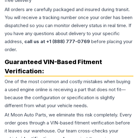
free delivery
All orders are carefully packaged and insured during transit.
You will receive a tracking number once your order has been
dispatched so you can monitor delivery status in real time. If
you have any questions about delivery to your specific
address,
call us at +1 (888) 777-0769
before placing your
order.
Guaranteed VIN-Based Fitment
Verification:
One of the most common and costly mistakes when buying
a used
engine
online is receiving a part that does not fit—
because the configuration or specification is slightly
different from what your vehicle needs.
At Moon Auto Parts, we eliminate this risk completely. Every
order goes through a VIN-based fitment verification before
it leaves our warehouse. Our team cross-checks your