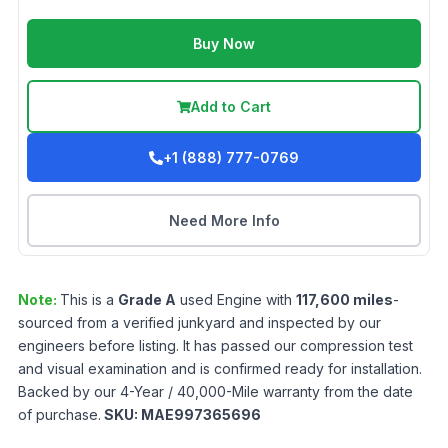
Buy Now
Add to Cart
+1 (888) 777-0769
Need More Info
Note:
This is a
Grade
A
used
Engine
with
117,600
miles
-
sourced from a verified junkyard and inspected by our
engineers before listing. It has passed our compression test
and visual examination and is confirmed ready for installation.
Backed by our 4-Year / 40,000-Mile warranty from the date
of purchase.
SKU:
MAE997365696