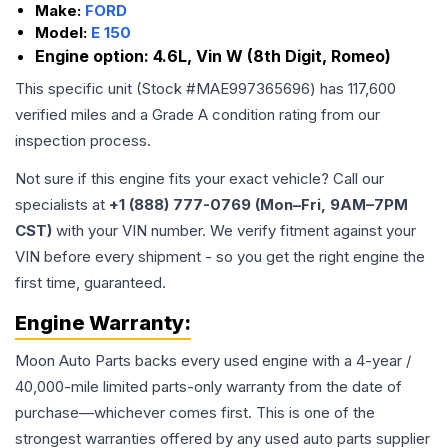
Make:
FORD
Model:
E 150
Engine option:
4.6L, Vin W (8th Digit, Romeo)
This specific unit (Stock #
MAE997365696
) has
117,600
verified miles and a Grade
A
condition rating from our
inspection process.
Not sure if this engine fits your exact vehicle? Call our
specialists at
+1 (888) 777-0769 (Mon–Fri, 9AM–7PM
CST)
with your VIN number. We verify fitment against your
VIN before every shipment - so you get the right engine the
first time, guaranteed.
Engine
Warranty:
Moon Auto Parts backs every used
engine
with a 4-year /
40,000-mile limited parts-only warranty from the date of
purchase—whichever comes first. This is one of the
strongest warranties offered by any used auto parts supplier