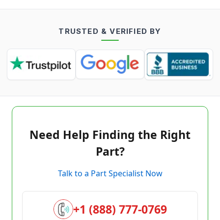
TRUSTED & VERIFIED BY
Need Help Finding the Right
Part?
Talk to a Part Specialist Now
+1 (888) 777-0769