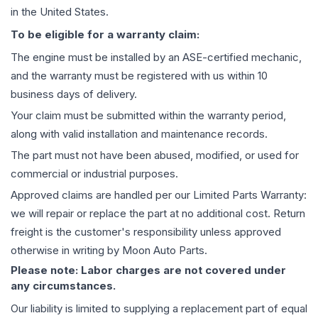
in the United States.
To be eligible for a warranty claim:
The
engine
must be installed by an ASE-certified mechanic,
and the warranty must be registered with us within 10
business days of delivery.
Your claim must be submitted within the warranty period,
along with valid installation and maintenance records.
The part must not have been abused, modified, or used for
commercial or industrial purposes.
Approved claims are handled per our Limited Parts Warranty:
we will repair or replace the part at no additional cost. Return
freight is the customer's responsibility unless approved
otherwise in writing by Moon Auto Parts.
Please note: Labor charges are not covered under
any circumstances.
Our liability is limited to supplying a replacement part of equal