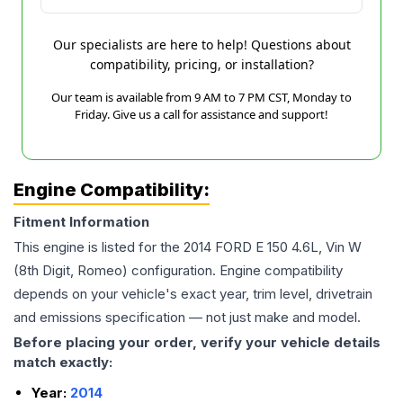
Our specialists are here to help! Questions about
compatibility, pricing, or installation?
Our team is available from 9 AM to 7 PM CST, Monday to
Friday. Give us a call for assistance and support!
Engine Compatibility:
Fitment Information
This engine is listed for the
2014
FORD
E 150
4.6L, Vin W
(8th Digit, Romeo)
configuration. Engine compatibility
depends on your vehicle's exact year, trim level, drivetrain
and emissions specification — not just make and model.
Before placing your order, verify your vehicle details
match exactly:
Year:
2014