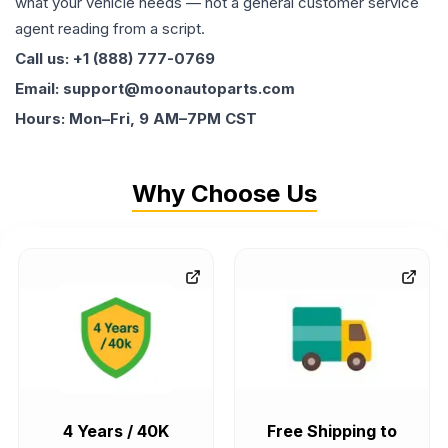
what your vehicle needs — not a general customer service
agent reading from a script.
Call us: +1 (888) 777-0769
Email: support@moonautoparts.com
Hours: Mon–Fri, 9 AM–7PM CST
Why Choose Us
4 Years / 40K
Free Shipping to