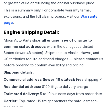
or greater value or refunding the original purchase price.
This is a summary only. For complete warranty terms,
exclusions, and the full claim process, visit our
Warranty
page
.
Engine
Shipping Detail:
Moon Auto Parts ships
all
engine
free of charge to
commercial addresses
within the contiguous United
States (lower 48 states). Shipments to Alaska, Hawaii, and
US territories require additional charges — please contact us
before ordering to confirm availability and pricing.
Shipping details:
Commercial address (lower 48 states):
Free shipping ✓
Residential address:
$199 liftgate delivery charge
Estimated delivery:
5 to 10 business days from order date
Carrier:
Top-rated US freight partners for safe, damage-