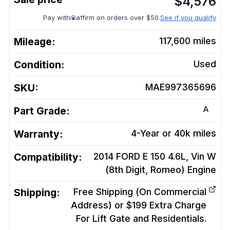
$
4,576
Pay with
affirm on orders over $50.
See if you qualify
Mileage:
117,600
miles
Condition:
Used
SKU:
MAE997365696
A
Part Grade:
Warranty:
4-Year or 40k miles
Compatibility:
2014 FORD E 150 4.6L, Vin W
(8th Digit, Romeo)
Engine
Shipping:
Free Shipping (On Commercial
Address) or $199 Extra Charge
For Lift Gate and Residentials.