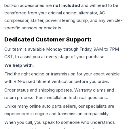
bolt-on accessories are
not included
and will need to be
transferred from your original engine: alternator, AC
compressor, starter, power steering pump, and any vehicle-
specific sensors or brackets.
Dedicated Customer Support:
Our team is available Monday through Friday, 9AM to 7PM
CST, to assist you at every stage of your purchase.
We help with:
Find the right engine or transmission for your exact vehicle
with VIN-based fitment verification before you order.
Order status and shipping updates. Warranty claims and
return process. Post-installation technical questions.
Unlike many online auto parts sellers, our specialists are
experienced in engine and transmission compatibility.
When you call, you speak to someone who understands