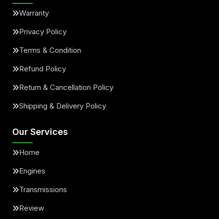
Warranty
Privacy Policy
Terms & Condition
Refund Policy
Return & Cancellation Policy
Shipping & Delivery Policy
Our Services
Home
Engines
Transmissions
Review