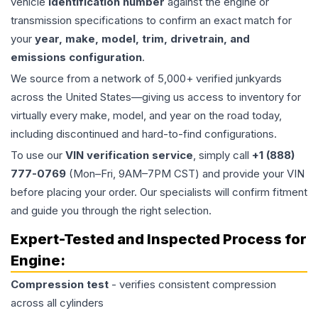
vehicle
identification number
against the engine or
transmission specifications to confirm an exact match for
your
year, make, model, trim, drivetrain, and
emissions configuration
.
We source from a network of 5,000+ verified junkyards
across the United States—giving us access to inventory for
virtually every make, model, and year on the road today,
including discontinued and hard-to-find configurations.
To use our
VIN verification service
, simply call
+1 (888)
777-0769
(Mon–Fri, 9AM–7PM CST) and provide your VIN
before placing your order. Our specialists will confirm fitment
and guide you through the right selection.
Expert-Tested and Inspected Process for
Engine
:
Compression test
- verifies consistent compression
across all cylinders