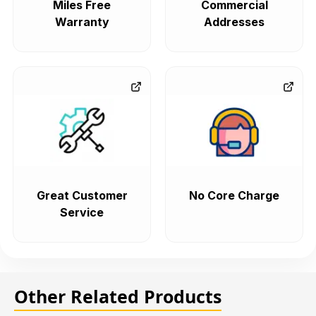
Miles Free
Commercial
Warranty
Addresses
Great Customer
No Core Charge
Service
Other Related Products