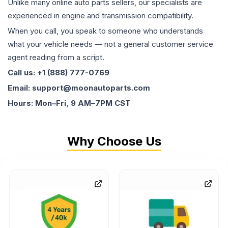
Unlike many online auto parts sellers, our specialists are
experienced in engine and transmission compatibility.
When you call, you speak to someone who understands
what your vehicle needs — not a general customer service
agent reading from a script.
Call us: +1 (888) 777-0769
Email: support@moonautoparts.com
Hours: Mon–Fri, 9 AM–7PM CST
Why Choose Us