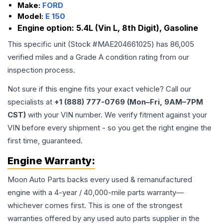
Make:
FORD
Model:
E 150
Engine option:
5.4L (Vin L, 8th Digit), Gasoline
This specific unit (Stock #
MAE204661025
) has
86,005
verified miles and a Grade
A
condition rating from our
inspection process.
Not sure if this engine fits your exact vehicle? Call our
specialists at
+1 (888) 777-0769 (Mon–Fri, 9AM–7PM
CST)
with your VIN number. We verify fitment against your
VIN before every shipment - so you get the right engine the
first time, guaranteed.
Engine
Warranty:
Moon Auto Parts backs every used & remanufactured
engine
with a 4-year / 40,000-mile parts warranty—
whichever comes first. This is one of the strongest
warranties offered by any used auto parts supplier in the