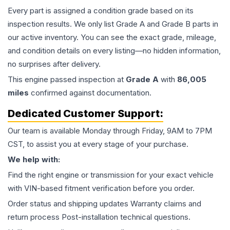
Every part is assigned a condition grade based on its
inspection results. We only list Grade A and Grade B parts in
our active inventory. You can see the exact grade, mileage,
and condition details on every listing—no hidden information,
no surprises after delivery.
This
engine
passed inspection at
Grade
A
with
86,005
miles
confirmed against documentation.
Dedicated Customer Support:
Our team is available Monday through Friday, 9AM to 7PM
CST, to assist you at every stage of your purchase.
We help with:
Find the right engine or transmission for your exact vehicle
with VIN-based fitment verification before you order.
Order status and shipping updates Warranty claims and
return process Post-installation technical questions.