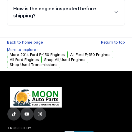
discuss the available payment options and
How is the engine inspected before
financing details for your order.
shipping?
Every engine goes through a compression
test, oil pressure test, and detailed visual
Back to home page
Return to top
examination before being listed for sale. Only
More to explore :
parts that meet our quality standards are
More 2014 Ford E-150 Engines
All Ford E-150 Engines
added to our active inventory.
All Ford Engines
Shop All Used Engines
Shop Used Transmissions
TRUSTED BY