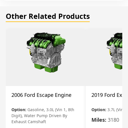
Other Related Products
2006 Ford Escape Engine
2019 Ford Expl
Option:
Gasoline, 3.0L (Vin 1, 8th
Option:
3.7L (Vin R
Digit), Water Pump Driven By
Miles:
3180
Exhaust Camshaft