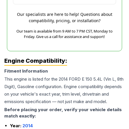
Our specialists are here to help! Questions about
compatibility, pricing, or installation?
Our team is available from 9 AM to 7 PM CST, Monday to
Friday. Give us a call for assistance and support!
Engine Compatibility:
Fitment Information
This engine is listed for the
2014
FORD
E 150
5.4L (Vin L, 8th
Digit), Gasoline
configuration. Engine compatibility depends
on your vehicle's exact year, trim level, drivetrain and
emissions specification — not just make and model.
Before placing your order, verify your vehicle details
match exactly:
Year:
2014