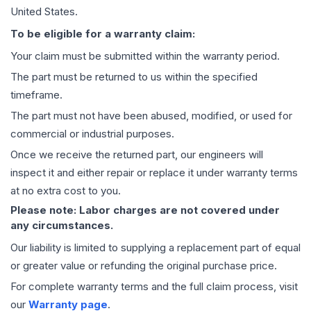
United States.
To be eligible for a warranty claim:
Your claim must be submitted within the warranty period.
The part must be returned to us within the specified
timeframe.
The part must not have been abused, modified, or used for
commercial or industrial purposes.
Once we receive the returned part, our engineers will
inspect it and either repair or replace it under warranty terms
at no extra cost to you.
Please note: Labor charges are not covered under
any circumstances.
Our liability is limited to supplying a replacement part of equal
or greater value or refunding the original purchase price.
For complete warranty terms and the full claim process, visit
our
Warranty page
.