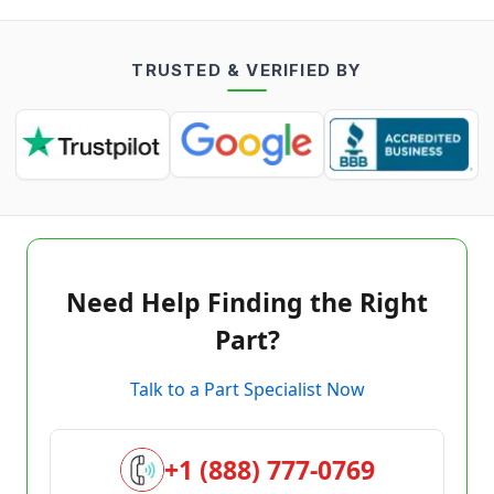
TRUSTED & VERIFIED BY
Need Help Finding the Right
Part?
Talk to a Part Specialist Now
+1 (888) 777-0769