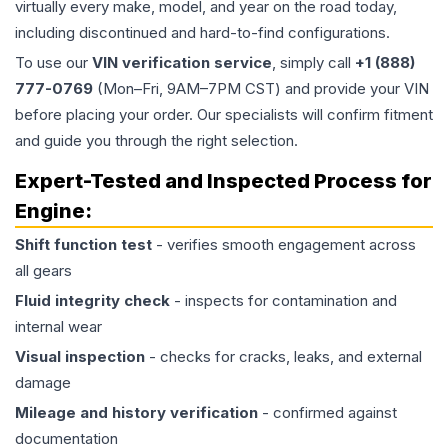
virtually every make, model, and year on the road today,
including discontinued and hard-to-find configurations.
To use our
VIN verification service
, simply call
+1 (888)
777-0769
(Mon–Fri, 9AM–7PM CST) and provide your VIN
before placing your order. Our specialists will confirm fitment
and guide you through the right selection.
Expert-Tested and Inspected Process for
Engine
:
Shift function test
- verifies smooth engagement across
all gears
Fluid integrity check
- inspects for contamination and
internal wear
Visual inspection
- checks for cracks, leaks, and external
damage
Mileage and history verification
- confirmed against
documentation