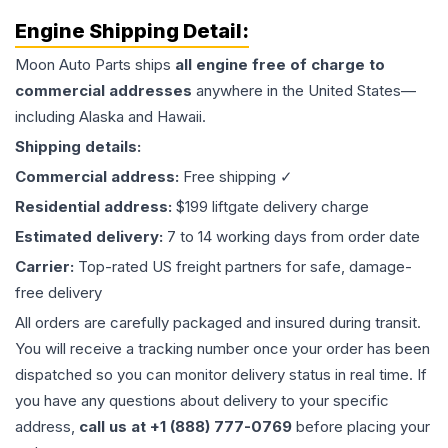
Engine
Shipping Detail:
Moon Auto Parts ships
all
engine
free of charge to
commercial addresses
anywhere in the United States—
including Alaska and Hawaii.
Shipping details:
Commercial address:
Free shipping ✓
Residential address:
$199 liftgate delivery charge
Estimated delivery:
7 to 14 working days from order date
Carrier:
Top-rated US freight partners for safe, damage-
free delivery
All orders are carefully packaged and insured during transit.
You will receive a tracking number once your order has been
dispatched so you can monitor delivery status in real time. If
you have any questions about delivery to your specific
address,
call us at +1 (888) 777-0769
before placing your