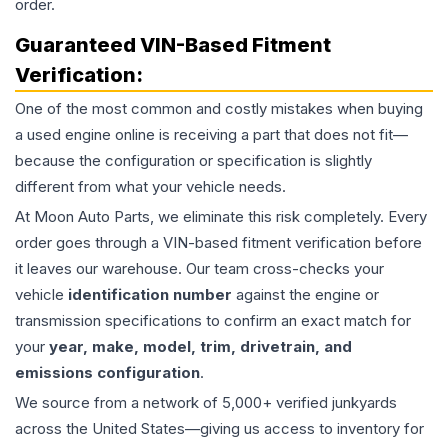
order.
Guaranteed VIN-Based Fitment
Verification:
One of the most common and costly mistakes when buying
a used
engine
online is receiving a part that does not fit—
because the configuration or specification is slightly
different from what your vehicle needs.
At Moon Auto Parts, we eliminate this risk completely. Every
order goes through a VIN-based fitment verification before
it leaves our warehouse. Our team cross-checks your
vehicle
identification number
against the engine or
transmission specifications to confirm an exact match for
your
year, make, model, trim, drivetrain, and
emissions configuration
.
We source from a network of 5,000+ verified junkyards
across the United States—giving us access to inventory for