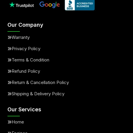
Our Company
Warranty
Privacy Policy
Terms & Condition
Refund Policy
Return & Cancellation Policy
Shipping & Delivery Policy
Our Services
Home