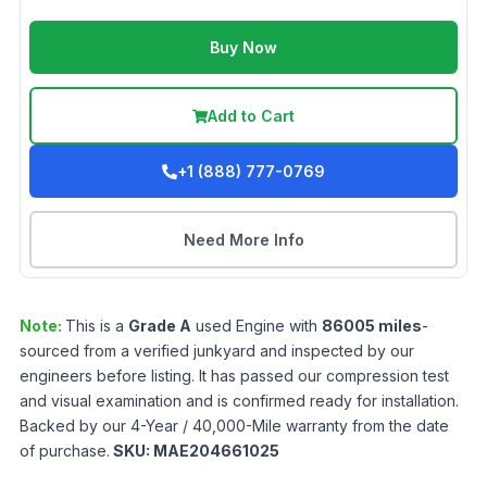
Buy Now
Add to Cart
+1 (888) 777-0769
Need More Info
Note:
This is a
Grade
A
used
Engine
with
86005
miles
-
sourced from a verified junkyard and inspected by our
engineers before listing. It has passed our compression test
and visual examination and is confirmed ready for installation.
Backed by our 4-Year / 40,000-Mile warranty from the date
of purchase.
SKU:
MAE204661025