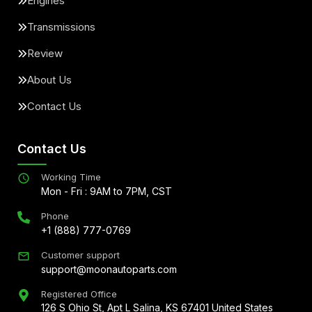
Engines
Transmissions
Review
About Us
Contact Us
Contact Us
Working Time
Mon - Fri : 9AM to 7PM, CST
Phone
+1 (888) 777-0769
Customer support
support@moonautoparts.com
Registered Office
126 S Ohio St, Apt L Salina, KS 67401 United States