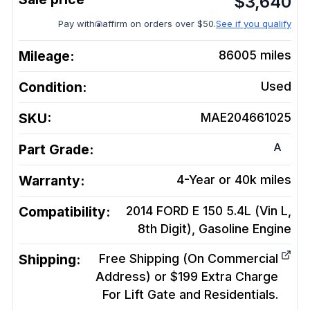
$
3,640
Pay with
affirm on orders over $50.
See if you qualify
Mileage:
86005
miles
Condition:
Used
SKU:
MAE204661025
A
Part Grade:
Warranty:
4-Year or 40k miles
Compatibility:
2014 FORD E 150 5.4L (Vin L,
8th Digit), Gasoline
Engine
Shipping:
Free Shipping (On Commercial
Address) or $199 Extra Charge
For Lift Gate and Residentials.