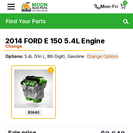
0
Mon-Fri
Find Your Parts
2014 FORD E 150 5.4L Engine
Change
Options:
5.4L (Vin L, 8th Digit), Gasoline
Change Options
✓
$
3640