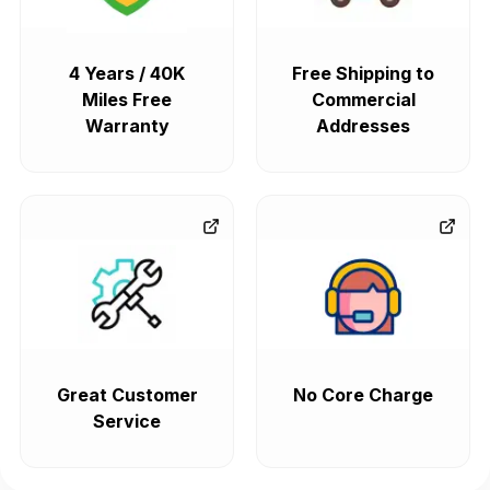
4 Years / 40K
Free Shipping to
Miles Free
Commercial
Warranty
Addresses
Great Customer
No Core Charge
Service