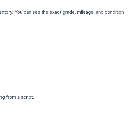
nventory. You can see the exact grade, mileage, and condition
g from a script.