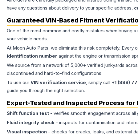
have any questions about delivery to your specific address,
c
Guaranteed VIN-Based Fitment Verificati
One of the most common and costly mistakes when buying a
your vehicle needs.
At Moon Auto Parts, we eliminate this risk completely. Every 
identification number
against the engine or transmission sp
We source from a network of 5,000+ verified junkyards across 
discontinued and hard-to-find configurations.
To use our
VIN verification service
, simply call
+1 (888) 7
guide you through the right selection.
Expert-Tested and Inspected Process for
Shift function test
- verifies smooth engagement across all 
Fluid integrity check
- inspects for contamination and intern
Visual inspection
- checks for cracks, leaks, and external 