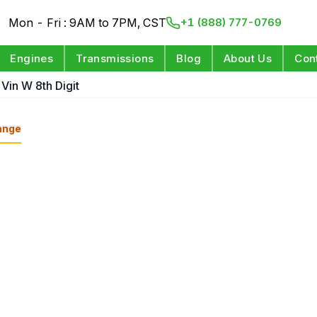
Mon - Fri : 9AM to 7PM, CST
+1 (888) 777-0769
Engines
Transmissions
Blog
About Us
Con
Vin W 8th Digit
ange