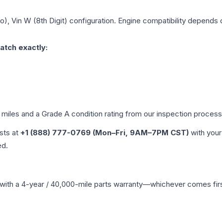
), Vin W (8th Digit)
configuration. Engine compatibility depends on
atch exactly:
d miles and a Grade
A
condition rating from our inspection process
ists at
+1 (888) 777-0769 (Mon–Fri, 9AM–7PM CST)
with your
ed.
with a 4-year / 40,000-mile parts warranty—whichever comes first