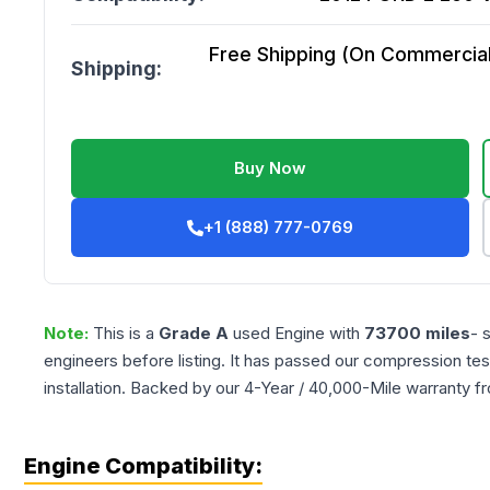
Free Shipping (On Commercial 
Shipping:
Buy Now
+1 (888) 777-0769
Note:
This is a
Grade
A
used
Engine
with
73700
miles
- 
engineers before listing. It has passed our compression tes
installation. Backed by our 4-Year / 40,000-Mile warranty f
Engine Compatibility: