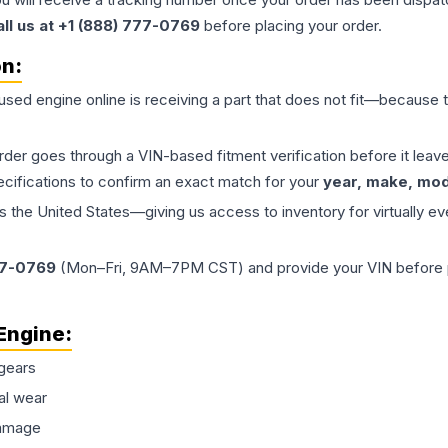
all us at +1 (888) 777-0769
before placing your order.
on:
 used
engine
online is receiving a part that does not fit—because th
order goes through a VIN-based fitment verification before it le
ecifications to confirm an exact match for your
year, make, mode
the United States—giving us access to inventory for virtually ev
77-0769
(Mon–Fri, 9AM–7PM CST) and provide your VIN before plac
Engine
:
gears
al wear
damage