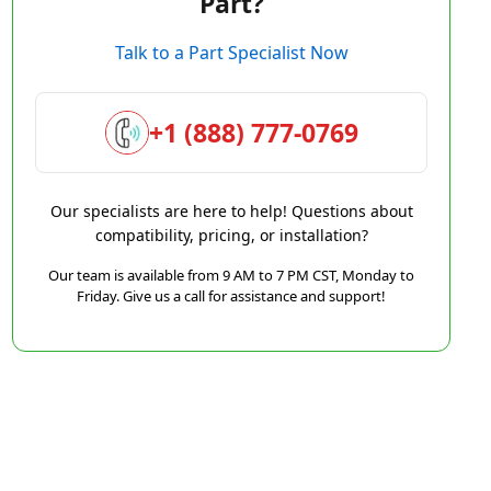
Part?
Talk to a Part Specialist Now
+1 (888) 777-0769
Our specialists are here to help! Questions about
compatibility, pricing, or installation?
Our team is available from 9 AM to 7 PM CST, Monday to
Friday. Give us a call for assistance and support!