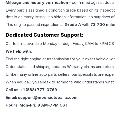
Mileage and history verification
- confirmed against docu
Every part is assigned a condition grade based on its inspecti
details on every listing—no hidden information, no surprises aft
This
engine
passed inspection at
Grade
A
with
73,700
mile
Dedicated Customer Support:
Our team is available Monday through Friday, 9AM to 7PM CST,
We help with:
Find the right engine or transmission for your exact vehicle wi
Order status and shipping updates Warranty claims and return 
Unlike many online auto parts sellers, our specialists are expe
When you call, you speak to someone who understands what yo
Call us: +1 (888) 777-0769
Email: support@moonautoparts.com
Hours: Mon–Fri, 9 AM–7PM CST