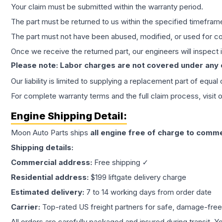
Your claim must be submitted within the warranty period.
The part must be returned to us within the specified timefram
The part must not have been abused, modified, or used for co
Once we receive the returned part, our engineers will inspect it
Please note: Labor charges are not covered under any
Our liability is limited to supplying a replacement part of equal
For complete warranty terms and the full claim process, visit 
Engine
Shipping Detail:
Moon Auto Parts ships
all
engine
free of charge to comme
Shipping details:
Commercial address:
Free shipping ✓
Residential address:
$199 liftgate delivery charge
Estimated delivery:
7 to 14 working days from order date
Carrier:
Top-rated US freight partners for safe, damage-free
All orders are carefully packaged and insured during transit. Y