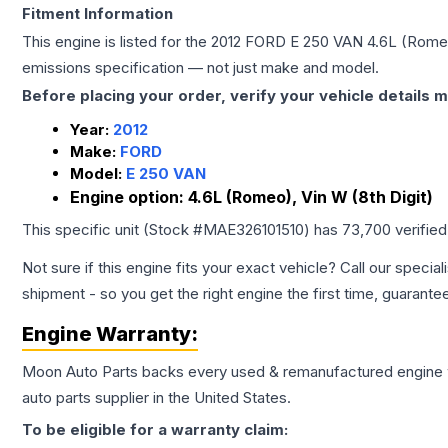
Fitment Information
This engine is listed for the
2012
FORD
E 250 VAN
4.6L (Romeo
emissions specification — not just make and model.
Before placing your order, verify your vehicle details m
Year:
2012
Make:
FORD
Model:
E 250 VAN
Engine option:
4.6L (Romeo), Vin W (8th Digit)
This specific unit (Stock #
MAE326101510
) has
73,700
verifie
Not sure if this engine fits your exact vehicle? Call our special
shipment - so you get the right engine the first time, guarante
Engine
Warranty:
Moon Auto Parts backs every used & remanufactured
engine
auto parts supplier in the United States.
To be eligible for a warranty claim: