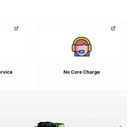
rvice
No Core Charge