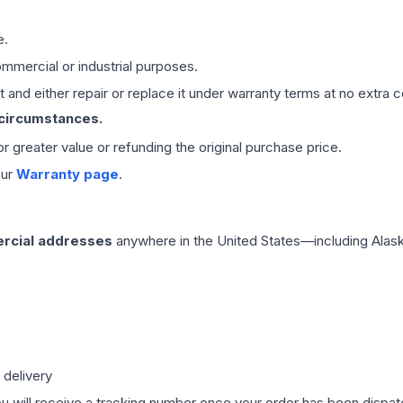
e.
mmercial or industrial purposes.
 and either repair or replace it under warranty terms at no extra c
 circumstances.
 or greater value or refunding the original purchase price.
our
Warranty page
.
rcial addresses
anywhere in the United States—including Alask
 delivery
ou will receive a tracking number once your order has been dispatc