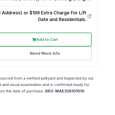
Address) or $199 Extra Charge For Lift
Gate and Residentials.
Add to Cart
Need More Info
sourced from a verified junkyard and inspected by our
t and visual examination and is confirmed ready for
rom the date of purchase.
SKU:
MAE326101510