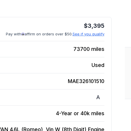
$
3,395
Pay with
affirm on orders over $50.
See if you qualify
73700
miles
Used
MAE326101510
A
4-Year or 40k miles
AN 4.6L (Romeo), Vin W (8th Digit)
Engine