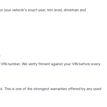
 your vehicle's exact year, trim level, drivetrain and
.
 VIN number. We verify fitment against your VIN before every
. This is one of the strongest warranties offered by any used