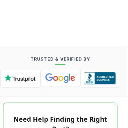
TRUSTED & VERIFIED BY
Need Help Finding the Right