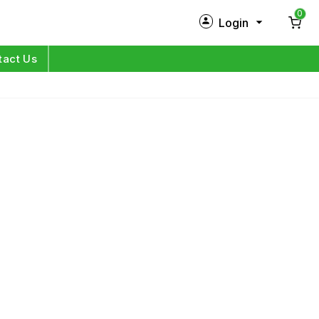
0
Login
New Customer?
Sign Up
tact Us
My Profile
Orders
Log in