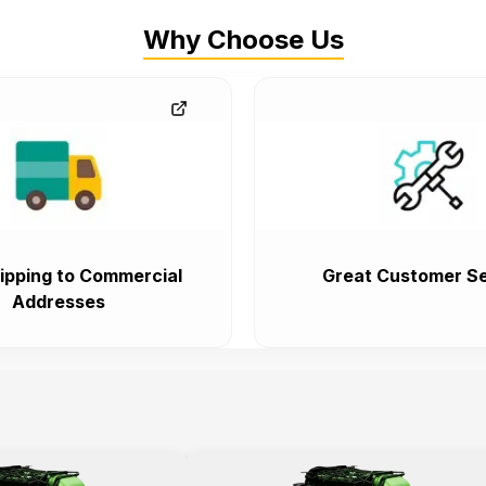
Why Choose Us
ipping to Commercial
Great Customer Se
Addresses