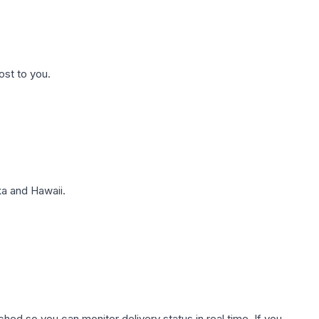
ost to you.
a and Hawaii.
hed so you can monitor delivery status in real time. If you