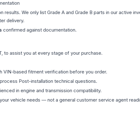
mentation
on results. We only list Grade A and Grade B parts in our active i
er delivery.
s
confirmed against documentation.
 to assist you at every stage of your purchase.
th VIN-based fitment verification before you order.
process Post-installation technical questions.
rienced in engine and transmission compatibility.
ur vehicle needs — not a general customer service agent readin