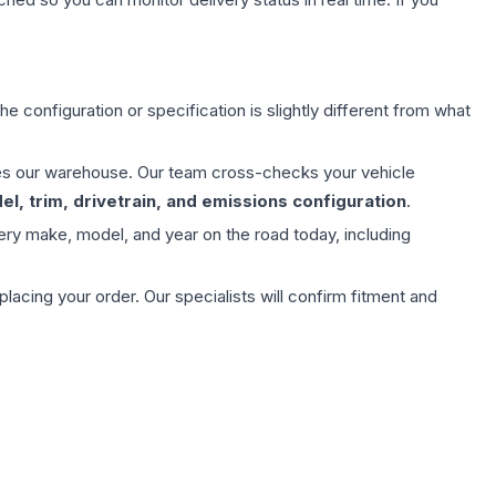
e configuration or specification is slightly different from what
aves our warehouse. Our team cross-checks your vehicle
l, trim, drivetrain, and emissions configuration
.
ery make, model, and year on the road today, including
ing your order. Our specialists will confirm fitment and