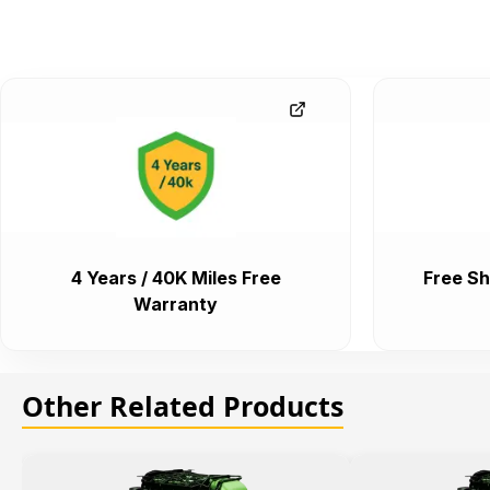
4 Years / 40K Miles Free
Free Sh
Warranty
Other Related Products