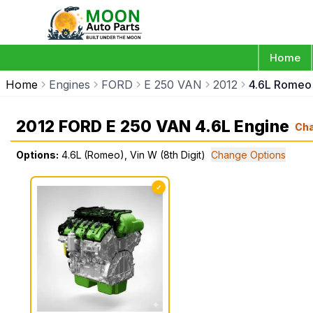
Home
Home
Engines
FORD
E 250 VAN
2012
4.6L Romeo 
2012 FORD E 250 VAN 4.6L Engine
Ch
Options:
4.6L (Romeo), Vin W (8th Digit)
Change Options
✓