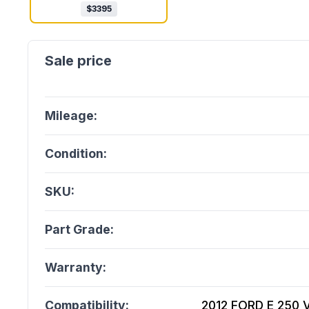
$
3395
Mileage:
Condition:
SKU:
Part Grade:
Warranty:
Compatibility:
2012 FORD E 250 V