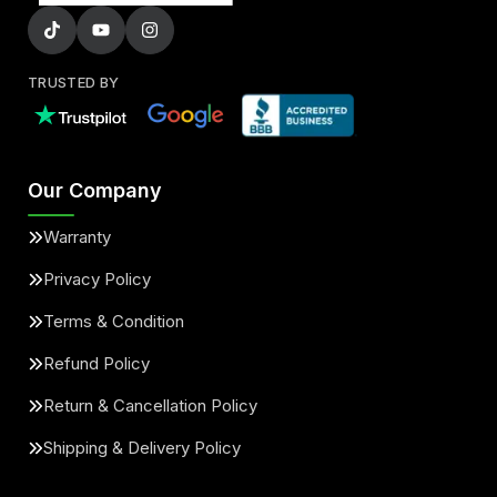
TRUSTED BY
Our Company
Warranty
Privacy Policy
Terms & Condition
Refund Policy
Return & Cancellation Policy
Shipping & Delivery Policy