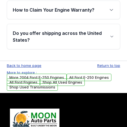
warranty of up to 4 years or 40,000 miles,
How to Claim Your Engine Warranty?
covering major internal components. Full
warranty details are provided before
Yes, when you purchase used or
purchase.
remanufactured engines from Moon Auto
Do you offer shipping across the United
Parts, you will receive an email. In this email,
States?
you will find a warranty form. Please fill out
this form to claim your vehicle parts warranty.
Yes. We ship nationwide. Free shipping is
available to commercial addresses within the
Back to home page
Return to top
USA. Residential delivery options can also be
More to explore :
arranged upon request.
More 2004 Ford E-250 Engines
All Ford E-250 Engines
All Ford Engines
Shop All Used Engines
Shop Used Transmissions