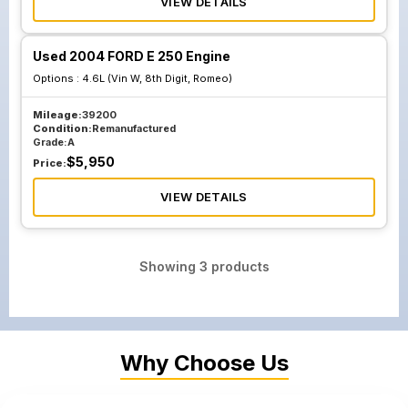
VIEW DETAILS
Used 2004 FORD E 250 Engine
Options :
4.6L (Vin W, 8th Digit, Romeo)
Mileage:
39200
Condition:
Remanufactured
Grade:
A
$
5,950
Price:
VIEW DETAILS
Showing
3
products
Why Choose Us