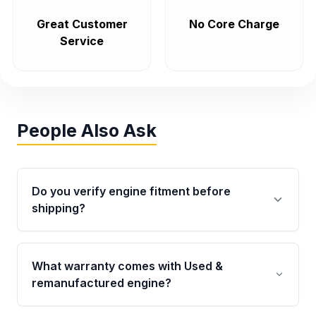
Great Customer
No Core Charge
Service
People Also Ask
Do you verify engine fitment before
shipping?
Yes. Every order goes through VIN-based
fitment verification. This ensures the engine
What warranty comes with Used &
matches your vehicle’s drivetrain, sensors, and
remanufactured engine?
mounting points, helping avoid installation
issues.
Qualifying engines are backed by a written