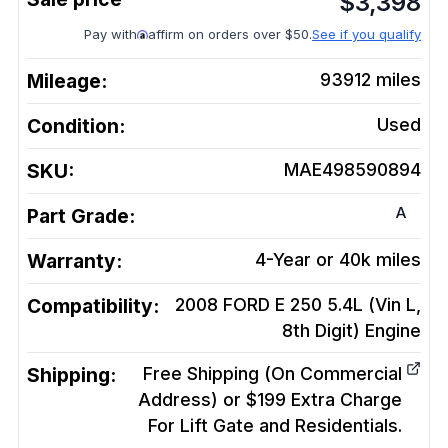
$
3,398
Pay with
affirm on orders over $50.
See if you qualify
Mileage:
93912
miles
Condition:
Used
SKU:
MAE498590894
A
Part Grade:
Warranty:
4-Year or 40k miles
Compatibility:
2008 FORD E 250 5.4L (Vin L,
8th Digit)
Engine
Shipping:
Free Shipping (On Commercial
Address) or $199 Extra Charge
For Lift Gate and Residentials.