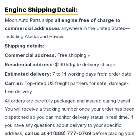
Engine
Shipping Detail:
Moon Auto Parts ships
all
engine
free of charge to
commercial addresses
anywhere in the United States—
including Alaska and Hawaii.
Shipping details:
Commercial address:
Free shipping ✓
Residential address:
$199 liftgate delivery charge
Estimated delivery:
7 to 14 working days from order date
Carrier:
Top-rated US freight partners for safe, damage-
free delivery
All orders are carefully packaged and insured during transit.
You will receive a tracking number once your order has been
dispatched so you can monitor delivery status in real time. If
you have any questions about delivery to your specific
address,
call us at +1 (888) 777-0769
before placing your