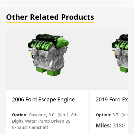
Other Related Products
2006 Ford Escape Engine
2019 Ford Expl
Option:
Gasoline, 3.0L (Vin 1, 8th
Option:
3.7L (Vin R
Digit), Water Pump Driven By
Miles:
3180
Exhaust Camshaft