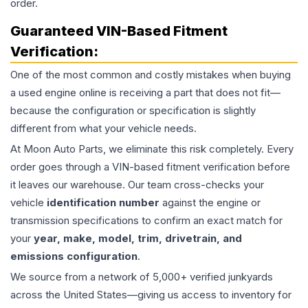
order.
Guaranteed VIN-Based Fitment
Verification:
One of the most common and costly mistakes when buying
a used
engine
online is receiving a part that does not fit—
because the configuration or specification is slightly
different from what your vehicle needs.
At Moon Auto Parts, we eliminate this risk completely. Every
order goes through a VIN-based fitment verification before
it leaves our warehouse. Our team cross-checks your
vehicle
identification number
against the engine or
transmission specifications to confirm an exact match for
your
year, make, model, trim, drivetrain, and
emissions configuration
.
We source from a network of 5,000+ verified junkyards
across the United States—giving us access to inventory for