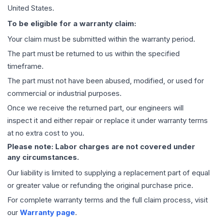
United States.
To be eligible for a warranty claim:
Your claim must be submitted within the warranty period.
The part must be returned to us within the specified
timeframe.
The part must not have been abused, modified, or used for
commercial or industrial purposes.
Once we receive the returned part, our engineers will
inspect it and either repair or replace it under warranty terms
at no extra cost to you.
Please note: Labor charges are not covered under
any circumstances.
Our liability is limited to supplying a replacement part of equal
or greater value or refunding the original purchase price.
For complete warranty terms and the full claim process, visit
our
Warranty page
.