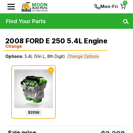
0
Mon-Fri
Find Your Parts
2008 FORD E 250 5.4L Engine
Change
Options:
5.4L (Vin L, 8th Digit)
Change Options
✓
$
3398