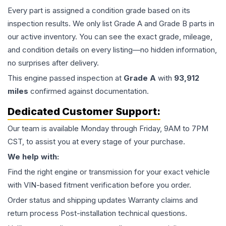
Every part is assigned a condition grade based on its
inspection results. We only list Grade A and Grade B parts in
our active inventory. You can see the exact grade, mileage,
and condition details on every listing—no hidden information,
no surprises after delivery.
This
engine
passed inspection at
Grade
A
with
93,912
miles
confirmed against documentation.
Dedicated Customer Support:
Our team is available Monday through Friday, 9AM to 7PM
CST, to assist you at every stage of your purchase.
We help with:
Find the right engine or transmission for your exact vehicle
with VIN-based fitment verification before you order.
Order status and shipping updates Warranty claims and
return process Post-installation technical questions.