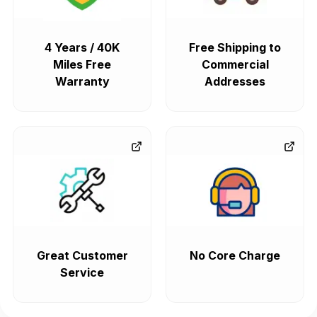
4 Years / 40K
Free Shipping to
Miles Free
Commercial
Warranty
Addresses
Great Customer
No Core Charge
Service