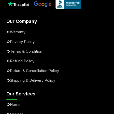
Our Company
Warranty
Privacy Policy
Terms & Condition
Refund Policy
Return & Cancellation Policy
Shipping & Delivery Policy
Our Services
Home