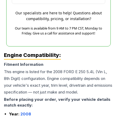
Our specialists are here to help! Questions about
compatibility, pricing, or installation?
Our team is available from 9 AM to 7 PM CST, Monday to
Friday. Give us a call for assistance and support!
Engine Compatibility:
Fitment Information
This engine is listed for the
2008
FORD
E 250
5.4L (Vin L,
8th Digit)
configuration. Engine compatibility depends on
your vehicle's exact year, trim level, drivetrain and emissions
specification — not just make and model.
Before placing your order, verify your vehicle details
match exactly:
Year:
2008