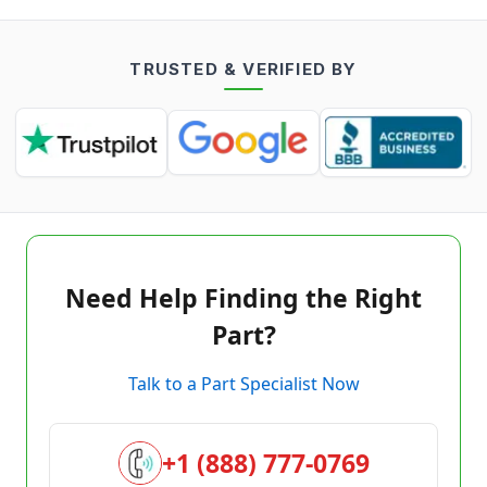
TRUSTED & VERIFIED BY
Need Help Finding the Right
Part?
Talk to a Part Specialist Now
+1 (888) 777-0769