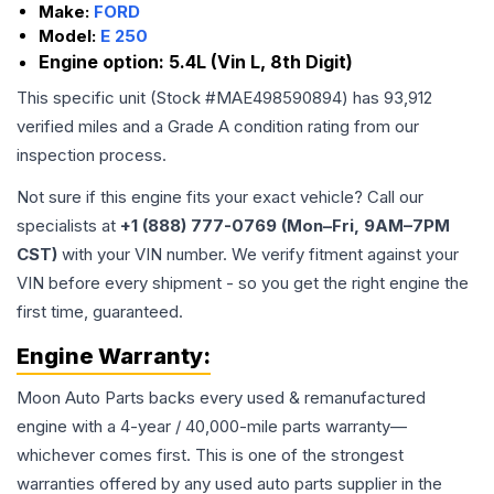
Make:
FORD
Model:
E 250
Engine option:
5.4L (Vin L, 8th Digit)
This specific unit (Stock #
MAE498590894
) has
93,912
verified miles and a Grade
A
condition rating from our
inspection process.
Not sure if this engine fits your exact vehicle? Call our
specialists at
+1 (888) 777-0769 (Mon–Fri, 9AM–7PM
CST)
with your VIN number. We verify fitment against your
VIN before every shipment - so you get the right engine the
first time, guaranteed.
Engine
Warranty:
Moon Auto Parts backs every used & remanufactured
engine
with a 4-year / 40,000-mile parts warranty—
whichever comes first. This is one of the strongest
warranties offered by any used auto parts supplier in the