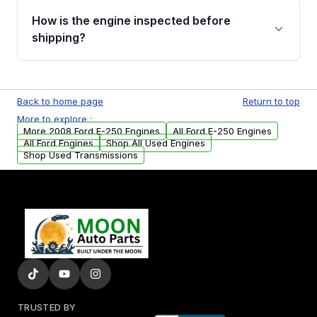
discuss the available payment options and
How is the engine inspected before
financing details for your order.
shipping?
Every engine goes through a compression
test, oil pressure test, and detailed visual
Back to home page
Return to top
examination before being listed for sale. Only
More to explore :
parts that meet our quality standards are
More 2008 Ford E-250 Engines
All Ford E-250 Engines
added to our active inventory.
All Ford Engines
Shop All Used Engines
Shop Used Transmissions
TRUSTED BY