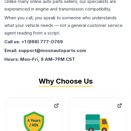
Unlike many online auto parts sellers, our specialists are
experienced in engine and transmission compatibility.
When you call, you speak to someone who understands
what your vehicle needs — not a general customer service
agent reading from a script.
Call us: +1 (888) 777-0769
Email: support@moonautoparts.com
Hours: Mon–Fri, 9 AM–7PM CST
Why Choose Us