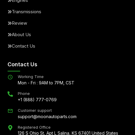
Engines
Transmissions
Review
About Us
Contact Us
Contact Us
Working Time
Mon - Fri : 9AM to 7PM, CST
Phone
+1 (888) 777-0769
Customer support
support@moonautoparts.com
Registered Office
126 S Ohio St, Apt L Salina, KS 67401 United States