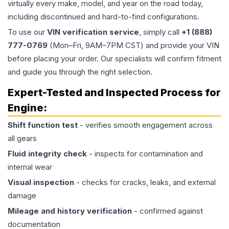
virtually every make, model, and year on the road today,
including discontinued and hard-to-find configurations.
To use our
VIN verification service
, simply call
+1 (888)
777-0769
(Mon–Fri, 9AM–7PM CST) and provide your VIN
before placing your order. Our specialists will confirm fitment
and guide you through the right selection.
Expert-Tested and Inspected Process for
Engine
:
Shift function test
- verifies smooth engagement across
all gears
Fluid integrity check
- inspects for contamination and
internal wear
Visual inspection
- checks for cracks, leaks, and external
damage
Mileage and history verification
- confirmed against
documentation