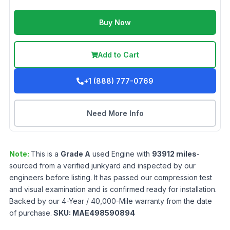
Buy Now
Add to Cart
+1 (888) 777-0769
Need More Info
Note:
This is a
Grade
A
used
Engine
with
93912
miles
-
sourced from a verified junkyard and inspected by our
engineers before listing. It has passed our compression test
and visual examination and is confirmed ready for installation.
Backed by our 4-Year / 40,000-Mile warranty from the date
of purchase.
SKU:
MAE498590894