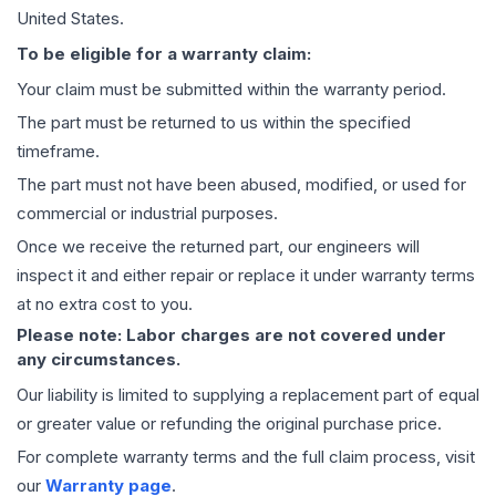
United States.
To be eligible for a warranty claim:
Your claim must be submitted within the warranty period.
The part must be returned to us within the specified
timeframe.
The part must not have been abused, modified, or used for
commercial or industrial purposes.
Once we receive the returned part, our engineers will
inspect it and either repair or replace it under warranty terms
at no extra cost to you.
Please note: Labor charges are not covered under
any circumstances.
Our liability is limited to supplying a replacement part of equal
or greater value or refunding the original purchase price.
For complete warranty terms and the full claim process, visit
our
Warranty page
.