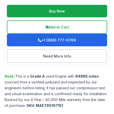
Buy Now
Add to Cart
+1 (888) 777-0769
Need More Info
Note:
This is a
Grade
A
used
Engine
with
84885
miles
-
sourced from a verified junkyard and inspected by our
engineers before listing. It has passed our compression test
and visual examination and is confirmed ready for installation.
Backed by our 4-Year / 40,000-Mile warranty from the date
of purchase.
SKU:
MAE765197151