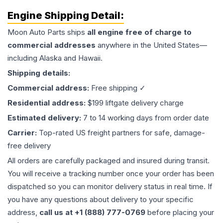
Engine
Shipping Detail:
Moon Auto Parts ships
all
engine
free of charge to
commercial addresses
anywhere in the United States—
including Alaska and Hawaii.
Shipping details:
Commercial address:
Free shipping ✓
Residential address:
$199 liftgate delivery charge
Estimated delivery:
7 to 14 working days from order date
Carrier:
Top-rated US freight partners for safe, damage-
free delivery
All orders are carefully packaged and insured during transit.
You will receive a tracking number once your order has been
dispatched so you can monitor delivery status in real time. If
you have any questions about delivery to your specific
address,
call us at +1 (888) 777-0769
before placing your