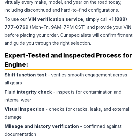
virtually every make, model, and year on the road today,
including discontinued and hard-to-find configurations.
To use our
VIN verification service
, simply call
+1 (888)
777-0769
(Mon–Fri, 9AM–7PM CST) and provide your VIN
before placing your order. Our specialists will confirm fitment
and guide you through the right selection.
Expert-Tested and Inspected Process for
Engine
:
Shift function test
- verifies smooth engagement across
all gears
Fluid integrity check
- inspects for contamination and
internal wear
Visual inspection
- checks for cracks, leaks, and external
damage
Mileage and history verification
- confirmed against
documentation