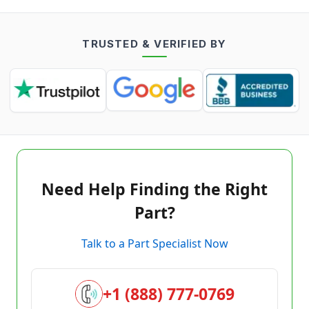
TRUSTED & VERIFIED BY
Need Help Finding the Right
Part?
Talk to a Part Specialist Now
+1 (888) 777-0769