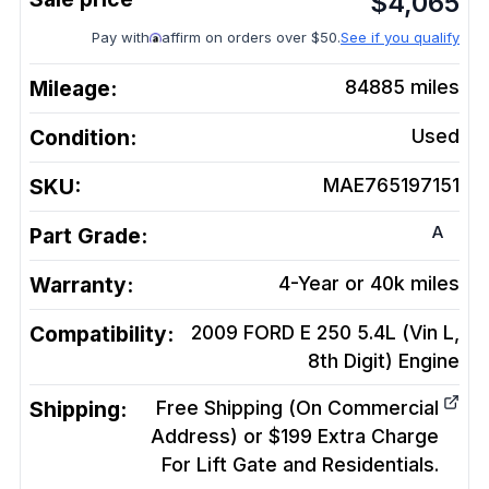
$
4,065
Pay with
affirm on orders over $50.
See if you qualify
Mileage:
84885
miles
Condition:
Used
SKU:
MAE765197151
A
Part Grade:
Warranty:
4-Year or 40k miles
Compatibility:
2009 FORD E 250 5.4L (Vin L,
8th Digit)
Engine
Shipping:
Free Shipping (On Commercial
Address) or $199 Extra Charge
For Lift Gate and Residentials.