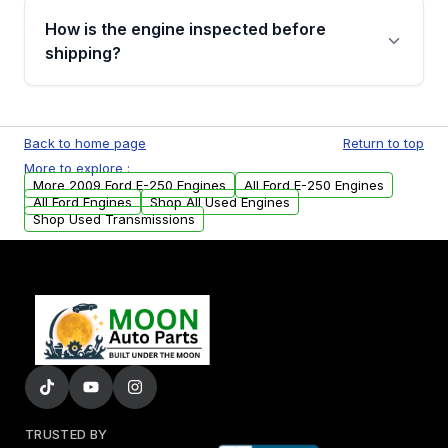
discuss the available payment options and
How is the engine inspected before
financing details for your order.
shipping?
Every engine goes through a compression
test, oil pressure test, and detailed visual
Back to home page
Return to top
examination before being listed for sale. Only
More to explore :
parts that meet our quality standards are
More 2009 Ford E-250 Engines
All Ford E-250 Engines
added to our active inventory.
All Ford Engines
Shop All Used Engines
Shop Used Transmissions
TRUSTED BY