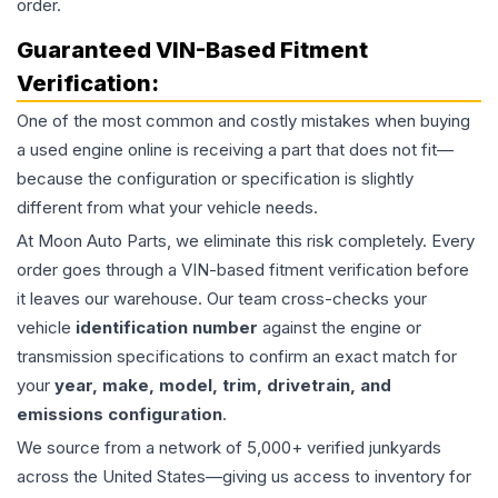
order.
Guaranteed VIN-Based Fitment
Verification:
One of the most common and costly mistakes when buying
a used
engine
online is receiving a part that does not fit—
because the configuration or specification is slightly
different from what your vehicle needs.
At Moon Auto Parts, we eliminate this risk completely. Every
order goes through a VIN-based fitment verification before
it leaves our warehouse. Our team cross-checks your
vehicle
identification number
against the engine or
transmission specifications to confirm an exact match for
your
year, make, model, trim, drivetrain, and
emissions configuration
.
We source from a network of 5,000+ verified junkyards
across the United States—giving us access to inventory for