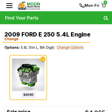
0
Mon-Fri
Find Your Parts
2009 FORD E 250 5.4L Engine
Change
Options:
5.4L (Vin L, 8th Digit)
Change Options
✓
$
4065