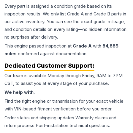
Every part is assigned a condition grade based on its
inspection results. We only list Grade A and Grade B parts in
our active inventory. You can see the exact grade, mileage,
and condition details on every listing—no hidden information,
no surprises after delivery.
This
engine
passed inspection at
Grade
A
with
84,885
miles
confirmed against documentation.
Dedicated Customer Support:
Our team is available Monday through Friday, 9AM to 7PM
CST, to assist you at every stage of your purchase.
We help with:
Find the right engine or transmission for your exact vehicle
with VIN-based fitment verification before you order.
Order status and shipping updates Warranty claims and
return process Post-installation technical questions.