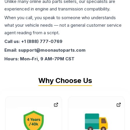
Unlike many online auto parts sellers, our specialists are
experienced in engine and transmission compatibility.
When you call, you speak to someone who understands
what your vehicle needs — not a general customer service
agent reading from a script.
Call us: +1 (888) 777-0769
Email: support@moonautoparts.com
Hours: Mon–Fri, 9 AM–7PM CST
Why Choose Us