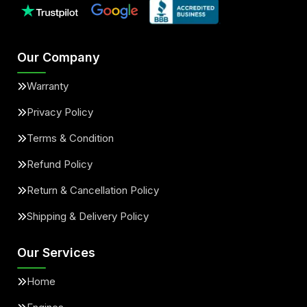
Our Company
Warranty
Privacy Policy
Terms & Condition
Refund Policy
Return & Cancellation Policy
Shipping & Delivery Policy
Our Services
Home