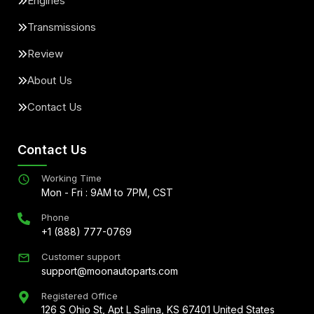
Engines
Transmissions
Review
About Us
Contact Us
Contact Us
Working Time
Mon - Fri : 9AM to 7PM, CST
Phone
+1 (888) 777-0769
Customer support
support@moonautoparts.com
Registered Office
126 S Ohio St, Apt L Salina, KS 67401 United States