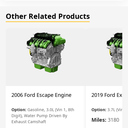
Other Related Products
2006 Ford Escape Engine
2019 Ford Expl
Option:
Gasoline, 3.0L (Vin 1, 8th
Option:
3.7L (Vin R
Digit), Water Pump Driven By
Miles:
3180
Exhaust Camshaft