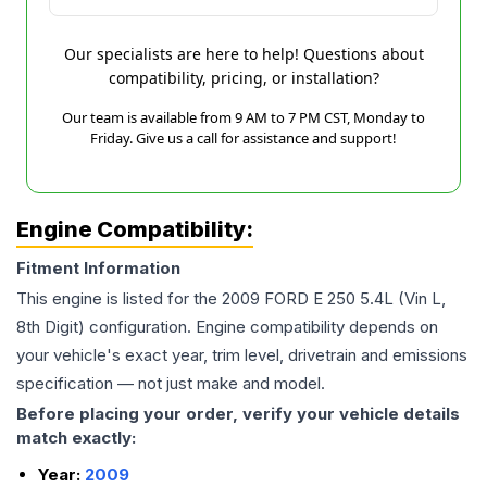
Our specialists are here to help! Questions about
compatibility, pricing, or installation?
Our team is available from 9 AM to 7 PM CST, Monday to
Friday. Give us a call for assistance and support!
Engine Compatibility:
Fitment Information
This engine is listed for the
2009
FORD
E 250
5.4L (Vin L,
8th Digit)
configuration. Engine compatibility depends on
your vehicle's exact year, trim level, drivetrain and emissions
specification — not just make and model.
Before placing your order, verify your vehicle details
match exactly:
Year:
2009