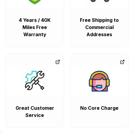
4 Years / 40K
Free Shipping to
Miles Free
Commercial
Warranty
Addresses
Great Customer
No Core Charge
Service