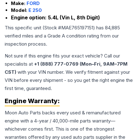
Make:
FORD
Model:
E 250
Engine option:
5.4L (Vin L, 8th Digit)
This specific unit (Stock #
MAE765197151
) has
84,885
verified miles and a Grade
A
condition rating from our
inspection process.
Not sure if this engine fits your exact vehicle? Call our
specialists at
+1 (888) 777-0769 (Mon–Fri, 9AM–7PM
CST)
with your VIN number. We verify fitment against your
VIN before every shipment - so you get the right engine the
first time, guaranteed.
Engine
Warranty:
Moon Auto Parts backs every used & remanufactured
engine
with a 4-year / 40,000-mile parts warranty—
whichever comes first. This is one of the strongest
warranties offered by any used auto parts supplier in the