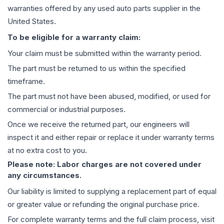
warranties offered by any used auto parts supplier in the
United States.
To be eligible for a warranty claim:
Your claim must be submitted within the warranty period.
The part must be returned to us within the specified
timeframe.
The part must not have been abused, modified, or used for
commercial or industrial purposes.
Once we receive the returned part, our engineers will
inspect it and either repair or replace it under warranty terms
at no extra cost to you.
Please note: Labor charges are not covered under
any circumstances.
Our liability is limited to supplying a replacement part of equal
or greater value or refunding the original purchase price.
For complete warranty terms and the full claim process, visit