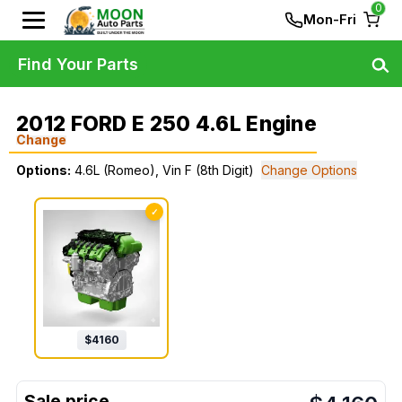
0
Mon-Fri
Find Your Parts
2012 FORD E 250 4.6L Engine
Change
Options:
4.6L (Romeo), Vin F (8th Digit)
Change Options
✓
$
4160