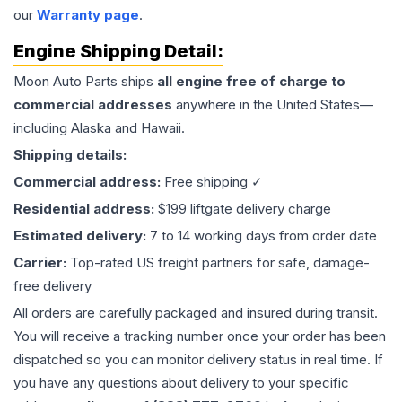
our
Warranty page
.
Engine
Shipping Detail:
Moon Auto Parts ships
all
engine
free of charge to
commercial addresses
anywhere in the United States—
including Alaska and Hawaii.
Shipping details:
Commercial address:
Free shipping ✓
Residential address:
$199 liftgate delivery charge
Estimated delivery:
7 to 14 working days from order date
Carrier:
Top-rated US freight partners for safe, damage-
free delivery
All orders are carefully packaged and insured during transit.
You will receive a tracking number once your order has been
dispatched so you can monitor delivery status in real time. If
you have any questions about delivery to your specific