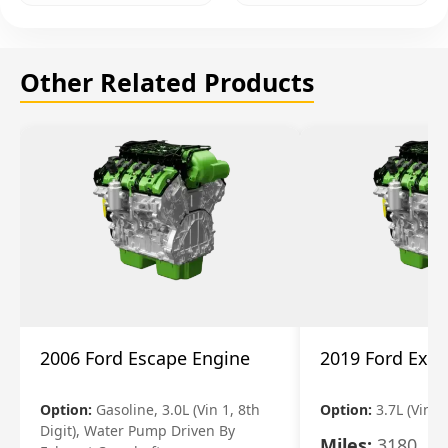
Other Related Products
2006 Ford Escape Engine
2019 Ford Expl
Option:
Gasoline, 3.0L (Vin 1, 8th
Option:
3.7L (Vin R
Digit), Water Pump Driven By
Miles:
3180