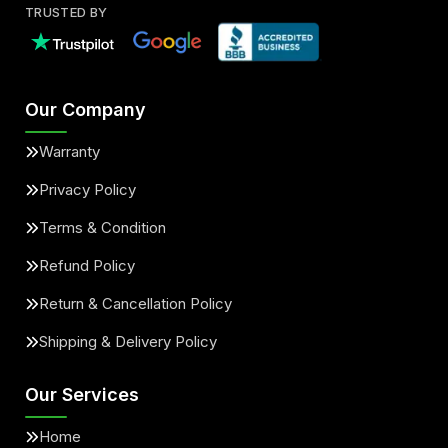
TRUSTED BY
Our Company
Warranty
Privacy Policy
Terms & Condition
Refund Policy
Return & Cancellation Policy
Shipping & Delivery Policy
Our Services
Home