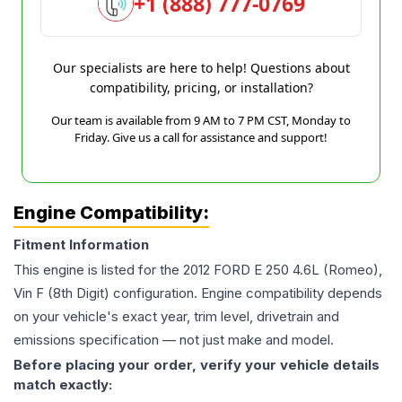
+1 (888) 777-0769
Our specialists are here to help! Questions about
compatibility, pricing, or installation?
Our team is available from 9 AM to 7 PM CST, Monday to
Friday. Give us a call for assistance and support!
Engine Compatibility:
Fitment Information
This engine is listed for the
2012
FORD
E 250
4.6L (Romeo),
Vin F (8th Digit)
configuration. Engine compatibility depends
on your vehicle's exact year, trim level, drivetrain and
emissions specification — not just make and model.
Before placing your order, verify your vehicle details
match exactly: