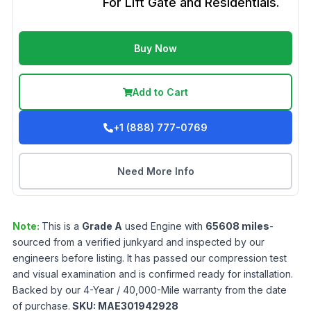
For Lift Gate and Residentials.
Buy Now
Add to Cart
+1 (888) 777-0769
Need More Info
Note:
This is a
Grade
A
used
Engine
with
65608
miles
-
sourced from a verified junkyard and inspected by our
engineers before listing. It has passed our compression test
and visual examination and is confirmed ready for installation.
Backed by our 4-Year / 40,000-Mile warranty from the date
of purchase.
SKU:
MAE301942928