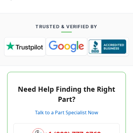
TRUSTED & VERIFIED BY
Need Help Finding the Right
Part?
Talk to a Part Specialist Now