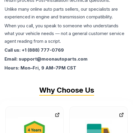
return process Post-installation technical questions.
Unlike many online auto parts sellers, our specialists are
experienced in engine and transmission compatibility.
When you call, you speak to someone who understands
what your vehicle needs — not a general customer service
agent reading from a script.
Call us: +1 (888) 777-0769
Email: support@moonautoparts.com
Hours: Mon–Fri, 9 AM–7PM CST
Why Choose Us