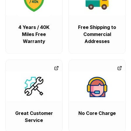
4 Years / 40K
Free Shipping to
Miles Free
Commercial
Warranty
Addresses
Great Customer
No Core Charge
Service