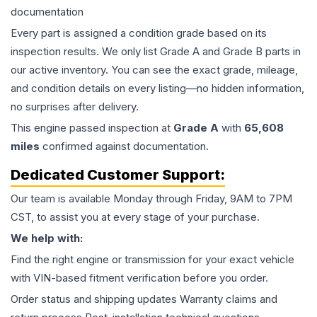
documentation
Every part is assigned a condition grade based on its
inspection results. We only list Grade A and Grade B parts in
our active inventory. You can see the exact grade, mileage,
and condition details on every listing—no hidden information,
no surprises after delivery.
This
engine
passed inspection at
Grade
A
with
65,608
miles
confirmed against documentation.
Dedicated Customer Support:
Our team is available Monday through Friday, 9AM to 7PM
CST, to assist you at every stage of your purchase.
We help with:
Find the right engine or transmission for your exact vehicle
with VIN-based fitment verification before you order.
Order status and shipping updates Warranty claims and