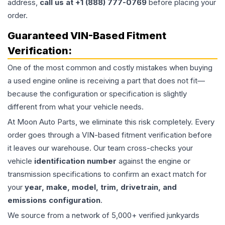
address,
call us at +1 (888) 777-0769
before placing your
order.
Guaranteed VIN-Based Fitment
Verification:
One of the most common and costly mistakes when buying
a used
engine
online is receiving a part that does not fit—
because the configuration or specification is slightly
different from what your vehicle needs.
At Moon Auto Parts, we eliminate this risk completely. Every
order goes through a VIN-based fitment verification before
it leaves our warehouse. Our team cross-checks your
vehicle
identification number
against the engine or
transmission specifications to confirm an exact match for
your
year, make, model, trim, drivetrain, and
emissions configuration
.
We source from a network of 5,000+ verified junkyards