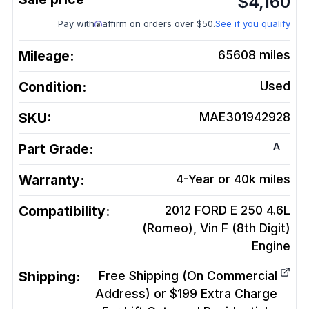
$
4,160
Pay with
affirm on orders over $50.
See if you qualify
Mileage:
65608
miles
Condition:
Used
SKU:
MAE301942928
A
Part Grade:
Warranty:
4-Year or 40k miles
Compatibility:
2012 FORD E 250 4.6L
(Romeo), Vin F (8th Digit)
Engine
Shipping:
Free Shipping (On Commercial
Address) or $199 Extra Charge