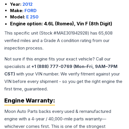
Year:
2012
Make:
FORD
Model:
E 250
Engine option:
4.6L (Romeo), Vin F (8th Digit)
This specific unit (Stock #
MAE301942928
) has
65,608
verified miles and a Grade
A
condition rating from our
inspection process.
Not sure if this engine fits your exact vehicle? Call our
specialists at
+1 (888) 777-0769 (Mon–Fri, 9AM–7PM
CST)
with your VIN number. We verify fitment against your
VIN before every shipment - so you get the right engine the
first time, guaranteed.
Engine
Warranty:
Moon Auto Parts backs every used & remanufactured
engine
with a 4-year / 40,000-mile parts warranty—
whichever comes first. This is one of the strongest