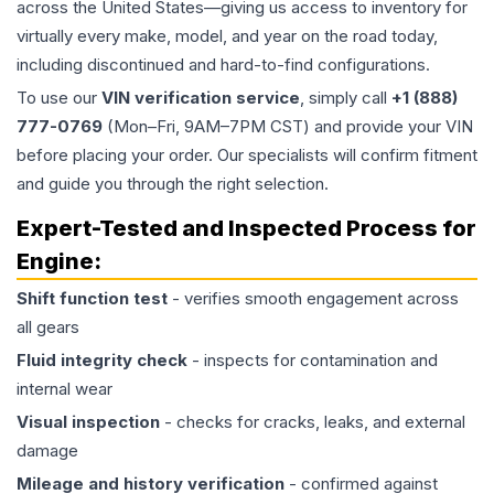
across the United States—giving us access to inventory for
virtually every make, model, and year on the road today,
including discontinued and hard-to-find configurations.
To use our
VIN verification service
, simply call
+1 (888)
777-0769
(Mon–Fri, 9AM–7PM CST) and provide your VIN
before placing your order. Our specialists will confirm fitment
and guide you through the right selection.
Expert-Tested and Inspected Process for
Engine
:
Shift function test
- verifies smooth engagement across
all gears
Fluid integrity check
- inspects for contamination and
internal wear
Visual inspection
- checks for cracks, leaks, and external
damage
Mileage and history verification
- confirmed against