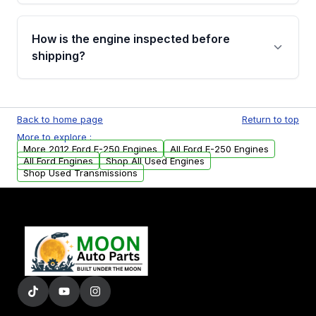
verification before placing your order.
Please contact us at +1 (888) 777-0769 to
discuss the available payment options and
How is the engine inspected before
financing details for your order.
shipping?
Every engine goes through a compression
test, oil pressure test, and detailed visual
Back to home page
Return to top
examination before being listed for sale. Only
More to explore :
parts that meet our quality standards are
More 2012 Ford E-250 Engines
All Ford E-250 Engines
added to our active inventory.
All Ford Engines
Shop All Used Engines
Shop Used Transmissions