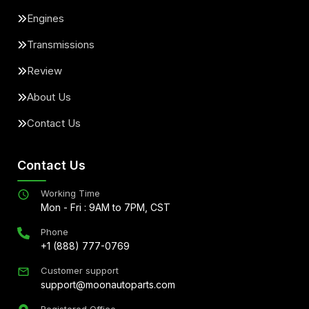
Engines
Transmissions
Review
About Us
Contact Us
Contact Us
Working Time
Mon - Fri : 9AM to 7PM, CST
Phone
+1 (888) 777-0769
Customer support
support@moonautoparts.com