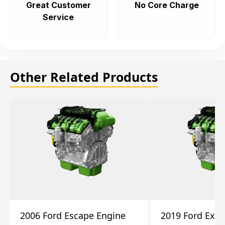
Great Customer
No Core Charge
Service
Other Related Products
2006 Ford Escape Engine
2019 Ford Expl