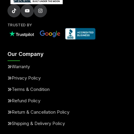
TRUSTED BY
Our Company
Warranty
Privacy Policy
Terms & Condition
Refund Policy
Return & Cancellation Policy
Shipping & Delivery Policy