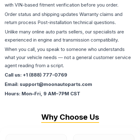
with VIN-based fitment verification before you order.
Order status and shipping updates Warranty claims and
return process Post-installation technical questions.
Unlike many online auto parts sellers, our specialists are
experienced in engine and transmission compatibility.
When you call, you speak to someone who understands
what your vehicle needs — not a general customer service
agent reading from a script.
Call us: +1 (888) 777-0769
Email: support@moonautoparts.com
Hours: Mon–Fri, 9 AM–7PM CST
Why Choose Us