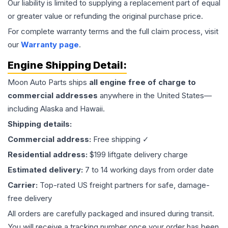
Our liability is limited to supplying a replacement part of equal
or greater value or refunding the original purchase price.
For complete warranty terms and the full claim process, visit
our
Warranty page
.
Engine
Shipping Detail:
Moon Auto Parts ships
all
engine
free of charge to
commercial addresses
anywhere in the United States—
including Alaska and Hawaii.
Shipping details:
Commercial address:
Free shipping ✓
Residential address:
$199 liftgate delivery charge
Estimated delivery:
7 to 14 working days from order date
Carrier:
Top-rated US freight partners for safe, damage-
free delivery
All orders are carefully packaged and insured during transit.
You will receive a tracking number once your order has been