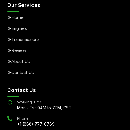
Our Services
Home
Engines
Transmissions
Review
About Us
Contact Us
Contact Us
Working Time
Mon - Fri : 9AM to 7PM, CST
Phone
+1 (888) 777-0769