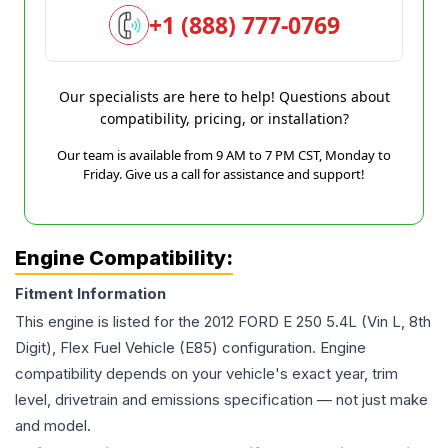
+1 (888) 777-0769
Our specialists are here to help! Questions about
compatibility, pricing, or installation?
Our team is available from 9 AM to 7 PM CST, Monday to
Friday. Give us a call for assistance and support!
Engine Compatibility:
Fitment Information
This engine is listed for the
2012
FORD
E 250
5.4L (Vin L, 8th
Digit), Flex Fuel Vehicle (E85)
configuration. Engine
compatibility depends on your vehicle's exact year, trim
level, drivetrain and emissions specification — not just make
and model.