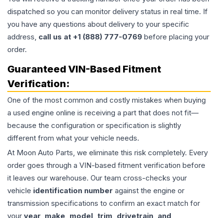
dispatched so you can monitor delivery status in real time. If
you have any questions about delivery to your specific
address,
call us at +1 (888) 777-0769
before placing your
order.
Guaranteed VIN-Based Fitment
Verification:
One of the most common and costly mistakes when buying
a used
engine
online is receiving a part that does not fit—
because the configuration or specification is slightly
different from what your vehicle needs.
At Moon Auto Parts, we eliminate this risk completely. Every
order goes through a VIN-based fitment verification before
it leaves our warehouse. Our team cross-checks your
vehicle
identification number
against the engine or
transmission specifications to confirm an exact match for
your
year, make, model, trim, drivetrain, and