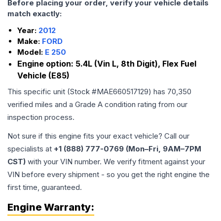
Before placing your order, verify your vehicle details
match exactly:
Year:
2012
Make:
FORD
Model:
E 250
Engine option:
5.4L (Vin L, 8th Digit), Flex Fuel
Vehicle (E85)
This specific unit (Stock #
MAE660517129
) has
70,350
verified miles and a Grade
A
condition rating from our
inspection process.
Not sure if this engine fits your exact vehicle? Call our
specialists at
+1 (888) 777-0769 (Mon–Fri, 9AM–7PM
CST)
with your VIN number. We verify fitment against your
VIN before every shipment - so you get the right engine the
first time, guaranteed.
Engine
Warranty: