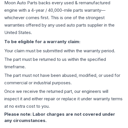
Moon Auto Parts backs every used & remanufactured
engine
with a 4-year / 40,000-mile parts warranty—
whichever comes first. This is one of the strongest
warranties offered by any used auto parts supplier in the
United States.
To be eligible for a warranty claim:
Your claim must be submitted within the warranty period.
The part must be returned to us within the specified
timeframe.
The part must not have been abused, modified, or used for
commercial or industrial purposes.
Once we receive the returned part, our engineers will
inspect it and either repair or replace it under warranty terms
at no extra cost to you.
Please note: Labor charges are not covered under
any circumstances.