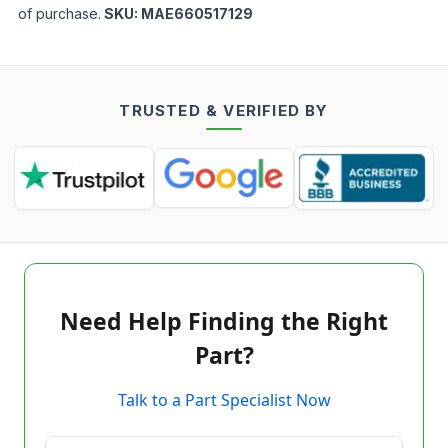
of purchase.
SKU:
MAE660517129
TRUSTED & VERIFIED BY
Need Help Finding the Right
Part?
Talk to a Part Specialist Now