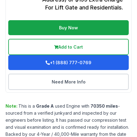
For Lift Gate and Residentials.
Buy Now
Add to Cart
+1 (888) 777-0769
Need More Info
Note:
This is a
Grade
A
used
Engine
with
70350
miles
-
sourced from a verified junkyard and inspected by our
engineers before listing. It has passed our compression test
and visual examination and is confirmed ready for installation.
Backed by our 4-Year / 40,000-Mile warranty from the date