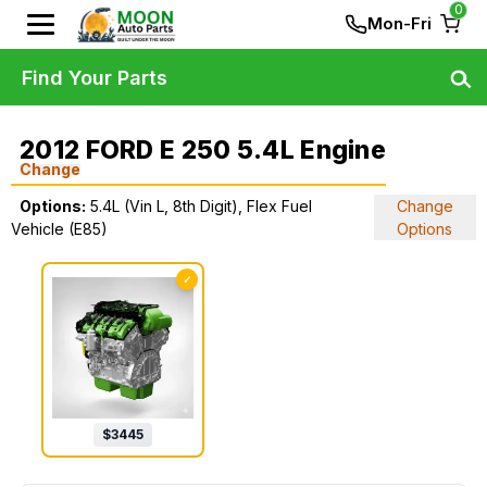
0
Mon-Fri
Find Your Parts
2012 FORD E 250 5.4L Engine
Change
Options:
5.4L (Vin L, 8th Digit), Flex Fuel
Change
Vehicle (E85)
Options
✓
$
3445