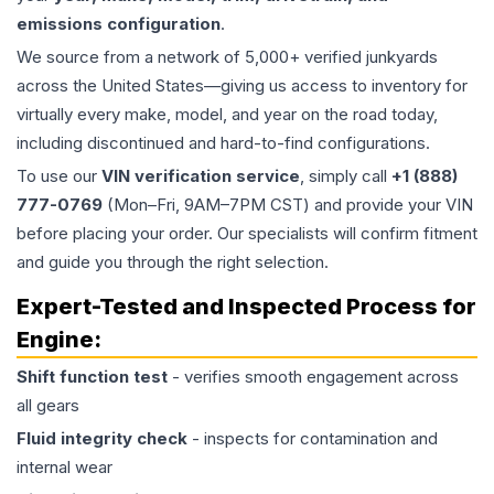
emissions configuration
.
We source from a network of 5,000+ verified junkyards
across the United States—giving us access to inventory for
virtually every make, model, and year on the road today,
including discontinued and hard-to-find configurations.
To use our
VIN verification service
, simply call
+1 (888)
777-0769
(Mon–Fri, 9AM–7PM CST) and provide your VIN
before placing your order. Our specialists will confirm fitment
and guide you through the right selection.
Expert-Tested and Inspected Process for
Engine
:
Shift function test
- verifies smooth engagement across
all gears
Fluid integrity check
- inspects for contamination and
internal wear