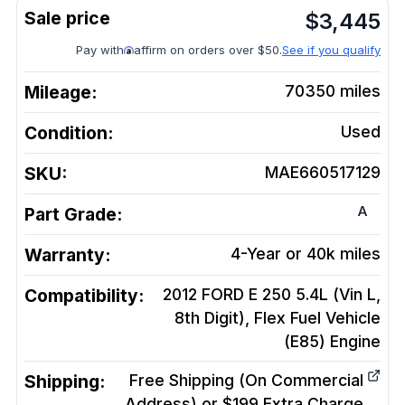
$
3,445
Pay with
affirm on orders over $50.
See if you qualify
Mileage:
70350
miles
Condition:
Used
SKU:
MAE660517129
A
Part Grade:
Warranty:
4-Year or 40k miles
Compatibility:
2012 FORD E 250 5.4L (Vin L,
8th Digit), Flex Fuel Vehicle
(E85)
Engine
Shipping:
Free Shipping (On Commercial
Address) or $199 Extra Charge