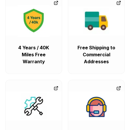
4 Years / 40K
Free Shipping to
Miles Free
Commercial
Warranty
Addresses