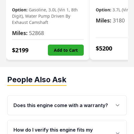
Option:
Gasoline, 3.0L (Vin 1, 8th
Option:
3.7L (Vin R
Digit), Water Pump Driven By
Miles:
3180
Exhaust Camshaft
Miles:
52868
$
5200
$
2199
Add to Cart
People Also Ask
Does this engine come with a warranty?
Yes. Every used engine from Moon Auto Parts
is backed by a 4-Year / 40,000-Mile parts
How do I verify this engine fits my