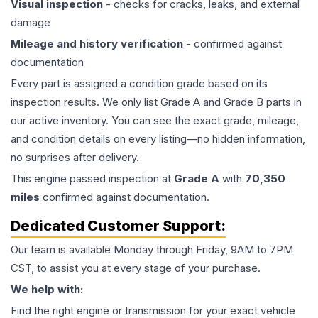
Visual inspection
- checks for cracks, leaks, and external
damage
Mileage and history verification
- confirmed against
documentation
Every part is assigned a condition grade based on its
inspection results. We only list Grade A and Grade B parts in
our active inventory. You can see the exact grade, mileage,
and condition details on every listing—no hidden information,
no surprises after delivery.
This
engine
passed inspection at
Grade
A
with
70,350
miles
confirmed against documentation.
Dedicated Customer Support:
Our team is available Monday through Friday, 9AM to 7PM
CST, to assist you at every stage of your purchase.
We help with:
Find the right engine or transmission for your exact vehicle