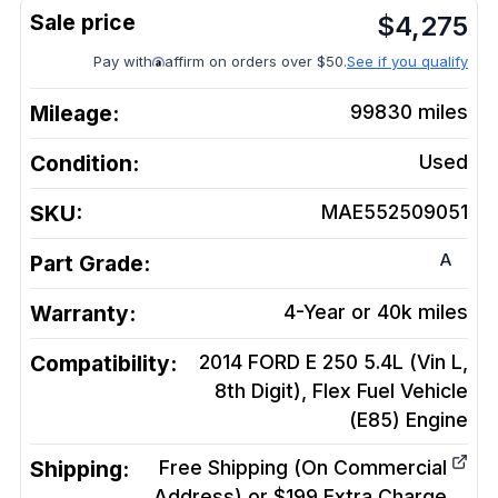
$
4,275
Pay with
affirm on orders over $50.
See if you qualify
Mileage:
99830
miles
Condition:
Used
SKU:
MAE552509051
A
Part Grade:
Warranty:
4-Year or 40k miles
Compatibility:
2014 FORD E 250 5.4L (Vin L,
8th Digit), Flex Fuel Vehicle
(E85)
Engine
Shipping:
Free Shipping (On Commercial
Address) or $199 Extra Charge