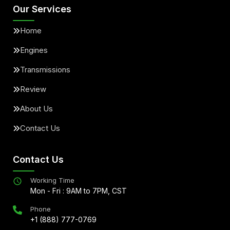
Our Services
Home
Engines
Transmissions
Review
About Us
Contact Us
Contact Us
Working Time
Mon - Fri : 9AM to 7PM, CST
Phone
+1 (888) 777-0769