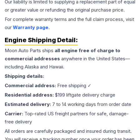
Our liability is limited to supplying a replacement part of equal
or greater value or refunding the original purchase price.
For complete warranty terms and the full claim process, visit
our
Warranty page
.
Engine
Shipping Detail:
Moon Auto Parts ships
all
engine
free of charge to
commercial addresses
anywhere in the United States—
including Alaska and Hawaii.
Shipping details:
Commercial address:
Free shipping ✓
Residential address:
$199 liftgate delivery charge
Estimated delivery:
7 to 14 working days from order date
Carrier:
Top-rated US freight partners for safe, damage-
free delivery
All orders are carefully packaged and insured during transit.
You will receive a tracking number once your order has been