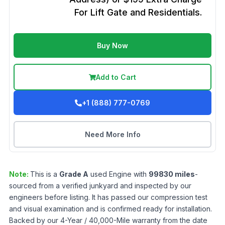
For Lift Gate and Residentials.
Buy Now
Add to Cart
+1 (888) 777-0769
Need More Info
Note:
This is a
Grade
A
used
Engine
with
99830
miles
-
sourced from a verified junkyard and inspected by our
engineers before listing. It has passed our compression test
and visual examination and is confirmed ready for installation.
Backed by our 4-Year / 40,000-Mile warranty from the date