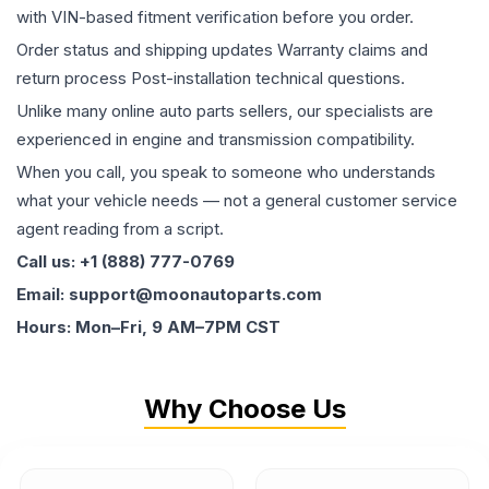
with VIN-based fitment verification before you order.
Order status and shipping updates Warranty claims and
return process Post-installation technical questions.
Unlike many online auto parts sellers, our specialists are
experienced in engine and transmission compatibility.
When you call, you speak to someone who understands
what your vehicle needs — not a general customer service
agent reading from a script.
Call us: +1 (888) 777-0769
Email: support@moonautoparts.com
Hours: Mon–Fri, 9 AM–7PM CST
Why Choose Us