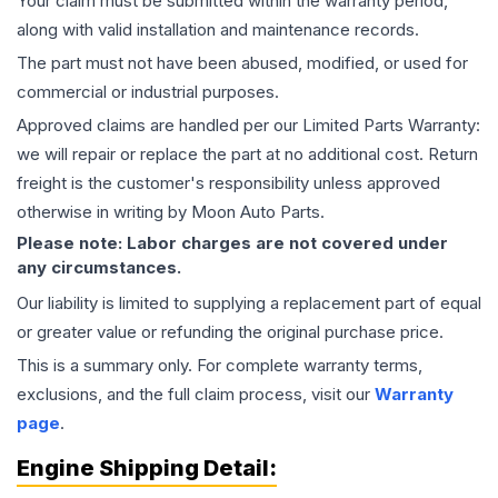
Your claim must be submitted within the warranty period,
along with valid installation and maintenance records.
The part must not have been abused, modified, or used for
commercial or industrial purposes.
Approved claims are handled per our Limited Parts Warranty:
we will repair or replace the part at no additional cost. Return
freight is the customer's responsibility unless approved
otherwise in writing by Moon Auto Parts.
Please note: Labor charges are not covered under
any circumstances.
Our liability is limited to supplying a replacement part of equal
or greater value or refunding the original purchase price.
This is a summary only. For complete warranty terms,
exclusions, and the full claim process, visit our
Warranty
page
.
Engine
Shipping Detail: