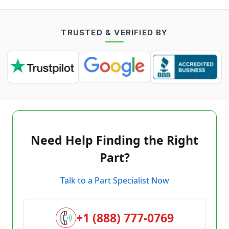
TRUSTED & VERIFIED BY
Need Help Finding the Right
Part?
Talk to a Part Specialist Now
+1 (888) 777-0769