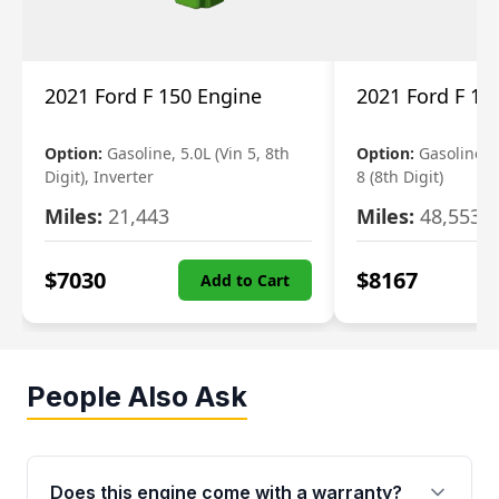
2021 Ford F 150 Engine
2021 Ford F 15
Option:
Gasoline, 5.0L (Vin 5, 8th
Option:
Gasoline, 3
Digit), Inverter
8 (8th Digit)
Miles:
21,443
Miles:
48,553
$
7030
$
8167
Add to Cart
People Also Ask
Does this engine come with a warranty?