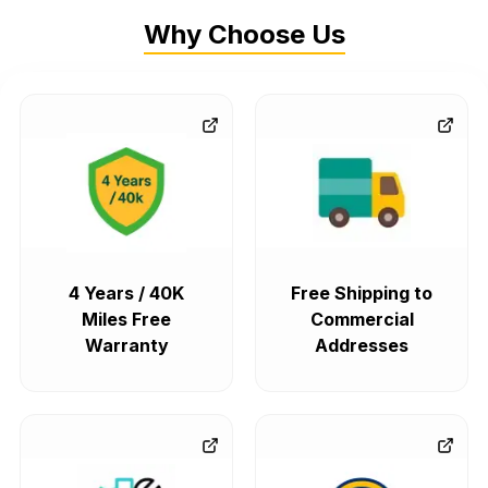
Why Choose Us
4 Years / 40K
Free Shipping to
Miles Free
Commercial
Warranty
Addresses