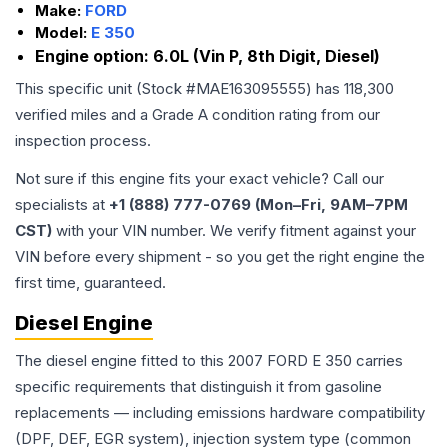
Make:
FORD
Model:
E 350
Engine option:
6.0L (Vin P, 8th Digit, Diesel)
This specific unit (Stock #
MAE163095555
) has
118,300
verified miles and a Grade
A
condition rating from our
inspection process.
Not sure if this engine fits your exact vehicle? Call our
specialists at
+1 (888) 777-0769 (Mon–Fri, 9AM–7PM
CST)
with your VIN number. We verify fitment against your
VIN before every shipment - so you get the right engine the
first time, guaranteed.
Diesel Engine
The diesel engine fitted to this 2007 FORD E 350 carries
specific requirements that distinguish it from gasoline
replacements — including emissions hardware compatibility
(DPF, DEF, EGR system), injection system type (common