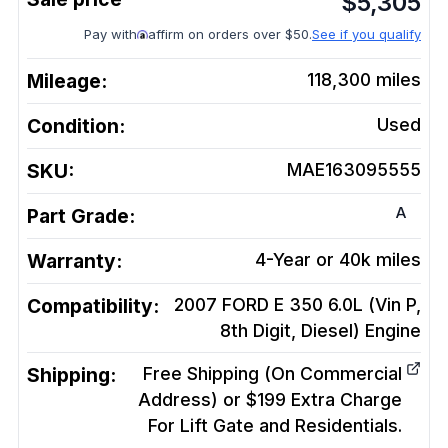
$
5,305
Pay with
affirm on orders over $50.
See if you qualify
Mileage:
118,300
miles
Condition:
Used
SKU:
MAE163095555
A
Part Grade:
Warranty:
4-Year or 40k miles
Compatibility:
2007 FORD E 350 6.0L (Vin P,
8th Digit, Diesel)
Engine
Shipping:
Free Shipping (On Commercial
Address) or $199 Extra Charge
For Lift Gate and Residentials.