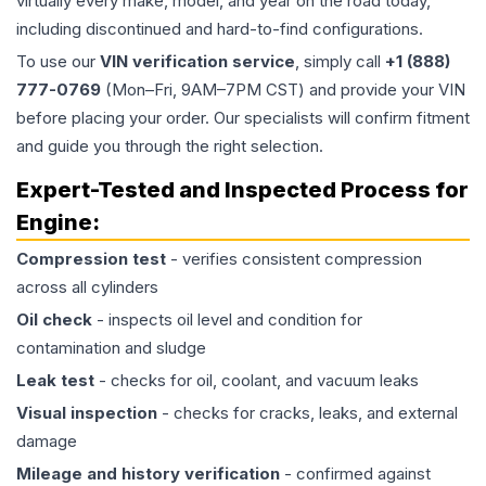
virtually every make, model, and year on the road today,
including discontinued and hard-to-find configurations.
To use our
VIN verification service
, simply call
+1 (888)
777-0769
(Mon–Fri, 9AM–7PM CST) and provide your VIN
before placing your order. Our specialists will confirm fitment
and guide you through the right selection.
Expert-Tested and Inspected Process for
Engine
:
Compression test
- verifies consistent compression
across all cylinders
Oil check
- inspects oil level and condition for
contamination and sludge
Leak test
- checks for oil, coolant, and vacuum leaks
Visual inspection
- checks for cracks, leaks, and external
damage
Mileage and history verification
- confirmed against