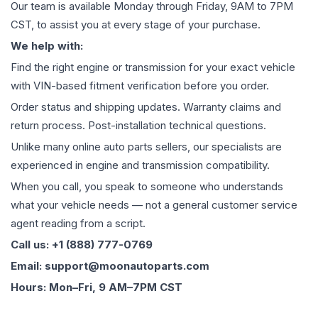
Our team is available Monday through Friday, 9AM to 7PM
CST, to assist you at every stage of your purchase.
We help with:
Find the right engine or transmission for your exact vehicle
with VIN-based fitment verification before you order.
Order status and shipping updates. Warranty claims and
return process. Post-installation technical questions.
Unlike many online auto parts sellers, our specialists are
experienced in engine and transmission compatibility.
When you call, you speak to someone who understands
what your vehicle needs — not a general customer service
agent reading from a script.
Call us: +1 (888) 777-0769
Email: support@moonautoparts.com
Hours: Mon–Fri, 9 AM–7PM CST