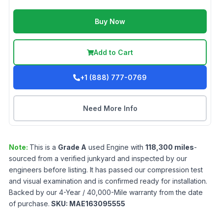
Buy Now
Add to Cart
+1 (888) 777-0769
Need More Info
Note:
This is a
Grade
A
used
Engine
with
118,300
miles
-
sourced from a verified junkyard and inspected by our
engineers before listing. It has passed our compression test
and visual examination and is confirmed ready for installation.
Backed by our 4-Year / 40,000-Mile warranty from the date
of purchase.
SKU:
MAE163095555