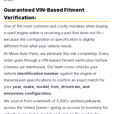
Guaranteed VIN-Based Fitment
Verification:
One of the most common and costly mistakes when buying
a used
engine
online is receiving a part that does not fit—
because the configuration or specification is slightly
different from what your vehicle needs.
At Moon Auto Parts, we eliminate this risk completely. Every
order goes through a VIN-based fitment verification before
it leaves our warehouse. Our team cross-checks your
vehicle
identification number
against the engine or
transmission specifications to confirm an exact match for
your
year, make, model, trim, drivetrain, and
emissions configuration
.
We source from a network of 5,000+ verified junkyards
across the United States—giving us access to inventory for