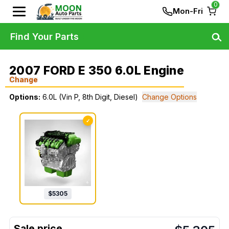
0
Mon-Fri
Find Your Parts
2007 FORD E 350 6.0L Engine
Change
Options:
6.0L (Vin P, 8th Digit, Diesel)
Change Options
✓
$
5305