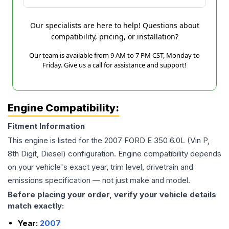
Our specialists are here to help! Questions about
compatibility, pricing, or installation?
Our team is available from 9 AM to 7 PM CST, Monday to
Friday. Give us a call for assistance and support!
Engine Compatibility:
Fitment Information
This engine is listed for the
2007
FORD
E 350
6.0L (Vin P,
8th Digit, Diesel)
configuration. Engine compatibility depends
on your vehicle's exact year, trim level, drivetrain and
emissions specification — not just make and model.
Before placing your order, verify your vehicle details
match exactly:
Year:
2007