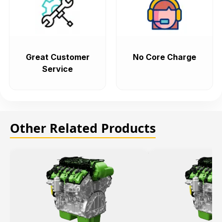
Great Customer
No Core Charge
Service
Other Related Products