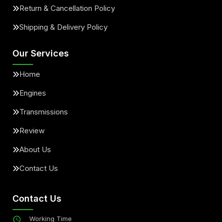
Return & Cancellation Policy
Shipping & Delivery Policy
Our Services
Home
Engines
Transmissions
Review
About Us
Contact Us
Contact Us
Working Time