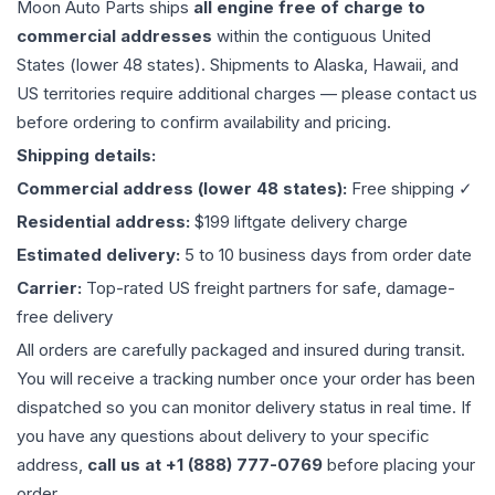
Moon Auto Parts ships
all
engine
free of charge to
commercial addresses
within the contiguous United
States (lower 48 states). Shipments to Alaska, Hawaii, and
US territories require additional charges — please contact us
before ordering to confirm availability and pricing.
Shipping details:
Commercial address (lower 48 states):
Free shipping ✓
Residential address:
$199 liftgate delivery charge
Estimated delivery:
5 to 10 business days from order date
Carrier:
Top-rated US freight partners for safe, damage-
free delivery
All orders are carefully packaged and insured during transit.
You will receive a tracking number once your order has been
dispatched so you can monitor delivery status in real time. If
you have any questions about delivery to your specific
address,
call us at +1 (888) 777-0769
before placing your
order.