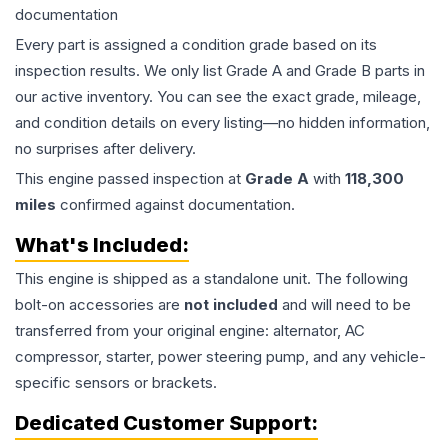
documentation
Every part is assigned a condition grade based on its
inspection results. We only list Grade A and Grade B parts in
our active inventory. You can see the exact grade, mileage,
and condition details on every listing—no hidden information,
no surprises after delivery.
This
engine
passed inspection at
Grade
A
with
118,300
miles
confirmed against documentation.
What's Included:
This
engine
is shipped as a standalone unit. The following
bolt-on accessories are
not included
and will need to be
transferred from your original engine: alternator, AC
compressor, starter, power steering pump, and any vehicle-
specific sensors or brackets.
Dedicated Customer Support: