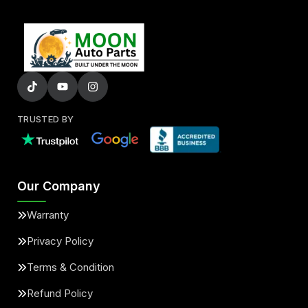
TRUSTED BY
Our Company
Warranty
Privacy Policy
Terms & Condition
Refund Policy