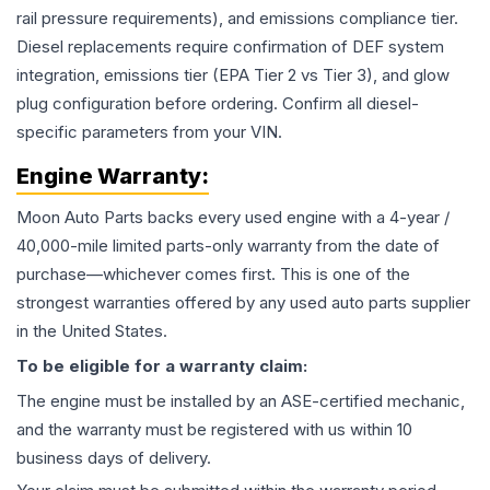
rail pressure requirements), and emissions compliance tier.
Diesel replacements require confirmation of DEF system
integration, emissions tier (EPA Tier 2 vs Tier 3), and glow
plug configuration before ordering. Confirm all diesel-
specific parameters from your VIN.
Engine
Warranty:
Moon Auto Parts backs every used
engine
with a 4-year /
40,000-mile limited parts-only warranty from the date of
purchase—whichever comes first. This is one of the
strongest warranties offered by any used auto parts supplier
in the United States.
To be eligible for a warranty claim:
The
engine
must be installed by an ASE-certified mechanic,
and the warranty must be registered with us within 10
business days of delivery.