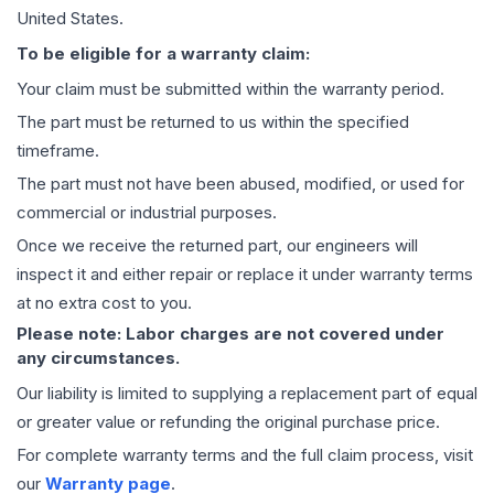
United States.
To be eligible for a warranty claim:
Your claim must be submitted within the warranty period.
The part must be returned to us within the specified
timeframe.
The part must not have been abused, modified, or used for
commercial or industrial purposes.
Once we receive the returned part, our engineers will
inspect it and either repair or replace it under warranty terms
at no extra cost to you.
Please note: Labor charges are not covered under
any circumstances.
Our liability is limited to supplying a replacement part of equal
or greater value or refunding the original purchase price.
For complete warranty terms and the full claim process, visit
our
Warranty page
.