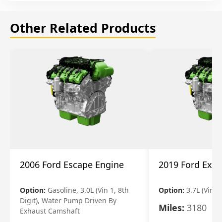
Other Related Products
2006 Ford Escape Engine
2019 Ford Expl
Option:
Gasoline, 3.0L (Vin 1, 8th
Option:
3.7L (Vin R
Digit), Water Pump Driven By
Miles:
3180
Exhaust Camshaft