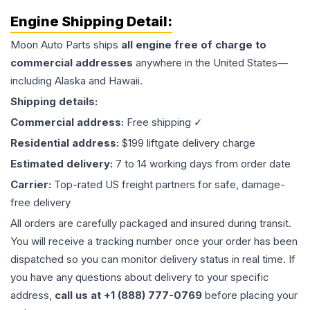
Engine
Shipping Detail:
Moon Auto Parts ships
all
engine
free of charge to
commercial addresses
anywhere in the United States—
including Alaska and Hawaii.
Shipping details:
Commercial address:
Free shipping ✓
Residential address:
$199 liftgate delivery charge
Estimated delivery:
7 to 14 working days from order date
Carrier:
Top-rated US freight partners for safe, damage-
free delivery
All orders are carefully packaged and insured during transit.
You will receive a tracking number once your order has been
dispatched so you can monitor delivery status in real time. If
you have any questions about delivery to your specific
address,
call us at +1 (888) 777-0769
before placing your