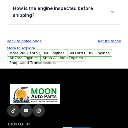
discuss the available payment options and
How is the engine inspected before
financing details for your order.
shipping?
Every engine goes through a compression
test, oil pressure test, and detailed visual
Back to home page
Return to top
examination before being listed for sale. Only
More to explore :
parts that meet our quality standards are
More 2007 Ford E-350 Engines
All Ford E-350 Engines
added to our active inventory.
All Ford Engines
Shop All Used Engines
Shop Used Transmissions
TRUSTED BY