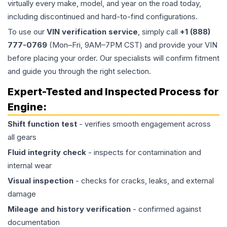
virtually every make, model, and year on the road today,
including discontinued and hard-to-find configurations.
To use our
VIN verification service
, simply call
+1 (888)
777-0769
(Mon–Fri, 9AM–7PM CST) and provide your VIN
before placing your order. Our specialists will confirm fitment
and guide you through the right selection.
Expert-Tested and Inspected Process for
Engine
:
Shift function test
- verifies smooth engagement across
all gears
Fluid integrity check
- inspects for contamination and
internal wear
Visual inspection
- checks for cracks, leaks, and external
damage
Mileage and history verification
- confirmed against
documentation