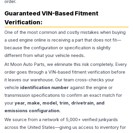
order.
Guaranteed VIN-Based Fitment
Verification:
One of the most common and costly mistakes when buying
a used
engine
online is receiving a part that does not fit—
because the configuration or specification is slightly
different from what your vehicle needs.
At Moon Auto Parts, we eliminate this risk completely. Every
order goes through a VIN-based fitment verification before
it leaves our warehouse. Our team cross-checks your
vehicle
identification number
against the engine or
transmission specifications to confirm an exact match for
your
year, make, model, trim, drivetrain, and
emissions configuration
.
We source from a network of 5,000+ verified junkyards
across the United States—giving us access to inventory for