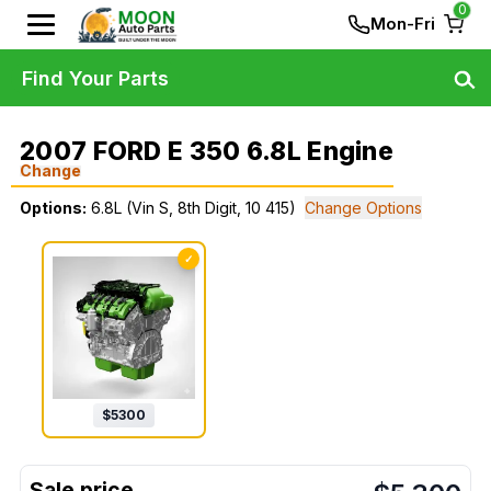
0
Mon-Fri
Find Your Parts
2007 FORD E 350 6.8L Engine
Change
Options:
6.8L (Vin S, 8th Digit, 10 415)
Change Options
✓
$
5300