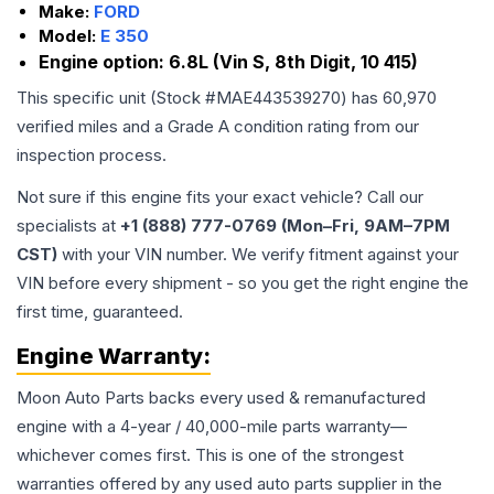
Make:
FORD
Model:
E 350
Engine option:
6.8L (Vin S, 8th Digit, 10 415)
This specific unit (Stock #
MAE443539270
) has
60,970
verified miles and a Grade
A
condition rating from our
inspection process.
Not sure if this engine fits your exact vehicle? Call our
specialists at
+1 (888) 777-0769 (Mon–Fri, 9AM–7PM
CST)
with your VIN number. We verify fitment against your
VIN before every shipment - so you get the right engine the
first time, guaranteed.
Engine
Warranty:
Moon Auto Parts backs every used & remanufactured
engine
with a 4-year / 40,000-mile parts warranty—
whichever comes first. This is one of the strongest
warranties offered by any used auto parts supplier in the