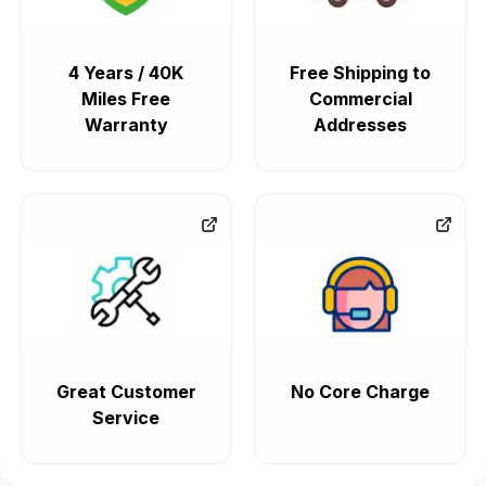
4 Years / 40K
Free Shipping to
Miles Free
Commercial
Warranty
Addresses
Great Customer
No Core Charge
Service