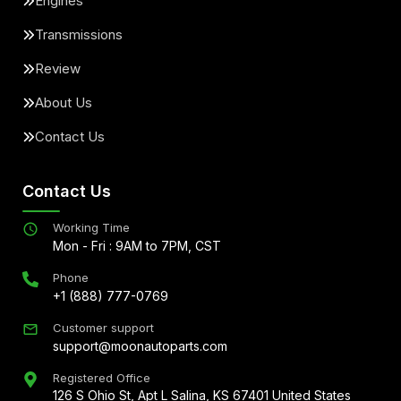
Engines
Transmissions
Review
About Us
Contact Us
Contact Us
Working Time
Mon - Fri : 9AM to 7PM, CST
Phone
+1 (888) 777-0769
Customer support
support@moonautoparts.com
Registered Office
126 S Ohio St, Apt L Salina, KS 67401 United States