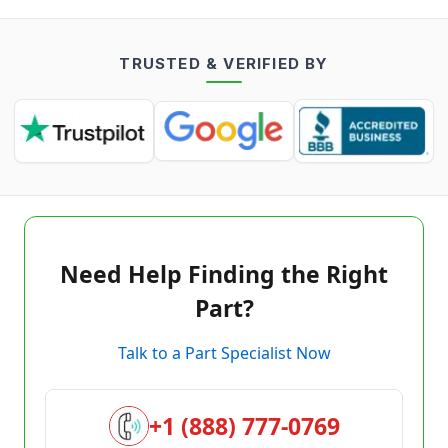
TRUSTED & VERIFIED BY
Need Help Finding the Right
Part?
Talk to a Part Specialist Now
+1 (888) 777-0769