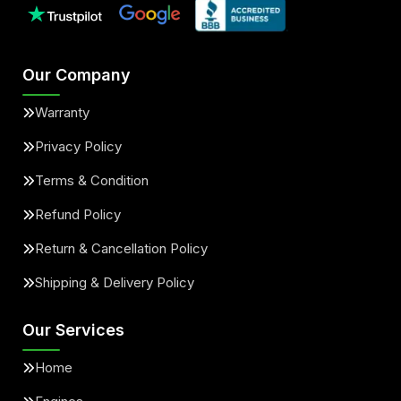
Our Company
Warranty
Privacy Policy
Terms & Condition
Refund Policy
Return & Cancellation Policy
Shipping & Delivery Policy
Our Services
Home