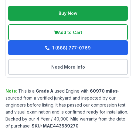
Buy Now
Add to Cart
+1 (888) 777-0769
Need More Info
Note:
This is a
Grade
A
used
Engine
with
60970
miles
-
sourced from a verified junkyard and inspected by our
engineers before listing. It has passed our compression test
and visual examination and is confirmed ready for installation.
Backed by our 4-Year / 40,000-Mile warranty from the date
of purchase.
SKU:
MAE443539270