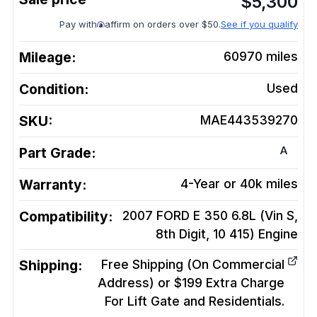
$
5,300
Pay with
affirm on orders over $50.
See if you qualify
Mileage:
60970
miles
Condition:
Used
SKU:
MAE443539270
A
Part Grade:
Warranty:
4-Year or 40k miles
Compatibility:
2007 FORD E 350 6.8L (Vin S,
8th Digit, 10 415)
Engine
Shipping:
Free Shipping (On Commercial
Address) or $199 Extra Charge
For Lift Gate and Residentials.