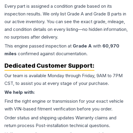
Every part is assigned a condition grade based on its
inspection results. We only list Grade A and Grade B parts in
our active inventory. You can see the exact grade, mileage,
and condition details on every listing—no hidden information,
no surprises after delivery.
This
engine
passed inspection at
Grade
A
with
60,970
miles
confirmed against documentation.
Dedicated Customer Support:
Our team is available Monday through Friday, 9AM to 7PM
CST, to assist you at every stage of your purchase.
We help with:
Find the right engine or transmission for your exact vehicle
with VIN-based fitment verification before you order.
Order status and shipping updates Warranty claims and
return process Post-installation technical questions.