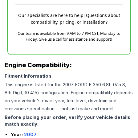
Our specialists are here to help! Questions about
compatibility, pricing, or installation?
Our team is available from 9 AM to 7 PM CST, Monday to
Friday. Give us a call for assistance and support!
Engine Compatibility:
Fitment Information
This engine is listed for the
2007
FORD
E 350
6.8L (Vin S,
8th Digit, 10 415)
configuration. Engine compatibility depends
on your vehicle's exact year, trim level, drivetrain and
emissions specification — not just make and model.
Before placing your order, verify your vehicle details
match exactly:
Year:
2007