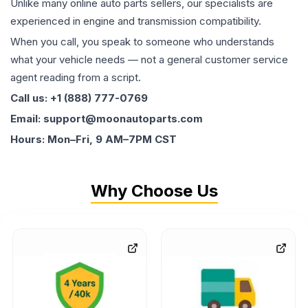
Unlike many online auto parts sellers, our specialists are
experienced in engine and transmission compatibility.
When you call, you speak to someone who understands
what your vehicle needs — not a general customer service
agent reading from a script.
Call us: +1 (888) 777-0769
Email: support@moonautoparts.com
Hours: Mon–Fri, 9 AM–7PM CST
Why Choose Us