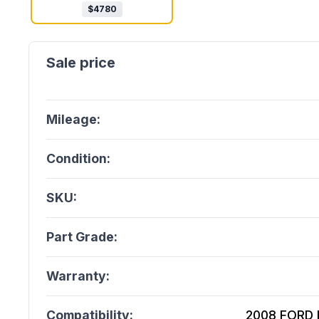
$
4780
Mileage:
Condition:
SKU:
Part Grade:
Warranty:
Compatibility:
2008 FORD E