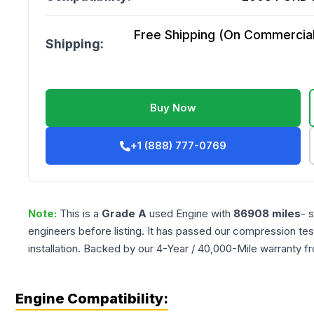
Free Shipping (On Commercial 
Shipping:
Buy Now
+1 (888) 777-0769
Note:
This is a
Grade
A
used
Engine
with
86908
miles
- 
engineers before listing. It has passed our compression tes
installation. Backed by our 4-Year / 40,000-Mile warranty f
Engine Compatibility: