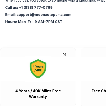
When you call, you speak to someone who understands what yo
Call us: +1 (888) 777-0769
Email: support@moonautoparts.com
Hours: Mon–Fri, 9 AM–7PM CST
4 Years / 40K Miles Free
Free Sh
Warranty