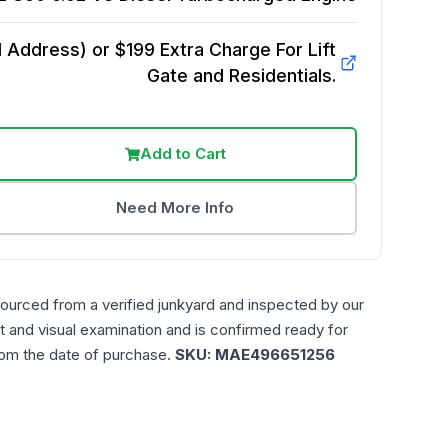
Address) or $199 Extra Charge For Lift
Gate and Residentials.
Add to Cart
Need More Info
sourced from a verified junkyard and inspected by our
t and visual examination and is confirmed ready for
rom the date of purchase.
SKU:
MAE496651256