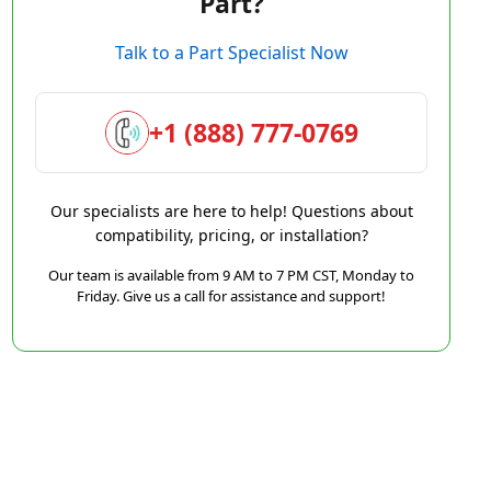
Part?
Talk to a Part Specialist Now
+1 (888) 777-0769
Our specialists are here to help! Questions about
compatibility, pricing, or installation?
Our team is available from 9 AM to 7 PM CST, Monday to
Friday. Give us a call for assistance and support!