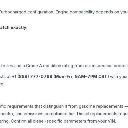
 Turbocharged
configuration. Engine compatibility depends on your 
atch exactly:
ed miles and a Grade
A
condition rating from our inspection proces
ists at
+1 (888) 777-0769 (Mon–Fri, 9AM–7PM CST)
with your
ed.
ific requirements that distinguish it from gasoline replacements
ments), and emissions compliance tier. Diesel replacements requir
ering. Confirm all diesel-specific parameters from your VIN.