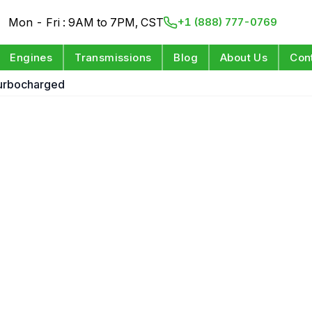
Mon - Fri : 9AM to 7PM, CST
+1 (888) 777-0769
Engines
Transmissions
Blog
About Us
Con
Turbocharged