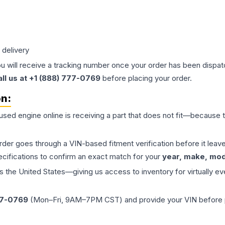
 delivery
ou will receive a tracking number once your order has been dispatc
all us at +1 (888) 777-0769
before placing your order.
on:
 used
engine
online is receiving a part that does not fit—because th
order goes through a VIN-based fitment verification before it le
ecifications to confirm an exact match for your
year, make, mode
the United States—giving us access to inventory for virtually ev
77-0769
(Mon–Fri, 9AM–7PM CST) and provide your VIN before plac