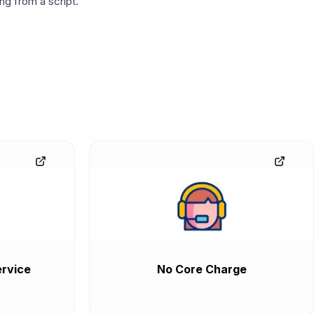
g from a script.
rvice
No Core Charge