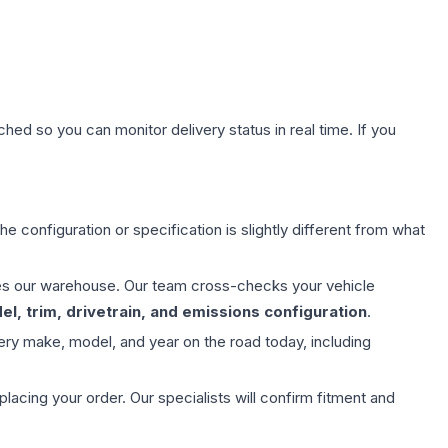
hed so you can monitor delivery status in real time. If you
e configuration or specification is slightly different from what
aves our warehouse. Our team cross-checks your vehicle
l, trim, drivetrain, and emissions configuration
.
ery make, model, and year on the road today, including
ing your order. Our specialists will confirm fitment and