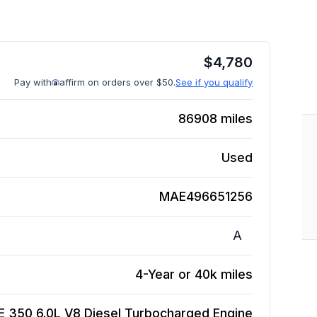
$
4,780
Pay with
affirm on orders over $50.
See if you qualify
86908
miles
Used
MAE496651256
A
4-Year or 40k miles
 350 6.0L V8 Diesel Turbocharged
Engine