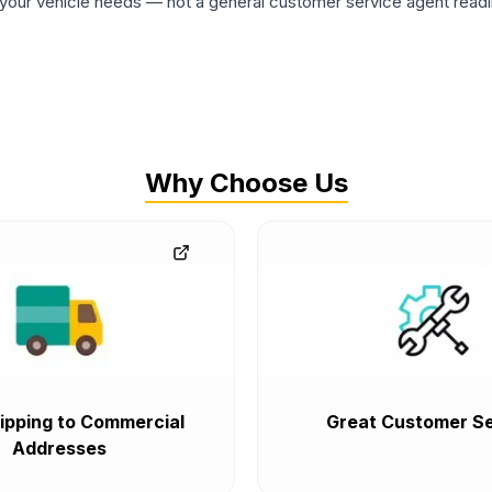
ur vehicle needs — not a general customer service agent readin
Why Choose Us
ipping to Commercial
Great Customer Se
Addresses