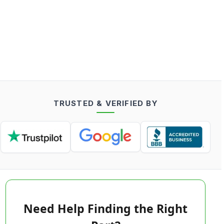
TRUSTED & VERIFIED BY
Need Help Finding the Right