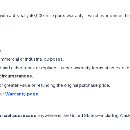
with a 4-year / 40,000-mile parts warranty—whichever comes first
e.
mmercial or industrial purposes.
 and either repair or replace it under warranty terms at no extra c
 circumstances.
 or greater value or refunding the original purchase price.
our
Warranty page
.
rcial addresses
anywhere in the United States—including Alask