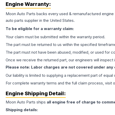
Engine
Warranty:
Moon Auto Parts backs every used & remanufactured
engine
auto parts supplier in the United States.
To be eligible for a warranty claim:
Your claim must be submitted within the warranty period.
The part must be returned to us within the specified timefram
The part must not have been abused, modified, or used for co
Once we receive the returned part, our engineers will inspect it
Please note: Labor charges are not covered under any
Our liability is limited to supplying a replacement part of equal
For complete warranty terms and the full claim process, visit 
Engine
Shipping Detail:
Moon Auto Parts ships
all
engine
free of charge to comme
Shipping details: