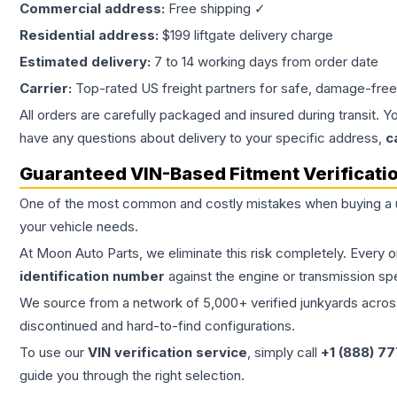
Commercial address:
Free shipping ✓
Residential address:
$199 liftgate delivery charge
Estimated delivery:
7 to 14 working days from order date
Carrier:
Top-rated US freight partners for safe, damage-free
All orders are carefully packaged and insured during transit. Y
have any questions about delivery to your specific address,
c
Guaranteed VIN-Based Fitment Verificati
One of the most common and costly mistakes when buying a
your vehicle needs.
At Moon Auto Parts, we eliminate this risk completely. Every 
identification number
against the engine or transmission sp
We source from a network of 5,000+ verified junkyards across 
discontinued and hard-to-find configurations.
To use our
VIN verification service
, simply call
+1 (888) 7
guide you through the right selection.