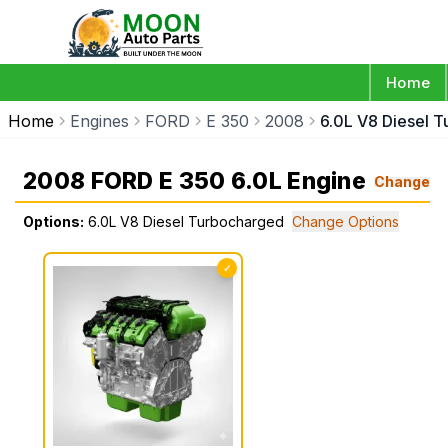
Home
Home
Engines
FORD
E 350
2008
6.0L V8 Diesel 
2008 FORD E 350 6.0L Engine
Change
Options:
6.0L V8 Diesel Turbocharged
Change Options
✓