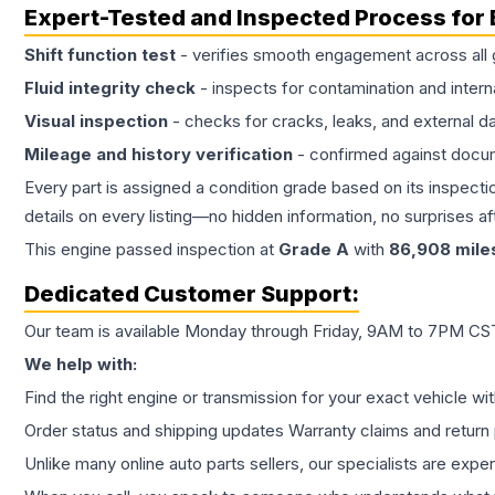
Expert-Tested and Inspected Process for
Shift function test
- verifies smooth engagement across all 
Fluid integrity check
- inspects for contamination and intern
Visual inspection
- checks for cracks, leaks, and external 
Mileage and history verification
- confirmed against docu
Every part is assigned a condition grade based on its inspecti
details on every listing—no hidden information, no surprises aft
This
engine
passed inspection at
Grade
A
with
86,908
mile
Dedicated Customer Support:
Our team is available Monday through Friday, 9AM to 7PM CST,
We help with:
Find the right engine or transmission for your exact vehicle wi
Order status and shipping updates Warranty claims and return 
Unlike many online auto parts sellers, our specialists are expe