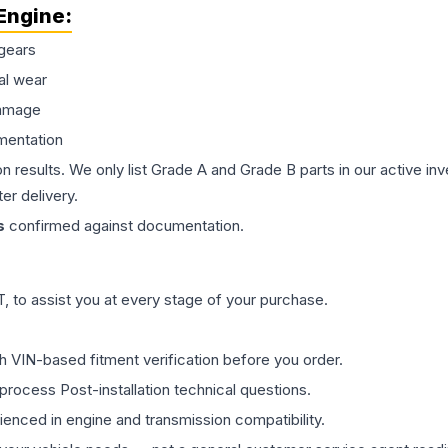
Engine
:
gears
al wear
damage
mentation
on results. We only list Grade A and Grade B parts in our active i
er delivery.
s
confirmed against documentation.
 to assist you at every stage of your purchase.
th VIN-based fitment verification before you order.
process Post-installation technical questions.
rienced in engine and transmission compatibility.