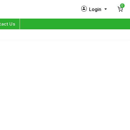
0
Login
New Customer?
Sign Up
tact Us
My Profile
Orders
Log in