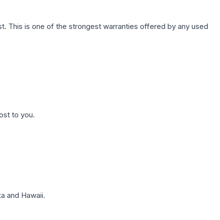
. This is one of the strongest warranties offered by any used
ost to you.
a and Hawaii.