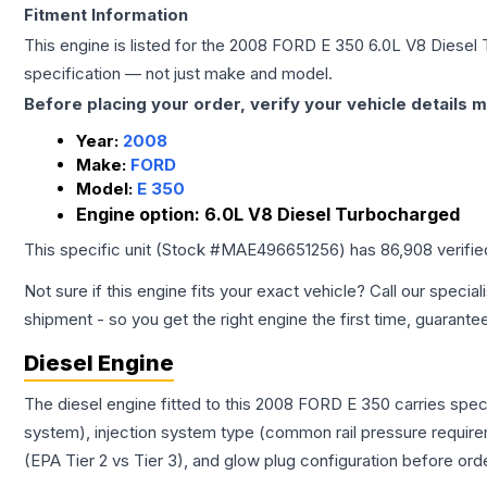
Fitment Information
This engine is listed for the
2008
FORD
E 350
6.0L V8 Diesel
specification — not just make and model.
Before placing your order, verify your vehicle details m
Year:
2008
Make:
FORD
Model:
E 350
Engine option:
6.0L V8 Diesel Turbocharged
This specific unit (Stock #
MAE496651256
) has
86,908
verifi
Not sure if this engine fits your exact vehicle? Call our special
shipment - so you get the right engine the first time, guarante
Diesel Engine
The diesel engine fitted to this 2008 FORD E 350 carries spec
system), injection system type (common rail pressure require
(EPA Tier 2 vs Tier 3), and glow plug configuration before ord