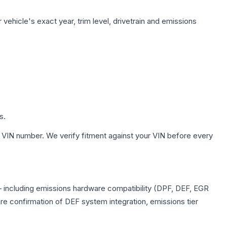
vehicle's exact year, trim level, drivetrain and emissions
s.
 VIN number. We verify fitment against your VIN before every
 — including emissions hardware compatibility (DPF, DEF, EGR
e confirmation of DEF system integration, emissions tier