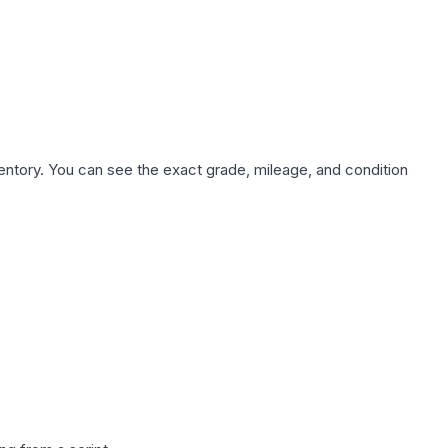
nventory. You can see the exact grade, mileage, and condition