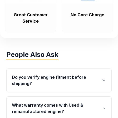
Great Customer
No Core Charge
Service
People Also Ask
Do you verify engine fitment before
shipping?
Yes. Every order goes through VIN-based
fitment verification. This ensures the engine
What warranty comes with Used &
matches your vehicle’s drivetrain, sensors, and
remanufactured engine?
mounting points, helping avoid installation