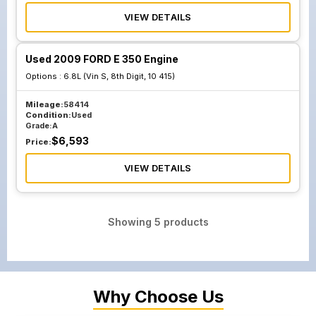
VIEW DETAILS
Used 2009 FORD E 350 Engine
Options :
6.8L (Vin S, 8th Digit, 10 415)
Mileage:
58414
Condition:
Used
Grade:
A
$
6,593
Price:
VIEW DETAILS
Showing
5
products
Why Choose Us