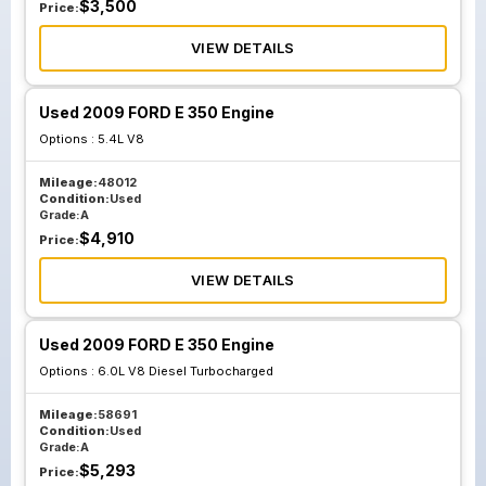
$
3,500
Price:
VIEW DETAILS
Used 2009 FORD E 350 Engine
Options :
5.4L V8
Mileage:
48012
Condition:
Used
Grade:
A
$
4,910
Price:
VIEW DETAILS
Used 2009 FORD E 350 Engine
Options :
6.0L V8 Diesel Turbocharged
Mileage:
58691
Condition:
Used
Grade:
A
$
5,293
Price: