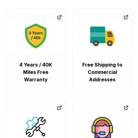
4 Years / 40K
Free Shipping to
Miles Free
Commercial
Warranty
Addresses