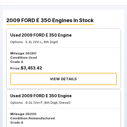
2009
FORD
E 350
Engines
In Stock
Used 2009 FORD E 350 Engine
Options :
5.4L (Vin L, 8th Digit)
Mileage:
56280
Condition:
Used
Grade:
A
$
3,453.42
Price:
VIEW DETAILS
Used 2009 FORD E 350 Engine
Options :
6.0L (Vin P, 8th Digit, Diesel)
Mileage:
39200
Condition:
Remanufactured
Grade:
A