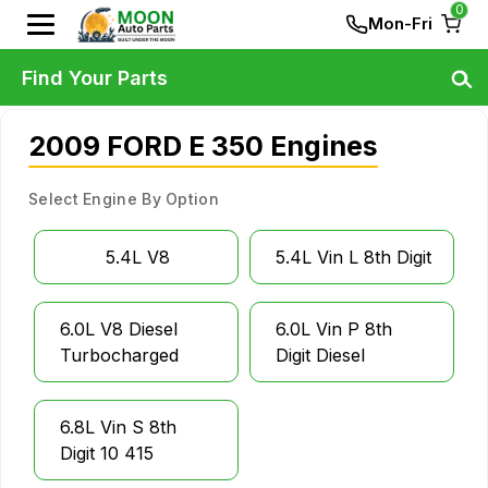
0
Mon-Fri
Find Your Parts
2009 FORD E 350 Engines
Select Engine By Option
5.4L V8
5.4L Vin L 8th Digit
6.0L V8 Diesel
6.0L Vin P 8th
Turbocharged
Digit Diesel
6.8L Vin S 8th
Digit 10 415