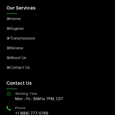
Our Services
Home
Engines
Transmissions
Review
About Us
Contact Us
Contact Us
Working Time
Mon - Fri : 9AM to 7PM, CST
Phone
+1 (888) 777-0769