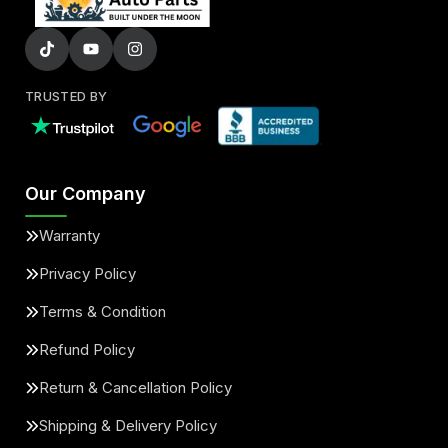
TRUSTED BY
Our Company
Warranty
Privacy Policy
Terms & Condition
Refund Policy
Return & Cancellation Policy
Shipping & Delivery Policy