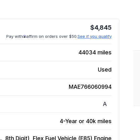
$
4,845
Pay with
affirm on orders over $50.
See if you qualify
44034
miles
Used
MAE766060994
A
4-Year or 40k miles
 8th Digit), Flex Fuel Vehicle (E85)
Engine