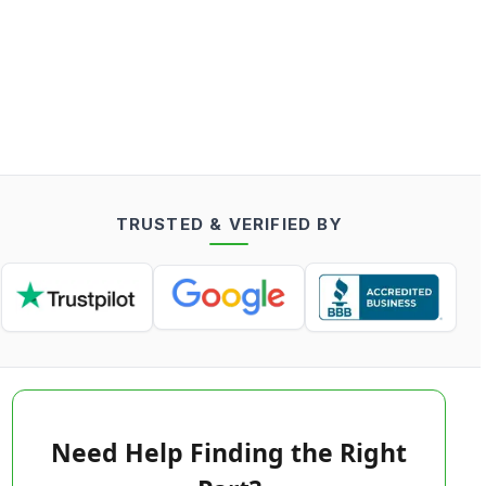
TRUSTED & VERIFIED BY
Need Help Finding the Right