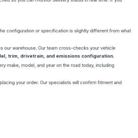
e configuration or specification is slightly different from what
aves our warehouse. Our team cross-checks your vehicle
l, trim, drivetrain, and emissions configuration
.
ery make, model, and year on the road today, including
ing your order. Our specialists will confirm fitment and