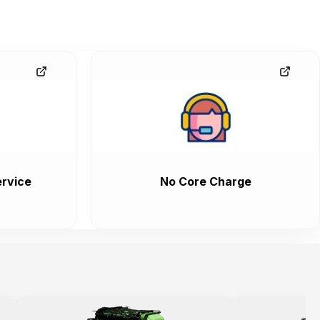
rvice
No Core Charge