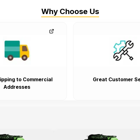
Why Choose Us
ipping to Commercial
Great Customer Se
Addresses