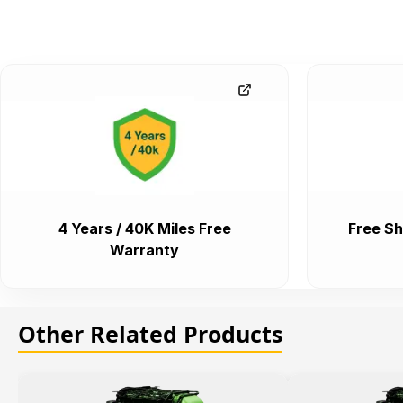
4 Years / 40K Miles Free
Free Sh
Warranty
Other Related Products