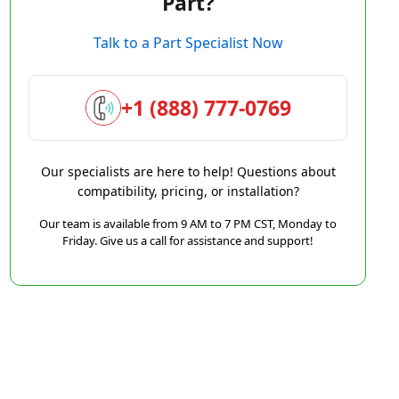
Part?
Talk to a Part Specialist Now
+1 (888) 777-0769
Our specialists are here to help! Questions about
compatibility, pricing, or installation?
Our team is available from 9 AM to 7 PM CST, Monday to
Friday. Give us a call for assistance and support!