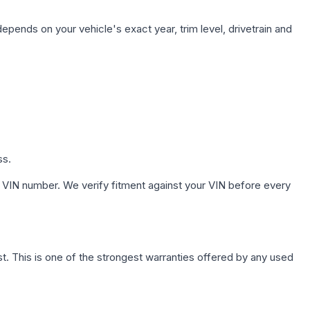
epends on your vehicle's exact year, trim level, drivetrain and
ss.
 VIN number. We verify fitment against your VIN before every
. This is one of the strongest warranties offered by any used