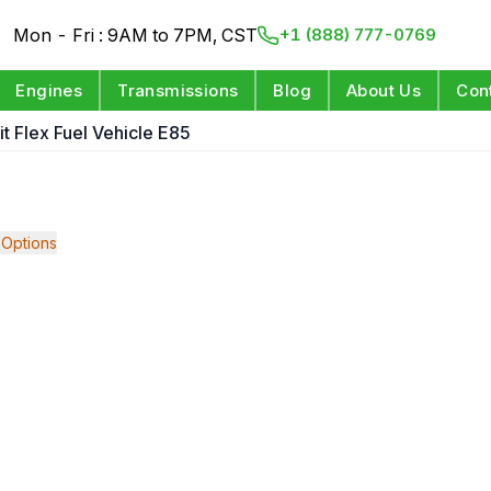
Mon - Fri : 9AM to 7PM, CST
+1 (888) 777-0769
Engines
Transmissions
Blog
About Us
Con
it Flex Fuel Vehicle E85
Options