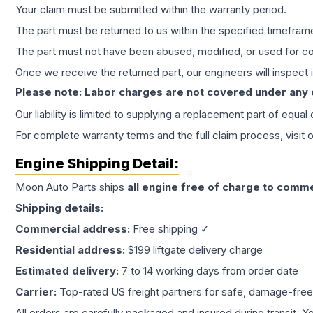
Your claim must be submitted within the warranty period.
The part must be returned to us within the specified timefram
The part must not have been abused, modified, or used for co
Once we receive the returned part, our engineers will inspect it
Please note: Labor charges are not covered under any
Our liability is limited to supplying a replacement part of equal
For complete warranty terms and the full claim process, visit 
Engine
Shipping Detail:
Moon Auto Parts ships
all
engine
free of charge to comme
Shipping details:
Commercial address:
Free shipping ✓
Residential address:
$199 liftgate delivery charge
Estimated delivery:
7 to 14 working days from order date
Carrier:
Top-rated US freight partners for safe, damage-free
All orders are carefully packaged and insured during transit. Y