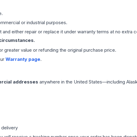
e.
mmercial or industrial purposes.
 and either repair or replace it under warranty terms at no extra c
 circumstances.
 or greater value or refunding the original purchase price.
our
Warranty page
.
rcial addresses
anywhere in the United States—including Alask
 delivery
ou will receive a tracking number once your order has been dispatc