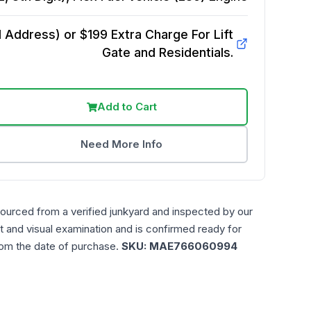
Address) or $199 Extra Charge For Lift
Gate and Residentials.
Add to Cart
Need More Info
sourced from a verified junkyard and inspected by our
t and visual examination and is confirmed ready for
rom the date of purchase.
SKU:
MAE766060994