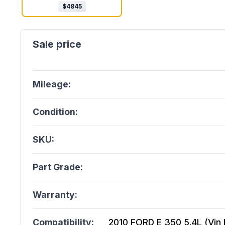
$
4845
Mileage:
Condition:
SKU:
Part Grade:
Warranty:
Compatibility:
2010 FORD E 350 5.4L (Vin L,