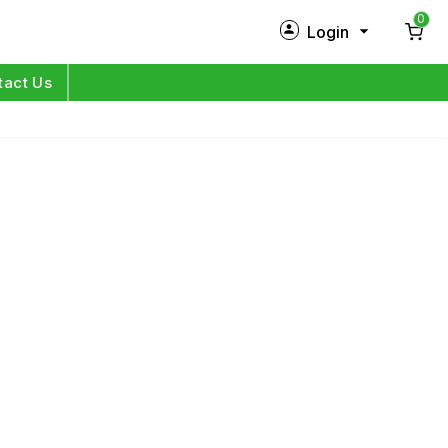
0
Login
New Customer?
Sign Up
tact Us
My Profile
Orders
Log in