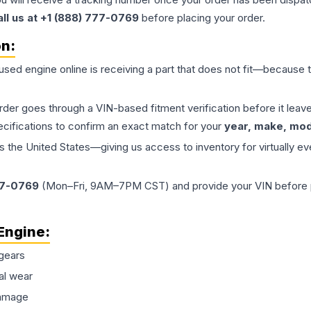
all us at +1 (888) 777-0769
before placing your order.
on:
 used
engine
online is receiving a part that does not fit—because th
order goes through a VIN-based fitment verification before it le
ecifications to confirm an exact match for your
year, make, mode
the United States—giving us access to inventory for virtually ev
77-0769
(Mon–Fri, 9AM–7PM CST) and provide your VIN before plac
Engine
:
gears
al wear
damage