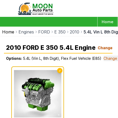
Home
Home
Engines
FORD
E 350
2010
5.4L Vin L 8th Dig
2010 FORD E 350 5.4L Engine
Change
Options:
5.4L (Vin L, 8th Digit), Flex Fuel Vehicle (E85)
Change 
✓