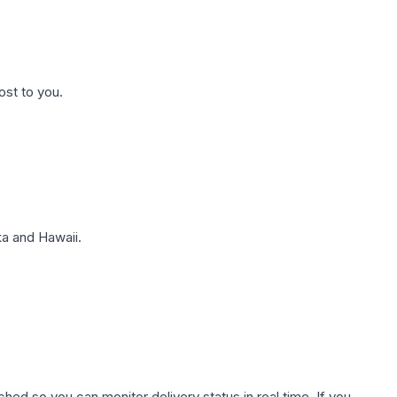
ost to you.
a and Hawaii.
hed so you can monitor delivery status in real time. If you