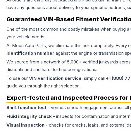
have any questions about delivery to your specific address,
c
Guaranteed VIN-Based Fitment Verificati
One of the most common and costly mistakes when buying a
your vehicle needs.
At Moon Auto Parts, we eliminate this risk completely. Every 
identification number
against the engine or transmission sp
We source from a network of 5,000+ verified junkyards across 
discontinued and hard-to-find configurations.
To use our
VIN verification service
, simply call
+1 (888) 7
guide you through the right selection.
Expert-Tested and Inspected Process for
Shift function test
- verifies smooth engagement across all 
Fluid integrity check
- inspects for contamination and intern
Visual inspection
- checks for cracks, leaks, and external 