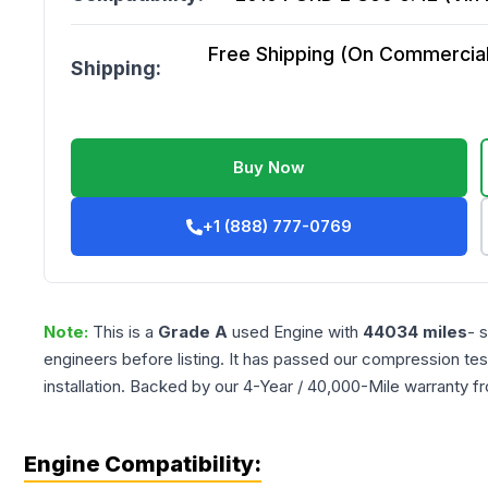
Free Shipping (On Commercial 
Shipping:
Buy Now
+1 (888) 777-0769
Note:
This is a
Grade
A
used
Engine
with
44034
miles
- 
engineers before listing. It has passed our compression tes
installation. Backed by our 4-Year / 40,000-Mile warranty f
Engine Compatibility: