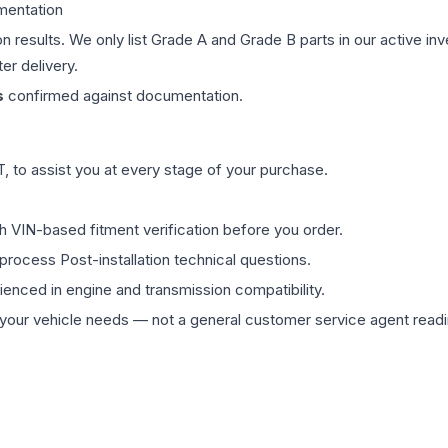
mentation
on results. We only list Grade A and Grade B parts in our active i
er delivery.
s
confirmed against documentation.
 to assist you at every stage of your purchase.
th VIN-based fitment verification before you order.
process Post-installation technical questions.
rienced in engine and transmission compatibility.
ur vehicle needs — not a general customer service agent readin