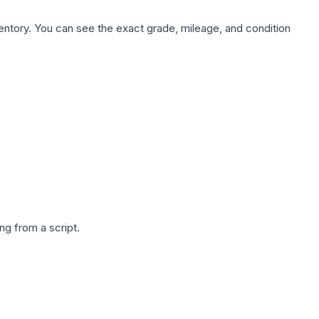
nventory. You can see the exact grade, mileage, and condition
g from a script.