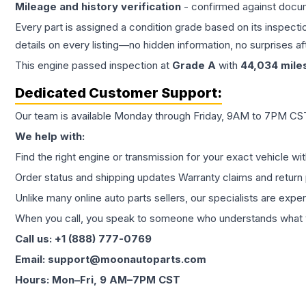
Mileage and history verification
- confirmed against docu
Every part is assigned a condition grade based on its inspecti
details on every listing—no hidden information, no surprises aft
This
engine
passed inspection at
Grade
A
with
44,034
mile
Dedicated Customer Support:
Our team is available Monday through Friday, 9AM to 7PM CST,
We help with:
Find the right engine or transmission for your exact vehicle wi
Order status and shipping updates Warranty claims and return 
Unlike many online auto parts sellers, our specialists are expe
When you call, you speak to someone who understands what yo
Call us: +1 (888) 777-0769
Email: support@moonautoparts.com
Hours: Mon–Fri, 9 AM–7PM CST