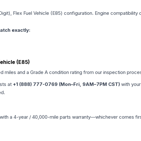
Digit), Flex Fuel Vehicle (E85)
configuration. Engine compatibility d
atch exactly:
Vehicle (E85)
ed miles and a Grade
A
condition rating from our inspection proce
ists at
+1 (888) 777-0769 (Mon–Fri, 9AM–7PM CST)
with your
ed.
with a 4-year / 40,000-mile parts warranty—whichever comes first