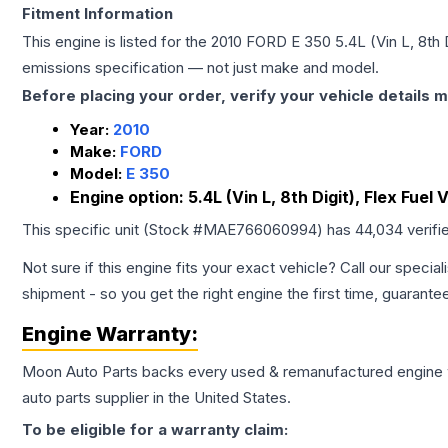
Fitment Information
This engine is listed for the
2010
FORD
E 350
5.4L (Vin L, 8th 
emissions specification — not just make and model.
Before placing your order, verify your vehicle details m
Year:
2010
Make:
FORD
Model:
E 350
Engine option:
5.4L (Vin L, 8th Digit), Flex Fuel 
This specific unit (Stock #
MAE766060994
) has
44,034
verifi
Not sure if this engine fits your exact vehicle? Call our special
shipment - so you get the right engine the first time, guarante
Engine
Warranty:
Moon Auto Parts backs every used & remanufactured
engine
auto parts supplier in the United States.
To be eligible for a warranty claim: