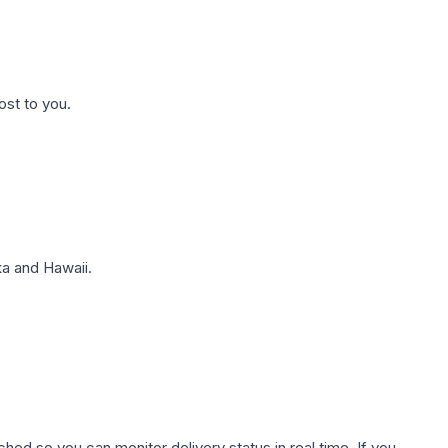
ost to you.
a and Hawaii.
hed so you can monitor delivery status in real time. If you