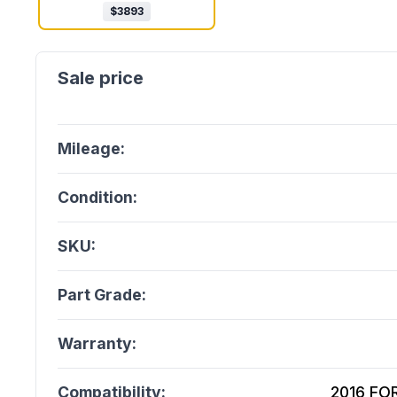
$
3893
Mileage:
Condition:
SKU:
Part Grade:
Warranty:
Compatibility:
2016 FOR