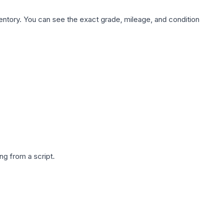
nventory. You can see the exact grade, mileage, and condition
g from a script.