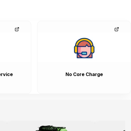
rvice
No Core Charge