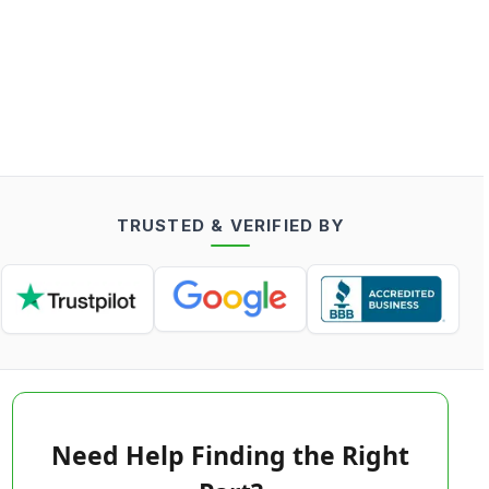
TRUSTED & VERIFIED BY
Need Help Finding the Right