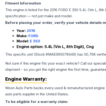
Fitment Information
This engine is listed for the
2016
FORD
E 350
5.4L (Vin L, 8th 
specification — not just make and model.
Before placing your order, verify your vehicle details m
Year:
2016
Make:
FORD
Model:
E 350
Engine option:
5.4L (Vin L, 8th Digit), Cng
This specific unit (Stock #
MAE995078449
) has
50,768
verifi
Not sure if this engine fits your exact vehicle? Call our special
shipment - so you get the right engine the first time, guarante
Engine
Warranty:
Moon Auto Parts backs every used & remanufactured
engine
auto parts supplier in the United States.
To be eligible for a warranty claim: