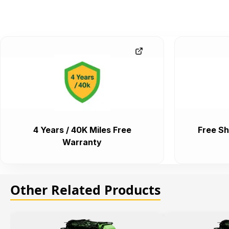
4 Years / 40K Miles Free
Free Sh
Warranty
Other Related Products