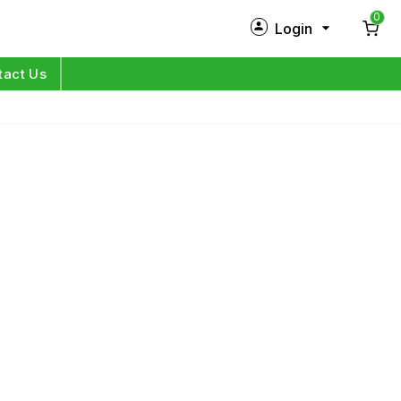
0
Login
New Customer?
Sign Up
tact Us
My Profile
Orders
Log in