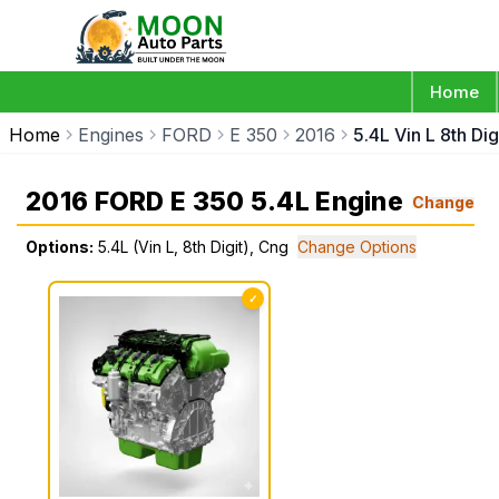
Home
Home
Engines
FORD
E 350
2016
5.4L Vin L 8th Di
2016 FORD E 350 5.4L Engine
Change
Options:
5.4L (Vin L, 8th Digit), Cng
Change Options
✓