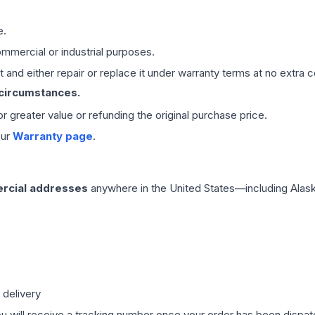
e.
mmercial or industrial purposes.
 and either repair or replace it under warranty terms at no extra c
 circumstances.
 or greater value or refunding the original purchase price.
our
Warranty page
.
rcial addresses
anywhere in the United States—including Alask
 delivery
ou will receive a tracking number once your order has been dispatc