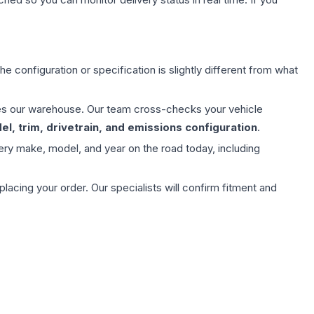
e configuration or specification is slightly different from what
aves our warehouse. Our team cross-checks your vehicle
l, trim, drivetrain, and emissions configuration
.
ery make, model, and year on the road today, including
ing your order. Our specialists will confirm fitment and