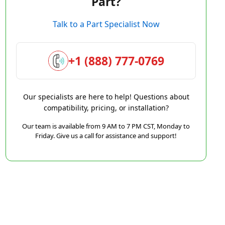
Part?
Talk to a Part Specialist Now
+1 (888) 777-0769
Our specialists are here to help! Questions about
compatibility, pricing, or installation?
Our team is available from 9 AM to 7 PM CST, Monday to
Friday. Give us a call for assistance and support!