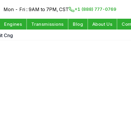
Mon - Fri : 9AM to 7PM, CST
+1 (888) 777-0769
Engines
Transmissions
Blog
About Us
Con
git Cng