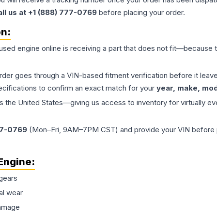
all us at +1 (888) 777-0769
before placing your order.
on:
 used
engine
online is receiving a part that does not fit—because th
order goes through a VIN-based fitment verification before it le
ecifications to confirm an exact match for your
year, make, mode
the United States—giving us access to inventory for virtually ev
77-0769
(Mon–Fri, 9AM–7PM CST) and provide your VIN before plac
Engine
:
gears
al wear
damage