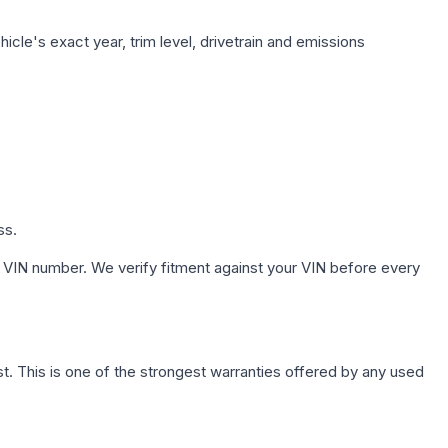
cle's exact year, trim level, drivetrain and emissions
ss.
 VIN number. We verify fitment against your VIN before every
. This is one of the strongest warranties offered by any used