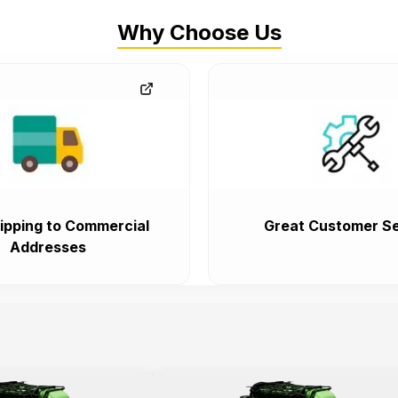
Why Choose Us
ipping to Commercial
Great Customer Se
Addresses