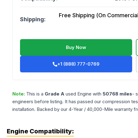
Free Shipping (On Commercial 
Shipping:
Buy Now
+1 (888) 777-0769
Note:
This is a
Grade
A
used
Engine
with
50768
miles
- 
engineers before listing. It has passed our compression tes
installation. Backed by our 4-Year / 40,000-Mile warranty f
Engine Compatibility: