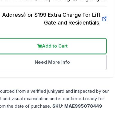
Address) or $199 Extra Charge For Lift
Gate and Residentials.
Add to Cart
Need More Info
sourced from a verified junkyard and inspected by our
t and visual examination and is confirmed ready for
rom the date of purchase.
SKU:
MAE995078449