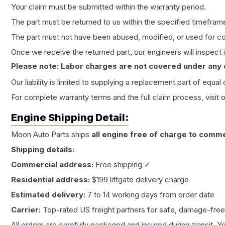
Your claim must be submitted within the warranty period.
The part must be returned to us within the specified timefram
The part must not have been abused, modified, or used for co
Once we receive the returned part, our engineers will inspect it
Please note: Labor charges are not covered under any
Our liability is limited to supplying a replacement part of equal
For complete warranty terms and the full claim process, visit 
Engine
Shipping Detail:
Moon Auto Parts ships
all
engine
free of charge to comme
Shipping details:
Commercial address:
Free shipping ✓
Residential address:
$199 liftgate delivery charge
Estimated delivery:
7 to 14 working days from order date
Carrier:
Top-rated US freight partners for safe, damage-free
All orders are carefully packaged and insured during transit. Y