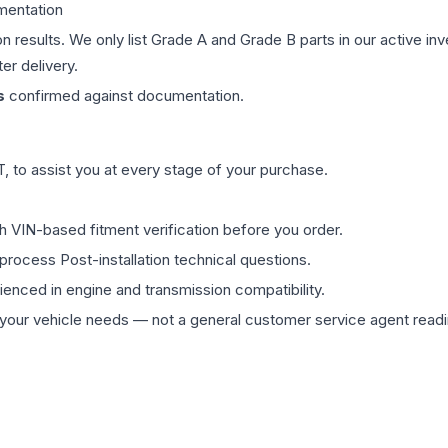
mentation
on results. We only list Grade A and Grade B parts in our active i
er delivery.
s
confirmed against documentation.
 to assist you at every stage of your purchase.
th VIN-based fitment verification before you order.
process Post-installation technical questions.
rienced in engine and transmission compatibility.
ur vehicle needs — not a general customer service agent readin