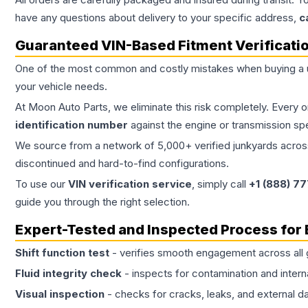
have any questions about delivery to your specific address,
c
Guaranteed VIN-Based Fitment Verificati
One of the most common and costly mistakes when buying a
your vehicle needs.
At Moon Auto Parts, we eliminate this risk completely. Every 
identification number
against the engine or transmission sp
We source from a network of 5,000+ verified junkyards across 
discontinued and hard-to-find configurations.
To use our
VIN verification service
, simply call
+1 (888) 7
guide you through the right selection.
Expert-Tested and Inspected Process for
Shift function test
- verifies smooth engagement across all 
Fluid integrity check
- inspects for contamination and intern
Visual inspection
- checks for cracks, leaks, and external 