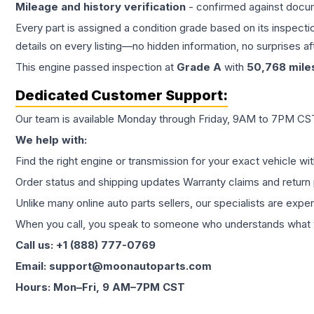
Mileage and history verification
- confirmed against docu
Every part is assigned a condition grade based on its inspecti
details on every listing—no hidden information, no surprises aft
This
engine
passed inspection at
Grade
A
with
50,768
mile
Dedicated Customer Support:
Our team is available Monday through Friday, 9AM to 7PM CST,
We help with:
Find the right engine or transmission for your exact vehicle wi
Order status and shipping updates Warranty claims and return 
Unlike many online auto parts sellers, our specialists are expe
When you call, you speak to someone who understands what yo
Call us: +1 (888) 777-0769
Email: support@moonautoparts.com
Hours: Mon–Fri, 9 AM–7PM CST