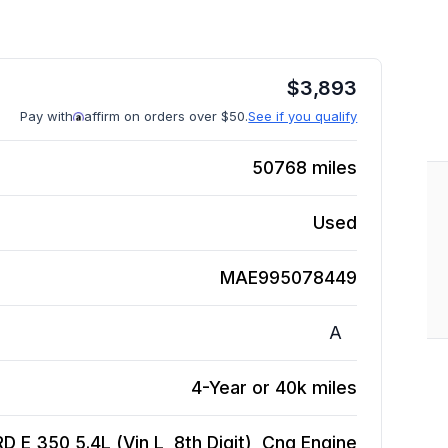
$
3,893
Pay with
affirm on orders over $50.
See if you qualify
50768
miles
Used
MAE995078449
A
4-Year or 40k miles
D E 350 5.4L (Vin L, 8th Digit), Cng
Engine