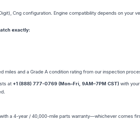
Digit), Cng
configuration. Engine compatibility depends on your vehi
atch exactly:
ed miles and a Grade
A
condition rating from our inspection proce
ists at
+1 (888) 777-0769 (Mon–Fri, 9AM–7PM CST)
with your
ed.
with a 4-year / 40,000-mile parts warranty—whichever comes first