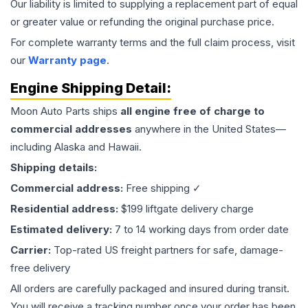
Our liability is limited to supplying a replacement part of equal
or greater value or refunding the original purchase price.
For complete warranty terms and the full claim process, visit
our
Warranty page
.
Engine
Shipping Detail:
Moon Auto Parts ships
all
engine
free of charge to
commercial addresses
anywhere in the United States—
including Alaska and Hawaii.
Shipping details:
Commercial address:
Free shipping ✓
Residential address:
$199 liftgate delivery charge
Estimated delivery:
7 to 14 working days from order date
Carrier:
Top-rated US freight partners for safe, damage-
free delivery
All orders are carefully packaged and insured during transit.
You will receive a tracking number once your order has been