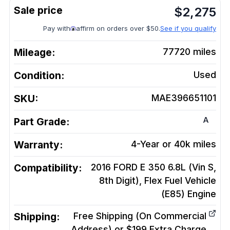
$
2,275
Pay with
affirm on orders over $50.
See if you qualify
Mileage:
77720
miles
Condition:
Used
SKU:
MAE396651101
A
Part Grade:
Warranty:
4-Year or 40k miles
Compatibility:
2016 FORD E 350 6.8L (Vin S,
8th Digit), Flex Fuel Vehicle
(E85)
Engine
Shipping:
Free Shipping (On Commercial
Address) or $199 Extra Charge