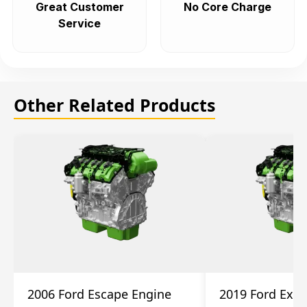
Great Customer
No Core Charge
Service
Other Related Products
2006 Ford Escape Engine
2019 Ford Expl