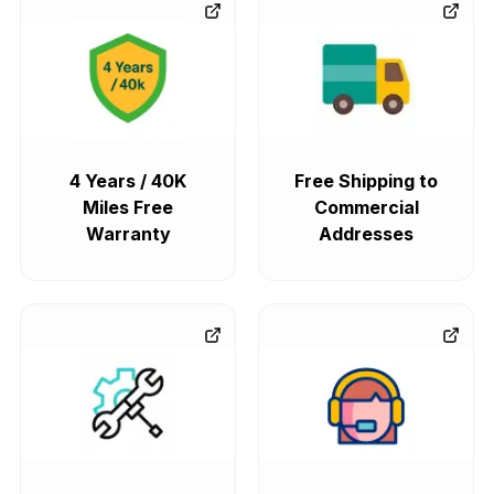
4 Years / 40K
Free Shipping to
Miles Free
Commercial
Warranty
Addresses