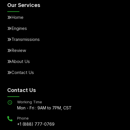
Our Services
Home
Engines
Transmissions
Review
About Us
Contact Us
Contact Us
Working Time
Mon - Fri : 9AM to 7PM, CST
Phone
+1 (888) 777-0769