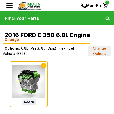
0
Mon-Fri
Find Your Parts
2016 FORD E 350 6.8L Engine
Change
Options:
6.8L (Vin S, 8th Digit), Flex Fuel
Change
Vehicle (E85)
Options
✓
$
2275