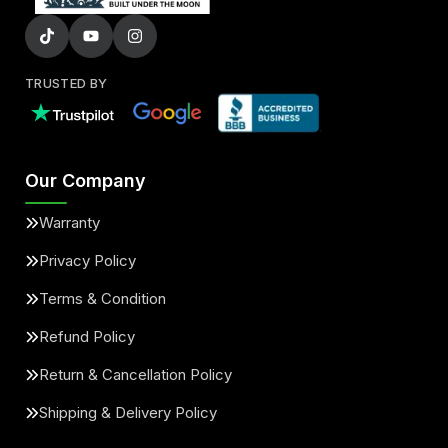
TRUSTED BY
Our Company
Warranty
Privacy Policy
Terms & Condition
Refund Policy
Return & Cancellation Policy
Shipping & Delivery Policy