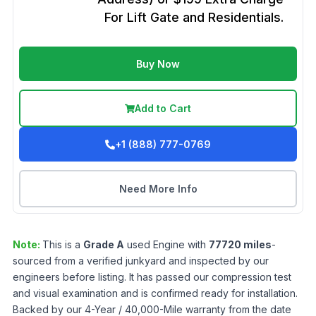
For Lift Gate and Residentials.
Buy Now
Add to Cart
+1 (888) 777-0769
Need More Info
Note:
This is a
Grade
A
used
Engine
with
77720
miles
-
sourced from a verified junkyard and inspected by our
engineers before listing. It has passed our compression test
and visual examination and is confirmed ready for installation.
Backed by our 4-Year / 40,000-Mile warranty from the date