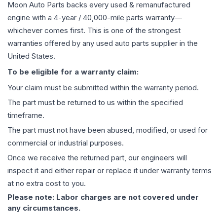
Moon Auto Parts backs every used & remanufactured
engine
with a 4-year / 40,000-mile parts warranty—
whichever comes first. This is one of the strongest
warranties offered by any used auto parts supplier in the
United States.
To be eligible for a warranty claim:
Your claim must be submitted within the warranty period.
The part must be returned to us within the specified
timeframe.
The part must not have been abused, modified, or used for
commercial or industrial purposes.
Once we receive the returned part, our engineers will
inspect it and either repair or replace it under warranty terms
at no extra cost to you.
Please note: Labor charges are not covered under
any circumstances.