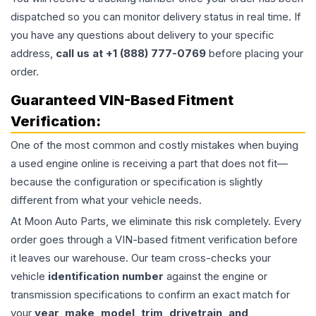
dispatched so you can monitor delivery status in real time. If
you have any questions about delivery to your specific
address,
call us at +1 (888) 777-0769
before placing your
order.
Guaranteed VIN-Based Fitment
Verification:
One of the most common and costly mistakes when buying
a used
engine
online is receiving a part that does not fit—
because the configuration or specification is slightly
different from what your vehicle needs.
At Moon Auto Parts, we eliminate this risk completely. Every
order goes through a VIN-based fitment verification before
it leaves our warehouse. Our team cross-checks your
vehicle
identification number
against the engine or
transmission specifications to confirm an exact match for
your
year, make, model, trim, drivetrain, and