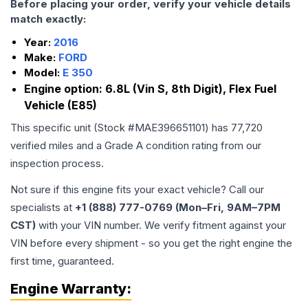
Before placing your order, verify your vehicle details
match exactly:
Year:
2016
Make:
FORD
Model:
E 350
Engine option:
6.8L (Vin S, 8th Digit), Flex Fuel
Vehicle (E85)
This specific unit (Stock #
MAE396651101
) has
77,720
verified miles and a Grade
A
condition rating from our
inspection process.
Not sure if this engine fits your exact vehicle? Call our
specialists at
+1 (888) 777-0769 (Mon–Fri, 9AM–7PM
CST)
with your VIN number. We verify fitment against your
VIN before every shipment - so you get the right engine the
first time, guaranteed.
Engine
Warranty: