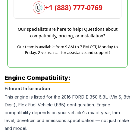
+1 (888) 777-0769
Our specialists are here to help! Questions about
compatibility, pricing, or installation?
Our team is available from 9 AM to 7 PM CST, Monday to
Friday. Give us a call for assistance and support!
Engine Compatibility:
Fitment Information
This engine is listed for the
2016
FORD
E 350
6.8L (Vin S, 8th
Digit), Flex Fuel Vehicle (E85)
configuration. Engine
compatibility depends on your vehicle's exact year, trim
level, drivetrain and emissions specification — not just make
and model.