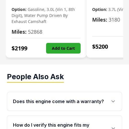
Option:
Gasoline, 3.0L (Vin 1, 8th
Option:
3.7L (Vin R
Digit), Water Pump Driven By
Miles:
3180
Exhaust Camshaft
Miles:
52868
$
5200
$
2199
Add to Cart
People Also Ask
Does this engine come with a warranty?
Yes. Every used engine from Moon Auto Parts
is backed by a 4-Year / 40,000-Mile parts
How do I verify this engine fits my