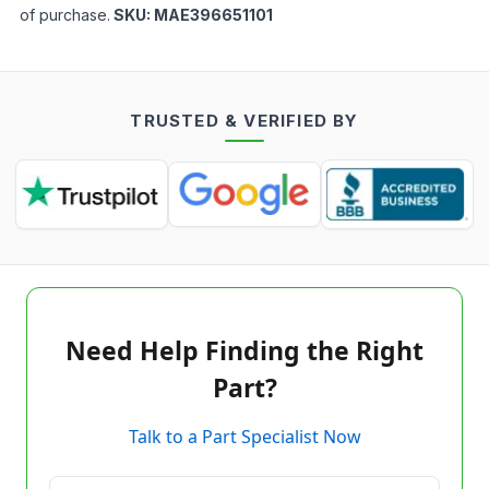
of purchase.
SKU:
MAE396651101
TRUSTED & VERIFIED BY
Need Help Finding the Right
Part?
Talk to a Part Specialist Now