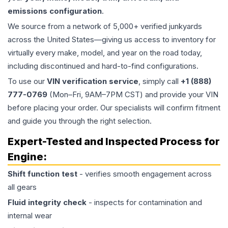
emissions configuration
.
We source from a network of 5,000+ verified junkyards
across the United States—giving us access to inventory for
virtually every make, model, and year on the road today,
including discontinued and hard-to-find configurations.
To use our
VIN verification service
, simply call
+1 (888)
777-0769
(Mon–Fri, 9AM–7PM CST) and provide your VIN
before placing your order. Our specialists will confirm fitment
and guide you through the right selection.
Expert-Tested and Inspected Process for
Engine
:
Shift function test
- verifies smooth engagement across
all gears
Fluid integrity check
- inspects for contamination and
internal wear