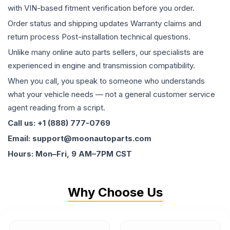
with VIN-based fitment verification before you order.
Order status and shipping updates Warranty claims and
return process Post-installation technical questions.
Unlike many online auto parts sellers, our specialists are
experienced in engine and transmission compatibility.
When you call, you speak to someone who understands
what your vehicle needs — not a general customer service
agent reading from a script.
Call us: +1 (888) 777-0769
Email: support@moonautoparts.com
Hours: Mon–Fri, 9 AM–7PM CST
Why Choose Us