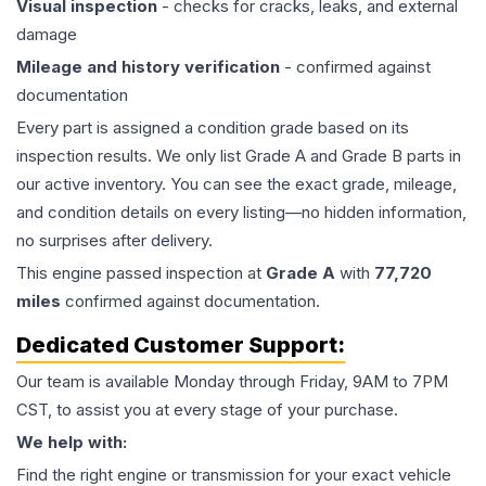
Visual inspection
- checks for cracks, leaks, and external
damage
Mileage and history verification
- confirmed against
documentation
Every part is assigned a condition grade based on its
inspection results. We only list Grade A and Grade B parts in
our active inventory. You can see the exact grade, mileage,
and condition details on every listing—no hidden information,
no surprises after delivery.
This
engine
passed inspection at
Grade
A
with
77,720
miles
confirmed against documentation.
Dedicated Customer Support:
Our team is available Monday through Friday, 9AM to 7PM
CST, to assist you at every stage of your purchase.
We help with:
Find the right engine or transmission for your exact vehicle