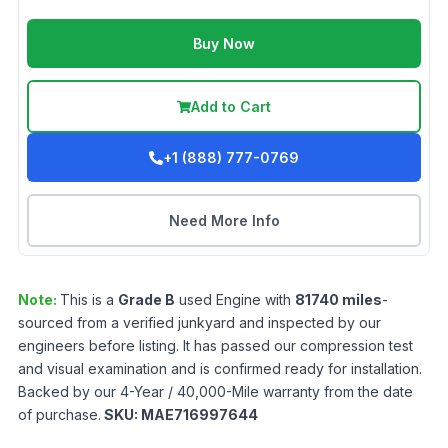
Buy Now
Add to Cart
+1 (888) 777-0769
Need More Info
Note:
This is a
Grade
B
used
Engine
with
81740
miles
-
sourced from a verified junkyard and inspected by our
engineers before listing. It has passed our compression test
and visual examination and is confirmed ready for installation.
Backed by our 4-Year / 40,000-Mile warranty from the date
of purchase.
SKU:
MAE716997644