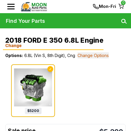
0
Mon-Fri
Find Your Parts
2018 FORD E 350 6.8L Engine
Change
Options:
6.8L (Vin S, 8th Digit), Cng
Change Options
✓
$
5200