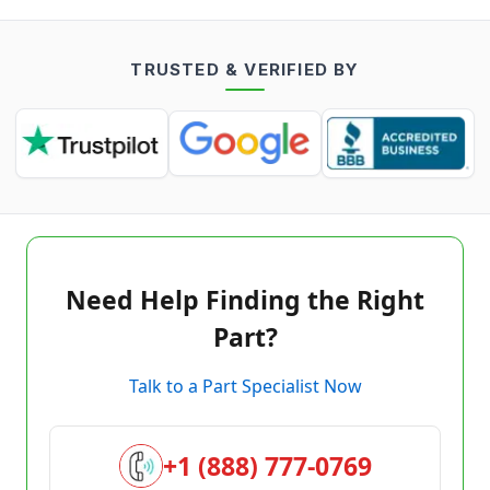
TRUSTED & VERIFIED BY
Need Help Finding the Right
Part?
Talk to a Part Specialist Now
+1 (888) 777-0769