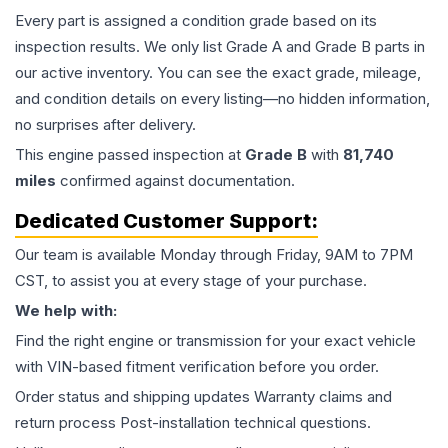
Every part is assigned a condition grade based on its
inspection results. We only list Grade A and Grade B parts in
our active inventory. You can see the exact grade, mileage,
and condition details on every listing—no hidden information,
no surprises after delivery.
This
engine
passed inspection at
Grade
B
with
81,740
miles
confirmed against documentation.
Dedicated Customer Support:
Our team is available Monday through Friday, 9AM to 7PM
CST, to assist you at every stage of your purchase.
We help with:
Find the right engine or transmission for your exact vehicle
with VIN-based fitment verification before you order.
Order status and shipping updates Warranty claims and
return process Post-installation technical questions.