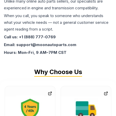
Unlike many online auto parts sellers, our specialists are
experienced in engine and transmission compatibility.
When you call, you speak to someone who understands
what your vehicle needs — not a general customer service
agent reading from a script.
Call us: +1 (888) 777-0769
Email: support@moonautoparts.com
Hours: Mon–Fri, 9 AM–7PM CST
Why Choose Us