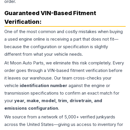
order.
Guaranteed VIN-Based Fitment
Verification:
One of the most common and costly mistakes when buying
a used
engine
online is receiving a part that does not fit—
because the configuration or specification is slightly
different from what your vehicle needs.
At Moon Auto Parts, we eliminate this risk completely. Every
order goes through a VIN-based fitment verification before
it leaves our warehouse. Our team cross-checks your
vehicle
identification number
against the engine or
transmission specifications to confirm an exact match for
your
year, make, model, trim, drivetrain, and
emissions configuration
.
We source from a network of 5,000+ verified junkyards
across the United States—giving us access to inventory for