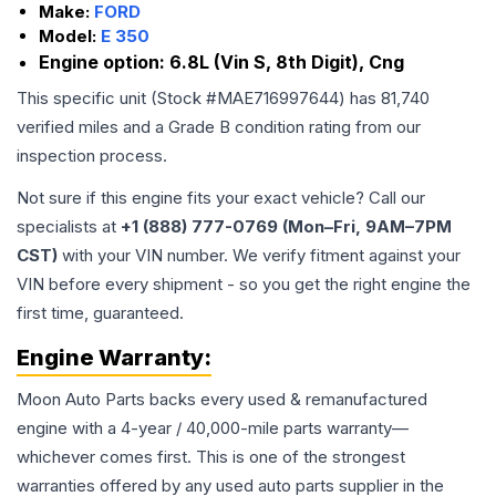
Make:
FORD
Model:
E 350
Engine option:
6.8L (Vin S, 8th Digit), Cng
This specific unit (Stock #
MAE716997644
) has
81,740
verified miles and a Grade
B
condition rating from our
inspection process.
Not sure if this engine fits your exact vehicle? Call our
specialists at
+1 (888) 777-0769 (Mon–Fri, 9AM–7PM
CST)
with your VIN number. We verify fitment against your
VIN before every shipment - so you get the right engine the
first time, guaranteed.
Engine
Warranty:
Moon Auto Parts backs every used & remanufactured
engine
with a 4-year / 40,000-mile parts warranty—
whichever comes first. This is one of the strongest
warranties offered by any used auto parts supplier in the