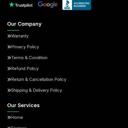
Our Company
Warranty
Privacy Policy
Terms & Condition
Refund Policy
Return & Cancellation Policy
Shipping & Delivery Policy
Our Services
Home