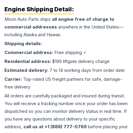
Engine
Shipping Detail:
Moon Auto Parts ships
all
engine
free of charge to
commercial addresses
anywhere in the United States—
including Alaska and Hawaii.
Shipping details:
Commercial address:
Free shipping ✓
Residential address:
$199 liftgate delivery charge
Estimated delivery:
7 to 14 working days from order date
Carrier:
Top-rated US freight partners for safe, damage-
free delivery
All orders are carefully packaged and insured during transit.
You will receive a tracking number once your order has been
dispatched so you can monitor delivery status in real time. If
you have any questions about delivery to your specific
address,
call us at +1 (888) 777-0769
before placing your