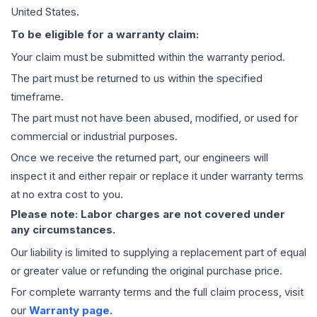
United States.
To be eligible for a warranty claim:
Your claim must be submitted within the warranty period.
The part must be returned to us within the specified
timeframe.
The part must not have been abused, modified, or used for
commercial or industrial purposes.
Once we receive the returned part, our engineers will
inspect it and either repair or replace it under warranty terms
at no extra cost to you.
Please note: Labor charges are not covered under
any circumstances.
Our liability is limited to supplying a replacement part of equal
or greater value or refunding the original purchase price.
For complete warranty terms and the full claim process, visit
our
Warranty page
.