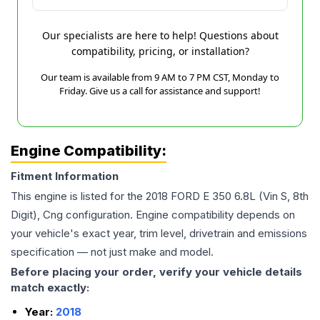
Our specialists are here to help! Questions about
compatibility, pricing, or installation?
Our team is available from 9 AM to 7 PM CST, Monday to
Friday. Give us a call for assistance and support!
Engine Compatibility:
Fitment Information
This engine is listed for the
2018
FORD
E 350
6.8L (Vin S, 8th
Digit), Cng
configuration. Engine compatibility depends on
your vehicle's exact year, trim level, drivetrain and emissions
specification — not just make and model.
Before placing your order, verify your vehicle details
match exactly:
Year:
2018