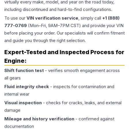
virtually every make, model, and year on the road today,
including discontinued and hard-to-find configurations.
To use our
VIN verification service
, simply call
+1 (888)
777-0769
(Mon–Fri, 9AM–7PM CST) and provide your VIN
before placing your order. Our specialists will confirm fitment
and guide you through the right selection.
Expert-Tested and Inspected Process for
Engine
:
Shift function test
- verifies smooth engagement across
all gears
Fluid integrity check
- inspects for contamination and
internal wear
Visual inspection
- checks for cracks, leaks, and external
damage
Mileage and history verification
- confirmed against
documentation