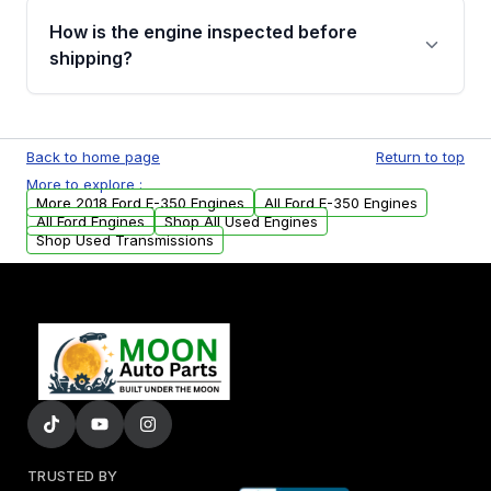
discuss the available payment options and
How is the engine inspected before
financing details for your order.
shipping?
Every engine goes through a compression
test, oil pressure test, and detailed visual
Back to home page
Return to top
examination before being listed for sale. Only
More to explore :
parts that meet our quality standards are
More 2018 Ford E-350 Engines
All Ford E-350 Engines
added to our active inventory.
All Ford Engines
Shop All Used Engines
Shop Used Transmissions
TRUSTED BY