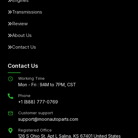
Engines
Transmissions
Review
About Us
Contact Us
Contact Us
Working Time
Mon - Fri : 9AM to 7PM, CST
Phone
+1 (888) 777-0769
Customer support
support@moonautoparts.com
Registered Office
126 S Ohio St, Apt L Salina, KS 67401 United States