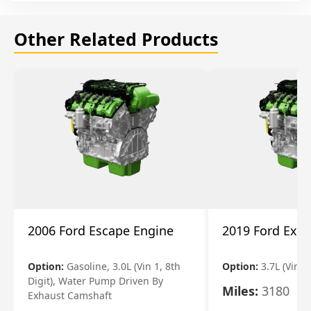
Other Related Products
2006 Ford Escape Engine
2019 Ford Expl
Option:
Gasoline, 3.0L (Vin 1, 8th
Option:
3.7L (Vin R
Digit), Water Pump Driven By
Miles:
3180
Exhaust Camshaft