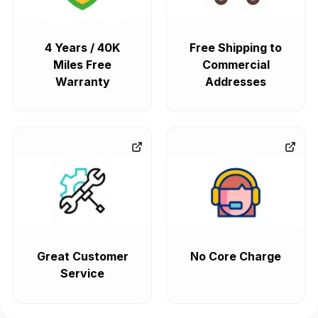
4 Years / 40K
Free Shipping to
Miles Free
Commercial
Warranty
Addresses
Great Customer
No Core Charge
Service