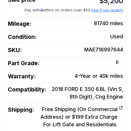
$
5,200
Pay with
affirm on orders over $50.
See if you qualify
Mileage:
81740
miles
Condition:
Used
SKU:
MAE716997644
B
Part Grade:
Warranty:
4-Year or 40k miles
Compatibility:
2018 FORD E 350 6.8L (Vin S,
8th Digit), Cng
Engine
Shipping:
Free Shipping (On Commercial
Address) or $199 Extra Charge
For Lift Gate and Residentials.