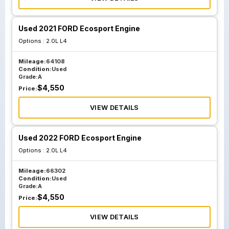
Used 2021 FORD Ecosport Engine
Options :
2.0L L4
Mileage:
64108
Condition:
Used
Grade:
A
$
4,550
Price:
VIEW DETAILS
Used 2022 FORD Ecosport Engine
Options :
2.0L L4
Mileage:
66302
Condition:
Used
Grade:
A
$
4,550
Price:
VIEW DETAILS