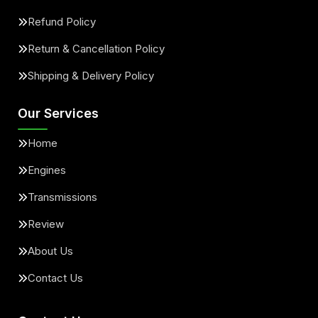
Refund Policy
Return & Cancellation Policy
Shipping & Delivery Policy
Our Services
Home
Engines
Transmissions
Review
About Us
Contact Us