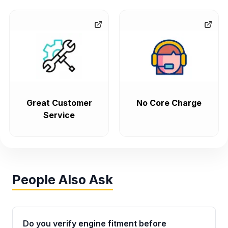
Great Customer
No Core Charge
Service
People Also Ask
Do you verify engine fitment before