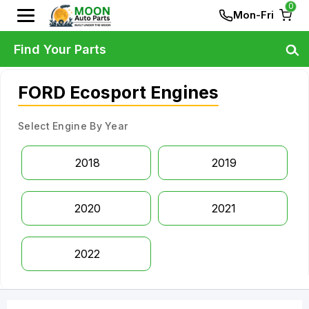
0
Mon-Fri
Find Your Parts
FORD Ecosport Engines
Select Engine By Year
2018
2019
2020
2021
2022