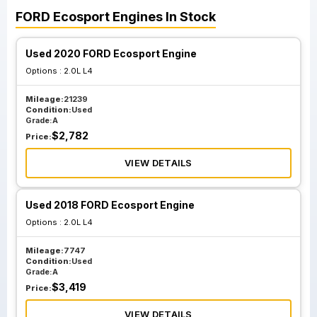
FORD
Ecosport
Engines
In Stock
Used 2020 FORD Ecosport Engine
Options :
2.0L L4
Mileage:
21239
Condition:
Used
Grade:
A
$
2,782
Price:
VIEW DETAILS
Used 2018 FORD Ecosport Engine
Options :
2.0L L4
Mileage:
7747
Condition:
Used
Grade:
A
$
3,419
Price:
VIEW DETAILS