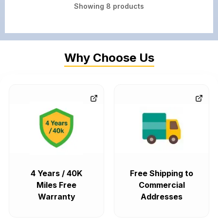
Showing
8
products
Why Choose Us
4 Years / 40K
Free Shipping to
Miles Free
Commercial
Warranty
Addresses