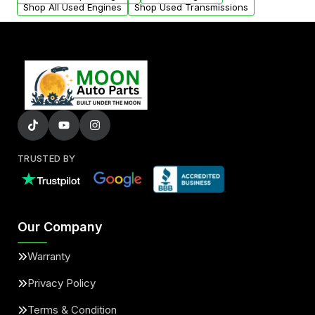
Shop All Used Engines
Shop Used Transmissions
TRUSTED BY
Our Company
Warranty
Privacy Policy
Terms & Condition