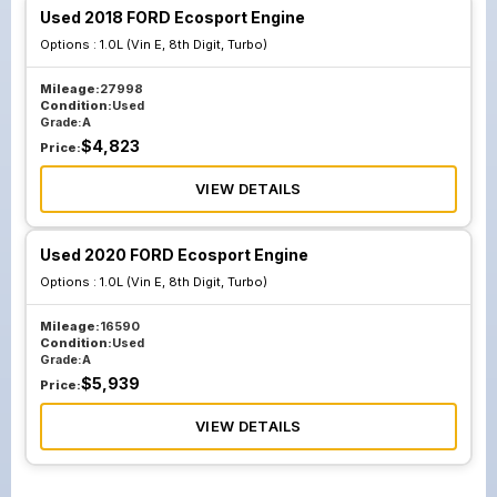
Used 2018 FORD Ecosport Engine
Options :
1.0L (Vin E, 8th Digit, Turbo)
Mileage:
27998
Condition:
Used
Grade:
A
$
4,823
Price:
VIEW DETAILS
Used 2020 FORD Ecosport Engine
Options :
1.0L (Vin E, 8th Digit, Turbo)
Mileage:
16590
Condition:
Used
Grade:
A
$
5,939
Price:
VIEW DETAILS