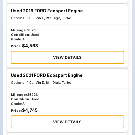
Used 2019 FORD Ecosport Engine
Options :
1.0L (Vin E, 8th Digit, Turbo)
Mileage:
25716
Condition:
Used
Grade:
A
$
4,563
Price:
VIEW DETAILS
Used 2021 FORD Ecosport Engine
Options :
1.0L (Vin E, 8th Digit, Turbo)
Mileage:
35226
Condition:
Used
Grade:
A
$
4,745
Price:
VIEW DETAILS