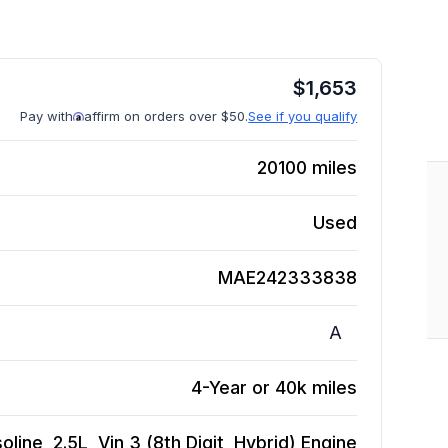
$
1,653
Pay with
affirm on orders over $50.
See if you qualify
20100
miles
Used
MAE242333838
A
4-Year or 40k miles
ine, 2.5L, Vin 3 (8th Digit, Hybrid)
Engine