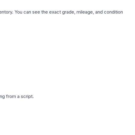
nventory. You can see the exact grade, mileage, and condition
g from a script.