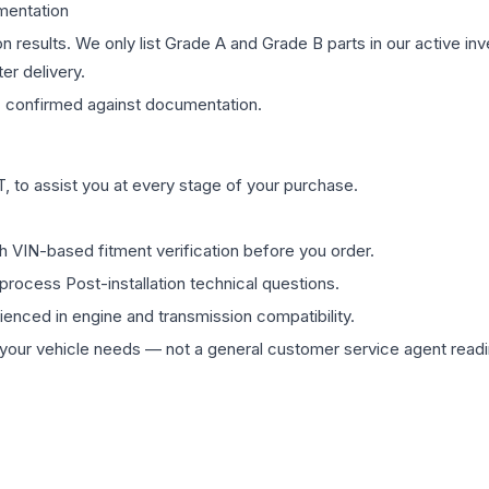
mentation
on results. We only list Grade A and Grade B parts in our active i
er delivery.
s
confirmed against documentation.
 to assist you at every stage of your purchase.
th VIN-based fitment verification before you order.
process Post-installation technical questions.
rienced in engine and transmission compatibility.
ur vehicle needs — not a general customer service agent readin