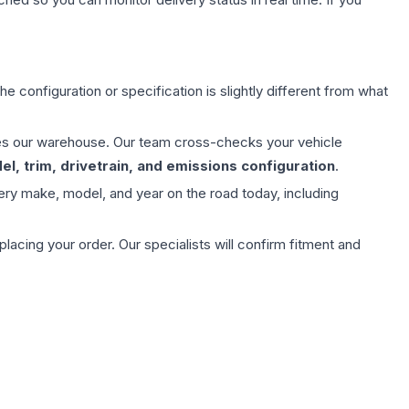
e configuration or specification is slightly different from what
aves our warehouse. Our team cross-checks your vehicle
l, trim, drivetrain, and emissions configuration
.
ery make, model, and year on the road today, including
ing your order. Our specialists will confirm fitment and