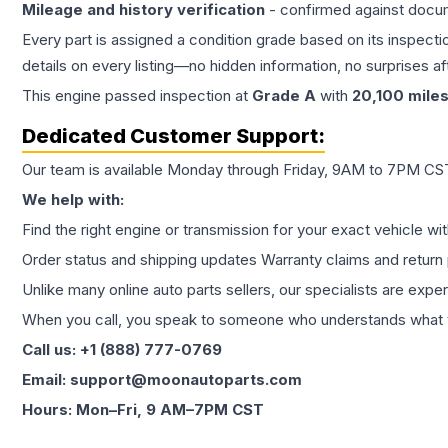
Mileage and history verification
- confirmed against docu
Every part is assigned a condition grade based on its inspecti
details on every listing—no hidden information, no surprises aft
This
engine
passed inspection at
Grade
A
with
20,100
mile
Dedicated Customer Support:
Our team is available Monday through Friday, 9AM to 7PM CST,
We help with:
Find the right engine or transmission for your exact vehicle wi
Order status and shipping updates Warranty claims and return 
Unlike many online auto parts sellers, our specialists are expe
When you call, you speak to someone who understands what yo
Call us: +1 (888) 777-0769
Email: support@moonautoparts.com
Hours: Mon–Fri, 9 AM–7PM CST