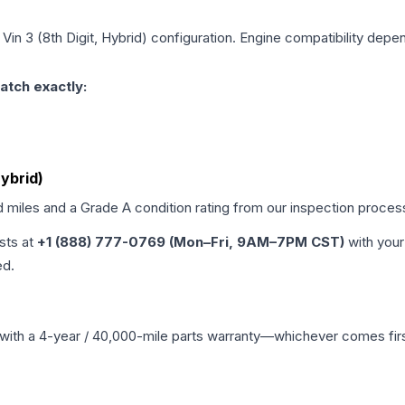
 Vin 3 (8th Digit, Hybrid)
configuration. Engine compatibility depend
atch exactly:
Hybrid)
d miles and a Grade
A
condition rating from our inspection proces
ists at
+1 (888) 777-0769 (Mon–Fri, 9AM–7PM CST)
with your
ed.
with a 4-year / 40,000-mile parts warranty—whichever comes first