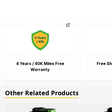
4 Years / 40K Miles Free
Free Sh
Warranty
Other Related Products