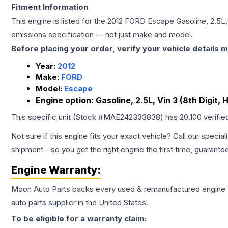
Fitment Information
This engine is listed for the
2012
FORD
Escape
Gasoline, 2.5L,
emissions specification — not just make and model.
Before placing your order, verify your vehicle details m
Year:
2012
Make:
FORD
Model:
Escape
Engine option:
Gasoline, 2.5L, Vin 3 (8th Digit, 
This specific unit (Stock #
MAE242333838
) has
20,100
verifie
Not sure if this engine fits your exact vehicle? Call our special
shipment - so you get the right engine the first time, guarante
Engine
Warranty:
Moon Auto Parts backs every used & remanufactured
engine
auto parts supplier in the United States.
To be eligible for a warranty claim: