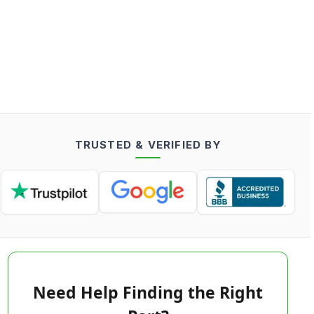
TRUSTED & VERIFIED BY
Need Help Finding the Right