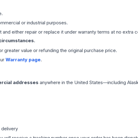
e.
mmercial or industrial purposes.
 and either repair or replace it under warranty terms at no extra c
 circumstances.
 or greater value or refunding the original purchase price.
our
Warranty page
.
rcial addresses
anywhere in the United States—including Alask
 delivery
ou will receive a tracking number once your order has been dispatc