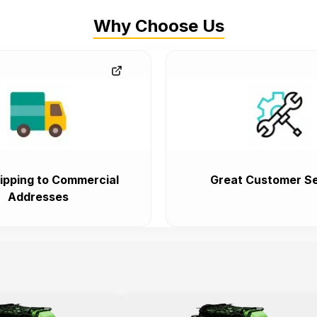
Why Choose Us
ipping to Commercial
Great Customer Se
Addresses