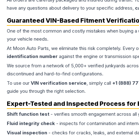
have any questions about delivery to your specific address,
c
Guaranteed VIN-Based Fitment Verificati
One of the most common and costly mistakes when buying a
your vehicle needs.
At Moon Auto Parts, we eliminate this risk completely. Every 
identification number
against the engine or transmission sp
We source from a network of 5,000+ verified junkyards across 
discontinued and hard-to-find configurations.
To use our
VIN verification service
, simply call
+1 (888) 7
guide you through the right selection.
Expert-Tested and Inspected Process for
Shift function test
- verifies smooth engagement across all 
Fluid integrity check
- inspects for contamination and intern
Visual inspection
- checks for cracks, leaks, and external 