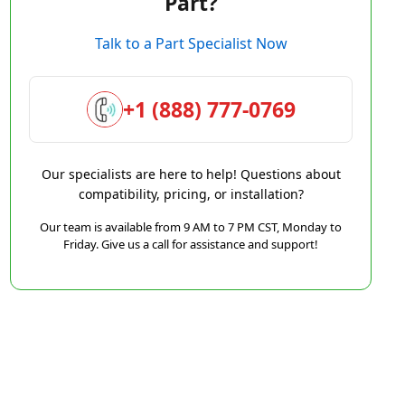
Part?
Talk to a Part Specialist Now
+1 (888) 777-0769
Our specialists are here to help! Questions about
compatibility, pricing, or installation?
Our team is available from 9 AM to 7 PM CST, Monday to
Friday. Give us a call for assistance and support!