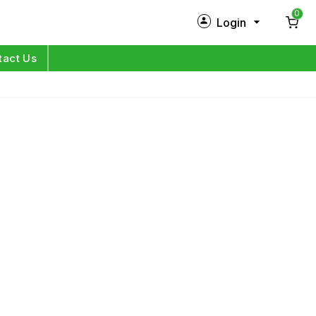
0
Login
New Customer?
Sign Up
tact Us
My Profile
Orders
Log in