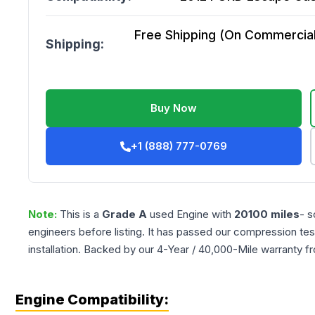
Free Shipping (On Commercial 
Shipping:
Buy Now
+1 (888) 777-0769
Note:
This is a
Grade
A
used
Engine
with
20100
miles
- s
engineers before listing. It has passed our compression tes
installation. Backed by our 4-Year / 40,000-Mile warranty f
Engine Compatibility: