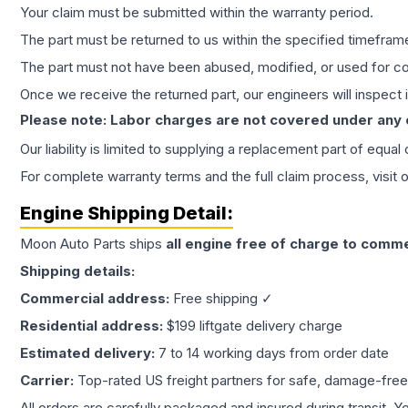
Your claim must be submitted within the warranty period.
The part must be returned to us within the specified timefram
The part must not have been abused, modified, or used for co
Once we receive the returned part, our engineers will inspect it
Please note: Labor charges are not covered under any
Our liability is limited to supplying a replacement part of equal
For complete warranty terms and the full claim process, visit 
Engine
Shipping Detail:
Moon Auto Parts ships
all
engine
free of charge to comme
Shipping details:
Commercial address:
Free shipping ✓
Residential address:
$199 liftgate delivery charge
Estimated delivery:
7 to 14 working days from order date
Carrier:
Top-rated US freight partners for safe, damage-free
All orders are carefully packaged and insured during transit. Y