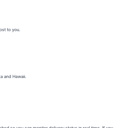
ost to you.
a and Hawaii.
hed so you can monitor delivery status in real time. If you