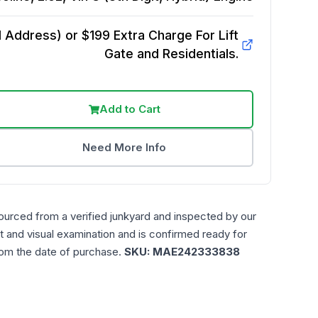
Address) or $199 Extra Charge For Lift
Gate and Residentials.
Add to Cart
Need More Info
ourced from a verified junkyard and inspected by our
t and visual examination and is confirmed ready for
rom the date of purchase.
SKU:
MAE242333838