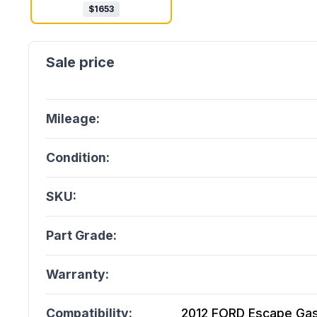
$
1653
Mileage:
Condition:
SKU:
Part Grade:
Warranty:
Compatibility:
2012 FORD Escape Gasol