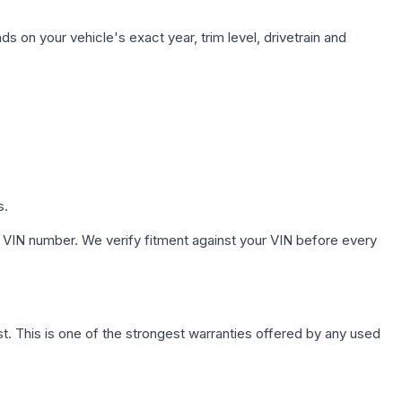
s on your vehicle's exact year, trim level, drivetrain and
s.
 VIN number. We verify fitment against your VIN before every
. This is one of the strongest warranties offered by any used