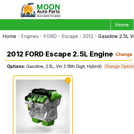
Home
Home
Engines
FORD
Escape
2012
Gasoline 2.5L Vi
2012 FORD Escape 2.5L Engine
Change
Options:
Gasoline, 2.5L, Vin 3 (8th Digit, Hybrid)
Change Optio
✓