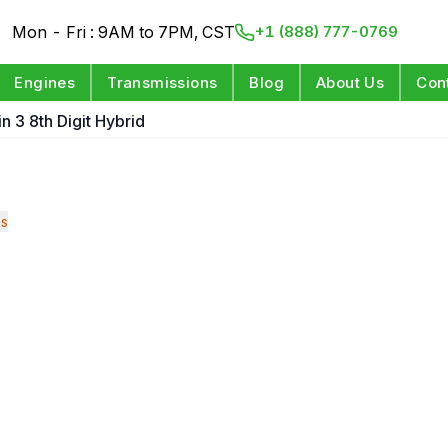
Mon - Fri : 9AM to 7PM, CST
+1 (888) 777-0769
Engines
Transmissions
Blog
About Us
Con
n 3 8th Digit Hybrid
ns