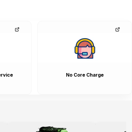
rvice
No Core Charge