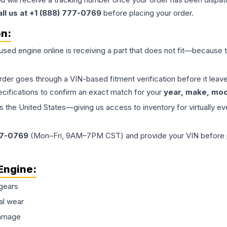
all us at +1 (888) 777-0769
before placing your order.
on:
 used
engine
online is receiving a part that does not fit—because th
order goes through a VIN-based fitment verification before it le
ecifications to confirm an exact match for your
year, make, mode
the United States—giving us access to inventory for virtually ev
77-0769
(Mon–Fri, 9AM–7PM CST) and provide your VIN before plac
Engine
:
gears
al wear
damage