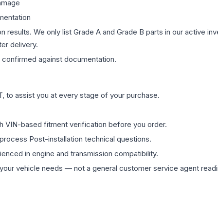
damage
mentation
on results. We only list Grade A and Grade B parts in our active i
er delivery.
confirmed against documentation.
 to assist you at every stage of your purchase.
th VIN-based fitment verification before you order.
process Post-installation technical questions.
rienced in engine and transmission compatibility.
ur vehicle needs — not a general customer service agent readin