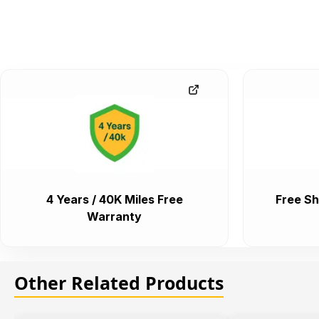
4 Years / 40K Miles Free
Free Sh
Warranty
Other Related Products