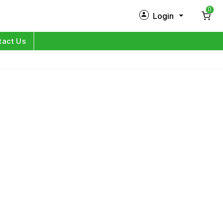
0
Login
New Customer?
Sign Up
tact Us
My Profile
Orders
Log in