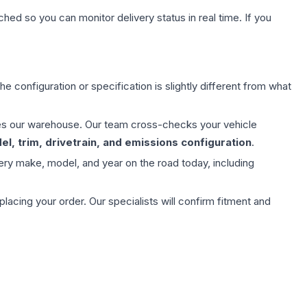
hed so you can monitor delivery status in real time. If you
e configuration or specification is slightly different from what
aves our warehouse. Our team cross-checks your vehicle
l, trim, drivetrain, and emissions configuration
.
ery make, model, and year on the road today, including
ing your order. Our specialists will confirm fitment and