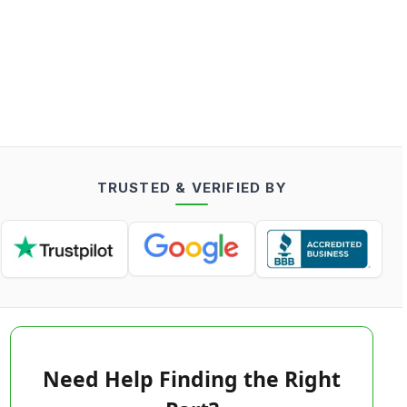
TRUSTED & VERIFIED BY
Need Help Finding the Right