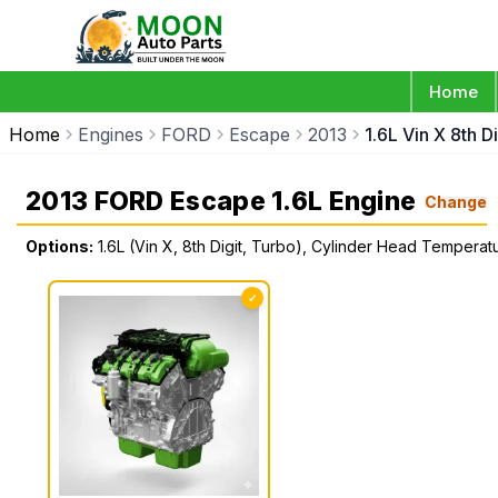
Home
Home
Engines
FORD
Escape
2013
1.6L Vin X 8th 
2013 FORD Escape 1.6L Engine
Change
Options:
1.6L (Vin X, 8th Digit, Turbo), Cylinder Head Tempera
✓