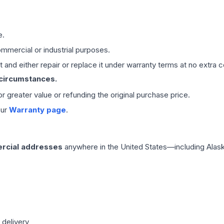
e.
mmercial or industrial purposes.
 and either repair or replace it under warranty terms at no extra c
 circumstances.
 or greater value or refunding the original purchase price.
our
Warranty page
.
rcial addresses
anywhere in the United States—including Alask
 delivery