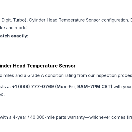
th Digit, Turbo), Cylinder Head Temperature Sensor
configuration. 
make and model.
atch exactly:
Cylinder Head Temperature Sensor
ed miles and a Grade
A
condition rating from our inspection proces
ists at
+1 (888) 777-0769 (Mon–Fri, 9AM–7PM CST)
with your
ed.
with a 4-year / 40,000-mile parts warranty—whichever comes first