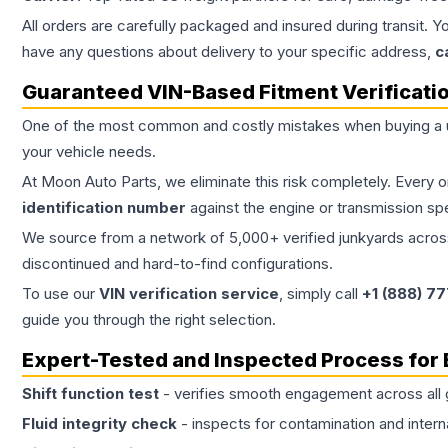
All orders are carefully packaged and insured during transit. Y
have any questions about delivery to your specific address,
c
Guaranteed VIN-Based Fitment Verificati
One of the most common and costly mistakes when buying a
your vehicle needs.
At Moon Auto Parts, we eliminate this risk completely. Every 
identification number
against the engine or transmission sp
We source from a network of 5,000+ verified junkyards across 
discontinued and hard-to-find configurations.
To use our
VIN verification service
, simply call
+1 (888) 7
guide you through the right selection.
Expert-Tested and Inspected Process for
Shift function test
- verifies smooth engagement across all 
Fluid integrity check
- inspects for contamination and intern