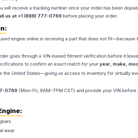
ou will receive a tracking number once your order has been dispatc
all us at +1 (888) 777-0769
before placing your order.
on:
 used
engine
online is receiving a part that does not fit—because th
order goes through a VIN-based fitment verification before it le
ecifications to confirm an exact match for your
year, make, mode
the United States—giving us access to inventory for virtually ev
77-0769
(Mon–Fri, 9AM–7PM CST) and provide your VIN before plac
Engine
:
gears
al wear