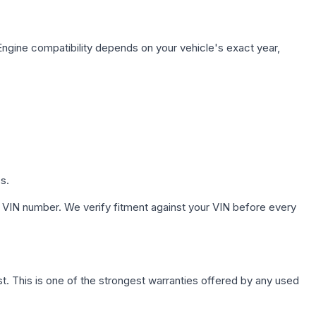
Engine compatibility depends on your vehicle's exact year,
s.
 VIN number. We verify fitment against your VIN before every
. This is one of the strongest warranties offered by any used