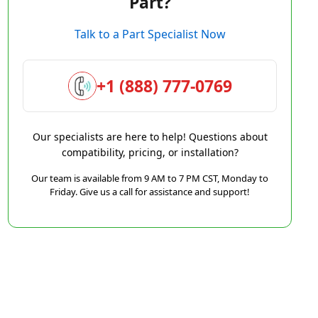
Part?
Talk to a Part Specialist Now
+1 (888) 777-0769
Our specialists are here to help! Questions about
compatibility, pricing, or installation?
Our team is available from 9 AM to 7 PM CST, Monday to
Friday. Give us a call for assistance and support!