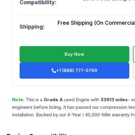
Compatibility:
Free Shipping (On Commercial 
Shipping:
Buy Now
+1 (888) 777-0769
Note:
This is a
Grade
A
used
Engine
with
33913
miles
- s
engineers before listing. It has passed our compression tes
installation. Backed by our 4-Year / 40,000-Mile warranty f