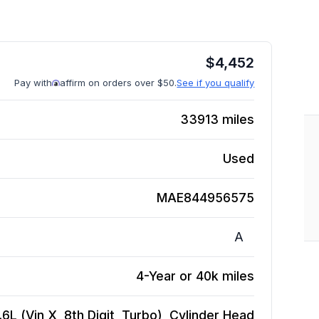
$
4,452
Pay with
affirm on orders over $50.
See if you qualify
33913
miles
Used
MAE844956575
A
4-Year or 40k miles
L (Vin X, 8th Digit, Turbo), Cylinder Head