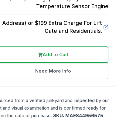
Temperature Sensor
Engine
Address) or $199 Extra Charge For Lift
Gate and Residentials.
Add to Cart
Need More Info
ourced from a verified junkyard and inspected by our
t and visual examination and is confirmed ready for
rom the date of purchase.
SKU:
MAE844956575