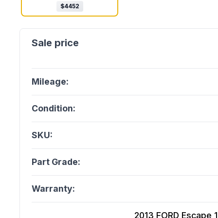
$
4452
Mileage:
Condition:
SKU:
Part Grade:
Warranty:
2013 FORD Escape 1.6