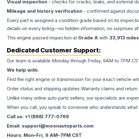
Visual inspection
- checks for cracks, leaks, and external 
Mileage and history verification
- confirmed against docu
Every part is assigned a condition grade based on its inspecti
details on every listing—no hidden information, no surprises aft
This
engine
passed inspection at
Grade
A
with
33,913
miles
Dedicated Customer Support:
Our team is available Monday through Friday, 9AM to 7PM CST,
We help with:
Find the right engine or transmission for your exact vehicle wi
Order status and shipping updates Warranty claims and return 
Unlike many online auto parts sellers, our specialists are expe
When you call, you speak to someone who understands what yo
Call us: +1 (888) 777-0769
Email: support@moonautoparts.com
Hours: Mon–Fri, 9 AM–7PM CST