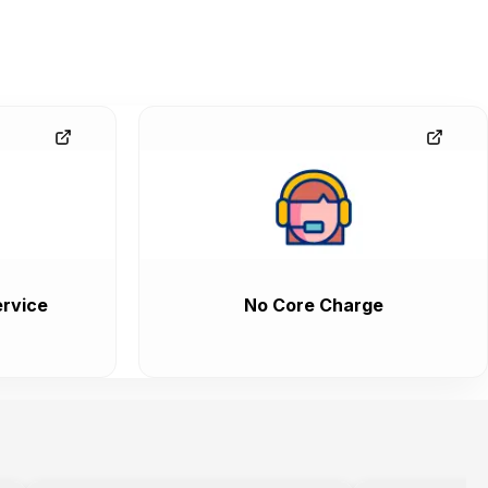
rvice
No Core Charge