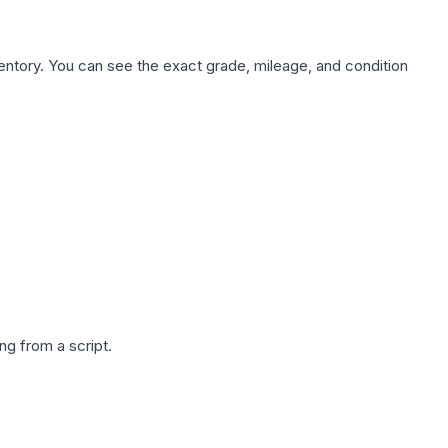
nventory. You can see the exact grade, mileage, and condition
g from a script.