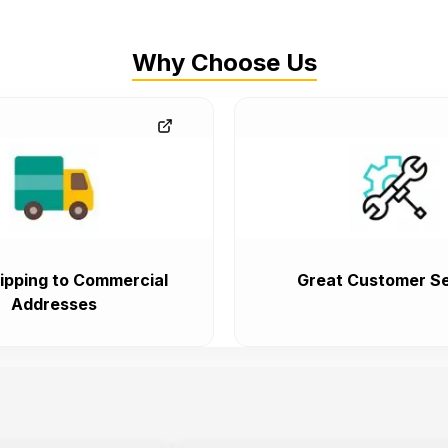
Why Choose Us
ipping to Commercial
Great Customer Se
Addresses