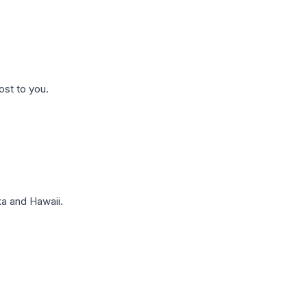
ost to you.
a and Hawaii.