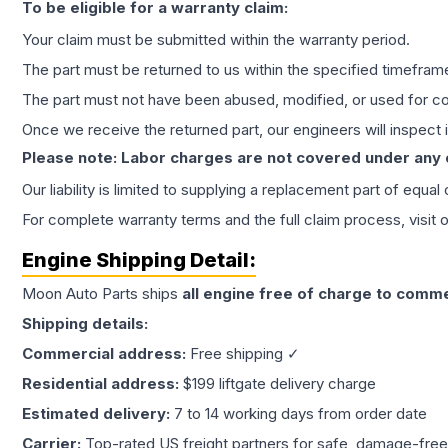
To be eligible for a warranty claim:
Your claim must be submitted within the warranty period.
The part must be returned to us within the specified timefram
The part must not have been abused, modified, or used for co
Once we receive the returned part, our engineers will inspect it
Please note: Labor charges are not covered under any
Our liability is limited to supplying a replacement part of equal
For complete warranty terms and the full claim process, visit 
Engine
Shipping Detail:
Moon Auto Parts ships
all
engine
free of charge to comme
Shipping details:
Commercial address:
Free shipping ✓
Residential address:
$199 liftgate delivery charge
Estimated delivery:
7 to 14 working days from order date
Carrier:
Top-rated US freight partners for safe, damage-free