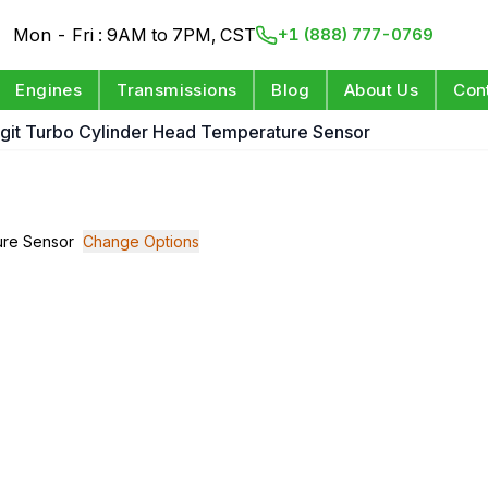
Mon - Fri : 9AM to 7PM, CST
+1 (888) 777-0769
Engines
Transmissions
Blog
About Us
Con
Digit Turbo Cylinder Head Temperature Sensor
ture Sensor
Change Options