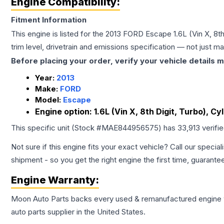
Engine Compatibility:
Fitment Information
This engine is listed for the
2013
FORD
Escape
1.6L (Vin X, 8
trim level, drivetrain and emissions specification — not just 
Before placing your order, verify your vehicle details m
Year:
2013
Make:
FORD
Model:
Escape
Engine option:
1.6L (Vin X, 8th Digit, Turbo), 
This specific unit (Stock #
MAE844956575
) has
33,913
verifi
Not sure if this engine fits your exact vehicle? Call our special
shipment - so you get the right engine the first time, guarante
Engine
Warranty:
Moon Auto Parts backs every used & remanufactured
engine
auto parts supplier in the United States.